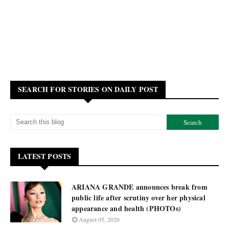
SEARCH FOR STORIES ON DAILY POST
LATEST POSTS
ARIANA GRANDE announces break from
public life after scrutiny over her physical
appearance and health (PHOTOs)
August 05, 2026