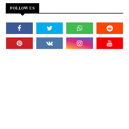
FOLLOW US