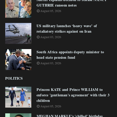
GUTHRIE ransom notes
August 05, 2026
US military launches ‘heavy wave’ of
retaliatory strikes against on Iran
August 03, 2026
South Africa appoints deputy minister to
head state pension fund
August 03, 2026
POLITICS
Princess KATE and Prince WILLIAM to
enforce 'gentleman's agreement' with their 3
children
August 05, 2026
MEGHAN MARKLE's 'chilled' birthday