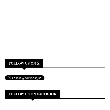
FOLLOW US ON X
FOLLOW US ON FACEBOOK