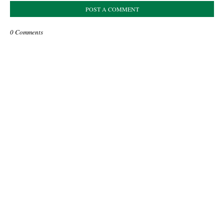
POST A COMMENT
0 Comments