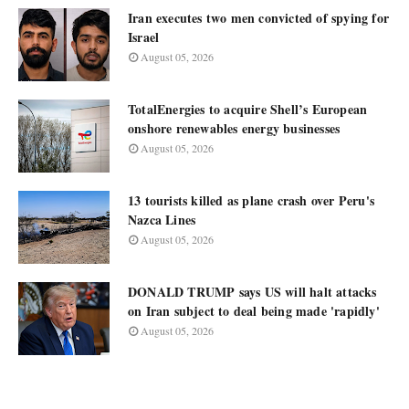
Iran executes two men convicted of spying for
Israel
August 05, 2026
TotalEnergies to acquire Shell’s European
onshore renewables energy businesses
August 05, 2026
13 tourists killed as plane crash over Peru's
Nazca Lines
August 05, 2026
DONALD TRUMP says US will halt attacks
on Iran subject to deal being made 'rapidly'
August 05, 2026