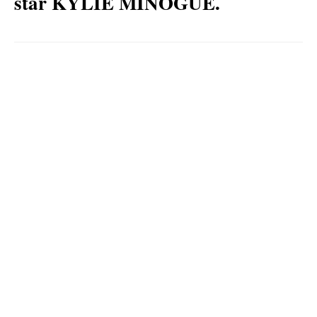
star KYLIE MINOGUE.