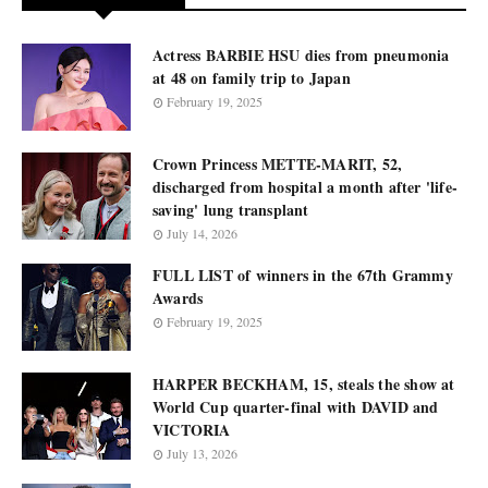
Actress BARBIE HSU dies from pneumonia
at 48 on family trip to Japan
February 19, 2025
Crown Princess METTE-MARIT, 52,
discharged from hospital a month after 'life-
saving' lung transplant
July 14, 2026
FULL LIST of winners in the 67th Grammy
Awards
February 19, 2025
HARPER BECKHAM, 15, steals the show at
World Cup quarter-final with DAVID and
VICTORIA
July 13, 2026