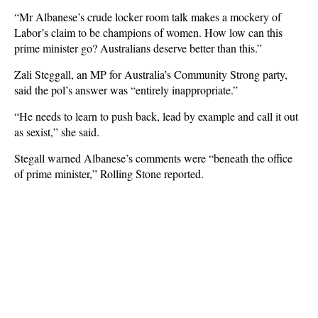
“Mr Albanese’s crude locker room talk makes a mockery of
Labor’s claim to be champions of women. How low can this
prime minister go? Australians deserve better than this.”
Zali Steggall, an MP for Australia’s Community Strong party,
said the pol’s answer was “entirely inappropriate.”
“He needs to learn to push back, lead by example and call it out
as sexist,” she said.
Stegall warned Albanese’s comments were “beneath the office
of prime minister,” Rolling Stone reported.