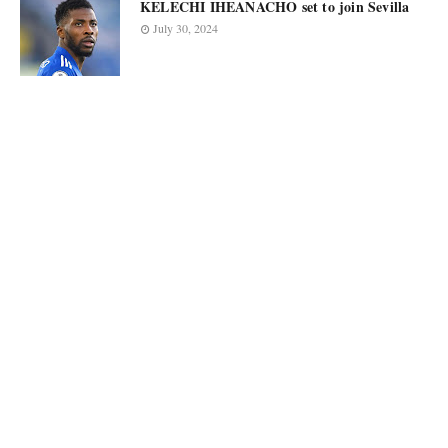
KELECHI IHEANACHO set to join Sevilla
July 30, 2024