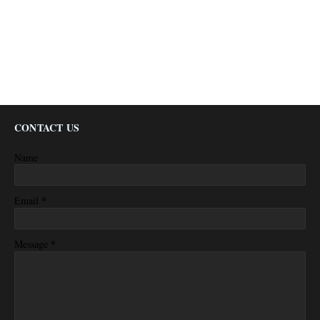
CONTACT US
Name
*
Email
*
Message