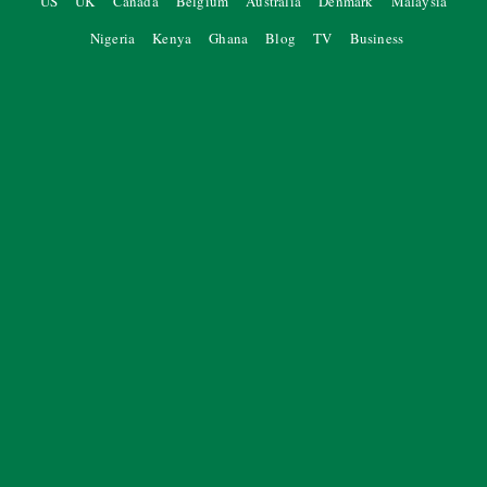
US
UK
Canada
Belgium
Australia
Denmark
Malaysia
Nigeria
Kenya
Ghana
Blog
TV
Business