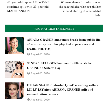
43-year-old rapper LIL WAYNE
Woman shares ‘hilarious’ way
confirms split with 23-year-old
she reacted after she caught her
MADI CANNON
husband staring at a beautiful
lady
YOU MAY LIKE THESE POSTS
ARIANA GRANDE announces break from public life
after scrutiny over her physical appearance and
health (PHOTOs)
August 05, 2026
SANDRA BULLOCK honours 'brilliant' sister
GESINE on Sisters' Day
August 05, 2026
ETHAN SLATER 'absolutely not' reuniting with ex
LILLY JAY after ARISANA GRANDE split and
reconciliation rumors
August 05, 2026