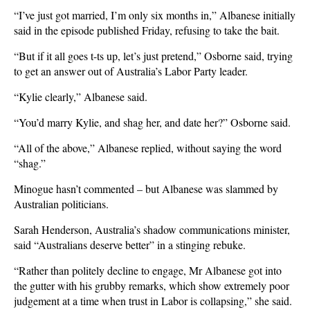
“I’ve just got married, I’m only six months in,” Albanese initially
said in the episode published Friday, refusing to take the bait.
“But if it all goes t-ts up, let’s just pretend,” Osborne said, trying
to get an answer out of Australia’s Labor Party leader.
“Kylie clearly,” Albanese said.
“You’d ​marry Kylie, and shag her, and date her?” Osborne ‌said.
“All of the above,” Albanese replied, without saying the word
“shag.”
Minogue hasn’t commented – but Albanese was slammed by
Australian politicians.
Sarah Henderson, Australia’s shadow communications minister,
said “Australians deserve better” in a stinging rebuke.
“Rather than politely decline to engage, Mr Albanese got into
the gutter with his grubby remarks, which show extremely poor
judgement at a time when trust in Labor is collapsing,” she said.