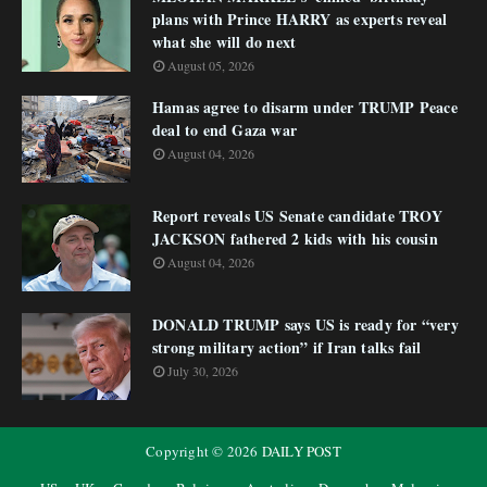
plans with Prince HARRY as experts reveal
what she will do next
August 05, 2026
Hamas agree to disarm under TRUMP Peace
deal to end Gaza war
August 04, 2026
Report reveals US Senate candidate TROY
JACKSON fathered 2 kids with his cousin
August 04, 2026
DONALD TRUMP says US is ready for “very
strong military action” if Iran talks fail
July 30, 2026
Copyright ©
2026
DAILY POST