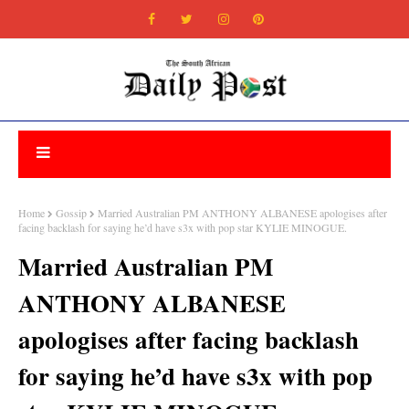
Home
Gossip
Married Australian PM ANTHONY ALBANESE apologises after
facing backlash for saying he’d have s3x with pop star KYLIE MINOGUE.
Married Australian PM
ANTHONY ALBANESE
apologises after facing backlash
for saying he’d have s3x with pop