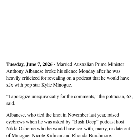
Tuesday, June 7, 2026 - 
Married Australian Prime Minister
Anthony Albanese broke his silence Monday after he was
heavily criticized for revealing on a podcast that he would have
s£x with pop star Kylie Minogue.
“I apologize unequivocally for the comments,” the politician, 63,
said.
Albanese, who tied the knot in November last year, raised
eyebrows when he was asked by “Bush Deep” podcast host
Nikki Osborne who he would have sex with, marry, or date out
of Minogue, Nicole Kidman and Rhonda Burchmore.