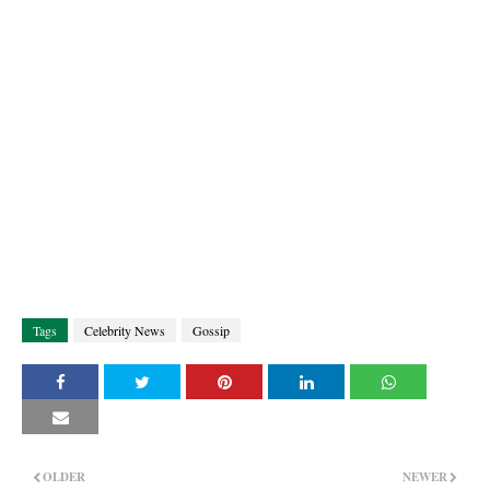
Tags
Celebrity News
Gossip
OLDER
NEWER