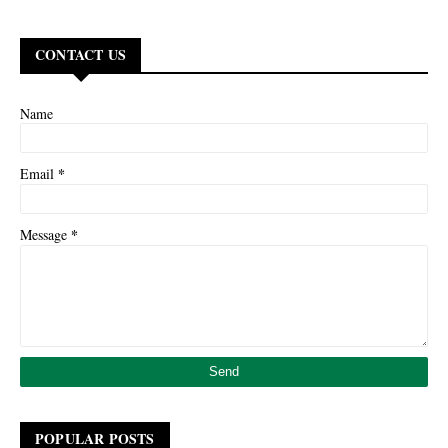
CONTACT US
Name
*
Email
*
Message
POPULAR POSTS