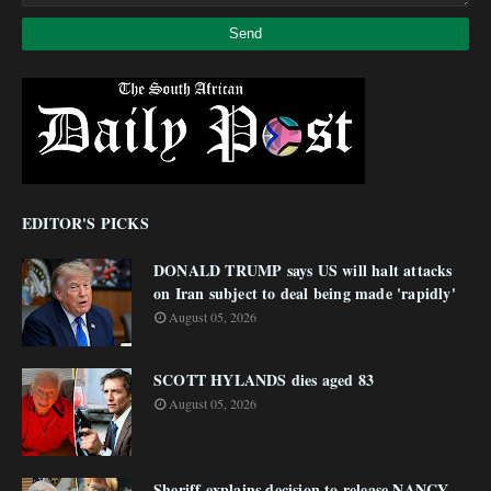
EDITOR'S PICKS
DONALD TRUMP says US will halt attacks
on Iran subject to deal being made 'rapidly'
August 05, 2026
SCOTT HYLANDS dies aged 83
August 05, 2026
Sheriff explains decision to release NANCY