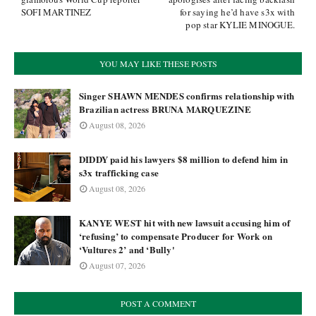
SOFI MARTINEZ
for saying he’d have s3x with
pop star KYLIE MINOGUE.
YOU MAY LIKE THESE POSTS
Singer SHAWN MENDES confirms relationship with
Brazilian actress BRUNA MARQUEZINE
August 08, 2026
DIDDY paid his lawyers $8 million to defend him in
s3x trafficking case
August 08, 2026
KANYE WEST hit with new lawsuit accusing him of
‘refusing’ to compensate Producer for Work on
‘Vultures 2’ and ‘Bully'
August 07, 2026
POST A COMMENT