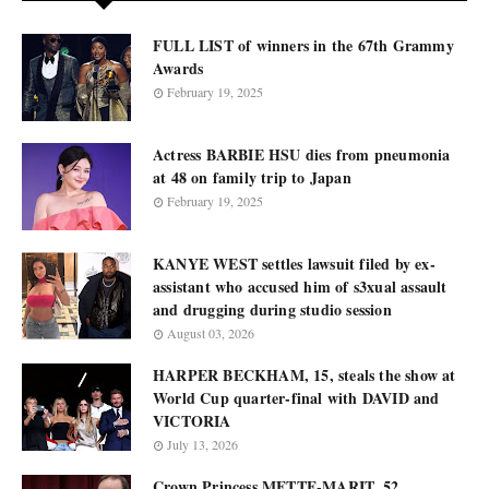
FULL LIST of winners in the 67th Grammy
Awards
February 19, 2025
Actress BARBIE HSU dies from pneumonia
at 48 on family trip to Japan
February 19, 2025
KANYE WEST settles lawsuit filed by ex-
assistant who accused him of s3xual assault
and drugging during studio session
August 03, 2026
HARPER BECKHAM, 15, steals the show at
World Cup quarter-final with DAVID and
VICTORIA
July 13, 2026
Crown Princess METTE-MARIT, 52,