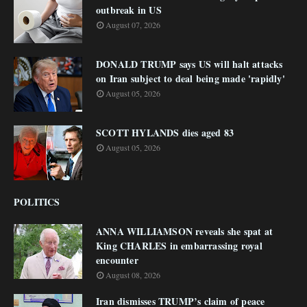
outbreak in US
August 07, 2026
DONALD TRUMP says US will halt attacks
on Iran subject to deal being made 'rapidly'
August 05, 2026
SCOTT HYLANDS dies aged 83
August 05, 2026
POLITICS
ANNA WILLIAMSON reveals she spat at
King CHARLES in embarrassing royal
encounter
August 08, 2026
Iran dismisses TRUMP’s claim of peace