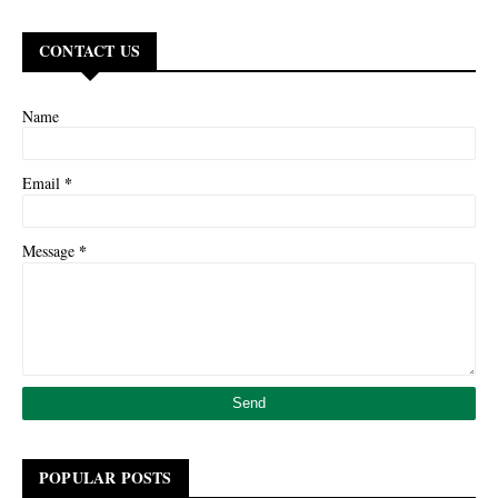
CONTACT US
Name
*
Email
*
Message
POPULAR POSTS