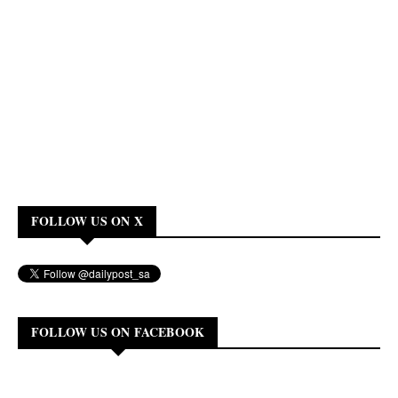
FOLLOW US ON X
FOLLOW US ON FACEBOOK