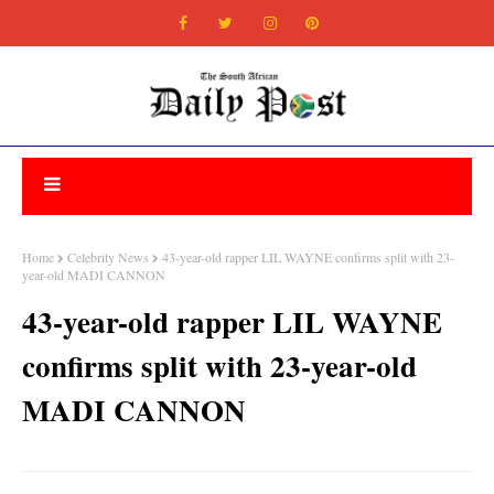
Home
Celebrity News
43-year-old rapper LIL WAYNE confirms split with 23-
year-old MADI CANNON
43-year-old rapper LIL WAYNE
confirms split with 23-year-old
MADI CANNON