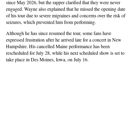
since May 2026, but the rapper clarified that they were never
engaged. Wayne also explained that he missed the opening date
of his tour due to severe migraines and concerns over the risk of
seizures, which prevented him from performing.
Although he has since resumed the tour, some fans have
expressed frustration after he arrived late for a concert in New
Hampshire. His cancelled Maine performance has been
rescheduled for July 28, while his next scheduled show is set to
take place in Des Moines, Iowa, on July 16.