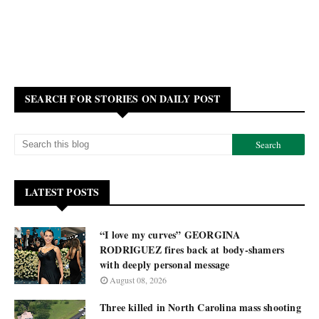
SEARCH FOR STORIES ON DAILY POST
LATEST POSTS
“I love my curves” GEORGINA
RODRIGUEZ fires back at body-shamers
with deeply personal message
August 08, 2026
Three killed in North Carolina mass shooting