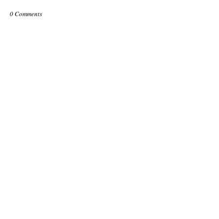
0 Comments