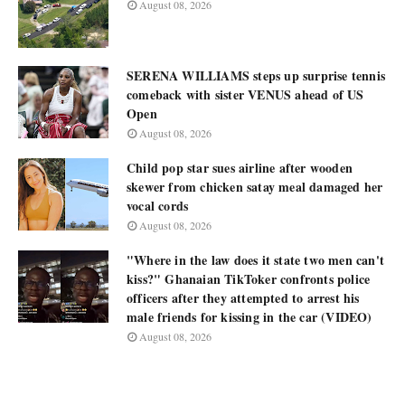
August 08, 2026
SERENA WILLIAMS steps up surprise tennis
comeback with sister VENUS ahead of US
Open
August 08, 2026
Child pop star sues airline after wooden
skewer from chicken satay meal damaged her
vocal cords
August 08, 2026
"Where in the law does it state two men can't
kiss?" Ghanaian TikToker confronts police
officers after they attempted to arrest his
male friends for kissing in the car (VIDEO)
August 08, 2026