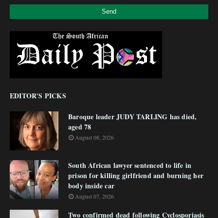
EDITOR'S PICKS
Baroque leader JUDY TARLING has died,
aged 78
August 08, 2026
South African lawyer sentenced to life in
prison for killing girlfriend and burning her
body inside car
August 07, 2026
Two confirmed dead following Cyclosporiasis