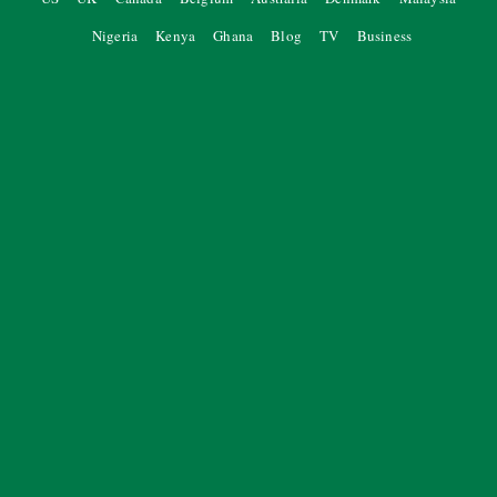
Nigeria
Kenya
Ghana
Blog
TV
Business