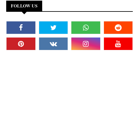
FOLLOW US