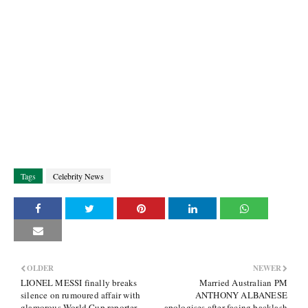
Tags
Celebrity News
OLDER
NEWER
LIONEL MESSI finally breaks
Married Australian PM
silence on rumoured affair with
ANTHONY ALBANESE
glamorous World Cup reporter
apologises after facing backlash