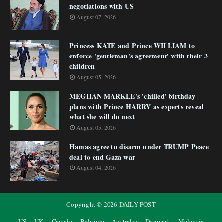
negotiations with US
August 07, 2026
Princess KATE and Prince WILLIAM to
enforce 'gentleman's agreement' with their 3
children
August 05, 2026
MEGHAN MARKLE's 'chilled' birthday
plans with Prince HARRY as experts reveal
what she will do next
August 05, 2026
Hamas agree to disarm under TRUMP Peace
deal to end Gaza war
August 04, 2026
Copyright ©
2026
DAILY POST
US
UK
Canada
Belgium
Australia
Denmark
Malaysia