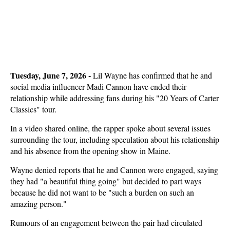
Tuesday, June 7, 2026 - 
Lil Wayne has confirmed that he and
social media influencer Madi Cannon have ended their
relationship while addressing fans during his "20 Years of Carter
Classics" tour.
In a video shared online, the rapper spoke about several issues
surrounding the tour, including speculation about his relationship
and his absence from the opening show in Maine.
Wayne denied reports that he and Cannon were engaged, saying
they had "a beautiful thing going" but decided to part ways
because he did not want to be "such a burden on such an
amazing person."
Rumours of an engagement between the pair had circulated