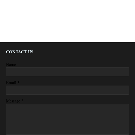
CONTACT US
Name
*
Email
*
Message