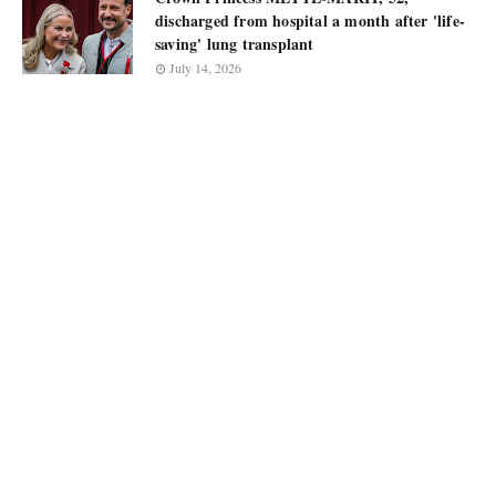
discharged from hospital a month after 'life-
saving' lung transplant
July 14, 2026