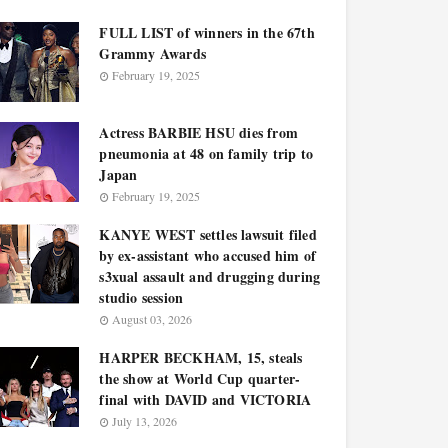
FULL LIST of winners in the 67th
Grammy Awards
February 19, 2025
Actress BARBIE HSU dies from
pneumonia at 48 on family trip to
Japan
February 19, 2025
KANYE WEST settles lawsuit filed
by ex-assistant who accused him of
s3xual assault and drugging during
studio session
August 03, 2026
HARPER BECKHAM, 15, steals
the show at World Cup quarter-
final with DAVID and VICTORIA
July 13, 2026