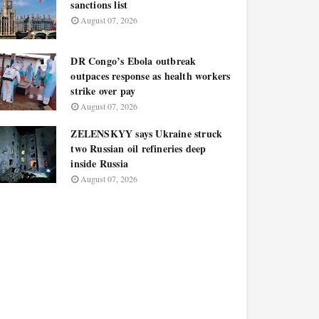
sanctions list
August 07, 2026
DR Congo’s Ebola outbreak
outpaces response as health workers
strike over pay
August 07, 2026
ZELENSKYY says Ukraine struck
two Russian oil refineries deep
inside Russia
August 07, 2026