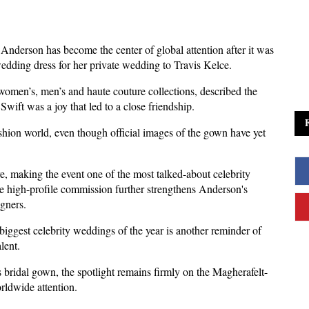
Anderson has become the center of global attention after it was 
edding dress for her private wedding to Travis Kelce.
omen’s, men’s and haute couture collections, described the 
wift was a joy that led to a close friendship.
ashion world, even though official images of the gown have yet 
, making the event one of the most talked-about celebrity 
he high-profile commission further strengthens Anderson's 
igners.
biggest celebrity weddings of the year is another reminder of 
lent.
t's bridal gown, the spotlight remains firmly on the Magherafelt-
rldwide attention.