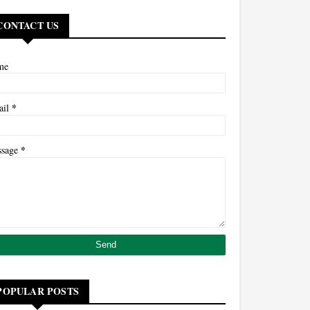
CONTACT US
me
*
ail
*
ssage
POPULAR POSTS