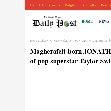
US
UK
Canada
Belgium
Australia
Denma
HOME
NEWS
Home
Lifestyle
Magherafelt-born JONATHAN ANDERSON behind 
Magherafelt-born JONAT
of pop superstar Taylor Swi