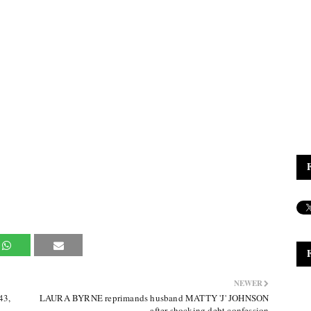
NEWER
43,
LAURA BYRNE reprimands husband MATTY 'J' JOHNSON
after shocking debt confession