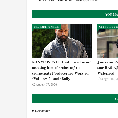
YOU MA
CELEBRITY NEWS
CELEBRITY 
KANYE WEST hit with new lawsuit
Jamaican Re
accusing him of ‘refusing’ to
star RAS AJ
compensate Producer for Work on
Waterford
‘Vultures 2’ and ‘Bully'
August 07, 2
August 07, 2026
PO
0 Comments