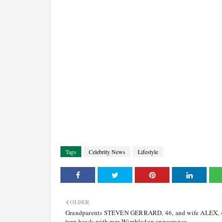
Tags
Celebrity News
Lifestyle
OLDER
Grandparents STEVEN GERRARD, 46, and wife ALEX, 
turn heads with rare Wimbledon appearance