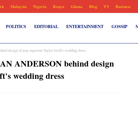
rk
Malaysia
Nigeria
Kenya
Ghana
Blog
TV
Business
POLITICS
EDITORIAL
ENTERTAINMENT
GOSSIP
design of pop superstar Taylor Swift's wedding dress
HAN ANDERSON behind design
ft's wedding dress