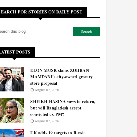
SEARCH FOR STORIES ON DAILY POST
LATEST POSTS
ELON MUSK slams ZOHRAN
MAMDANI’s city-owned grocery
store proposal
August 07, 2026
SHEIKH HASINA vows to return,
but will Bangladesh accept
convicted ex-PM?
August 07, 2026
UK adds 19 targets to Russia