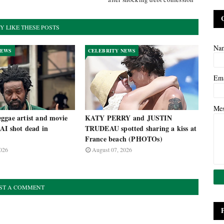
Y LIKE THESE POSTS
Na
NEWS
CELEBRITY NEWS
Em
Me
ggae artist and movie
KATY PERRY and JUSTIN
AI shot dead in
TRUDEAU spotted sharing a kiss at
France beach (PHOTOs)
026
August 07, 2026
ST A COMMENT