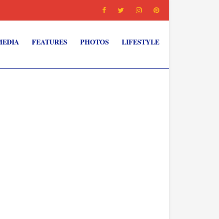
MEDIA
FEATURES
PHOTOS
LIFESTYLE