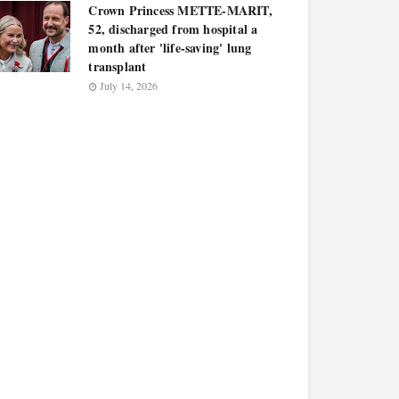
Crown Princess METTE-MARIT,
52, discharged from hospital a
month after 'life-saving' lung
transplant
July 14, 2026