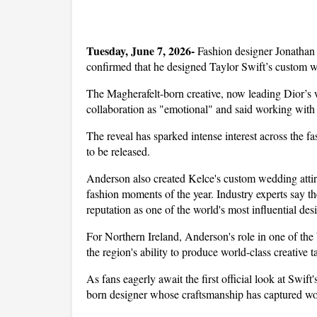
Tuesday, June 7, 2026- 
Fashion designer Jonathan 
confirmed that he designed Taylor Swift’s custom w
The Magherafelt-born creative, now leading Dior’s w
collaboration as "emotional" and said working with S
The reveal has sparked intense interest across the f
to be released.
Anderson also created Kelce's custom wedding attire
fashion moments of the year. Industry experts say t
reputation as one of the world's most influential des
For Northern Ireland, Anderson's role in one of the 
the region's ability to produce world-class creative ta
As fans eagerly await the first official look at Swif
born designer whose craftsmanship has captured wo