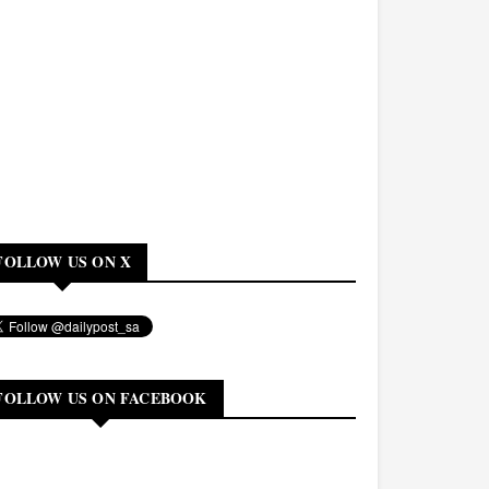
FOLLOW US ON X
FOLLOW US ON FACEBOOK