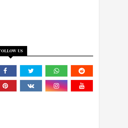
FOLLOW US