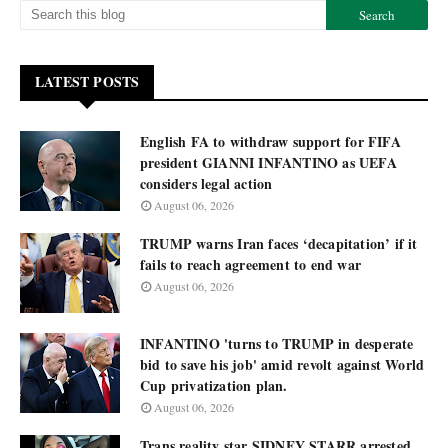
LATEST POSTS
English FA to withdraw support for FIFA
president GIANNI INFANTINO as UEFA
considers legal action
August 06, 2026
TRUMP warns Iran faces ‘decapitation’ if it
fails to reach agreement to end war
August 06, 2026
INFANTINO 'turns to TRUMP in desperate
bid to save his job' amid revolt against World
Cup privatization plan.
August 06, 2026
Trans reality star SIDNEY STARR arrested