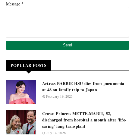
*
Message
POPULAR POSTS
Actress BARBIE HSU dies from pneumonia
at 48 on family trip to Japan
February 19, 2025
Crown Princess METTE-MARIT, 52,
discharged from hospital a month after 'life-
saving' lung transplant
July 14, 2026