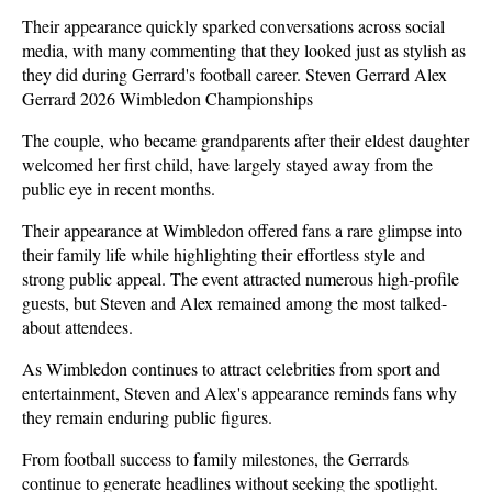
Their appearance quickly sparked conversations across social 
media, with many commenting that they looked just as stylish as 
they did during Gerrard's football career. Steven Gerrard Alex 
Gerrard 2026 Wimbledon Championships
The couple, who became grandparents after their eldest daughter 
welcomed her first child, have largely stayed away from the 
public eye in recent months. 
Their appearance at Wimbledon offered fans a rare glimpse into 
their family life while highlighting their effortless style and 
strong public appeal. The event attracted numerous high-profile 
guests, but Steven and Alex remained among the most talked-
about attendees.
As Wimbledon continues to attract celebrities from sport and 
entertainment, Steven and Alex's appearance reminds fans why 
they remain enduring public figures. 
From football success to family milestones, the Gerrards 
continue to generate headlines without seeking the spotlight. 