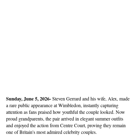
Sunday, June 5, 2026- 
Steven Gerrard and his wife, Alex, made 
a rare public appearance at Wimbledon, instantly capturing 
attention as fans praised how youthful the couple looked. Now 
proud grandparents, the pair arrived in elegant summer outfits 
and enjoyed the action from Centre Court, proving they remain 
one of Britain's most admired celebrity couples.