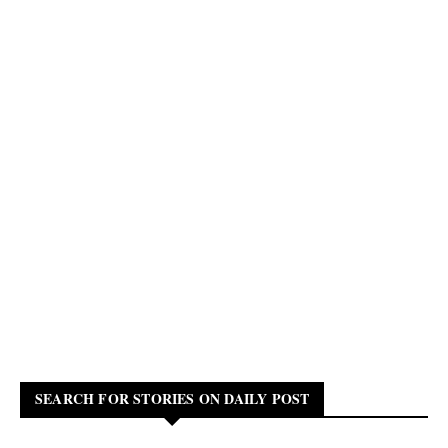
SEARCH FOR STORIES ON DAILY POST