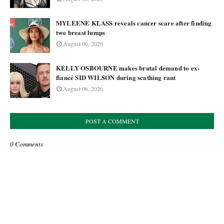
MYLEENE KLASS reveals cancer scare after finding
two breast lumps
August 06, 2026
KELLY OSBOURNE makes brutal demand to ex-
fiancé SID WILSON during scathing rant
August 06, 2026
POST A COMMENT
0 Comments