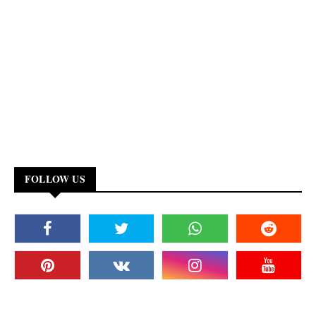
FOLLOW US