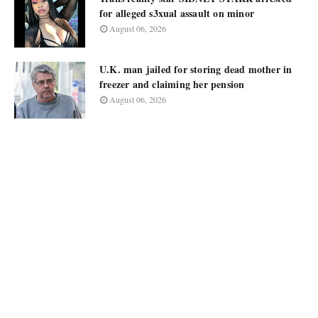
for alleged s3xual assault on minor
August 06, 2026
U.K. man jailed for storing dead mother in
freezer and claiming her pension
August 06, 2026