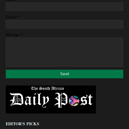
*
Email
*
Message
EDITOR'S PICKS