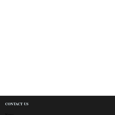
CONTACT US
Name