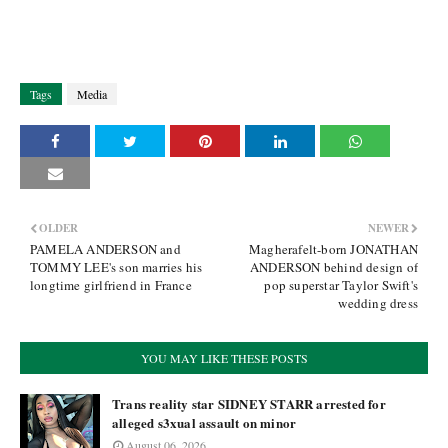
Tags
Media
OLDER
NEWER
PAMELA ANDERSON and
Magherafelt-born JONATHAN
TOMMY LEE's son marries his
ANDERSON behind design of
longtime girlfriend in France
pop superstar Taylor Swift's
wedding dress
YOU MAY LIKE THESE POSTS
Trans reality star SIDNEY STARR arrested for
alleged s3xual assault on minor
August 06, 2026