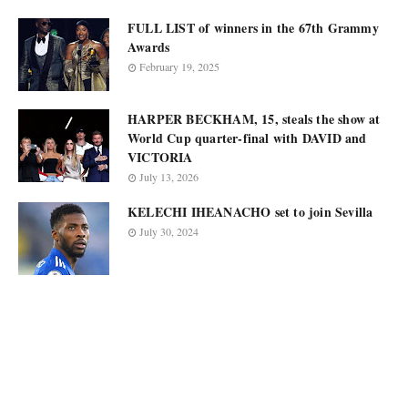
FULL LIST of winners in the 67th Grammy
Awards
February 19, 2025
HARPER BECKHAM, 15, steals the show at
World Cup quarter-final with DAVID and
VICTORIA
July 13, 2026
KELECHI IHEANACHO set to join Sevilla
July 30, 2024