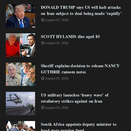
DONALD TRUMP says US will halt attacks
on Iran subject to deal being made 'rapidly'
August 05, 2026
SCOTT HYLANDS dies aged 83
August 05, 2026
Sheriff explains decision to release NANCY
GUTHRIE ransom notes
August 05, 2026
US military launches ‘heavy wave’ of
retaliatory strikes against on Iran
August 03, 2026
South Africa appoints deputy minister to
head state pension fund