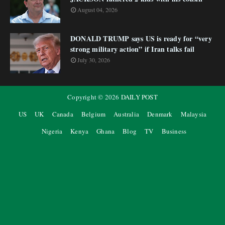
August 04, 2026
DONALD TRUMP says US is ready for “very
strong military action” if Iran talks fail
July 30, 2026
Copyright ©
2026
DAILY POST
US
UK
Canada
Belgium
Australia
Denmark
Malaysia
Nigeria
Kenya
Ghana
Blog
TV
Business