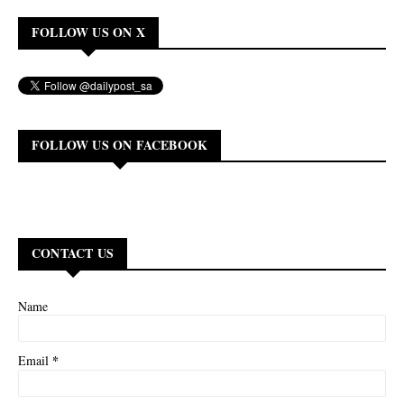
FOLLOW US ON X
FOLLOW US ON FACEBOOK
CONTACT US
Name
*
Email