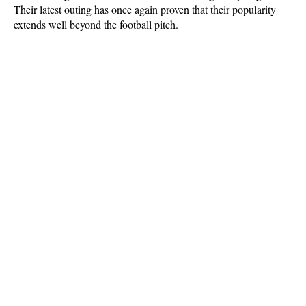
Their latest outing has once again proven that their popularity 
extends well beyond the football pitch.