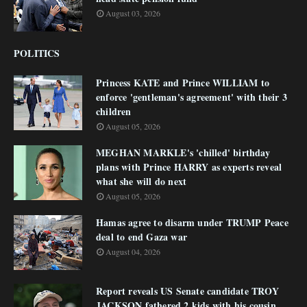
August 03, 2026
POLITICS
Princess KATE and Prince WILLIAM to
enforce 'gentleman's agreement' with their 3
children
August 05, 2026
MEGHAN MARKLE's 'chilled' birthday
plans with Prince HARRY as experts reveal
what she will do next
August 05, 2026
Hamas agree to disarm under TRUMP Peace
deal to end Gaza war
August 04, 2026
Report reveals US Senate candidate TROY
JACKSON fathered 2 kids with his cousin