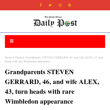
Home
Media
Grandparents STEVEN GERRARD, 46, and wife ALEX, 43, turn
heads with rare Wimbledon appearance
Grandparents STEVEN
GERRARD, 46, and wife ALEX,
43, turn heads with rare
Wimbledon appearance