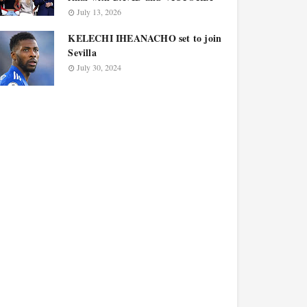
July 13, 2026
KELECHI IHEANACHO set to join
Sevilla
July 30, 2024