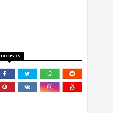
FOLLOW US