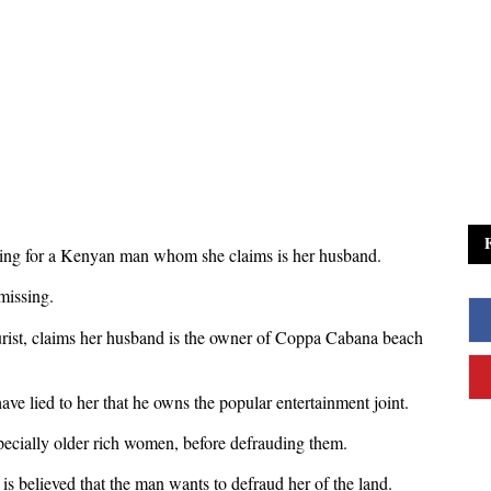
ing for a Kenyan man whom she claims is her husband.
missing.
ourist, claims her husband is the owner of Coppa Cabana beach
ve lied to her that he owns the popular entertainment joint.
specially older rich women, before defrauding them.
is believed that the man wants to defraud her of the land.