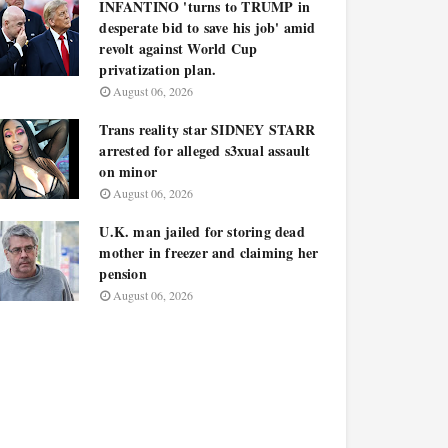
INFANTINO 'turns to TRUMP in
desperate bid to save his job' amid
revolt against World Cup
privatization plan.
August 06, 2026
Trans reality star SIDNEY STARR
arrested for alleged s3xual assault
on minor
August 06, 2026
U.K. man jailed for storing dead
mother in freezer and claiming her
pension
August 06, 2026