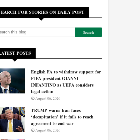
SEARCH FOR STORIES ON DAILY POST
LATEST POSTS
English FA to withdraw support for
FIFA president GIANNI
INFANTINO as UEFA considers
legal action
August 06, 2026
TRUMP warns Iran faces
‘decapitation’ if it fails to reach
agreement to end war
August 06, 2026