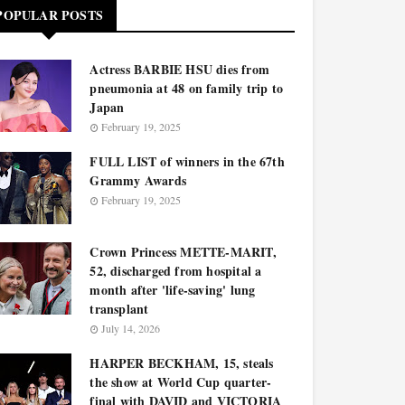
POPULAR POSTS
Actress BARBIE HSU dies from
pneumonia at 48 on family trip to
Japan
February 19, 2025
FULL LIST of winners in the 67th
Grammy Awards
February 19, 2025
Crown Princess METTE-MARIT,
52, discharged from hospital a
month after 'life-saving' lung
transplant
July 14, 2026
HARPER BECKHAM, 15, steals
the show at World Cup quarter-
final with DAVID and VICTORIA