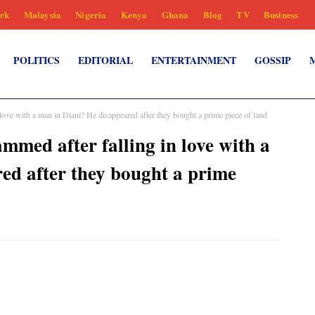
rk
Malaysia
Nigeria
Kenya
Ghana
Blog
TV
Business
POLITICS
EDITORIAL
ENTERTAINMENT
GOSSIP
ve with a man in Diani? He disappeared after they bought a prime piece of land
ed after falling in love with a
ed after they bought a prime