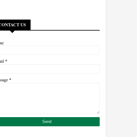
CONTACT US
me
*
ail
*
ssage