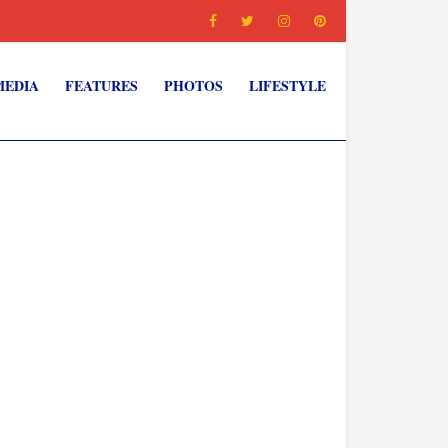
MEDIA
FEATURES
PHOTOS
LIFESTYLE