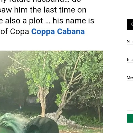
Na
Em
Me