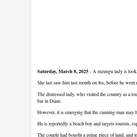
Saturday, March 8, 2025
- A mzungu lady is look
She last saw him last month on 8
, before he went 
th
The distressed lady, who visited the country as a t
bar in Diani.
However, it is emerging that the cunning man may ha
He is reportedly a beach boy and targets tourists, e
The couple had bought a prime piece of land, and it 