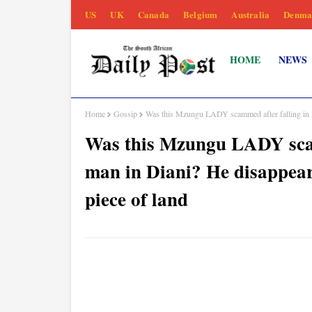
US
UK
Canada
Belgium
Australia
Denma
HOME
NEWS
Home
Gossip
Was this Mzungu LADY scammed after falling in lo
Was this Mzungu LADY scamm
man in Diani? He disappear
piece of land