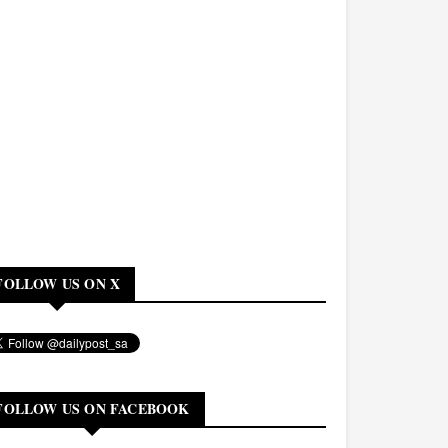
FOLLOW US ON X
FOLLOW US ON FACEBOOK