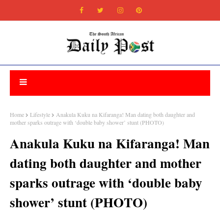
Home
Lifestyle
Anakula Kuku na Kifaranga! Man dating both daughter and
mother sparks outrage with ‘double baby shower’ stunt (PHOTO)
Anakula Kuku na Kifaranga! Man
dating both daughter and mother
sparks outrage with ‘double baby
shower’ stunt (PHOTO)