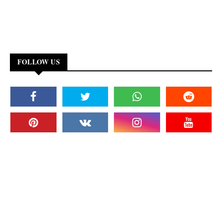
FOLLOW US