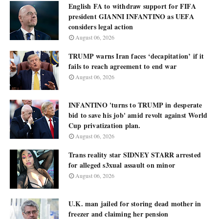
English FA to withdraw support for FIFA
president GIANNI INFANTINO as UEFA
considers legal action
August 06, 2026
TRUMP warns Iran faces ‘decapitation’ if it
fails to reach agreement to end war
August 06, 2026
INFANTINO 'turns to TRUMP in desperate
bid to save his job' amid revolt against World
Cup privatization plan.
August 06, 2026
Trans reality star SIDNEY STARR arrested
for alleged s3xual assault on minor
August 06, 2026
U.K. man jailed for storing dead mother in
freezer and claiming her pension