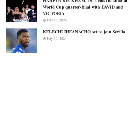
HARPER BECKHAM, 15, steals the show at
World Cup quarter-final with DAVID and
VICTORIA
July 13, 2026
KELECHI IHEANACHO set to join Sevilla
July 30, 2024