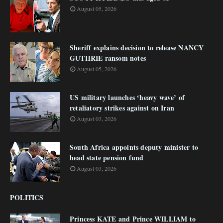
August 05, 2026
Sheriff explains decision to release NANCY
GUTHRIE ransom notes
August 05, 2026
US military launches ‘heavy wave’ of
retaliatory strikes against on Iran
August 03, 2026
South Africa appoints deputy minister to
head state pension fund
August 03, 2026
POLITICS
Princess KATE and Prince WILLIAM to