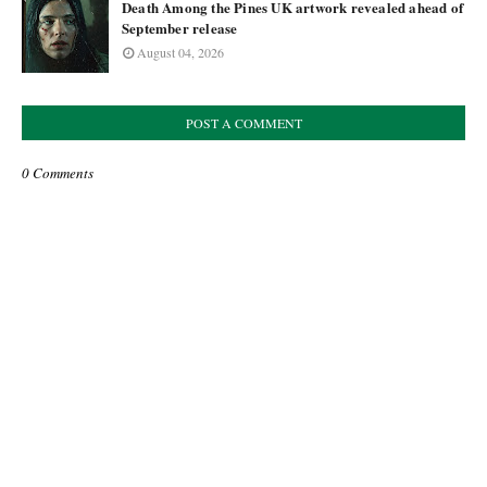
Death Among the Pines UK artwork revealed ahead of
September release
August 04, 2026
POST A COMMENT
0 Comments