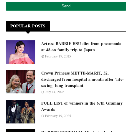
POPULAR POSTS
Actress BARBIE HSU dies from pneumonia
at 48 on family trip to Japan
February 19, 2025
Crown Princess METTE-MARIT, 52,
discharged from hospital a month after 'life-
saving' lung transplant
July 14, 2026
FULL LIST of winners in the 67th Grammy
Awards
February 19, 2025