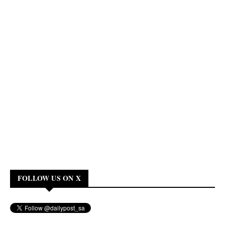
FOLLOW US ON X