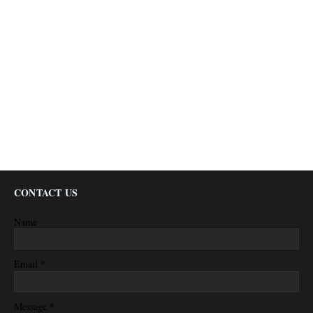
CONTACT US
Name
*
Email
*
Message