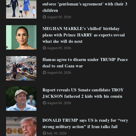
enforce 'gentleman's agreement' with their 3
children
August 05, 2026
MEGHAN MARKLE's 'chilled' birthday
plans with Prince HARRY as experts reveal
what she will do next
August 05, 2026
Hamas agree to disarm under TRUMP Peace
deal to end Gaza war
August 04, 2026
Report reveals US Senate candidate TROY
JACKSON fathered 2 kids with his cousin
August 04, 2026
DONALD TRUMP says US is ready for “very
strong military action” if Iran talks fail
July 30, 2026