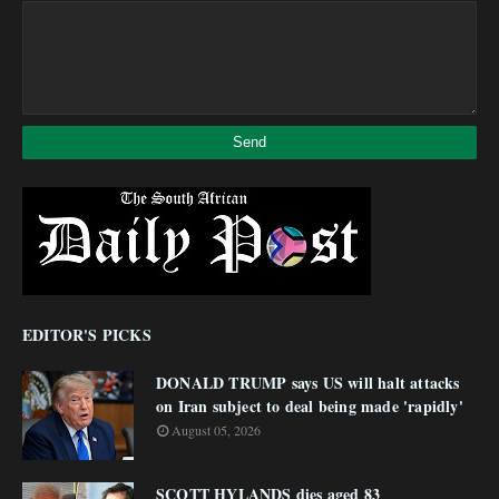
EDITOR'S PICKS
DONALD TRUMP says US will halt attacks
on Iran subject to deal being made 'rapidly'
August 05, 2026
SCOTT HYLANDS dies aged 83