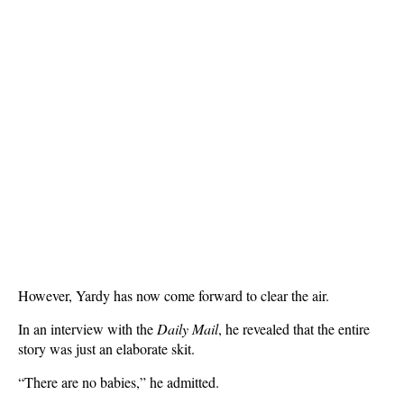
However, Yardy has now come forward to clear the air.
In an interview with the
Daily Mail
, he revealed that the entire
story was just an elaborate skit.
“There are no babies,” he admitted.