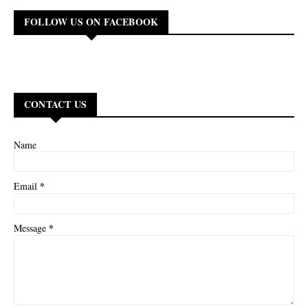
FOLLOW US ON FACEBOOK
CONTACT US
Name
*
Email
*
Message