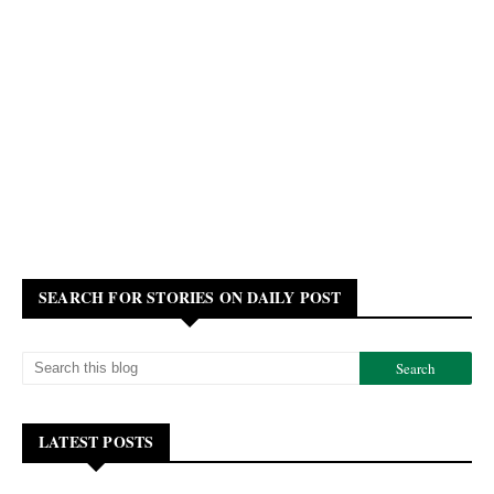
SEARCH FOR STORIES ON DAILY POST
LATEST POSTS