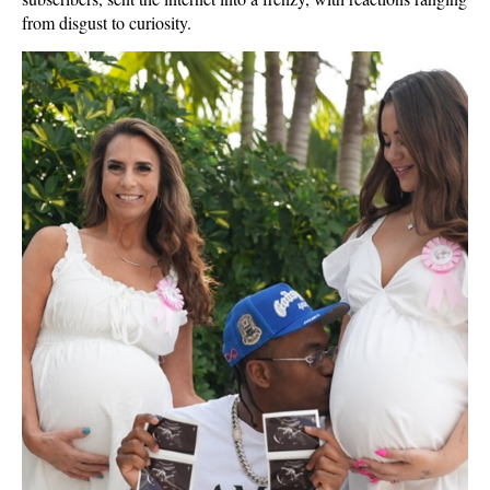
from disgust to curiosity.