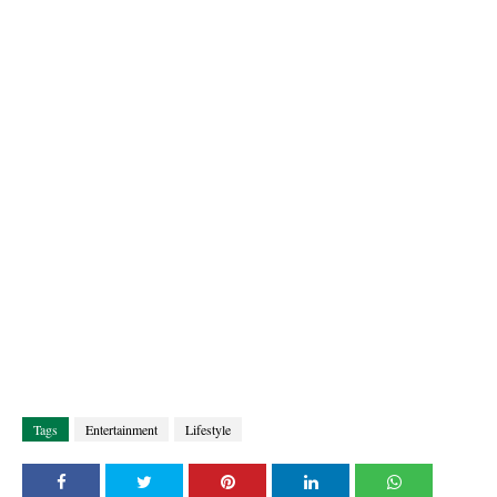
Tags
Entertainment
Lifestyle