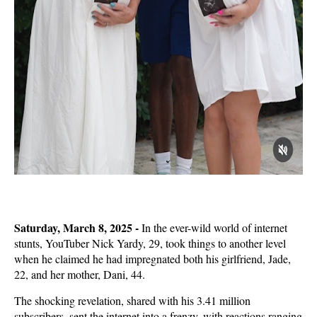
Saturday, March 8, 2025 -
In the ever-wild world of internet
stunts, YouTuber Nick Yardy, 29, took things to another level
when he claimed he had impregnated both his girlfriend, Jade,
22, and her mother, Dani, 44.
The shocking revelation, shared with his 3.41 million
subscribers, sent the internet into a frenzy, with reactions ranging