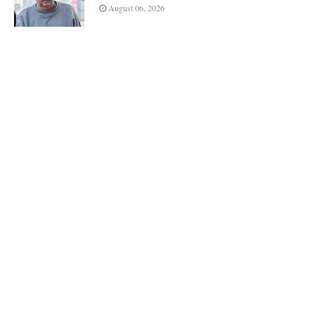
August 06, 2026