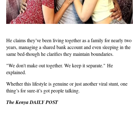
He claims they’ve been living together as a family for nearly two
years, managing a shared bank account and even sleeping in the
same bed-though he clarifies they maintain boundaries.
"We don't make out together. We keep it separate." He
explained.
Whether this lifestyle is genuine or just another viral stunt, one
thing’s for sure-it’s got people talking.
The Kenya DAILY POST