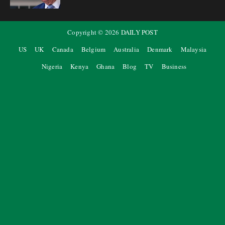
Copyright ©
2026
DAILY POST
US
UK
Canada
Belgium
Australia
Denmark
Malaysia
Nigeria
Kenya
Ghana
Blog
TV
Business