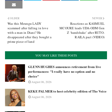
OLDER
NEWER
Was this Mzungu LADY
Reactions as KASMUEL
scammed after falling in love
MCOURE leads UDA-ODM Gen
with a man in Diani? He
Z ‘handshake’ after RUTO-
disappeared after they bought a
RAILA pact (VIDEO)
prime piece of land
YOU MAY LIKE THESE POSTS
GLENN HUGHES announces retirement from live
performances: "I really have no option and no
choice"
August 06, 2026
KEKE PALMER to host celebrity edition of The Voice
August 06, 2026