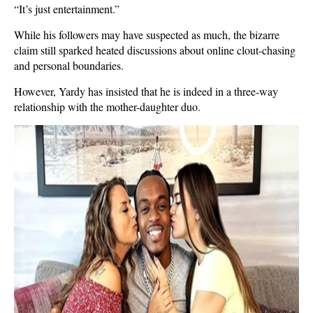
“It’s just entertainment.”
While his followers may have suspected as much, the bizarre
claim still sparked heated discussions about online clout-chasing
and personal boundaries.
However, Yardy has insisted that he is indeed in a three-way
relationship with the mother-daughter duo.