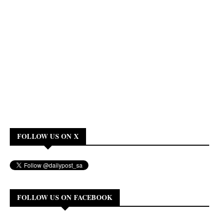
FOLLOW US ON X
FOLLOW US ON FACEBOOK