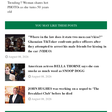
Trending!! Woman shares hot
PHOTOs as she turns 50 years
old
YOU MAY LIKE THESE POSTS
"Where in the law does it state two men can't kiss?"
Ghanaian TikToker confronts police officers after
they attempted to arrest his male friends for kissing in
the car (VIDEO)
August 08, 2026
American actress BELLA THORNE says she can
smoke as much weed as SNOOP DOGG
August 08, 2026
JOHN HUGHES was working on a sequel to ‘The
Breakfast Club’ before he died
August 08, 2026