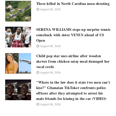
Three killed in North Carolina mass shooting
August 08, 2026
SERENA WILLIAMS steps up surprise tennis
comeback with sister VENUS ahead of US
Open
August 08, 2026
Child pop star sues airline after wooden
skewer from chicken satay meal damaged her
vocal cords
August 08, 2026
"Where in the law does it state two men can't
kiss?" Ghanaian TikToker confronts police
officers after they attempted to arrest his
male friends for kissing in the car (VIDEO)
August 08, 2026