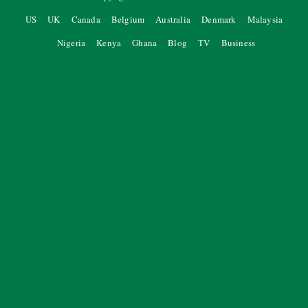
US
UK
Canada
Belgium
Australia
Denmark
Malaysia
Nigeria
Kenya
Ghana
Blog
TV
Business