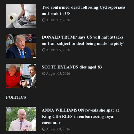
Two confirmed dead following Cyclosporiasis
outbreak in US
August 07, 2026
DONALD TRUMP says US will halt attacks
on Iran subject to deal being made 'rapidly'
August 05, 2026
SCOTT HYLANDS dies aged 83
August 05, 2026
POLITICS
ANNA WILLIAMSON reveals she spat at
King CHARLES in embarrassing royal
encounter
August 08, 2026