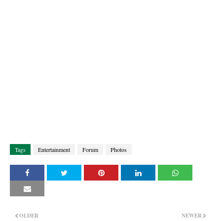
Tags
Entertainment
Forum
Photos
OLDER
NEWER