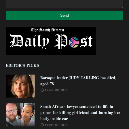
EDITOR'S PICKS
Baroque leader JUDY TARLING has died,
aged 78
August 08, 2026
South African lawyer sentenced to life in
prison for killing girlfriend and burning her
body inside car
August 07, 2026