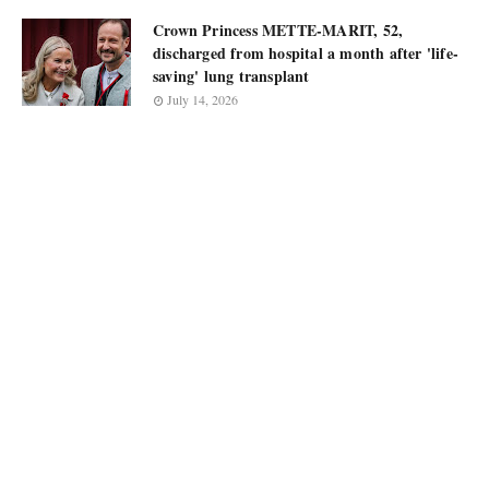
Crown Princess METTE-MARIT, 52,
discharged from hospital a month after 'life-
saving' lung transplant
July 14, 2026