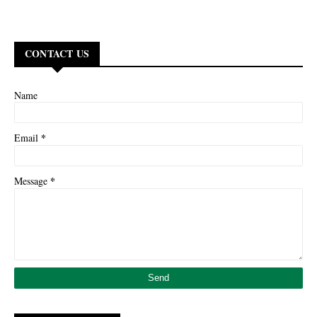
CONTACT US
Name
*
Email
*
Message