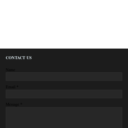
CONTACT US
Name
*
Email
*
Message