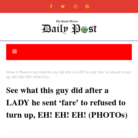
Home
Photos
See what this guy did after a LADY he sent ‘fare’ to refused to turn
up, EH! EH! EH! (PHOTOs)
See what this guy did after a
LADY he sent ‘fare’ to refused to
turn up, EH! EH! EH! (PHOTOs)