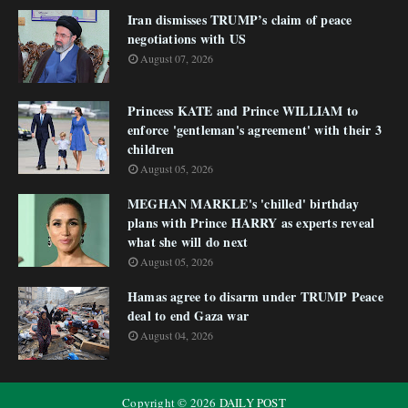
Iran dismisses TRUMP’s claim of peace
negotiations with US
August 07, 2026
Princess KATE and Prince WILLIAM to
enforce 'gentleman's agreement' with their 3
children
August 05, 2026
MEGHAN MARKLE's 'chilled' birthday
plans with Prince HARRY as experts reveal
what she will do next
August 05, 2026
Hamas agree to disarm under TRUMP Peace
deal to end Gaza war
August 04, 2026
Copyright ©
2026
DAILY POST