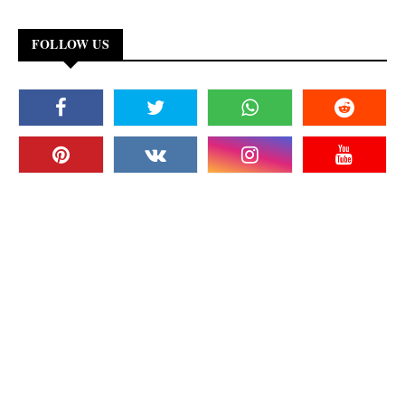
FOLLOW US