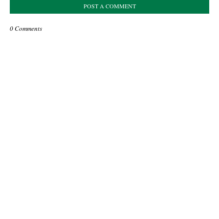
POST A COMMENT
0 Comments