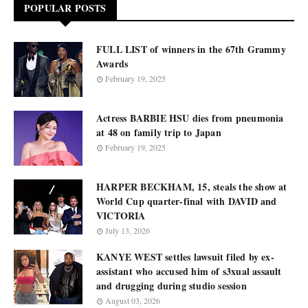
POPULAR POSTS
FULL LIST of winners in the 67th Grammy
Awards
February 19, 2025
Actress BARBIE HSU dies from pneumonia
at 48 on family trip to Japan
February 19, 2025
HARPER BECKHAM, 15, steals the show at
World Cup quarter-final with DAVID and
VICTORIA
July 13, 2026
KANYE WEST settles lawsuit filed by ex-
assistant who accused him of s3xual assault
and drugging during studio session
August 03, 2026