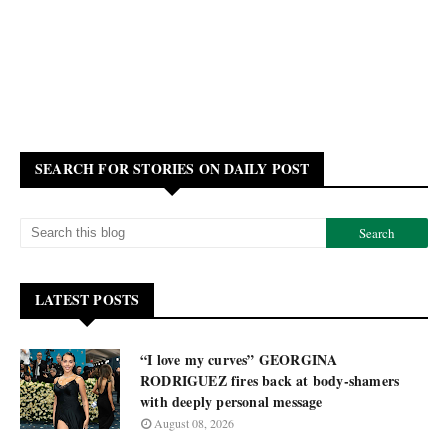
SEARCH FOR STORIES ON DAILY POST
LATEST POSTS
“I love my curves” GEORGINA
RODRIGUEZ fires back at body-shamers
with deeply personal message
August 08, 2026