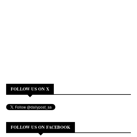
FOLLOW US ON X
FOLLOW US ON FACEBOOK