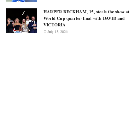
HARPER BECKHAM, 15, steals the show at
World Cup quarter-final with DAVID and
VICTORIA
July 13, 2026