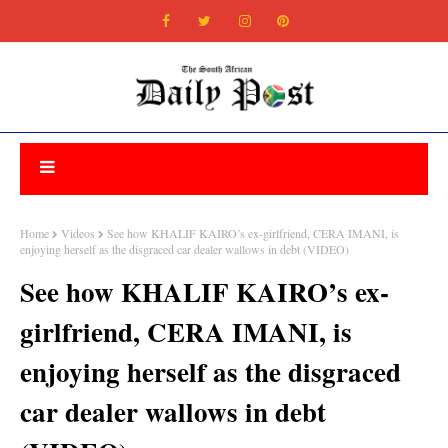
Home
Videos
See how KHALIF KAIRO’s ex-girlfriend, CERA IMANI, is
enjoying herself as the disgraced car dealer wallows in debt (VIDEO)
See how KHALIF KAIRO’s ex-
girlfriend, CERA IMANI, is
enjoying herself as the disgraced
car dealer wallows in debt