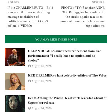
OLDER
NEWER
Ifikie CHARLENE RUTO – Bold
PHOTO of TV47 anchor ANNE
Kenyan TikToker sends strong
ODIDA hugging her co-host in
message to children of
the studio sparks reactions -
politicians and corrupt Gov’t
Some of these media houses are
officials (VIDEO)
big bedrooms
YOU MAY LIKE THESE POSTS
GLENN HUGHES announces retirement from live
performances: "I really have no option and no
choice"
August 06, 2026
KEKE PALMER to host celebrity edition of The Voice
August 06, 2026
Death Among the Pines UK artwork revealed ahead of
September release
August 04, 2026