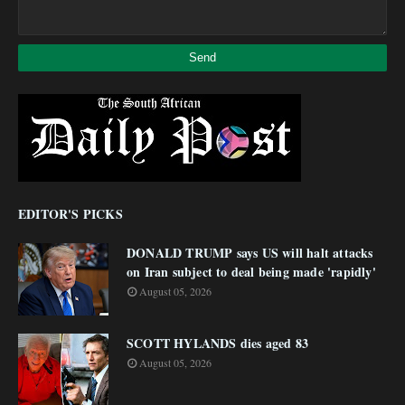
EDITOR'S PICKS
DONALD TRUMP says US will halt attacks
on Iran subject to deal being made 'rapidly'
August 05, 2026
SCOTT HYLANDS dies aged 83
August 05, 2026