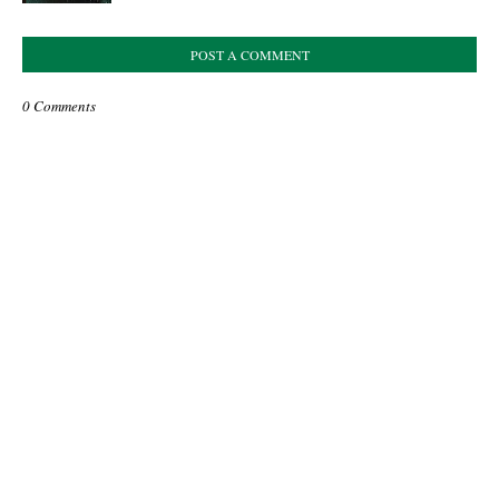
POST A COMMENT
0 Comments