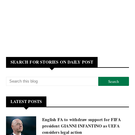
SEARCH FOR STORIES ON DAILY POST
LATEST POSTS
English FA to withdraw support for FIFA
president GIANNI INFANTINO as UEFA
considers legal action