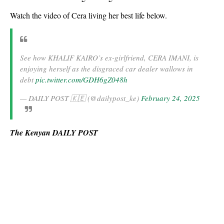
Watch the video of Cera living her best life below.
See how KHALIF KAIRO’s ex-girlfriend, CERA IMANI, is
enjoying herself as the disgraced car dealer wallows in
debt
pic.twitter.com/GDH6gZ048h
— DAILY POST 🇰🇪 (@dailypost_ke)
February 24, 2025
The Kenyan DAILY POST