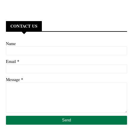
CONTACT US
Name
*
Email
*
Message