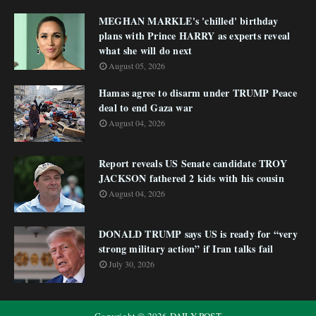
MEGHAN MARKLE's 'chilled' birthday
plans with Prince HARRY as experts reveal
what she will do next
August 05, 2026
Hamas agree to disarm under TRUMP Peace
deal to end Gaza war
August 04, 2026
Report reveals US Senate candidate TROY
JACKSON fathered 2 kids with his cousin
August 04, 2026
DONALD TRUMP says US is ready for “very
strong military action” if Iran talks fail
July 30, 2026