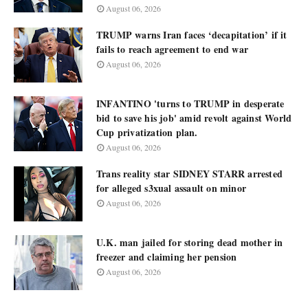
August 06, 2026
TRUMP warns Iran faces ‘decapitation’ if it
fails to reach agreement to end war
August 06, 2026
INFANTINO 'turns to TRUMP in desperate
bid to save his job' amid revolt against World
Cup privatization plan.
August 06, 2026
Trans reality star SIDNEY STARR arrested
for alleged s3xual assault on minor
August 06, 2026
U.K. man jailed for storing dead mother in
freezer and claiming her pension
August 06, 2026