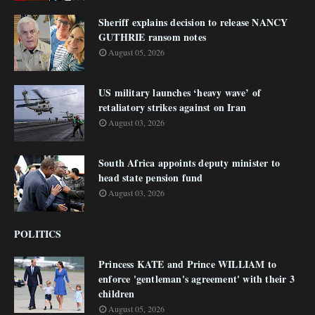
Sheriff explains decision to release NANCY
GUTHRIE ransom notes
August 05, 2026
US military launches ‘heavy wave’ of
retaliatory strikes against on Iran
August 03, 2026
South Africa appoints deputy minister to
head state pension fund
August 03, 2026
POLITICS
Princess KATE and Prince WILLIAM to
enforce 'gentleman's agreement' with their 3
children
August 05, 2026