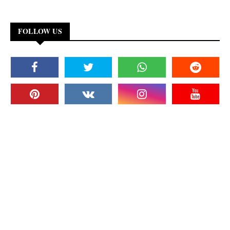
FOLLOW US