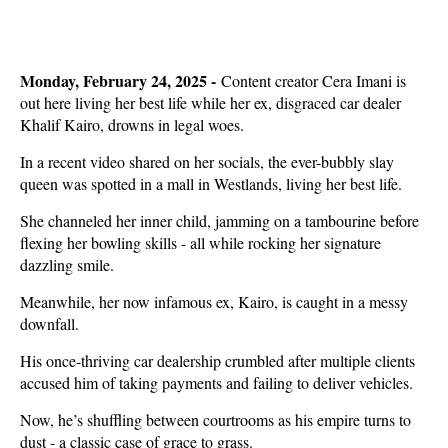
Monday, February 24, 2025 -
Content creator Cera Imani is
out here living her best life while her ex, disgraced car dealer
Khalif Kairo, drowns in legal woes.
In a recent video shared on her socials, the ever-bubbly slay
queen was spotted in a mall in Westlands, living her best life.
She channeled her inner child, jamming on a tambourine before
flexing her bowling skills - all while rocking her signature
dazzling smile.
Meanwhile, her now infamous ex, Kairo, is caught in a messy
downfall.
His once-thriving car dealership crumbled after multiple clients
accused him of taking payments and failing to deliver vehicles.
Now, he’s shuffling between courtrooms as his empire turns to
dust - a classic case of grace to grass.