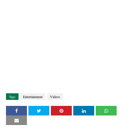
Tags
Entertainment
Videos