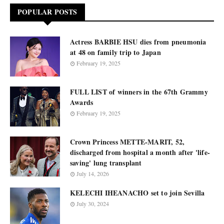
POPULAR POSTS
Actress BARBIE HSU dies from pneumonia
at 48 on family trip to Japan
February 19, 2025
FULL LIST of winners in the 67th Grammy
Awards
February 19, 2025
Crown Princess METTE-MARIT, 52,
discharged from hospital a month after 'life-
saving' lung transplant
July 14, 2026
KELECHI IHEANACHO set to join Sevilla
July 30, 2024