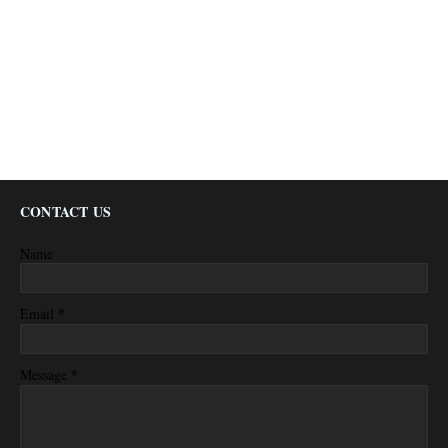
CONTACT US
Name
*
Email
*
Message