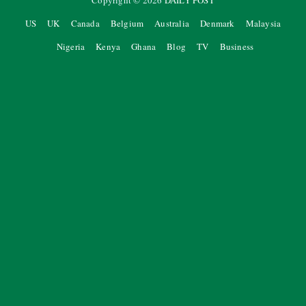
Copyright ©
2026
DAILY POST
US
UK
Canada
Belgium
Australia
Denmark
Malaysia
Nigeria
Kenya
Ghana
Blog
TV
Business