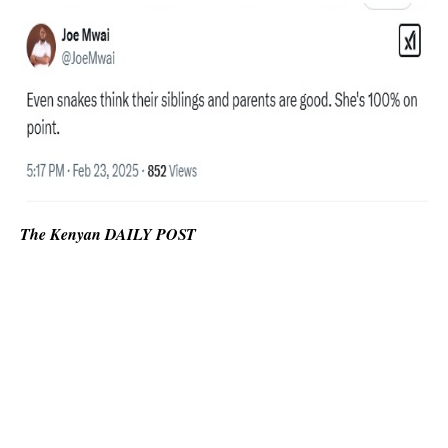
The Kenyan DAILY POST