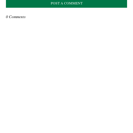
POST A COMMENT
0 Comments