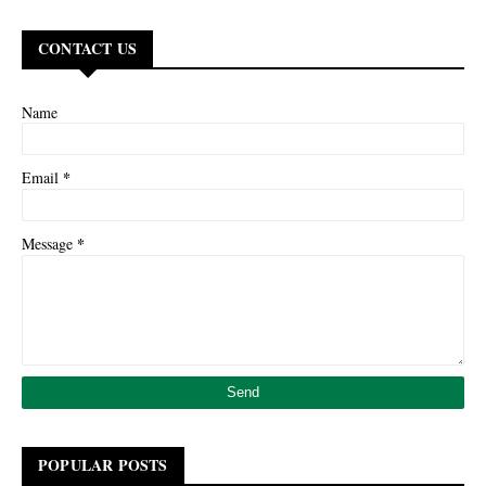
CONTACT US
Name
*
Email
*
Message
POPULAR POSTS