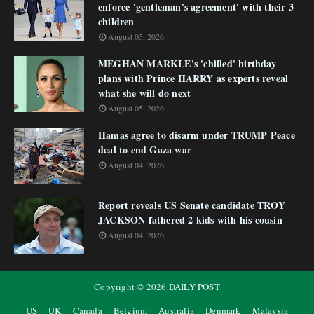
enforce 'gentleman's agreement' with their 3
children
August 05, 2026
MEGHAN MARKLE's 'chilled' birthday
plans with Prince HARRY as experts reveal
what she will do next
August 05, 2026
Hamas agree to disarm under TRUMP Peace
deal to end Gaza war
August 04, 2026
Report reveals US Senate candidate TROY
JACKSON fathered 2 kids with his cousin
August 04, 2026
Copyright ©
2026
DAILY POST
US
UK
Canada
Belgium
Australia
Denmark
Malaysia