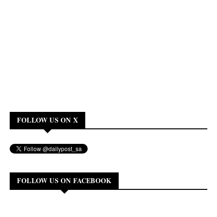
FOLLOW US ON X
FOLLOW US ON FACEBOOK