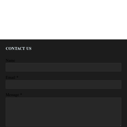
CONTACT US
Name
*
Email
*
Message