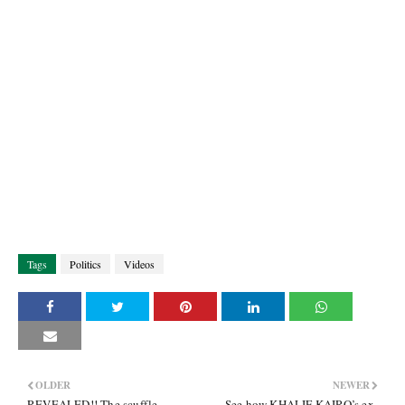
Tags
Politics
Videos
OLDER
NEWER
REVEALED!! The scuffle
See how KHALIF KAIRO’s ex-