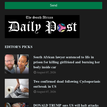
EDITOR'S PICKS
South African lawyer sentenced to life in
prison for killing girlfriend and burning her
body inside car
August 07, 2026
Two confirmed dead following Cyclosporiasis
outbreak in US
August 07, 2026
DONALD TRUMP says US will halt attacks