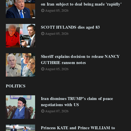
on Iran subject to deal being made 'rapidly'
August 05, 2026
SCOTT HYLANDS dies aged 83
August 05, 2026
Sheriff explains decision to release NANCY
GUTHRIE ransom notes
August 05, 2026
POLITICS
Iran dismisses TRUMP’s claim of peace
negotiations with US
August 07, 2026
Princess KATE and Prince WILLIAM to