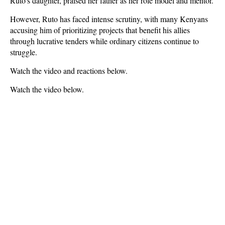
Ruto’s daughter, praised her father as her
role model and mentor
.
However, Ruto has faced intense scrutiny, with many Kenyans
accusing him of prioritizing projects that
benefit his allies
through lucrative tenders
while ordinary citizens continue to
struggle.
Watch the video and reactions below.
Watch the video below.