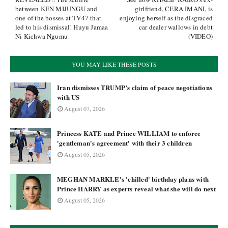
between KEN MIJUNGU and
girlfriend, CERA IMANI, is
one of the bosses at TV47 that
enjoying herself as the disgraced
led to his dismissal! Huyu Jamaa
car dealer wallows in debt
Ni Kichwa Ngumu
(VIDEO)
YOU MAY LIKE THESE POSTS
Iran dismisses TRUMP’s claim of peace negotiations
with US
August 07, 2026
Princess KATE and Prince WILLIAM to enforce
'gentleman's agreement' with their 3 children
August 05, 2026
MEGHAN MARKLE's 'chilled' birthday plans with
Prince HARRY as experts reveal what she will do next
August 05, 2026