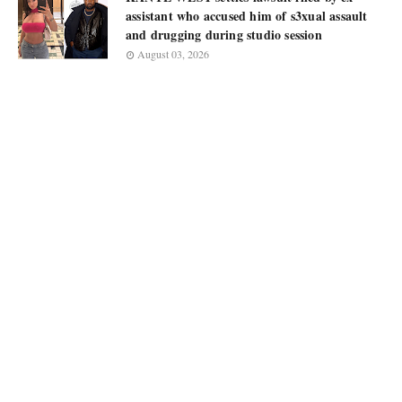
assistant who accused him of s3xual assault
and drugging during studio session
August 03, 2026