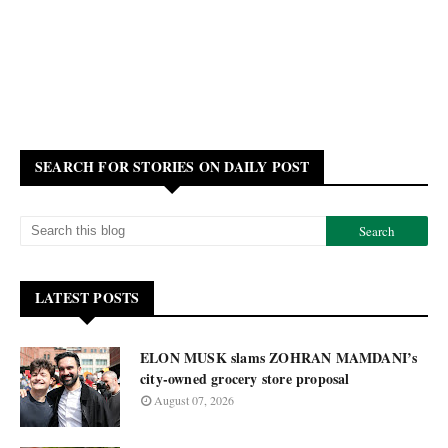
SEARCH FOR STORIES ON DAILY POST
LATEST POSTS
ELON MUSK slams ZOHRAN MAMDANI’s
city-owned grocery store proposal
August 07, 2026