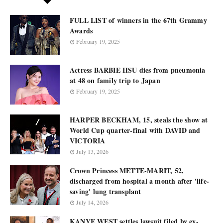
FULL LIST of winners in the 67th Grammy
Awards
February 19, 2025
Actress BARBIE HSU dies from pneumonia
at 48 on family trip to Japan
February 19, 2025
HARPER BECKHAM, 15, steals the show at
World Cup quarter-final with DAVID and
VICTORIA
July 13, 2026
Crown Princess METTE-MARIT, 52,
discharged from hospital a month after 'life-
saving' lung transplant
July 14, 2026
KANYE WEST settles lawsuit filed by ex-