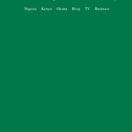
Nigeria
Kenya
Ghana
Blog
TV
Business