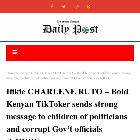
Home
Videos
Ifikie CHARLENE RUTO – Bold Kenyan TikToker sends strong
message to children of politicians and corrupt Gov’t officials (VIDEO)
Ifikie CHARLENE RUTO – Bold
Kenyan TikToker sends strong
message to children of politicians
and corrupt Gov’t officials