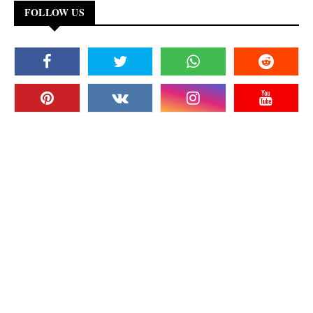
FOLLOW US