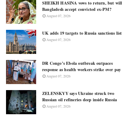
SHEIKH HASINA vows to return, but will
Bangladesh accept convicted ex-PM?
August 07, 2026
UK adds 19 targets to Russia sanctions list
August 07, 2026
DR Congo’s Ebola outbreak outpaces
response as health workers strike over pay
August 07, 2026
ZELENSKYY says Ukraine struck two
Russian oil refineries deep inside Russia
August 07, 2026