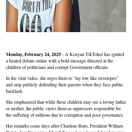
Monday, February 24, 2025
- A Kenyan TikToker has ignited
a heated debate online with a bold message directed at the
children of politicians and corrupt Government officials.
In the viral video, she urges them to
“lay low like envelopes”
and stop publicly defending their parents when they face public
backlash.
She emphasized that while these children may see a
loving father
or mother
, the public views them as
oppressors
responsible for
the suffering of millions due to
corruption and poor governance
.
Her remarks come days after
Charlene Ruto
, President William