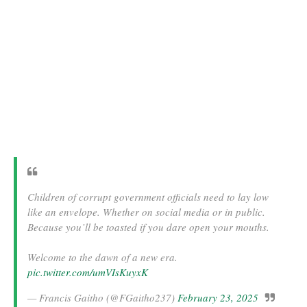
Children of corrupt government officials need to lay low
like an envelope. Whether on social media or in public.
Because you’ll be toasted if you dare open your mouths.
Welcome to the dawn of a new era.
pic.twitter.com/umVIsKuyxK
— Francis Gaitho (@FGaitho237)
February 23, 2025