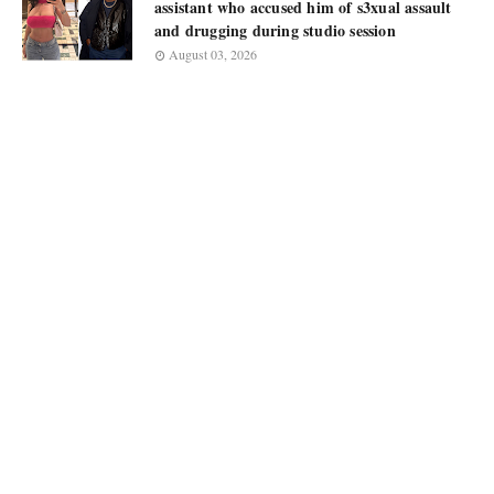
assistant who accused him of s3xual assault
and drugging during studio session
August 03, 2026