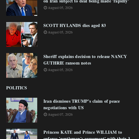
on Iran subject to deal being made 'rapidly'
August 05, 2026
SCOTT HYLANDS dies aged 83
August 05, 2026
Sheriff explains decision to release NANCY
GUTHRIE ransom notes
August 05, 2026
POLITICS
Iran dismisses TRUMP’s claim of peace
negotiations with US
August 07, 2026
Princess KATE and Prince WILLIAM to
enforce 'gentleman's agreement' with their 3