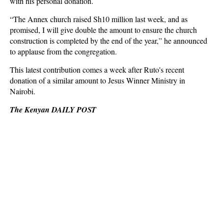
with his personal donation.
“The Annex church raised Sh10 million last week, and as
promised, I will give double the amount to ensure the church
construction is completed by the end of the year,” he announced
to applause from the congregation.
This latest contribution comes a week after Ruto's recent
donation of a similar amount to Jesus Winner Ministry in
Nairobi.
The Kenyan DAILY POST