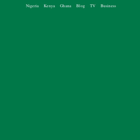
Nigeria
Kenya
Ghana
Blog
TV
Business