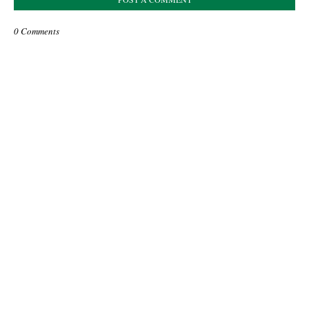
0 Comments