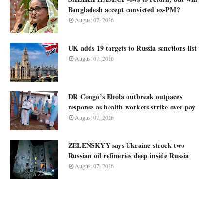
Bangladesh accept convicted ex-PM?
August 07, 2026
UK adds 19 targets to Russia sanctions list
August 07, 2026
DR Congo’s Ebola outbreak outpaces
response as health workers strike over pay
August 07, 2026
ZELENSKYY says Ukraine struck two
Russian oil refineries deep inside Russia
August 07, 2026