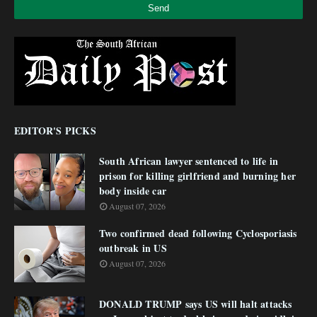
EDITOR'S PICKS
South African lawyer sentenced to life in
prison for killing girlfriend and burning her
body inside car
August 07, 2026
Two confirmed dead following Cyclosporiasis
outbreak in US
August 07, 2026
DONALD TRUMP says US will halt attacks