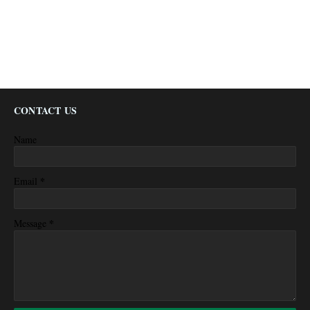
CONTACT US
Name
*
Email
*
Message