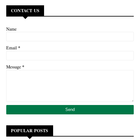
CONTACT US
Name
*
Email
*
Message
POPULAR POSTS