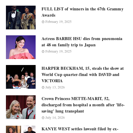
FULL LIST of winners in the 67th Grammy
Awards
February 19, 2025
Actress BARBIE HSU dies from pneumonia
at 48 on family trip to Japan
February 19, 2025
HARPER BECKHAM, 15, steals the show at
World Cup quarter-final with DAVID and
VICTORIA
July 13, 2026
Crown Princess METTE-MARIT, 52,
discharged from hospital a month after 'life-
saving' lung transplant
July 14, 2026
KANYE WEST settles lawsuit filed by ex-