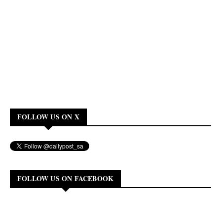
FOLLOW US ON X
FOLLOW US ON FACEBOOK