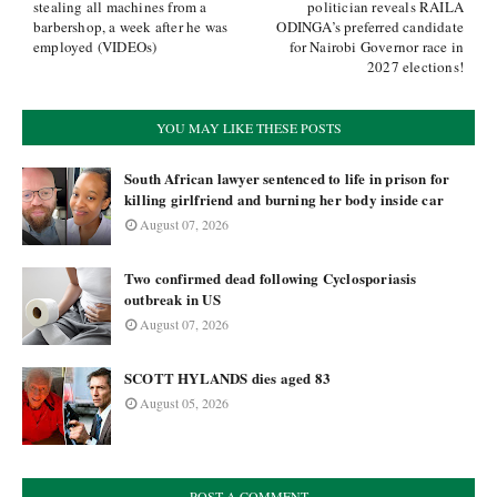
stealing all machines from a
politician reveals RAILA
barbershop, a week after he was
ODINGA’s preferred candidate
employed (VIDEOs)
for Nairobi Governor race in
2027 elections!
YOU MAY LIKE THESE POSTS
South African lawyer sentenced to life in prison for
killing girlfriend and burning her body inside car
August 07, 2026
Two confirmed dead following Cyclosporiasis
outbreak in US
August 07, 2026
SCOTT HYLANDS dies aged 83
August 05, 2026
POST A COMMENT