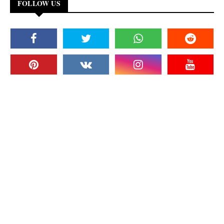
FOLLOW US