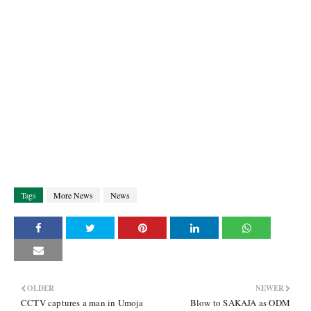
Tags
More News
News
OLDER
NEWER
CCTV captures a man in Umoja
Blow to SAKAJA as ODM