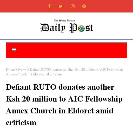
Home
News
Defiant RUTO donates another Ksh 20 million to AIC Fellowship
Annex Church in Eldoret amid criticism
Defiant RUTO donates another
Ksh 20 million to AIC Fellowship
Annex Church in Eldoret amid
criticism