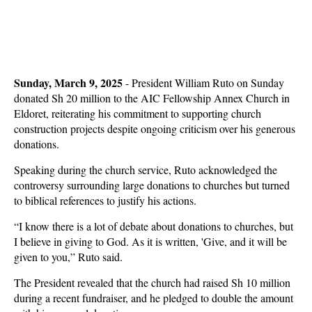
Sunday, March 9, 2025
- President William Ruto on Sunday
donated Sh 20 million to the AIC Fellowship Annex Church in
Eldoret, reiterating his commitment to supporting church
construction projects despite ongoing criticism over his generous
donations.
Speaking during the church service, Ruto acknowledged the
controversy surrounding large donations to churches but turned
to biblical references to justify his actions.
“I know there is a lot of debate about donations to churches, but
I believe in giving to God. As it is written, 'Give, and it will be
given to you,” Ruto said.
The President revealed that the church had raised Sh 10 million
during a recent fundraiser, and he pledged to double the amount