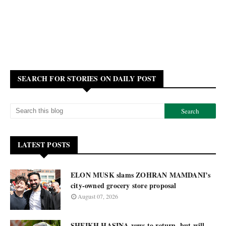
SEARCH FOR STORIES ON DAILY POST
LATEST POSTS
ELON MUSK slams ZOHRAN MAMDANI’s
city-owned grocery store proposal
August 07, 2026
SHEIKH HASINA vows to return, but will