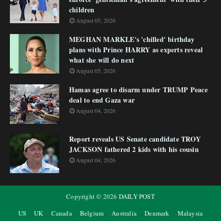
children
August 05, 2026
MEGHAN MARKLE's 'chilled' birthday
plans with Prince HARRY as experts reveal
what she will do next
August 05, 2026
Hamas agree to disarm under TRUMP Peace
deal to end Gaza war
August 04, 2026
Report reveals US Senate candidate TROY
JACKSON fathered 2 kids with his cousin
August 04, 2026
Copyright ©
2026
DAILY POST
US
UK
Canada
Belgium
Australia
Denmark
Malaysia