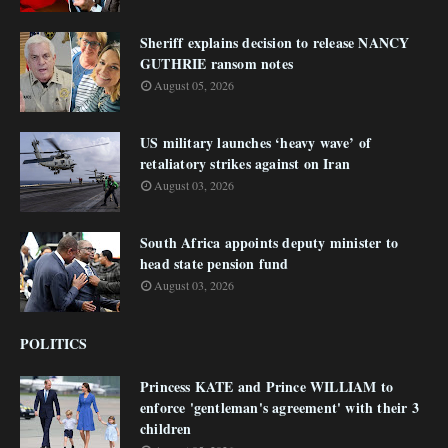
Sheriff explains decision to release NANCY
GUTHRIE ransom notes
August 05, 2026
US military launches ‘heavy wave’ of
retaliatory strikes against on Iran
August 03, 2026
South Africa appoints deputy minister to
head state pension fund
August 03, 2026
POLITICS
Princess KATE and Prince WILLIAM to
enforce 'gentleman's agreement' with their 3
children