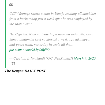
CCTV footage shows a man in Umoja stealing all machines
from a barbershop just a week after he was employed by
the shop owner.
"Hi Cyprian. Niko na issue hapa naomba unipostie, kuna
jamaa aliniomba kazi ya kinyozi a week ago nikampea,
and guess what, yesterday he stole all the…
pic.twitter.com/9J5yCtBfWY
— Cyprian, Is Nyakundi (@C_NyaKundiH)
March 9, 2025
The Kenyan DAILY POST