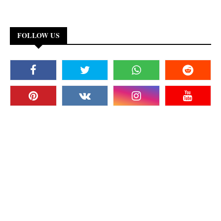
FOLLOW US