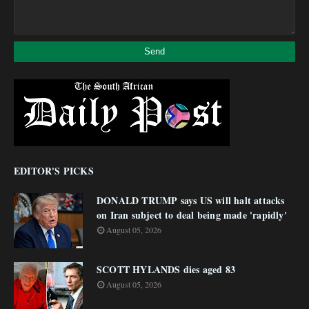
EDITOR'S PICKS
DONALD TRUMP says US will halt attacks
on Iran subject to deal being made 'rapidly'
August 05, 2026
SCOTT HYLANDS dies aged 83
August 05, 2026