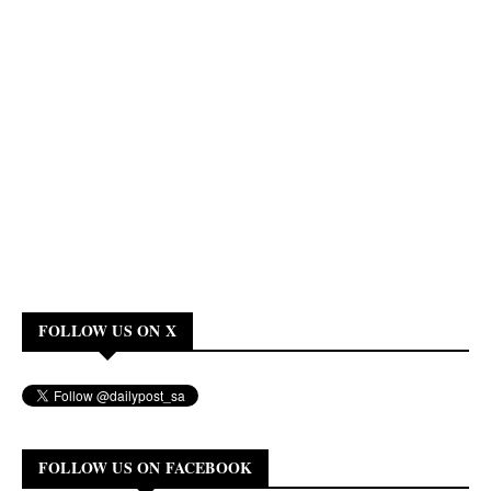
FOLLOW US ON X
FOLLOW US ON FACEBOOK