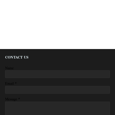
CONTACT US
Name
*
Email
*
Message