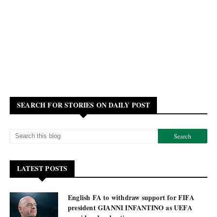
SEARCH FOR STORIES ON DAILY POST
LATEST POSTS
English FA to withdraw support for FIFA
president GIANNI INFANTINO as UEFA