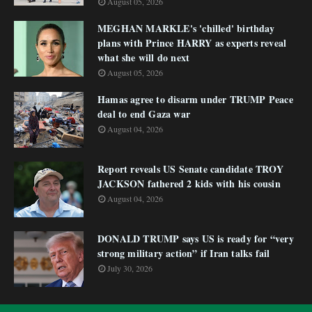
August 05, 2026
MEGHAN MARKLE's 'chilled' birthday
plans with Prince HARRY as experts reveal
what she will do next
August 05, 2026
Hamas agree to disarm under TRUMP Peace
deal to end Gaza war
August 04, 2026
Report reveals US Senate candidate TROY
JACKSON fathered 2 kids with his cousin
August 04, 2026
DONALD TRUMP says US is ready for “very
strong military action” if Iran talks fail
July 30, 2026