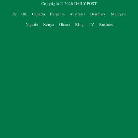
Copyright ©
2026
DAILY POST
US
UK
Canada
Belgium
Australia
Denmark
Malaysia
Nigeria
Kenya
Ghana
Blog
TV
Business