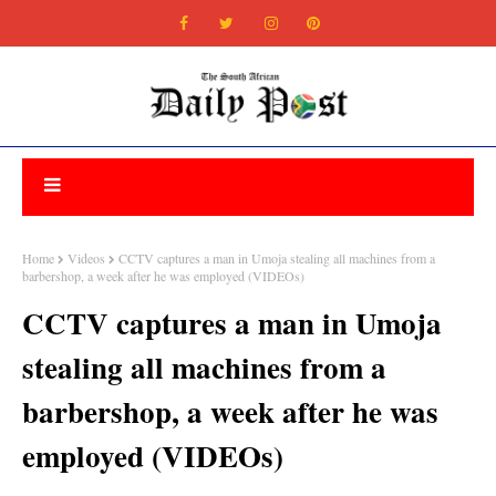
Home
Videos
CCTV captures a man in Umoja stealing all machines from a
barbershop, a week after he was employed (VIDEOs)
CCTV captures a man in Umoja
stealing all machines from a
barbershop, a week after he was
employed (VIDEOs)