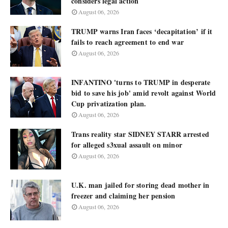
considers legal action
August 06, 2026
TRUMP warns Iran faces ‘decapitation’ if it
fails to reach agreement to end war
August 06, 2026
INFANTINO 'turns to TRUMP in desperate
bid to save his job' amid revolt against World
Cup privatization plan.
August 06, 2026
Trans reality star SIDNEY STARR arrested
for alleged s3xual assault on minor
August 06, 2026
U.K. man jailed for storing dead mother in
freezer and claiming her pension
August 06, 2026