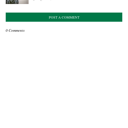
POST A COMMENT
0 Comments