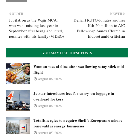
OLDER
NEWER
Jubilation as the Wajir MCA,
Defiant RUTO donates another
who went missing last year in
Ksh 20 million to AIC
September after being abducted,
Fellowship Annex Church in
reunites with his family (VIDEO)
Eldoret amid criticism
YOU MAY LIKE THESE POSTS
Woman sues airline after swallowing satay stick mid-
flight
August 06, 2026
Jetstar introduces fees for carry-on luggage in
overhead lockers
August 06, 2026
TotalEnergies to acquire Shell’s European onshore
renewables energy businesses
August 05, 2026