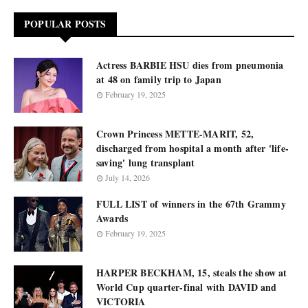
POPULAR POSTS
Actress BARBIE HSU dies from pneumonia
at 48 on family trip to Japan
February 19, 2025
Crown Princess METTE-MARIT, 52,
discharged from hospital a month after 'life-
saving' lung transplant
July 14, 2026
FULL LIST of winners in the 67th Grammy
Awards
February 19, 2025
HARPER BECKHAM, 15, steals the show at
World Cup quarter-final with DAVID and
VICTORIA