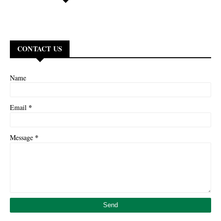
CONTACT US
Name
*
Email
*
Message