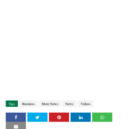
Tags
Business
More News
News
Videos