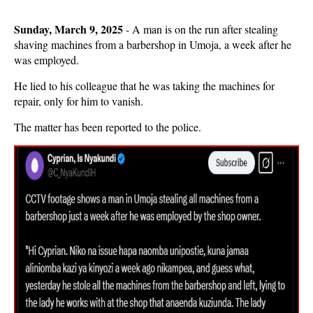
Sunday, March 9, 2025
- A man is on the run after stealing
shaving machines from a barbershop in Umoja, a week after he
was employed.
He lied to his colleague that he was taking the machines for
repair, only for him to vanish.
The matter has been reported to the police.