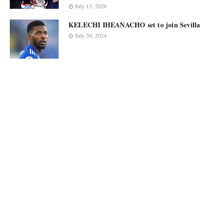
July 13, 2026
KELECHI IHEANACHO set to join Sevilla
July 30, 2024