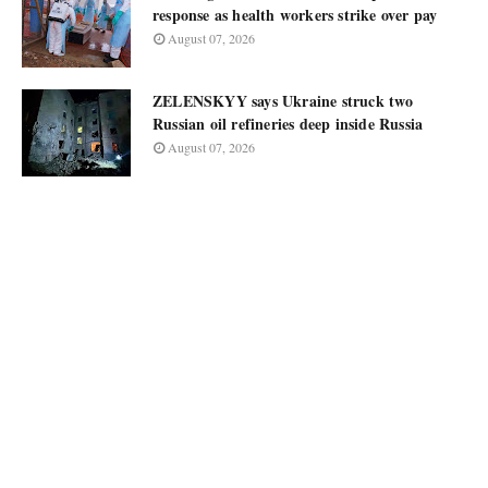
response as health workers strike over pay
August 07, 2026
ZELENSKYY says Ukraine struck two
Russian oil refineries deep inside Russia
August 07, 2026