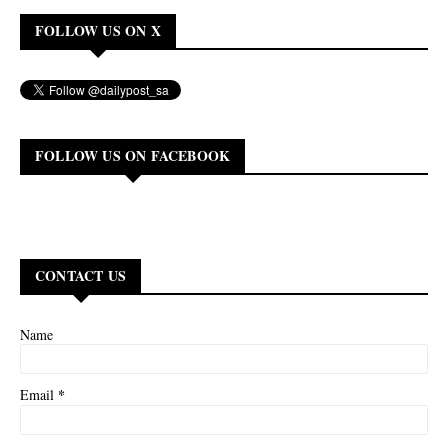
FOLLOW US ON X
FOLLOW US ON FACEBOOK
CONTACT US
Name
*
Email