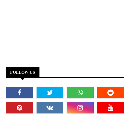
FOLLOW US