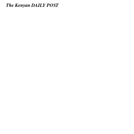
The Kenyan DAILY POST