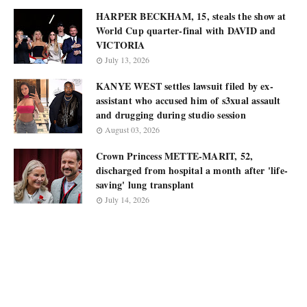
HARPER BECKHAM, 15, steals the show at
World Cup quarter-final with DAVID and
VICTORIA
July 13, 2026
KANYE WEST settles lawsuit filed by ex-
assistant who accused him of s3xual assault
and drugging during studio session
August 03, 2026
Crown Princess METTE-MARIT, 52,
discharged from hospital a month after 'life-
saving' lung transplant
July 14, 2026