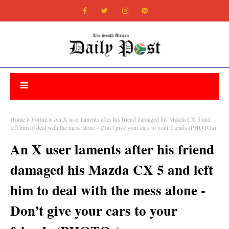
Home
Forum
An X user laments after his friend damaged his Mazda CX 5 and
left him to deal with the mess alone - Don’t give your cars to your friends (PHOTOs)
An X user laments after his friend
damaged his Mazda CX 5 and left
him to deal with the mess alone -
Don’t give your cars to your