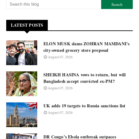
LATEST POSTS
ELON MUSK slams ZOHRAN MAMDANI’s
city-owned grocery store proposal
August 07, 2026
SHEIKH HASINA vows to return, but will
Bangladesh accept convicted ex-PM?
August 07, 2026
UK adds 19 targets to Russia sanctions list
August 07, 2026
DR Congo’s Ebola outbreak outpaces