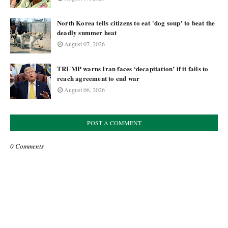
North Korea tells citizens to eat 'dog soup' to beat the
deadly summer heat
August 07, 2026
TRUMP warns Iran faces ‘decapitation’ if it fails to
reach agreement to end war
August 06, 2026
POST A COMMENT
0 Comments