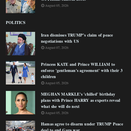
August 05, 2026
POLITICS
Iran dismisses TRUMP’s claim of peace
negotiations with US
August 07, 2026
Princess KATE and Prince WILLIAM to
enforce 'gentleman's agreement' with their 3
children
August 05, 2026
MEGHAN MARKLE's 'chilled' birthday
plans with Prince HARRY as experts reveal
what she will do next
August 05, 2026
Hamas agree to disarm under TRUMP Peace
deal to end Gaza war