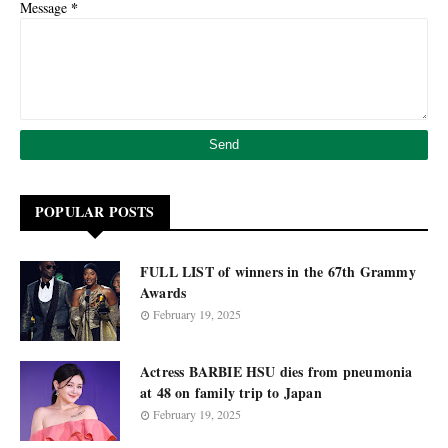
*
Message
POPULAR POSTS
FULL LIST of winners in the 67th Grammy
Awards
February 19, 2025
Actress BARBIE HSU dies from pneumonia
at 48 on family trip to Japan
February 19, 2025