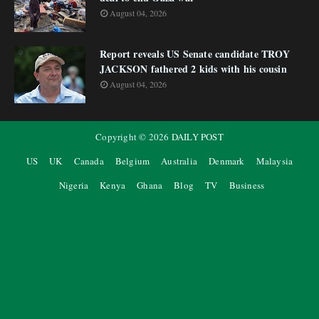
August 04, 2026
Report reveals US Senate candidate TROY
JACKSON fathered 2 kids with his cousin
August 04, 2026
Copyright ©
2026
DAILY POST
US
UK
Canada
Belgium
Australia
Denmark
Malaysia
Nigeria
Kenya
Ghana
Blog
TV
Business