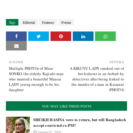
Tags
Editorial
Features
Forum
OLDER
NEWER
Multiple PHOTOs of Mzee
A KIKUYU LADY smoked out of
SONKO, the elderly Kajiado man
her hideout in an Airbnb by
who married a beautiful Maasai
detectives after being linked to
LADY young enough to be his
the murder of a man in Kasarani
daughter
(PHOTO)
YOU MAY LIKE THESE POSTS
SHEIKH HASINA vows to return, but will Bangladesh
accept convicted ex-PM?
August 07, 2026