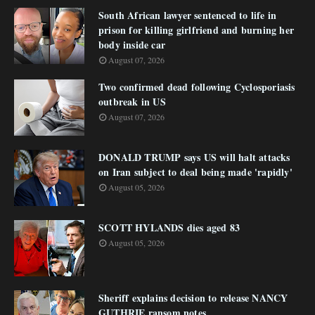
South African lawyer sentenced to life in
prison for killing girlfriend and burning her
body inside car
August 07, 2026
Two confirmed dead following Cyclosporiasis
outbreak in US
August 07, 2026
DONALD TRUMP says US will halt attacks
on Iran subject to deal being made 'rapidly'
August 05, 2026
SCOTT HYLANDS dies aged 83
August 05, 2026
Sheriff explains decision to release NANCY
GUTHRIE ransom notes