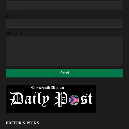
*
Email
*
Message
EDITOR'S PICKS