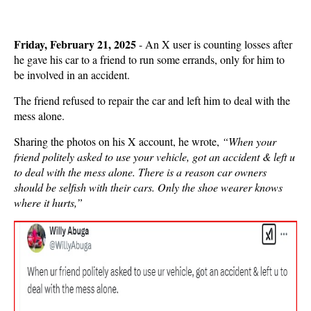
Friday, February 21, 2025
- An X user is counting losses after
he gave his car to a friend to run some errands, only for him to
be involved in an accident.
The friend refused to repair the car and left him to deal with the
mess alone.
Sharing the photos on his X account, he wrote,
“
When your
friend politely asked to use your vehicle, got an accident & left u
to deal with the mess alone. There is a reason car owners
should be selfish with their cars. Only the shoe wearer knows
where it hurts,”