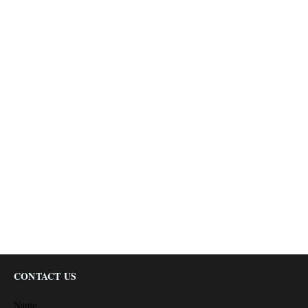
CONTACT US
Name