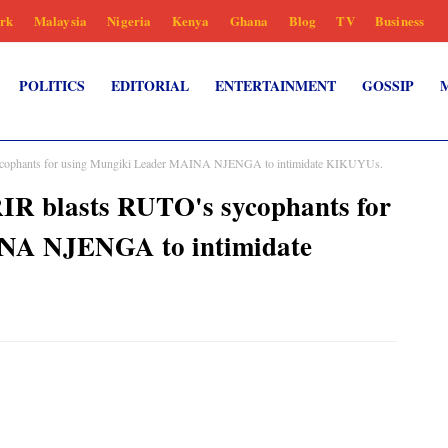
rk
Malaysia
Nigeria
Kenya
Ghana
Blog
TV
Business
POLITICS
EDITORIAL
ENTERTAINMENT
GOSSIP
phants for using Mungiki Leader MAINA NJENGA to intimidate KIKUYUs.
blasts RUTO's sycophants for
NA NJENGA to intimidate