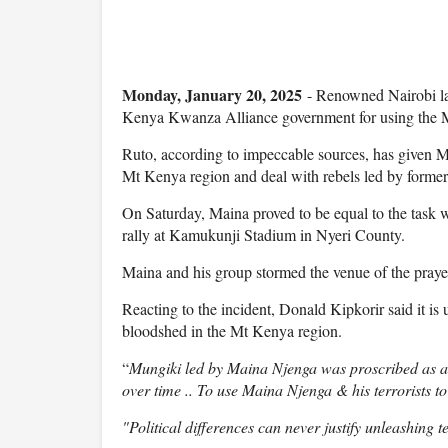
Monday, January 20, 2025
- Renowned Nairobi la
Kenya Kwanza Alliance government for using the 
Ruto, according to impeccable sources, has given M
Mt Kenya region and deal with rebels led by forme
On Saturday, Maina proved to be equal to the task
rally at Kamukunji Stadium in Nyeri County.
Maina and his group stormed the venue of the prayer
Reacting to the incident, Donald Kipkorir said it i
bloodshed in the Mt Kenya region.
“
Mungiki led by Maina Njenga was proscribed as a 
over time .. To use Maina Njenga & his terrorists t
"Political differences can never justify unleashing 