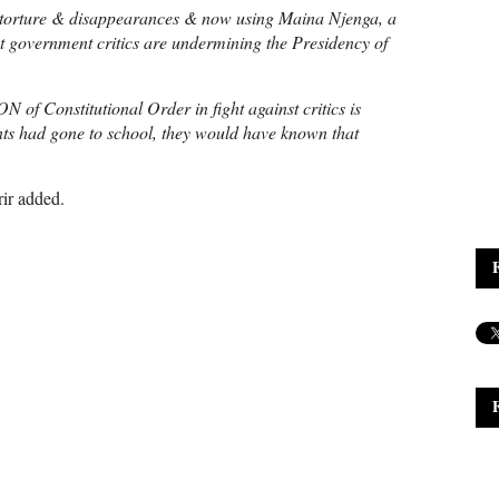
orture & disappearances & now using Maina Njenga, a
nst government critics are undermining the Presidency of
of Constitutional Order in fight against critics is
s had gone to school, they would have known that
ir added.