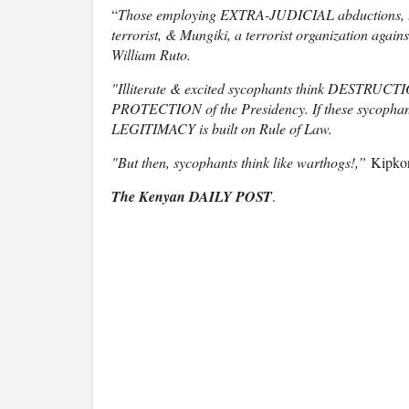
“
Those employing EXTRA-JUDICIAL abductions, t
terrorist, & Mungiki, a terrorist organization agai
William Ruto.
"Illiterate & excited sycophants think DESTRUCTION 
PROTECTION of the Presidency. If these sycophant
LEGITIMACY is built on Rule of Law.
"But then, sycophants think like warthogs!,”
Kipkor
The Kenyan DAILY POST
.