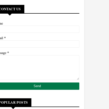
CONTACT US
me
*
ail
*
ssage
POPULAR POSTS