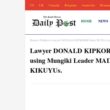
US
UK
Canada
Belgium
Australia
Denma
HOME
NEWS
Home
Politics
Lawyer DONALD KIPKORIR blasts RUTO's syco
Lawyer DONALD KIPKORIR 
using Mungiki Leader MAI
KIKUYUs.