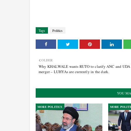
Tags
Politics
OLDER
Why KHALWALE wants RUTO to clarify ANC and UDA
merger – LUHYAs are currently in the dark.
YOU MA
MORE POLITICS
MORE POLIT