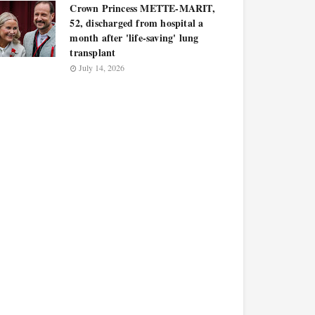
Crown Princess METTE-MARIT,
52, discharged from hospital a
month after 'life-saving' lung
transplant
July 14, 2026