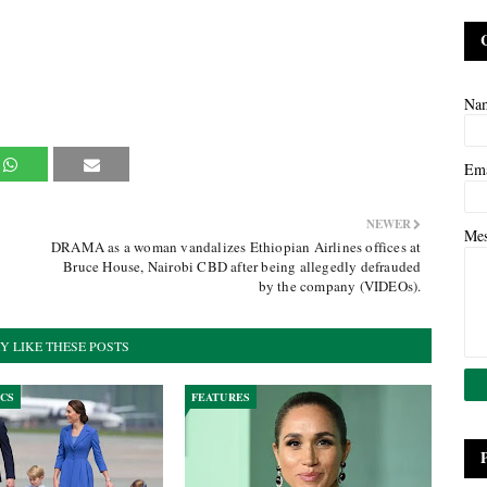
Na
Em
NEWER
Me
DRAMA as a woman vandalizes Ethiopian Airlines offices at
Bruce House, Nairobi CBD after being allegedly defrauded
by the company (VIDEOs).
Y LIKE THESE POSTS
ICS
FEATURES