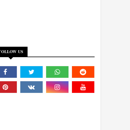
FOLLOW US