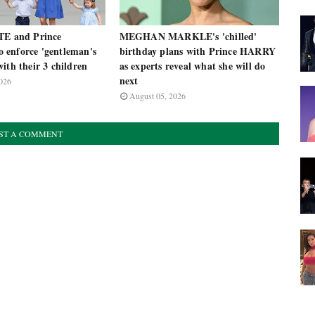
TE and Prince
MEGHAN MARKLE's 'chilled'
enforce 'gentleman's
birthday plans with Prince HARRY
ith their 3 children
as experts reveal what she will do
next
026
August 05, 2026
ST A COMMENT