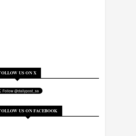
FOLLOW US ON X
FOLLOW US ON FACEBOOK