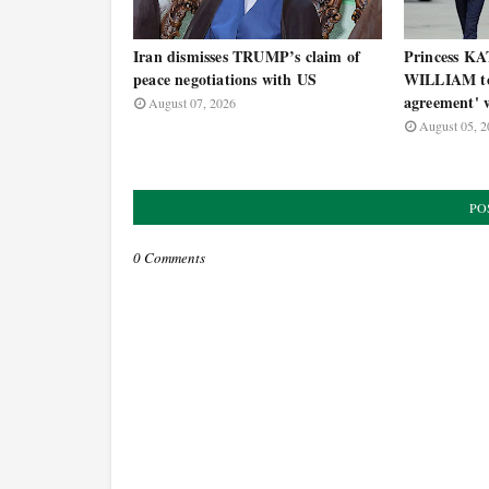
Iran dismisses TRUMP’s claim of
Princess KA
peace negotiations with US
WILLIAM to 
agreement' w
August 07, 2026
August 05, 2
PO
0 Comments