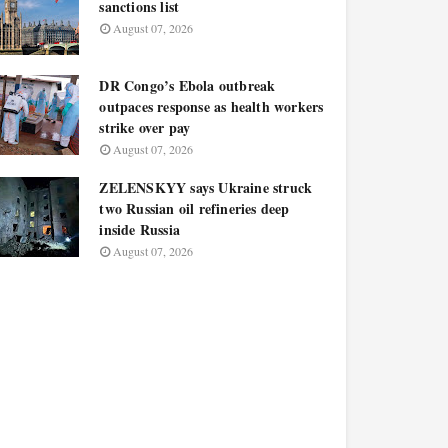
sanctions list
August 07, 2026
DR Congo’s Ebola outbreak
outpaces response as health workers
strike over pay
August 07, 2026
ZELENSKYY says Ukraine struck
two Russian oil refineries deep
inside Russia
August 07, 2026