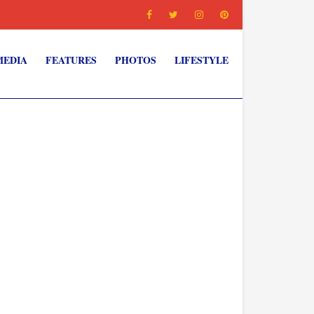
MEDIA
FEATURES
PHOTOS
LIFESTYLE