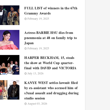
FULL LIST of winners in the 67th
Grammy Awards
February 19, 2025
Actress BARBIE HSU dies from
pneumonia at 48 on family trip to
Japan
February 19, 2025
HARPER BECKHAM, 15, steals
the show at World Cup quarter-
final with DAVID and VICTORIA
July 13, 2026
KANYE WEST settles lawsuit filed
by ex-assistant who accused him of
s3xual assault and drugging during
studio session
August 03, 2026