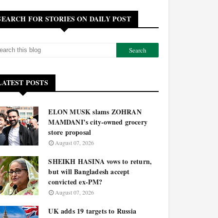
SEARCH FOR STORIES ON DAILY POST
LATEST POSTS
ELON MUSK slams ZOHRAN
MAMDANI’s city-owned grocery
store proposal
August 07, 2026
SHEIKH HASINA vows to return,
but will Bangladesh accept
convicted ex-PM?
August 07, 2026
UK adds 19 targets to Russia