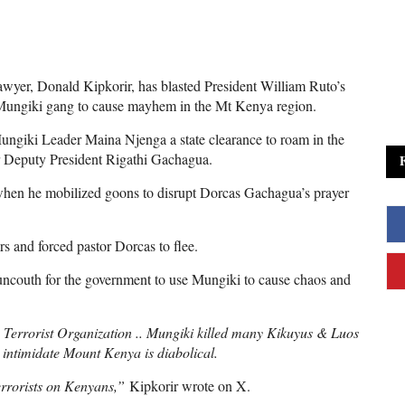
wyer, Donald Kipkorir, has blasted President William Ruto’s
Mungiki gang to cause mayhem in the Mt Kenya region.
ungiki Leader Maina Njenga a state clearance to roam in the
r Deputy President Rigathi Gachagua.
 when he mobilized goons to disrupt Dorcas Gachagua’s prayer
s and forced pastor Dorcas to flee.
s uncouth for the government to use Mungiki to cause chaos and
Terrorist Organization .. Mungiki killed many Kikuyus & Luos
o intimidate Mount Kenya is diabolical.
terrorists on Kenyans,”
Kipkorir wrote on X.