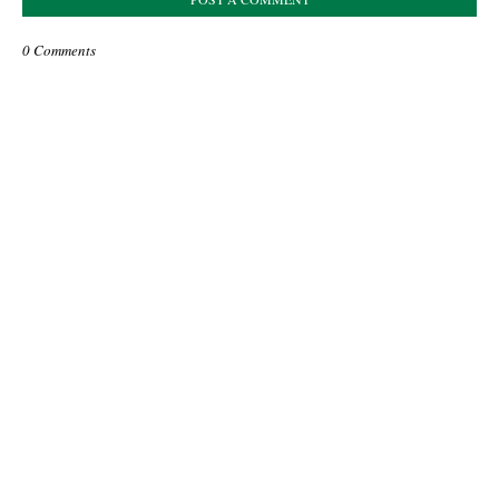
0 Comments