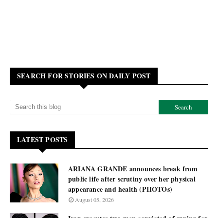
SEARCH FOR STORIES ON DAILY POST
LATEST POSTS
ARIANA GRANDE announces break from
public life after scrutiny over her physical
appearance and health (PHOTOs)
August 05, 2026