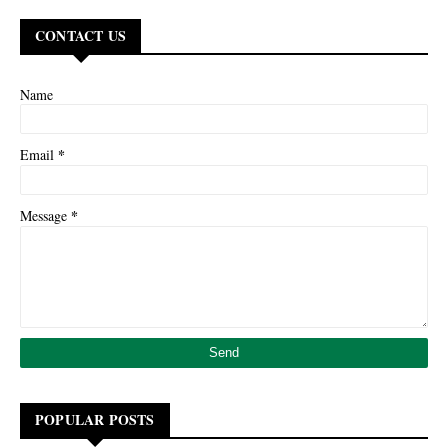
CONTACT US
Name
*
Email
*
Message
POPULAR POSTS