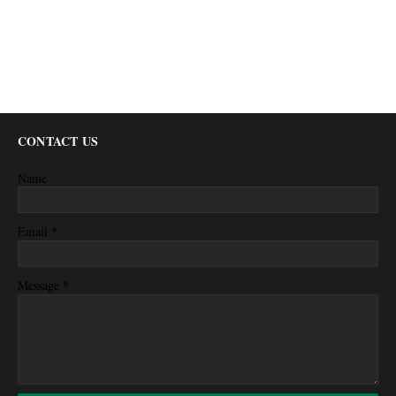
CONTACT US
Name
*
Email
*
Message