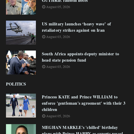
GUTHRIE ransom notes
August 05, 2026
US military launches ‘heavy wave’ of
retaliatory strikes against on Iran
August 03, 2026
South Africa appoints deputy minister to
head state pension fund
August 03, 2026
POLITICS
Princess KATE and Prince WILLIAM to
enforce 'gentleman's agreement' with their 3
children
August 05, 2026
MEGHAN MARKLE's 'chilled' birthday
plans with Prince HARRY as experts reveal