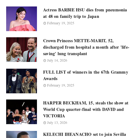
Actress BARBIE HSU dies from pneumonia
at 48 on family trip to Japan
February 19, 2025
Crown Princess METTE-MARIT, 52,
discharged from hospital a month after 'life-
saving' lung transplant
July 14, 2026
FULL LIST of winners in the 67th Grammy
Awards
February 19, 2025
HARPER BECKHAM, 15, steals the show at
World Cup quarter-final with DAVID and
VICTORIA
July 13, 2026
KELECHI IHEANACHO set to join Sevilla