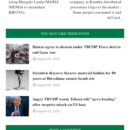
using Mungiki Leader MAINA
company in Kiambu distributed
NJENGA to intimidate
poisonous Unga to the market -
KIKUYUs.
Some people consumed it and
fell sick.
YOU MAY LIKE THESE POSTS
Hamas agree to disarm under TRUMP Peace deal to
end Gaza war
August 04, 2026
Scientists discover bizarre material hidden for 80
years at Hiroshima atomic bomb site
August 04, 2026
Angry TRUMP warns Tehran will “get a beating”
after surprise attack on US base
August 02, 2026
POST A COMMENT