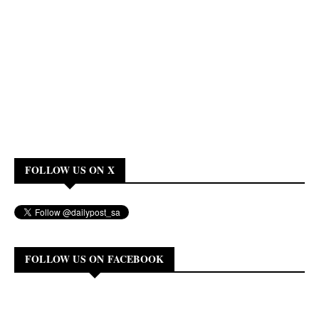
FOLLOW US ON X
FOLLOW US ON FACEBOOK