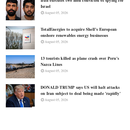
Iran executes two men convicted of spying for
Israel
August 05, 2026
TotalEnergies to acquire Shell’s European
onshore renewables energy businesses
August 05, 2026
13 tourists killed as plane crash over Peru's
Nazca Lines
August 05, 2026
DONALD TRUMP says US will halt attacks
on Iran subject to deal being made 'rapidly'
August 05, 2026