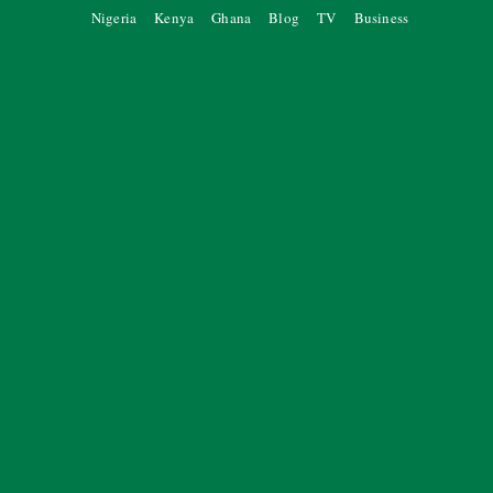
Nigeria
Kenya
Ghana
Blog
TV
Business