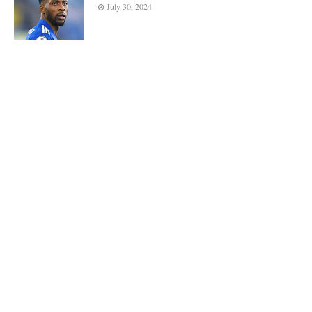
July 30, 2024