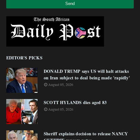
EDITOR'S PICKS
DONALD TRUMP says US will halt attacks
on Iran subject to deal being made 'rapidly'
August 05, 2026
SCOTT HYLANDS dies aged 83
August 05, 2026
Sheriff explains decision to release NANCY