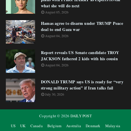
what she will do next
August 05, 2026
Hamas agree to disarm under TRUMP Peace
deal to end Gaza war
August 04, 2026
Report reveals US Senate candidate TROY
JACKSON fathered 2 kids with his cousin
August 04, 2026
DONALD TRUMP says US is ready for “very
strong military action” if Iran talks fail
July 30, 2026
Copyright ©
2026
DAILY POST
US
UK
Canada
Belgium
Australia
Denmark
Malaysia