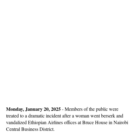
Monday, January 20, 2025
- Members of the public were
treated to a dramatic incident after a woman went berserk and
vandalized Ethiopian Airlines offices at Bruce House in Nairobi
Central Business District.