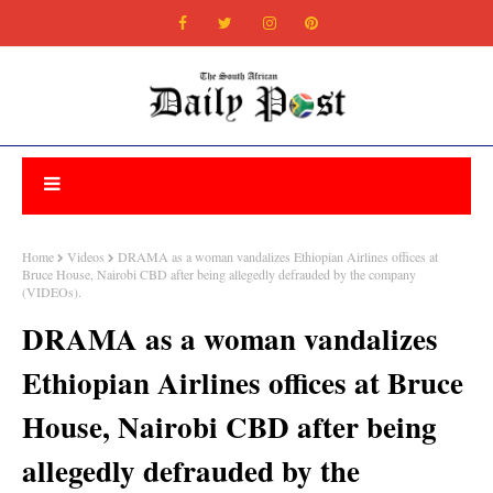
Home
Videos
DRAMA as a woman vandalizes Ethiopian Airlines offices at
Bruce House, Nairobi CBD after being allegedly defrauded by the company
(VIDEOs).
DRAMA as a woman vandalizes
Ethiopian Airlines offices at Bruce
House, Nairobi CBD after being
allegedly defrauded by the