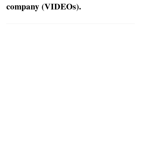
company (VIDEOs).