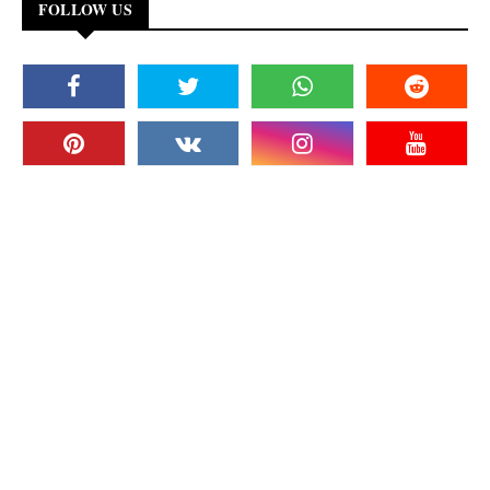
FOLLOW US