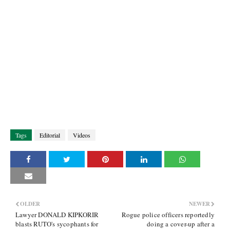
Tags
Editorial
Videos
OLDER
NEWER
Lawyer DONALD KIPKORIR
Rogue police officers reportedly
blasts RUTO's sycophants for
doing a cover-up after a