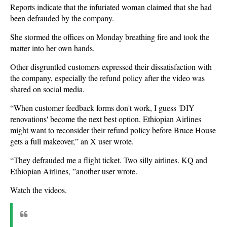
Reports indicate that the infuriated woman claimed that she had
been defrauded by the company.
She stormed the offices on Monday breathing fire and took the
matter into her own hands.
Other disgruntled customers expressed their dissatisfaction with
the company, especially the refund policy after the video was
shared on social media.
“When customer feedback forms don't work, I guess 'DIY
renovations' become the next best option. Ethiopian Airlines
might want to reconsider their refund policy before Bruce House
gets a full makeover,” an X user wrote.
“They defrauded me a flight ticket. Two silly airlines. KQ and
Ethiopian Airlines, ”another user wrote.
Watch the videos.