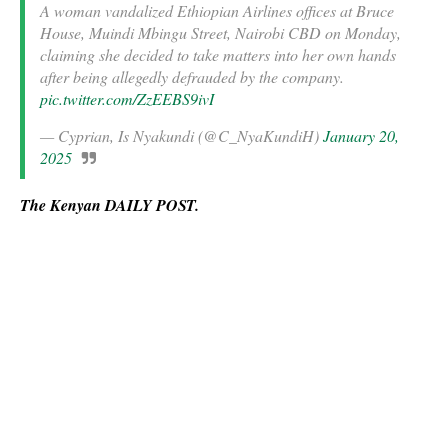
A woman vandalized Ethiopian Airlines offices at Bruce
House, Muindi Mbingu Street, Nairobi CBD on Monday,
claiming she decided to take matters into her own hands
after being allegedly defrauded by the company.
pic.twitter.com/ZzEEBS9ivI
— Cyprian, Is Nyakundi (@C_NyaKundiH)
January 20,
2025
The Kenyan DAILY POST.