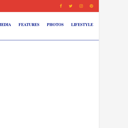
MEDIA
FEATURES
PHOTOS
LIFESTYLE