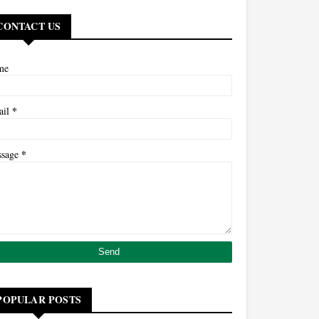
CONTACT US
me
*
ail
*
ssage
POPULAR POSTS