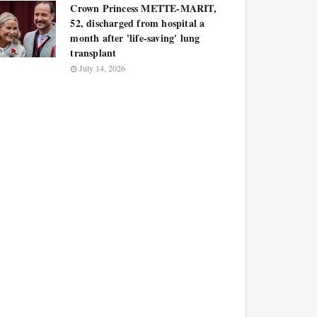
Crown Princess METTE-MARIT,
52, discharged from hospital a
month after 'life-saving' lung
transplant
July 14, 2026