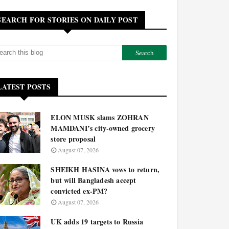
SEARCH FOR STORIES ON DAILY POST
LATEST POSTS
ELON MUSK slams ZOHRAN
MAMDANI’s city-owned grocery
store proposal
August 07, 2026
SHEIKH HASINA vows to return,
but will Bangladesh accept
convicted ex-PM?
August 07, 2026
UK adds 19 targets to Russia