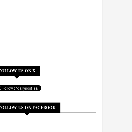
FOLLOW US ON X
FOLLOW US ON FACEBOOK