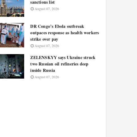
sanctions list
August 07, 2026
DR Congo’s Ebola outbreak
outpaces response as health workers
strike over pay
August 07, 2026
ZELENSKYY says Ukraine struck
two Russian oil refineries deep
inside Russia
August 07, 2026