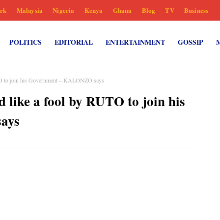
rk
Malaysia
Nigeria
Kenya
Ghana
Blog
TV
Business
POLITICS
EDITORIAL
ENTERTAINMENT
GOSSIP
 to join his Government – KALONZO says
ke a fool by RUTO to join his
ays