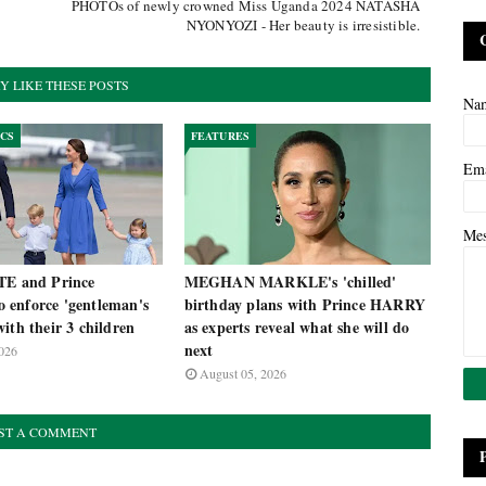
PHOTOs of newly crowned Miss Uganda 2024 NATASHA
NYONYOZI - Her beauty is irresistible.
Y LIKE THESE POSTS
Na
ICS
FEATURES
Em
Me
TE and Prince
MEGHAN MARKLE's 'chilled'
enforce 'gentleman's
birthday plans with Prince HARRY
ith their 3 children
as experts reveal what she will do
next
026
August 05, 2026
ST A COMMENT