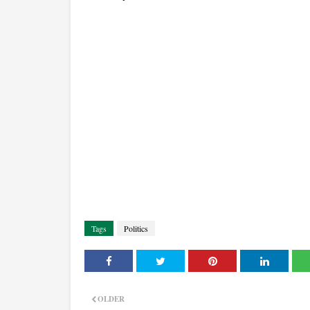
Tags
Politics
OLDER