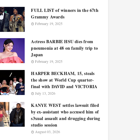
FULL LIST of winners in the 67th
Grammy Awards
February 19, 2025
Actress BARBIE HSU dies from
pneumonia at 48 on family trip to
Japan
February 19, 2025
HARPER BECKHAM, 15, steals
the show at World Cup quarter-
final with DAVID and VICTORIA
July 13, 2026
KANYE WEST settles lawsuit filed
by ex-assistant who accused him of
s3xual assault and drugging during
studio session
August 03, 2026