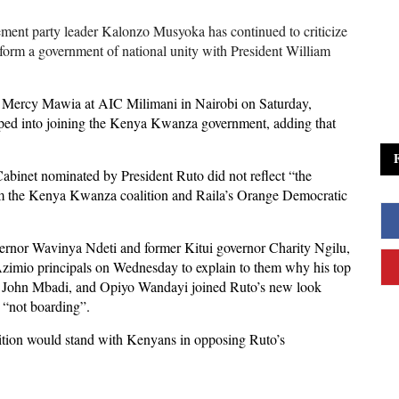
ent party leader Kalonzo Musyoka has continued to criticize
 form a government of national unity with President William
ist Mercy Mawia at AIC Milimani in Nairobi on Saturday,
ped into joining the Kenya Kwanza government, adding that
abinet nominated by President Ruto did not reflect “the
rom the Kenya Kwanza coalition and Raila’s Orange Democratic
or Wavinya Ndeti and former Kitui governor Charity Ngilu,
 Azimio principals on Wednesday to explain to them why his top
a, John Mbadi, and Opiyo Wandayi joined Ruto’s new look
e “not boarding”.
lition would stand with Kenyans in opposing Ruto’s