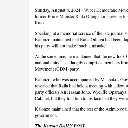
Sunday, August 4, 2024
- Wiper Democratic Movem
former Prime Minister Raila Odinga for agreeing to
Ruto.
Speaking at a memorial service of the late journal
Kalonzo maintained that Raila Odinga had been du
his party will not make “such a mistake”.
At the same time, he maintained that the new look C
national unity” as it largely comprises members f
Movement (ODM) party.
Kalonzo, who was accompanied by Machakos Govern
revealed that Raila had held a meeting with fellow
party officials Ali Hassan Joho, Wycliffe Oparany
Cabinet, but they told him to his face that they wer
Kalonzo maintained that the rest of the Azimio coa
government.
The Kenyan DAILY POST