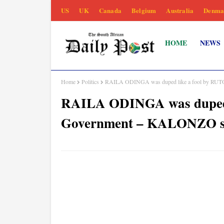
US
UK
Canada
Belgium
Australia
Denma
HOME
NEWS
Home
Politics
RAILA ODINGA was duped like a fool by RUTO
RAILA ODINGA was duped li
Government – KALONZO s