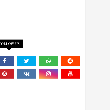
FOLLOW US