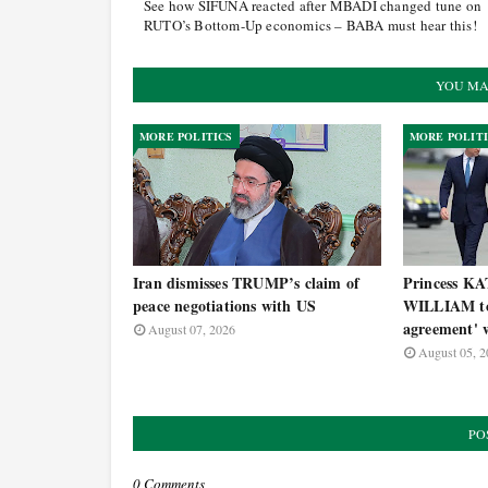
See how SIFUNA reacted after MBADI changed tune on
RUTO’s Bottom-Up economics – BABA must hear this!
YOU MA
MORE POLITICS
MORE POLIT
Iran dismisses TRUMP’s claim of
Princess KA
peace negotiations with US
WILLIAM to 
agreement' w
August 07, 2026
August 05, 2
PO
0 Comments