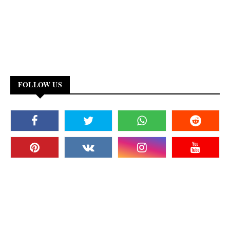
FOLLOW US