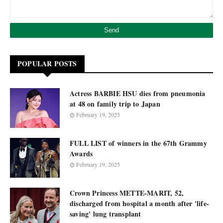
POPULAR POSTS
Actress BARBIE HSU dies from pneumonia
at 48 on family trip to Japan
February 19, 2025
FULL LIST of winners in the 67th Grammy
Awards
February 19, 2025
Crown Princess METTE-MARIT, 52,
discharged from hospital a month after 'life-
saving' lung transplant