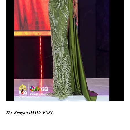
The Kenyan DAILY POST.