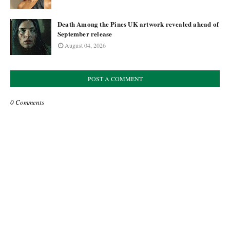
Death Among the Pines UK artwork revealed ahead of
September release
August 04, 2026
POST A COMMENT
0 Comments