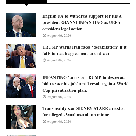
English FA to withdraw support for FIFA
president GIANNI INFANTINO as UEFA
considers legal action
August 06, 2026
TRUMP warns Iran faces ‘decapitation’ if it
fails to reach agreement to end war
August 06, 2026
INFANTINO 'turns to TRUMP in desperate
bid to save his job' amid revolt against World
Cup privatization plan.
August 06, 2026
Trans reality star SIDNEY STARR arrested
for alleged s3xual assault on minor
August 06, 2026