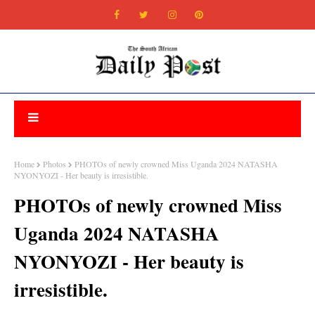
Home
Photos
PHOTOs of newly crowned Miss Uganda 2024 NATASHA
NYONYOZI - Her beauty is irresistible.
PHOTOs of newly crowned Miss
Uganda 2024 NATASHA
NYONYOZI - Her beauty is
irresistible.