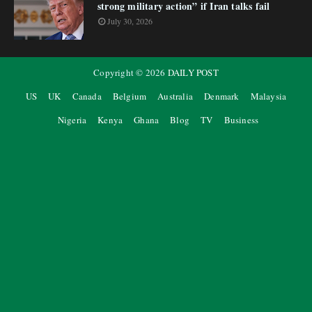
strong military action” if Iran talks fail
July 30, 2026
Copyright ©
2026
DAILY POST
US
UK
Canada
Belgium
Australia
Denmark
Malaysia
Nigeria
Kenya
Ghana
Blog
TV
Business