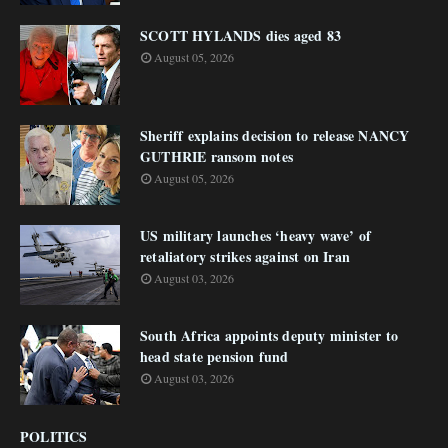
SCOTT HYLANDS dies aged 83
August 05, 2026
Sheriff explains decision to release NANCY
GUTHRIE ransom notes
August 05, 2026
US military launches ‘heavy wave’ of
retaliatory strikes against on Iran
August 03, 2026
South Africa appoints deputy minister to
head state pension fund
August 03, 2026
POLITICS