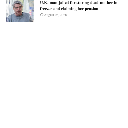
U.K. man jailed for storing dead mother in
freezer and claiming her pension
August 06, 2026