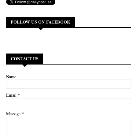
FOLLOW US ON FACEBOOK
CONTACT US
Name
*
Email
*
Message