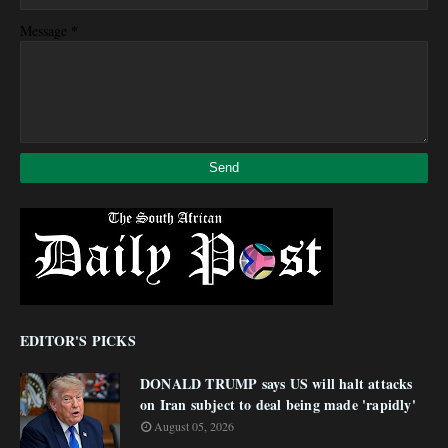
*
Message
EDITOR'S PICKS
DONALD TRUMP says US will halt attacks
on Iran subject to deal being made 'rapidly'
August 05, 2026