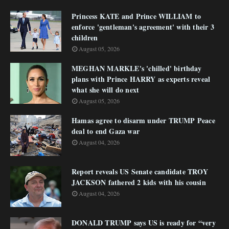
Princess KATE and Prince WILLIAM to
enforce 'gentleman's agreement' with their 3
children
August 05, 2026
MEGHAN MARKLE's 'chilled' birthday
plans with Prince HARRY as experts reveal
what she will do next
August 05, 2026
Hamas agree to disarm under TRUMP Peace
deal to end Gaza war
August 04, 2026
Report reveals US Senate candidate TROY
JACKSON fathered 2 kids with his cousin
August 04, 2026
DONALD TRUMP says US is ready for “very