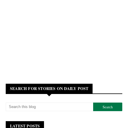
SEARCH FOR STORIES ON DAILY POST
LATEST POSTS