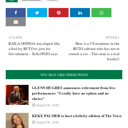
OLDER
NEWER
RAILA ODINGA was duped like
Here is a CS nominee in the
a fool by RUTO to join his
RUTO cabinet who has never
Government – KALONZO says
owned a car – This man is a real
hustler!
YOU MAY LIKE THESE POSTS
GLENN HUGHES announces retirement from live
performances: "I really have no option and no
choice"
August 06, 2026
KEKE PALMER to host celebrity edition of The Voice
August 06, 2026