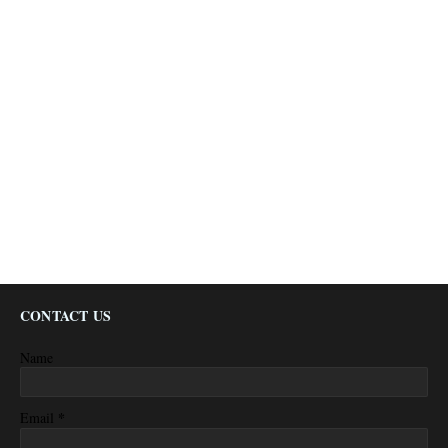
CONTACT US
Name
*
Email