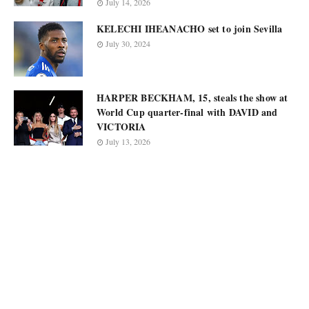
July 14, 2026
KELECHI IHEANACHO set to join Sevilla
July 30, 2024
HARPER BECKHAM, 15, steals the show at
World Cup quarter-final with DAVID and
VICTORIA
July 13, 2026