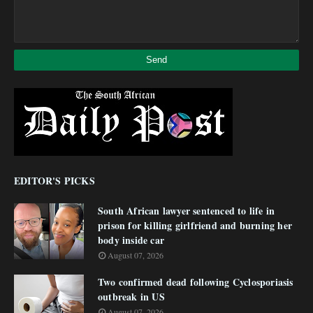
EDITOR'S PICKS
South African lawyer sentenced to life in
prison for killing girlfriend and burning her
body inside car
August 07, 2026
Two confirmed dead following Cyclosporiasis
outbreak in US
August 07, 2026