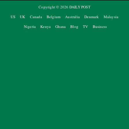
Copyright ©
2026
DAILY POST
US
UK
Canada
Belgium
Australia
Denmark
Malaysia
Nigeria
Kenya
Ghana
Blog
TV
Business