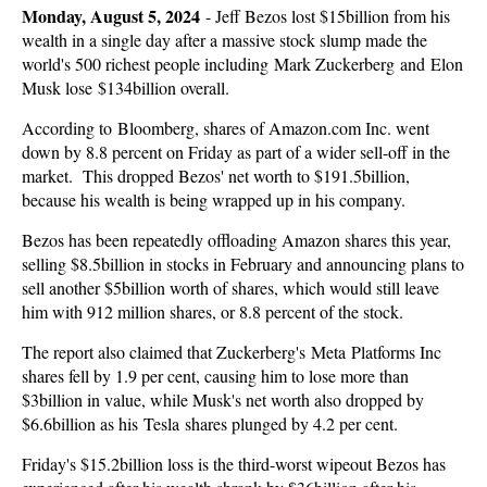
Monday, August 5, 2024
-
Jeff Bezos lost $15billion from his
wealth in a single day after a massive stock slump made the
world's 500 richest people including Mark Zuckerberg and Elon
Musk lose $134billion overall.
According to Bloomberg, shares of Amazon.com Inc. went
down by 8.8 percent on Friday as part of a wider sell-off in the
market. This dropped Bezos' net worth to $191.5billion,
because his wealth is being wrapped up in his company.
Bezos has been repeatedly offloading Amazon shares this year,
selling $8.5billion in stocks in February and announcing plans to
sell another $5billion worth of shares, which would still leave
him with 912 million shares, or 8.8 percent of the stock.
The report also claimed that Zuckerberg's Meta Platforms Inc
shares fell by 1.9 per cent, causing him to lose more than
$3billion in value, while Musk's net worth also dropped by
$6.6billion as his Tesla shares plunged by 4.2 per cent.
Friday's $15.2billion loss is the third-worst wipeout Bezos has