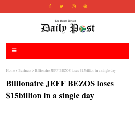
Home
Business
Billionaire JEFF BEZOS loses $15billion in a single day
Billionaire JEFF BEZOS loses
$15billion in a single day