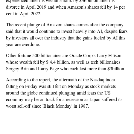
experienced after his wealth shrank by $36billion after his
divorce in April 2019 and when Amazon's shares fell by 14 per
cent in April 2022.
The recent plunge of Amazon shares comes after the company
said that it would continue to invest heavily into AI, despite fears
by investors all over the industry that the gains fueled by AI this
year are overdone.
Other fortune 500 billionaires are Oracle Corp's Larry Ellison,
whose wealth fell by $ 4.4 billion, as well as tech billionaires
Sergey Brin and Larry Page who each lost more than $3billion.
According to the report, the aftermath of the Nasdaq index
falling on Friday was still felt on Monday as stock markets
around the globe continued plunging amid fears the US
economy may be on track for a recession as Japan suffered its
worst sell-off since 'Black Monday' in 1987.