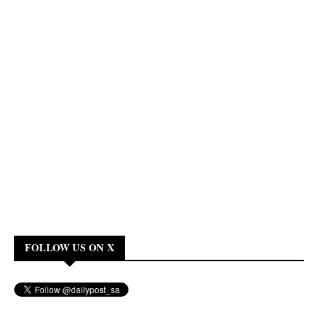
FOLLOW US ON X