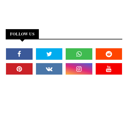
FOLLOW US