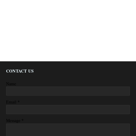
CONTACT US
Name
*
Email
*
Message