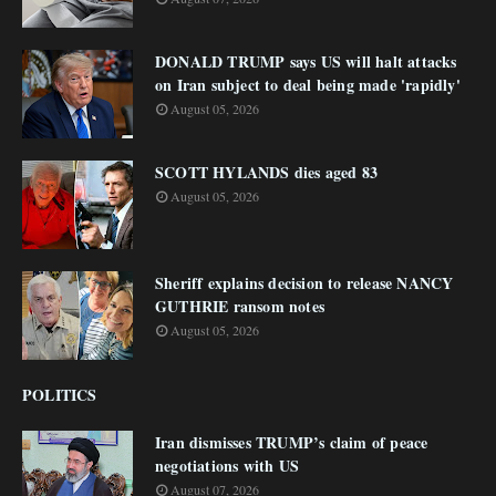
DONALD TRUMP says US will halt attacks
on Iran subject to deal being made 'rapidly'
August 05, 2026
SCOTT HYLANDS dies aged 83
August 05, 2026
Sheriff explains decision to release NANCY
GUTHRIE ransom notes
August 05, 2026
POLITICS
Iran dismisses TRUMP’s claim of peace
negotiations with US
August 07, 2026