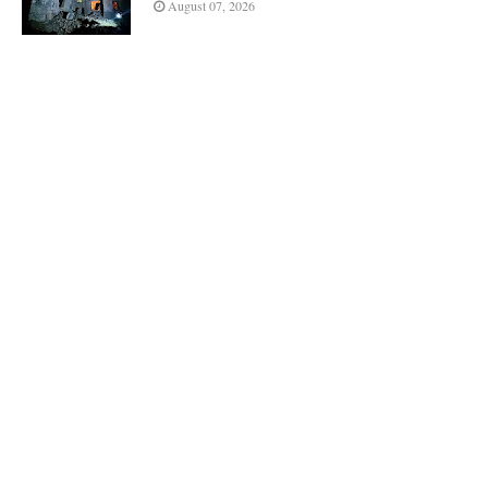
August 07, 2026