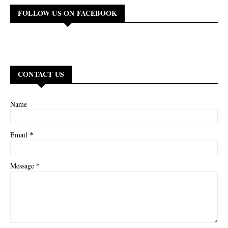
FOLLOW US ON FACEBOOK
CONTACT US
Name
*
Email
*
Message