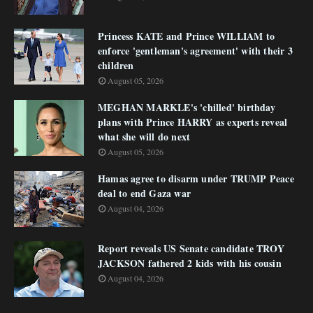
Princess KATE and Prince WILLIAM to
enforce 'gentleman's agreement' with their 3
children
August 05, 2026
MEGHAN MARKLE's 'chilled' birthday
plans with Prince HARRY as experts reveal
what she will do next
August 05, 2026
Hamas agree to disarm under TRUMP Peace
deal to end Gaza war
August 04, 2026
Report reveals US Senate candidate TROY
JACKSON fathered 2 kids with his cousin
August 04, 2026