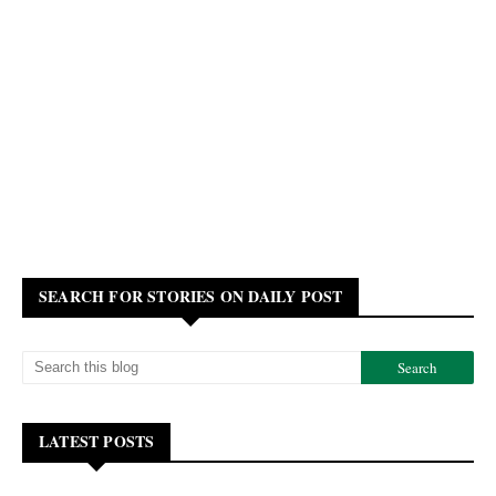
SEARCH FOR STORIES ON DAILY POST
LATEST POSTS