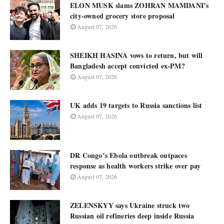
ELON MUSK slams ZOHRAN MAMDANI’s
city-owned grocery store proposal
August 07, 2026
SHEIKH HASINA vows to return, but will
Bangladesh accept convicted ex-PM?
August 07, 2026
UK adds 19 targets to Russia sanctions list
August 07, 2026
DR Congo’s Ebola outbreak outpaces
response as health workers strike over pay
August 07, 2026
ZELENSKYY says Ukraine struck two
Russian oil refineries deep inside Russia