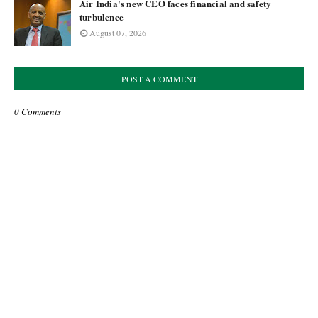
Air India's new CEO faces financial and safety
turbulence
August 07, 2026
POST A COMMENT
0 Comments