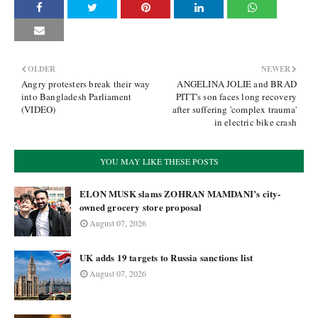
OLDER
NEWER
Angry protesters break their way
ANGELINA JOLIE and BRAD
into Bangladesh Parliament
PITT's son faces long recovery
(VIDEO)
after suffering 'complex trauma'
in electric bike crash
YOU MAY LIKE THESE POSTS
ELON MUSK slams ZOHRAN MAMDANI’s city-
owned grocery store proposal
August 07, 2026
UK adds 19 targets to Russia sanctions list
August 07, 2026