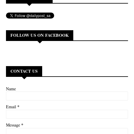
FOLLOW US ON FACEBOOK
CONTACT US
Name
*
Email
*
Message