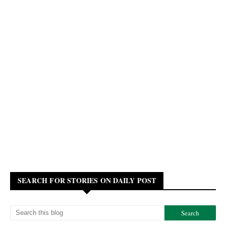
SEARCH FOR STORIES ON DAILY POST