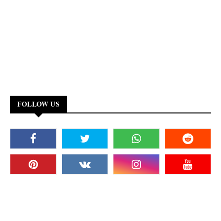
FOLLOW US