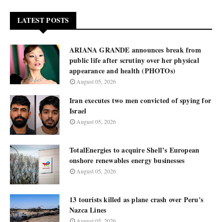
LATEST POSTS
ARIANA GRANDE announces break from
public life after scrutiny over her physical
appearance and health (PHOTOs)
August 05, 2026
Iran executes two men convicted of spying for
Israel
August 05, 2026
TotalEnergies to acquire Shell’s European
onshore renewables energy businesses
August 05, 2026
13 tourists killed as plane crash over Peru's
Nazca Lines
August 05, 2026