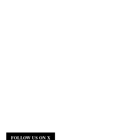
FOLLOW US ON X