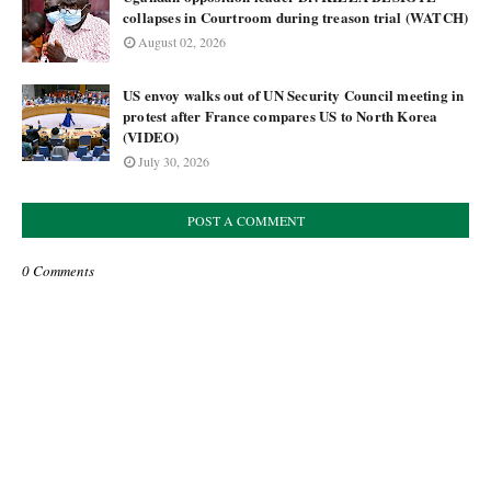
collapses in Courtroom during treason trial (WATCH)
August 02, 2026
US envoy walks out of UN Security Council meeting in
protest after France compares US to North Korea
(VIDEO)
July 30, 2026
POST A COMMENT
0 Comments