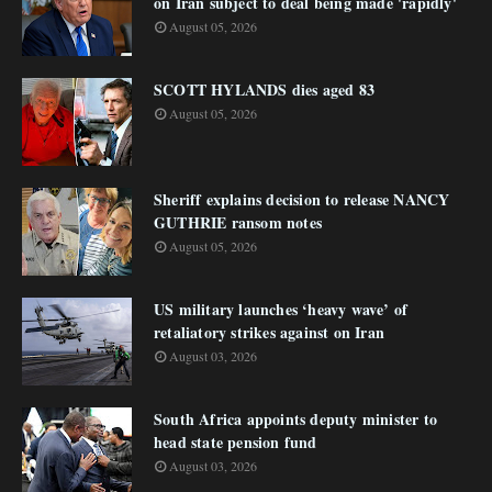
on Iran subject to deal being made 'rapidly'
August 05, 2026
SCOTT HYLANDS dies aged 83
August 05, 2026
Sheriff explains decision to release NANCY
GUTHRIE ransom notes
August 05, 2026
US military launches ‘heavy wave’ of
retaliatory strikes against on Iran
August 03, 2026
South Africa appoints deputy minister to
head state pension fund
August 03, 2026