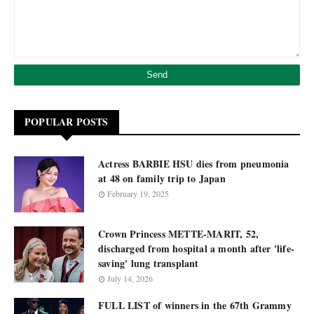
POPULAR POSTS
Actress BARBIE HSU dies from pneumonia
at 48 on family trip to Japan
February 19, 2025
Crown Princess METTE-MARIT, 52,
discharged from hospital a month after 'life-
saving' lung transplant
July 14, 2026
FULL LIST of winners in the 67th Grammy