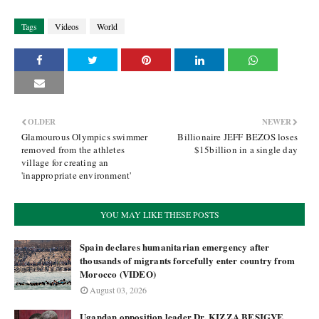
Tags
Videos
World
OLDER
NEWER
Glamourous Olympics swimmer
Billionaire JEFF BEZOS loses
removed from the athletes
$15billion in a single day
village for creating an
'inappropriate environment'
YOU MAY LIKE THESE POSTS
Spain declares humanitarian emergency after
thousands of migrants forcefully enter country from
Morocco (VIDEO)
August 03, 2026
Ugandan opposition leader Dr. KIZZA BESIGYE