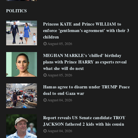
POLITICS
Princess KATE and Prince WILLIAM to
enforce 'gentleman's agreement' with their 3
children
August 05, 2026
MEGHAN MARKLE's 'chilled' birthday
plans with Prince HARRY as experts reveal
what she will do next
August 05, 2026
Hamas agree to disarm under TRUMP Peace
deal to end Gaza war
August 04, 2026
Report reveals US Senate candidate TROY
JACKSON fathered 2 kids with his cousin
August 04, 2026