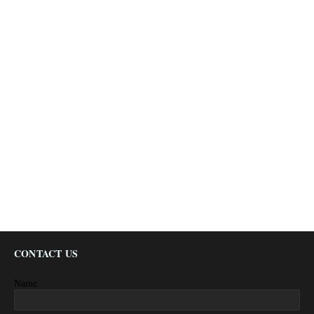
CONTACT US
Name