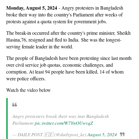
Monday, August 5, 2024
-
Angry protesters in Bangladesh
broke their way into the country's Parliament after weeks of
protests against a quota system for government jobs.
The break-in occurred after the country's prime minister, Sheikh
Hasina,76, resigned and fled to India. She was the longest-
serving female leader in the world.
The people of Bangladesh have been protesting since last month
over civil service job quotas, economic challenges, and
corruption. At least 94 people have been killed, 14 of whom
were police officers.
Watch the video below
Angry protesters break their way into Bangladesh
Parliament
pic.twitter.com/W7YnOUwvqZ
— DAILY POST 🇰🇪 (@dailypost_ke)
August 5, 2024