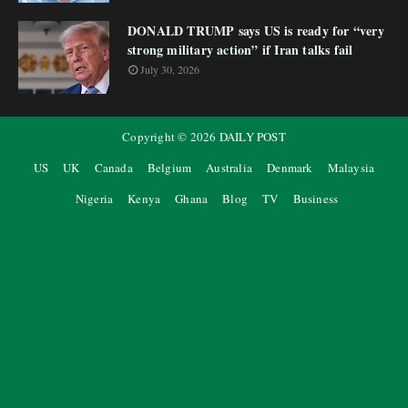
DONALD TRUMP says US is ready for “very
strong military action” if Iran talks fail
July 30, 2026
Copyright ©
2026
DAILY POST
US
UK
Canada
Belgium
Australia
Denmark
Malaysia
Nigeria
Kenya
Ghana
Blog
TV
Business