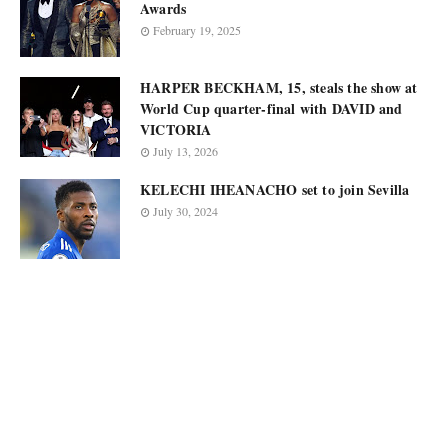
Awards
February 19, 2025
HARPER BECKHAM, 15, steals the show at
World Cup quarter-final with DAVID and
VICTORIA
July 13, 2026
KELECHI IHEANACHO set to join Sevilla
July 30, 2024