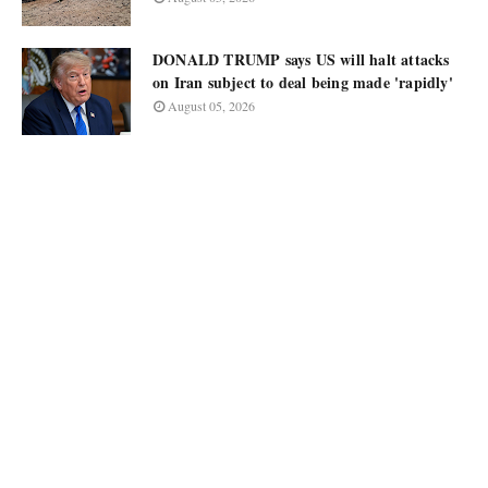
DONALD TRUMP says US will halt attacks
on Iran subject to deal being made 'rapidly'
August 05, 2026