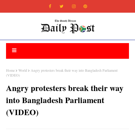
Home
World
Angry protesters break their way into Bangladesh Parliament
(VIDEO)
Angry protesters break their way
into Bangladesh Parliament
(VIDEO)