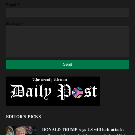
*
Email
*
Message
EDITOR'S PICKS
DONALD TRUMP says US will halt attacks