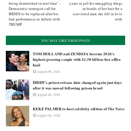
being diminished in real time" -
years in jail for smuggling drugs
Democratic strategist call for
in braids of her hair for a
BIDEN to be replaced after his
convicted man she fell in love
bad performance in debate with
with
TRUMP
YOU MAY LIKE THESE POSTS
TOM HOLLAND and ZENDAYA become 2026's
highest-grossing couple with £1.38 billion box office
haul
August 06, 2026
DIDDY's prison release date changed again just days
after it was moved following prison brawl
August 06, 2026
KEKE PALMER to host celebrity edition of The Voice
August 06, 2026