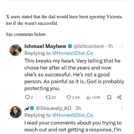
X users stated that the dad would have been ignoring Victoria
too if she wasn't successful.
See comments below.