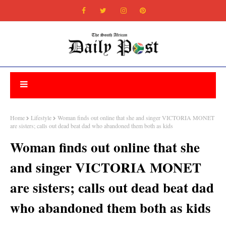
Home
Lifestyle
Woman finds out online that she and singer VICTORIA MONET
are sisters; calls out dead beat dad who abandoned them both as kids
Woman finds out online that she
and singer VICTORIA MONET
are sisters; calls out dead beat dad
who abandoned them both as kids