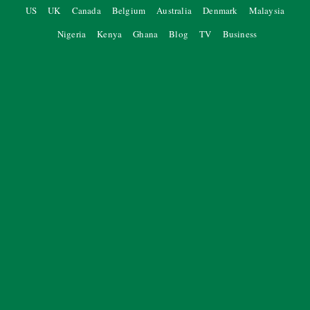
US
UK
Canada
Belgium
Australia
Denmark
Malaysia
Nigeria
Kenya
Ghana
Blog
TV
Business