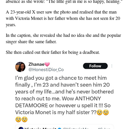
absence as she wrote: "The little girl in me is so happy, healing."
A 23-year-old X user saw the photo and realised that the man
with Victoria Monet is her father whom she has not seen for 20
years.
In the caption, she revealed she had no idea she and the popular
singer share the same father.
She then called out their father for being a deadbeat.