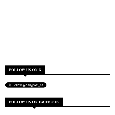
FOLLOW US ON X
FOLLOW US ON FACEBOOK