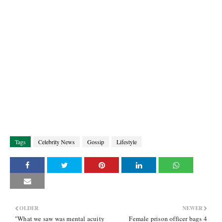
Tags
Celebrity News
Gossip
Lifestyle
OLDER
NEWER
"What we saw was mental acuity
Female prison officer bags 4