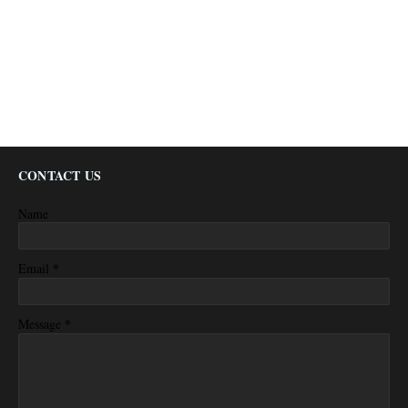
CONTACT US
Name
*
Email
*
Message