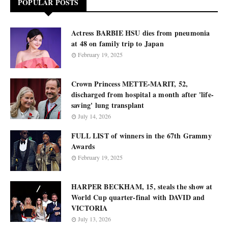
POPULAR POSTS
Actress BARBIE HSU dies from pneumonia
at 48 on family trip to Japan
February 19, 2025
Crown Princess METTE-MARIT, 52,
discharged from hospital a month after 'life-
saving' lung transplant
July 14, 2026
FULL LIST of winners in the 67th Grammy
Awards
February 19, 2025
HARPER BECKHAM, 15, steals the show at
World Cup quarter-final with DAVID and
VICTORIA
July 13, 2026