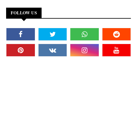
FOLLOW US