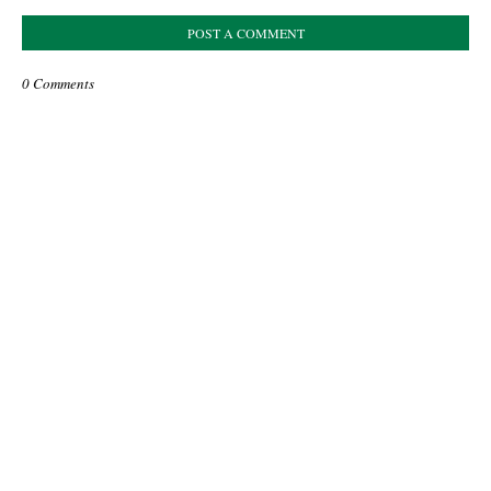
POST A COMMENT
0 Comments