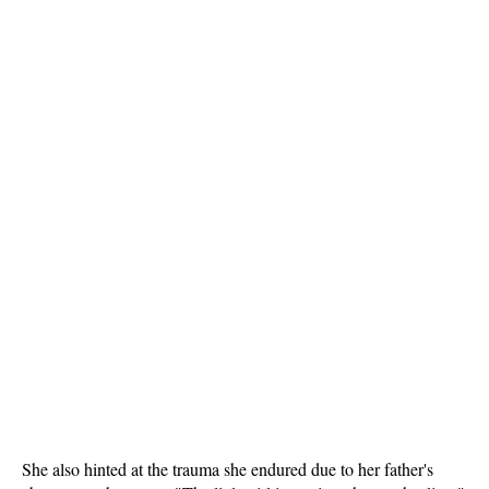
She also hinted at the trauma she endured due to her father's