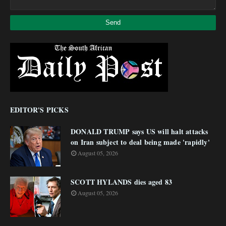
EDITOR'S PICKS
DONALD TRUMP says US will halt attacks
on Iran subject to deal being made 'rapidly'
August 05, 2026
SCOTT HYLANDS dies aged 83
August 05, 2026