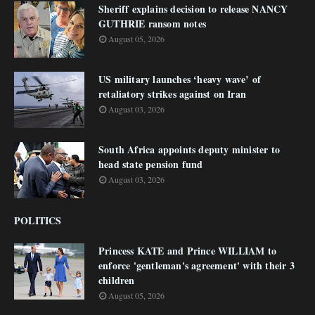
Sheriff explains decision to release NANCY
GUTHRIE ransom notes
August 05, 2026
US military launches ‘heavy wave’ of
retaliatory strikes against on Iran
August 03, 2026
South Africa appoints deputy minister to
head state pension fund
August 03, 2026
POLITICS
Princess KATE and Prince WILLIAM to
enforce 'gentleman's agreement' with their 3
children
August 05, 2026