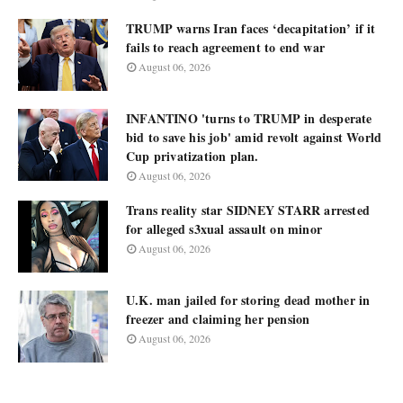
TRUMP warns Iran faces ‘decapitation’ if it
fails to reach agreement to end war
August 06, 2026
INFANTINO 'turns to TRUMP in desperate
bid to save his job' amid revolt against World
Cup privatization plan.
August 06, 2026
Trans reality star SIDNEY STARR arrested
for alleged s3xual assault on minor
August 06, 2026
U.K. man jailed for storing dead mother in
freezer and claiming her pension
August 06, 2026