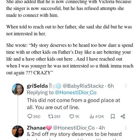
She also added that he is now connecting with Victoria because
the singer is now successful, but he has refused attempts she
made to connect with him.
When told to reach out to her father, she said she did but he was
not interested in her.
She wrote: “My story deserves to be heard too how dare u spend
time with ur other kids on Father’s Day like u are bettering your
life and u have other kids out here . And I have reached out
when I was younger he was not interested so u think imma reach
out again ??? CRAZY”