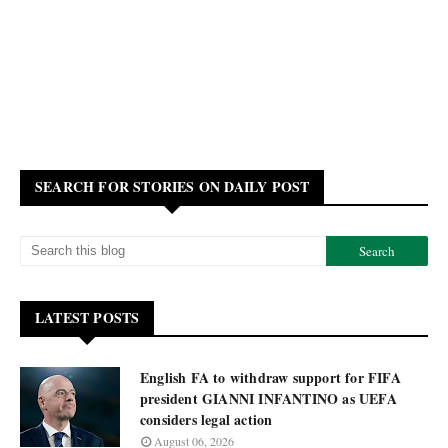
SEARCH FOR STORIES ON DAILY POST
LATEST POSTS
English FA to withdraw support for FIFA
president GIANNI INFANTINO as UEFA
considers legal action
August 06, 2026