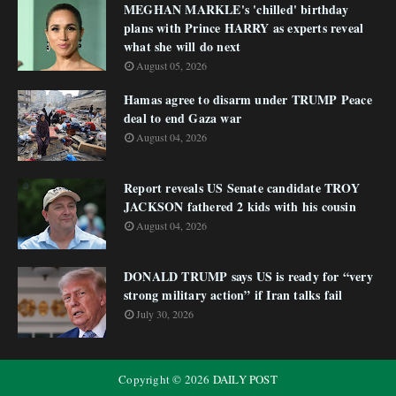
MEGHAN MARKLE's 'chilled' birthday
plans with Prince HARRY as experts reveal
what she will do next
August 05, 2026
Hamas agree to disarm under TRUMP Peace
deal to end Gaza war
August 04, 2026
Report reveals US Senate candidate TROY
JACKSON fathered 2 kids with his cousin
August 04, 2026
DONALD TRUMP says US is ready for “very
strong military action” if Iran talks fail
July 30, 2026
Copyright ©
2026
DAILY POST