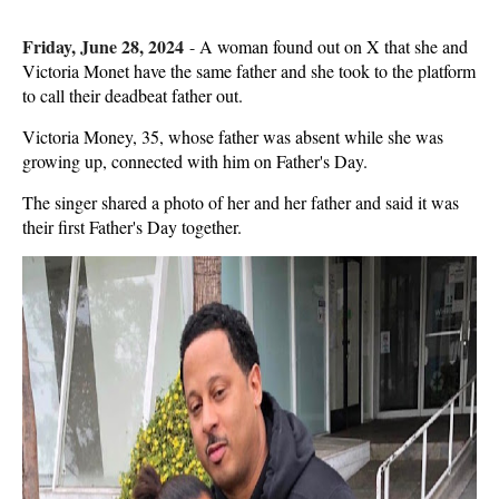
Friday, June 28, 2024
-
A woman found out on X that she and
Victoria Monet have the same father and she took to the platform
to call their deadbeat father out.
Victoria Money, 35, whose father was absent while she was
growing up, connected with him on Father's Day.
The singer shared a photo of her and her father and said it was
their first Father's Day together.