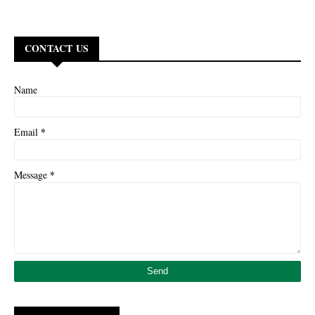
CONTACT US
Name
*
Email
*
Message