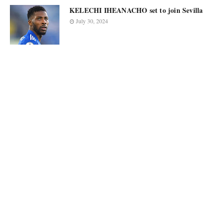
KELECHI IHEANACHO set to join Sevilla
July 30, 2024