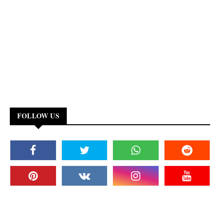
FOLLOW US