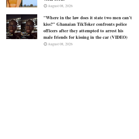
August 08, 2026
"Where in the law does it state two men can't
kiss?" Ghanaian TikToker confronts police
officers after they attempted to arrest his
male friends for kissing in the car (VIDEO)
August 08, 2026