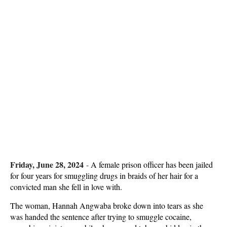
Friday, June 28, 2024
-
A female prison officer has been jailed
for four years for smuggling drugs in braids of her hair for a
convicted man she fell in love with.
The woman, Hannah Angwaba broke down into tears as she
was handed the sentence after trying to smuggle cocaine,