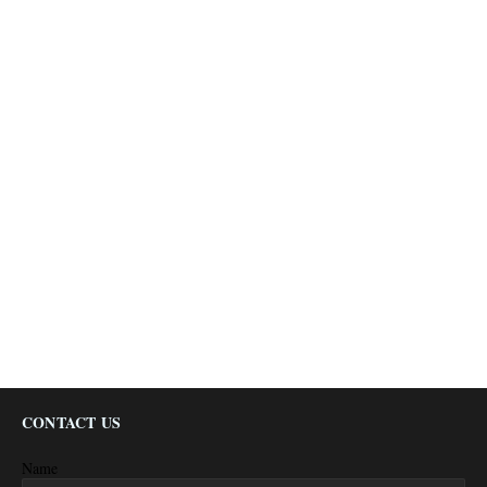
CONTACT US
Name