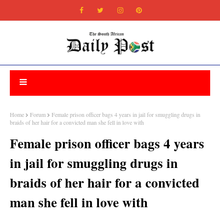
Home
Forum
Female prison officer bags 4 years in jail for smuggling drugs in
braids of her hair for a convicted man she fell in love with
Female prison officer bags 4 years
in jail for smuggling drugs in
braids of her hair for a convicted
man she fell in love with