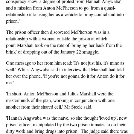
conspiracy show 'a degree of protest from Hannah Angwaba'
and a mission from Anton McPherson to go 'from a quasi-
relationship into using her as a vehicle to bring contraband into
prison.'
The prison officer then discovered McPherson was in a
relationship with a woman outside the prison at which
point Marshall took on the role of 'bringing her back from the
brink' of dropping out of the January 22 smuggle.
One message to her from him read: 'It's not just his, it's mine as
well.' Whilst Angwaba said in interview that Marshall had told
her over the phone, 'If you're not gonna do it for Anton do it for
me.'
'In short, Anton McPherson and Julius Marshall were the
masterminds of the plan, working in conjunction with one
another from their shared cell,' Mr Steele said.
'Hannah Angwaba was the naïve, so she thought 'loved up', new
prison officer, manipulated by the two prison inmates to do their
dirty work and bring drugs into prison.' The judge said there was