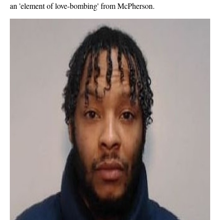
an 'element of love-bombing' from McPherson.