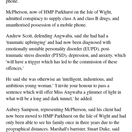
phone.
McPherson, now of HMP Parkhurst on the Isle of Wight,
admitted conspiracy to supply class A and class B drugs, and
unauthorised possession of a mobile phone.
Andrew Scott, defending Angwaba, said she had had a
'traumatic upbringing' and had now been diagnosed with
emotionally unstable personality disorder (EUPD), post-
traumatic stress disorder (PTSD), depression, and anxiety, which
'will have a trigger which has led to the commission of these
offences.'
He said she was otherwise an 'intelligent, industrious, and
ambitious young woman.' 'I invite your honour to pass a
sentence which will offer Miss Angwaba a glimmer of light in
what will be a long and dark tunnel,' he added.
Aubrey Sampson, representing McPherson, said his client had
now been moved to HMP Parkhurst on the Isle of Wight and had
only been able to see his family once in three years due to the
geographical distances. Marshall's barrister, Stuart Duke, said