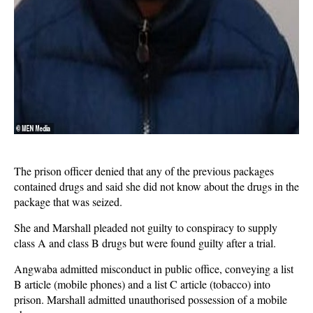
The prison officer denied that any of the previous packages
contained drugs and said she did not know about the drugs in the
package that was seized.
She and Marshall pleaded not guilty to conspiracy to supply
class A and class B drugs but were found guilty after a trial.
Angwaba admitted misconduct in public office, conveying a list
B article (mobile phones) and a list C article (tobacco) into
prison. Marshall admitted unauthorised possession of a mobile