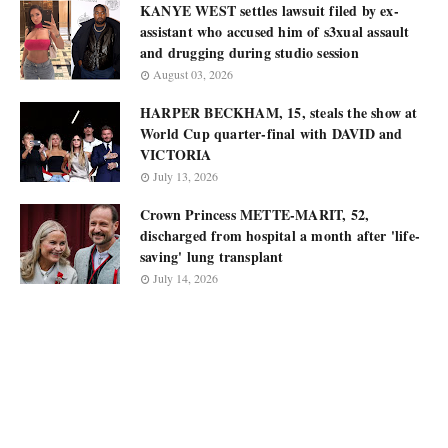
KANYE WEST settles lawsuit filed by ex-
assistant who accused him of s3xual assault
and drugging during studio session
August 03, 2026
HARPER BECKHAM, 15, steals the show at
World Cup quarter-final with DAVID and
VICTORIA
July 13, 2026
Crown Princess METTE-MARIT, 52,
discharged from hospital a month after 'life-
saving' lung transplant
July 14, 2026