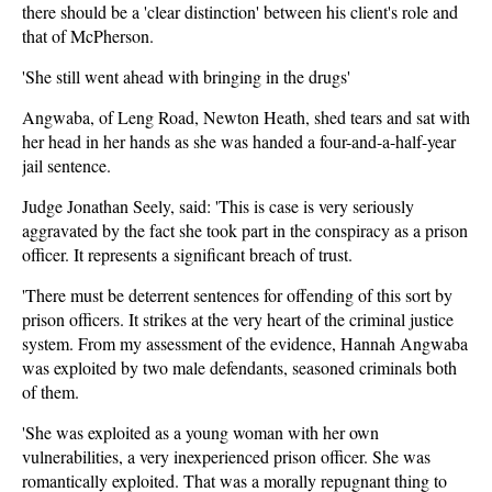
there should be a 'clear distinction' between his client's role and
that of McPherson.
'She still went ahead with bringing in the drugs'
Angwaba, of Leng Road, Newton Heath, shed tears and sat with
her head in her hands as she was handed a four-and-a-half-year
jail sentence.
Judge Jonathan Seely, said: 'This is case is very seriously
aggravated by the fact she took part in the conspiracy as a prison
officer. It represents a significant breach of trust.
'There must be deterrent sentences for offending of this sort by
prison officers. It strikes at the very heart of the criminal justice
system. From my assessment of the evidence, Hannah Angwaba
was exploited by two male defendants, seasoned criminals both
of them.
'She was exploited as a young woman with her own
vulnerabilities, a very inexperienced prison officer. She was
romantically exploited. That was a morally repugnant thing to