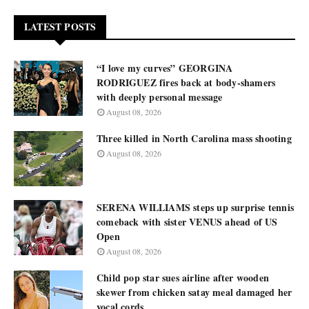
LATEST POSTS
“I love my curves” GEORGINA
RODRIGUEZ fires back at body-shamers
with deeply personal message
August 08, 2026
Three killed in North Carolina mass shooting
August 08, 2026
SERENA WILLIAMS steps up surprise tennis
comeback with sister VENUS ahead of US
Open
August 08, 2026
Child pop star sues airline after wooden
skewer from chicken satay meal damaged her
vocal cords