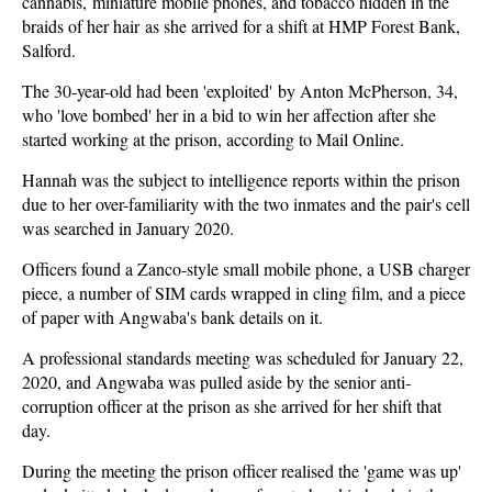
cannabis, miniature mobile phones, and tobacco hidden in the
braids of her hair as she arrived for a shift at HMP Forest Bank,
Salford.
The 30-year-old had been 'exploited' by Anton McPherson, 34,
who 'love bombed' her in a bid to win her affection after she
started working at the prison, according to Mail Online.
Hannah was the subject to intelligence reports within the prison
due to her over-familiarity with the two inmates and the pair's cell
was searched in January 2020.
Officers found a Zanco-style small mobile phone, a USB charger
piece, a number of SIM cards wrapped in cling film, and a piece
of paper with Angwaba's bank details on it.
A professional standards meeting was scheduled for January 22,
2020, and Angwaba was pulled aside by the senior anti-
corruption officer at the prison as she arrived for her shift that
day.
During the meeting the prison officer realised the 'game was up'