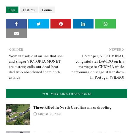
Tags
Features
Forum
OLDER
NEWER
Woman finds out online that she
US rapper, NICKI MINAJ,
and singer VICTORIA MONET
congratulates DAVIDO on his
are sisters; calls out dead beat
marriage to CHIOMA while
dad who abandoned them both
performing on stage at her show
as kids
in Portugal (VIDEO)
YOU MAY LIKE THESE POSTS
Three killed in North Carolina mass shooting
August 08, 2026