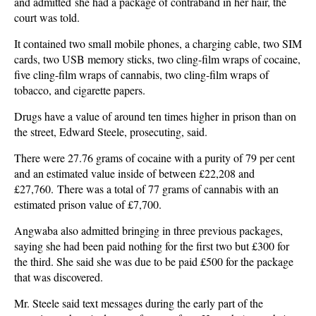
and admitted she had a package of contraband in her hair, the
court was told.
It contained two small mobile phones, a charging cable, two SIM
cards, two USB memory sticks, two cling-film wraps of cocaine,
five cling-film wraps of cannabis, two cling-film wraps of
tobacco, and cigarette papers.
Drugs have a value of around ten times higher in prison than on
the street, Edward Steele, prosecuting, said.
There were 27.76 grams of cocaine with a purity of 79 per cent
and an estimated value inside of between £22,208 and
£27,760. There was a total of 77 grams of cannabis with an
estimated prison value of £7,700.
Angwaba also admitted bringing in three previous packages,
saying she had been paid nothing for the first two but £300 for
the third. She said she was due to be paid £500 for the package
that was discovered.
Mr. Steele said text messages during the early part of the