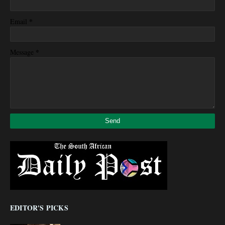
*
Email
*
Message
EDITOR'S PICKS