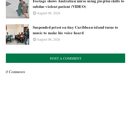
Footage shows Australian nurse using jiu-jitsu skills to
subdue violent patient (VIDEO)
August 08, 2026
Suspended priest on tiny Caribbean island turns to
music to make his voice heard
August 08, 2026
POST A COMMENT
0 Comments