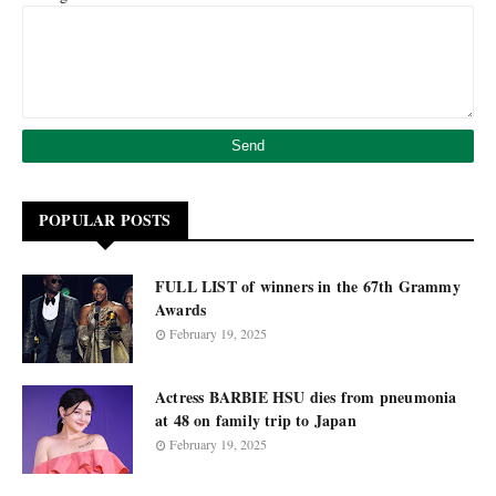
POPULAR POSTS
FULL LIST of winners in the 67th Grammy
Awards
February 19, 2025
Actress BARBIE HSU dies from pneumonia
at 48 on family trip to Japan
February 19, 2025