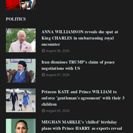
POLITICS
ANNA WILLIAMSON reveals she spat at
King CHARLES in embarrassing royal
encounter
August 08, 2026
Iran dismisses TRUMP’s claim of peace
negotiations with US
August 07, 2026
Princess KATE and Prince WILLIAM to
enforce 'gentleman's agreement' with their 3
children
August 05, 2026
MEGHAN MARKLE's 'chilled' birthday
plans with Prince HARRY as experts reveal