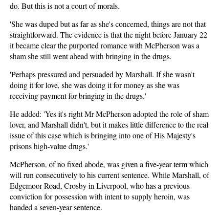
do. But this is not a court of morals.
'She was duped but as far as she's concerned, things are not that
straightforward. The evidence is that the night before January 22
it became clear the purported romance with McPherson was a
sham she still went ahead with bringing in the drugs.
'Perhaps pressured and persuaded by Marshall. If she wasn't
doing it for love, she was doing it for money as she was
receiving payment for bringing in the drugs.'
He added: 'Yes it's right Mr McPherson adopted the role of sham
lover, and Marshall didn't, but it makes little difference to the real
issue of this case which is bringing into one of His Majesty's
prisons high-value drugs.'
McPherson, of no fixed abode, was given a five-year term which
will run consecutively to his current sentence. While Marshall, of
Edgemoor Road, Crosby in Liverpool, who has a previous
conviction for possession with intent to supply heroin, was
handed a seven-year sentence.