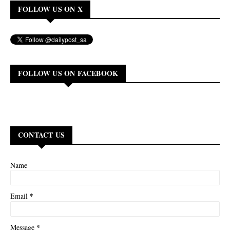
FOLLOW US ON X
FOLLOW US ON FACEBOOK
CONTACT US
Name
*
Email
*
Message