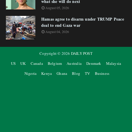
what she will do next
August 05, 2026
Hamas agree to disarm under TRUMP Peace
deal to end Gaza war
August 04, 2026
Copyright ©
2026
DAILY POST
US
UK
Canada
Belgium
Australia
Denmark
Malaysia
Nigeria
Kenya
Ghana
Blog
TV
Business