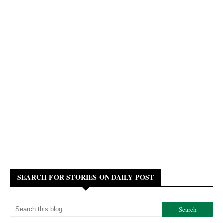
SEARCH FOR STORIES ON DAILY POST