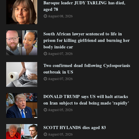
Baroque leader JUDY TARLING has died,
aged 78
August 08, 2026
South African lawyer sentenced to life in
prison for killing girlfriend and burning her
body inside car
August 07, 2026
Two confirmed dead following Cyclosporiasis
outbreak in US
August 07, 2026
DONALD TRUMP says US will halt attacks
on Iran subject to deal being made 'rapidly'
August 05, 2026
SCOTT HYLANDS dies aged 83
August 05, 2026