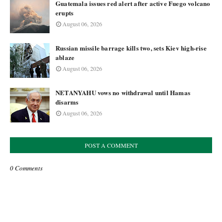
Guatemala issues red alert after active Fuego volcano
erupts
August 06, 2026
Russian missile barrage kills two, sets Kiev high-rise
ablaze
August 06, 2026
NETANYAHU vows no withdrawal until Hamas
disarms
August 06, 2026
POST A COMMENT
0 Comments