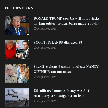
EDITOR'S PICKS
DONALD TRUMP says US will halt attacks
on Iran subject to deal being made 'rapidly'
August 05, 2026
SCOTT HYLANDS dies aged 83
August 05, 2026
Sheriff explains decision to release NANCY
GUTHRIE ransom notes
August 05, 2026
US military launches ‘heavy wave’ of
retaliatory strikes against on Iran
August 03, 2026