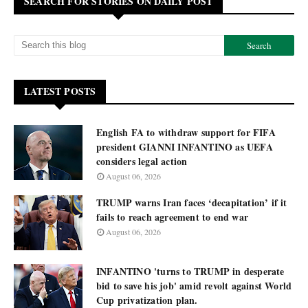
SEARCH FOR STORIES ON DAILY POST
LATEST POSTS
English FA to withdraw support for FIFA
president GIANNI INFANTINO as UEFA
considers legal action
August 06, 2026
TRUMP warns Iran faces ‘decapitation’ if it
fails to reach agreement to end war
August 06, 2026
INFANTINO 'turns to TRUMP in desperate
bid to save his job' amid revolt against World
Cup privatization plan.