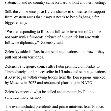
statement, and no country came forward to host another meeting.
Still, the conference gave Kyiv a chance to showcase the support
from Western allies that it says it needs to keep fighting a far
bigger enemy.
“We are responding to Russia‘s full-scale invasion of Ukraine
not only with a full-scale defence of human life but also with
full-scale diplomacy,” Zelensky said.
Zelensky added: “Russia can start negotiations tomorrow if they
pull out of our territories.”
Zelensky's response comes after Putin promised on Friday to
“immediately” order a ceasefire in Ukraine and start negotiations
if Kyiv began withdrawing troops from the four regions annexed
by Moscow in 2022 and renounced plans to join NATO.
Zelensky rejected what he called an ultimatum by Putin to
surrender more territory.
The event included presidents and prime ministers from France,