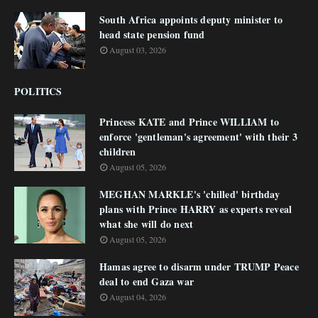
South Africa appoints deputy minister to
head state pension fund
August 03, 2026
POLITICS
Princess KATE and Prince WILLIAM to
enforce 'gentleman's agreement' with their 3
children
August 05, 2026
MEGHAN MARKLE's 'chilled' birthday
plans with Prince HARRY as experts reveal
what she will do next
August 05, 2026
Hamas agree to disarm under TRUMP Peace
deal to end Gaza war
August 04, 2026