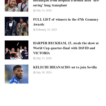
discharged from hospital a month after 'life-
saving' lung transplant
July 14, 2026
FULL LIST of winners in the 67th Grammy
Awards
February 19, 2025
HARPER BECKHAM, 15, steals the show at
World Cup quarter-final with DAVID and
VICTORIA
July 13, 2026
KELECHI IHEANACHO set to join Sevilla
July 30, 2024