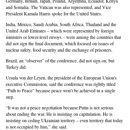
Germany, Britain, Japan, Poland, Argentina, Ecuador, Kenya
and Somalia. The Vatican was also represented, and Vice
President Kamala Harris spoke for the United States.
India, Mexico, Saudi Arabia, South Africa, Thailand and the
United Arab Emirates – which were represented by foreign
ministers or lower-level envoys – were among the countries that
did not sign the final document, which focused on issues of
nuclear safety, food security and the exchange of prisoners.
Brazil, an “observer” of the conference, did not sign on, but
Turkey did.
Ursula von der Leyen, the president of the European Union’s
executive Commission, said the conference was rightly titled
“Path to Peace” because peace won’t be achieved in a single
step.
“It was not a peace negotiation because Putin is not serious
about ending the war. He is insisting on capitulation. He is
insisting on ceding Ukrainian territory – even territory that today
is not occupied by him,” she said.