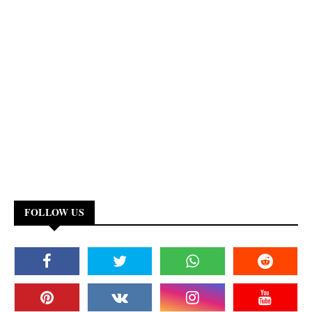
FOLLOW US