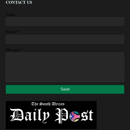
CONTACT US
Name
*
Email
*
Message