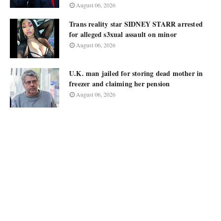
August 06, 2026
Trans reality star SIDNEY STARR arrested
for alleged s3xual assault on minor
August 06, 2026
U.K. man jailed for storing dead mother in
freezer and claiming her pension
August 06, 2026