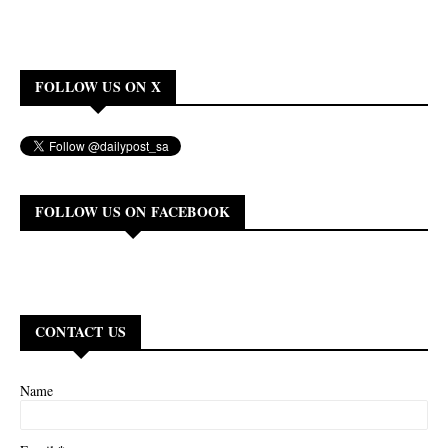
FOLLOW US ON X
FOLLOW US ON FACEBOOK
CONTACT US
Name