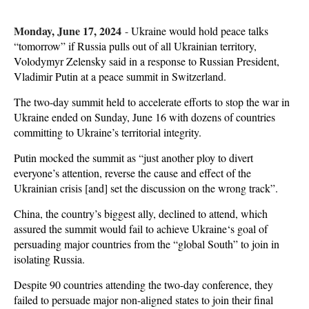
Monday, June 17, 2024
-
Ukraine would hold peace talks
“tomorrow” if Russia pulls out of all Ukrainian territory,
Volodymyr Zelensky said in a response to Russian President,
Vladimir Putin at a peace summit in Switzerland.
The two-day summit held to accelerate efforts to stop the war in
Ukraine ended on Sunday, June 16 with dozens of countries
committing to Ukraine’s territorial integrity.
Putin mocked the summit as “just another ploy to divert
everyone’s attention, reverse the cause and effect of the
Ukrainian crisis [and] set the discussion on the wrong track”.
China, the country’s biggest ally, declined to attend, which
assured the summit would fail to achieve Ukraine‘s goal of
persuading major countries from the “global South” to join in
isolating Russia.
Despite 90 countries attending the two-day conference, they
failed to persuade major non-aligned states to join their final