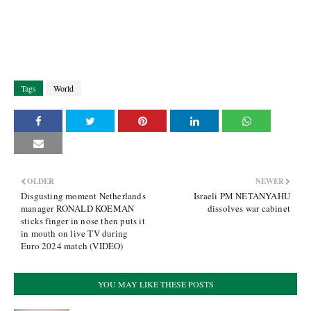
Tags
World
OLDER
NEWER
Disgusting moment Netherlands
Israeli PM NETANYAHU
manager RONALD KOEMAN
dissolves war cabinet
sticks finger in nose then puts it
in mouth on live TV during
Euro 2024 match (VIDEO)
YOU MAY LIKE THESE POSTS