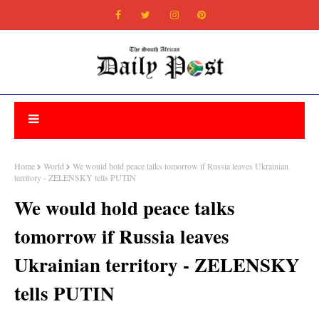
Home
World
We would hold peace talks tomorrow if Russia leaves Ukrainian
territory - ZELENSKY tells PUTIN
We would hold peace talks
tomorrow if Russia leaves
Ukrainian territory - ZELENSKY
tells PUTIN