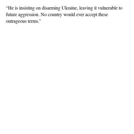
“He is insisting on disarming Ukraine, leaving it vulnerable to
future aggression. No country would ever accept these
outrageous terms.”