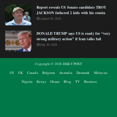
Report reveals US Senate candidate TROY
JACKSON fathered 2 kids with his cousin
August 04, 2026
DONALD TRUMP says US is ready for “very
strong military action” if Iran talks fail
July 30, 2026
Copyright ©
2026
DAILY POST
US
UK
Canada
Belgium
Australia
Denmark
Malaysia
Nigeria
Kenya
Ghana
Blog
TV
Business