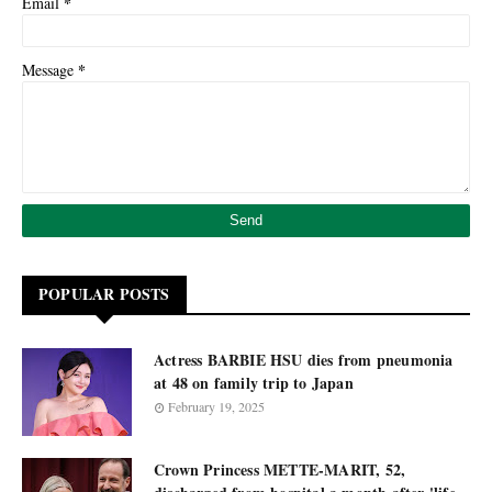
*
Email
*
Message
POPULAR POSTS
Actress BARBIE HSU dies from pneumonia
at 48 on family trip to Japan
February 19, 2025
Crown Princess METTE-MARIT, 52,