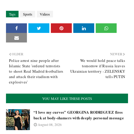
Tags
Sports
Videos
OLDER
NEWER
Police arrest nine people after
We would hold peace talks
Islamic State 'ordered terrorists
tomorrow if Russia leaves
to shoot Real Madrid footballers
Ukrainian territory - ZELENSKY
and attack their stadium with
tells PUTIN
explosives'
YOU MAY LIKE THESE POSTS
“I love my curves” GEORGINA RODRIGUEZ fires
back at body-shamers with deeply personal message
August 08, 2026