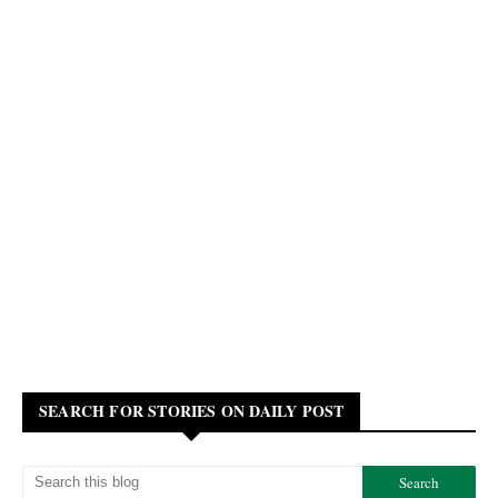
SEARCH FOR STORIES ON DAILY POST