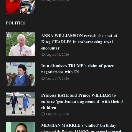
POLITICS
ANNA WILLIAMSON reveals she spat at
King CHARLES in embarrassing royal
encounter
August 08, 2026
Iran dismisses TRUMP’s claim of peace
negotiations with US
August 07, 2026
Princess KATE and Prince WILLIAM to
enforce 'gentleman's agreement' with their 3
children
August 05, 2026
MEGHAN MARKLE's 'chilled' birthday
plans with Prince HARRY as experts reveal