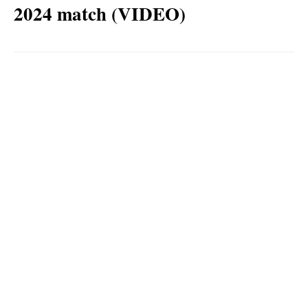
2024 match (VIDEO)