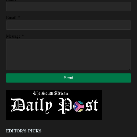
*
Email
*
Message
EDITOR'S PICKS