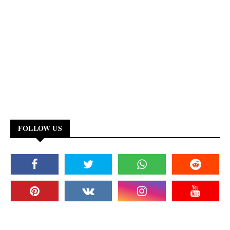
FOLLOW US