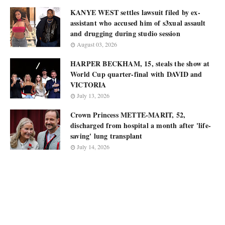
KANYE WEST settles lawsuit filed by ex-
assistant who accused him of s3xual assault
and drugging during studio session
August 03, 2026
HARPER BECKHAM, 15, steals the show at
World Cup quarter-final with DAVID and
VICTORIA
July 13, 2026
Crown Princess METTE-MARIT, 52,
discharged from hospital a month after 'life-
saving' lung transplant
July 14, 2026