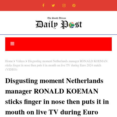
Home
Videos
Disgusting moment Netherlands manager RONALD KOEMAN
sticks finger in nose then puts it in mouth on live TV during Euro 2024 match
(VIDEO)
Disgusting moment Netherlands
manager RONALD KOEMAN
sticks finger in nose then puts it in
mouth on live TV during Euro