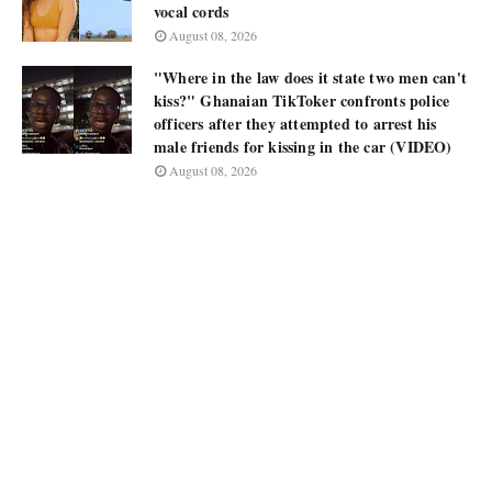
vocal cords
August 08, 2026
"Where in the law does it state two men can't
kiss?" Ghanaian TikToker confronts police
officers after they attempted to arrest his
male friends for kissing in the car (VIDEO)
August 08, 2026