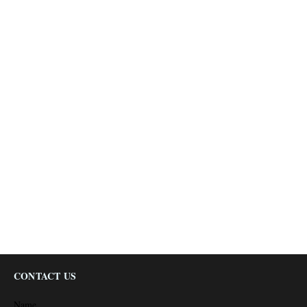
CONTACT US
Name