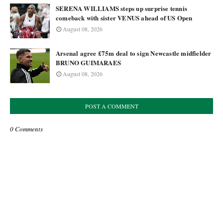
SERENA WILLIAMS steps up surprise tennis
comeback with sister VENUS ahead of US Open
August 08, 2026
Arsenal agree £75m deal to sign Newcastle midfielder
BRUNO GUIMARAES
August 08, 2026
POST A COMMENT
0 Comments