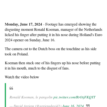
Monday, June 17, 2024
-
Footage has emerged showing the
disgusting moment Ronald Koeman, manager of the Netherlands
licked his finger after putting it in his nose during Holland's Euro
2024 opener on Sunday, June 16.
The camera cut to the Dutch boss on the touchline as his side
took on Poland.
Koeman then stuck one of his fingers up his nose before putting
it in his mouth, much to the disgust of fans.
Watch the video below
Ronald Koeman, le pangolin
pic.twitter.com/RrOtjFKQYT
— David Arrieta (@arrietadavid1)
June 16, 2024