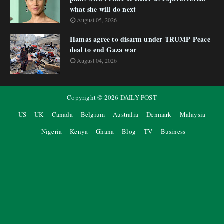
what she will do next
August 05, 2026
Hamas agree to disarm under TRUMP Peace
deal to end Gaza war
August 04, 2026
Copyright ©
2026
DAILY POST
US
UK
Canada
Belgium
Australia
Denmark
Malaysia
Nigeria
Kenya
Ghana
Blog
TV
Business