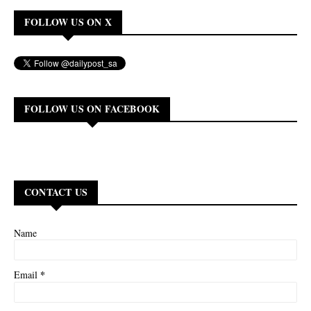
FOLLOW US ON X
FOLLOW US ON FACEBOOK
CONTACT US
Name
*
Email