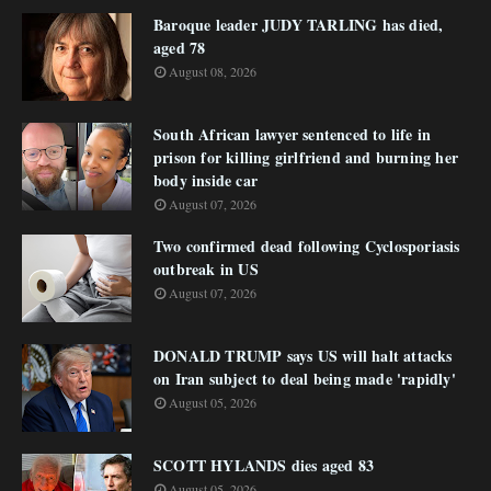
Baroque leader JUDY TARLING has died,
aged 78
August 08, 2026
South African lawyer sentenced to life in
prison for killing girlfriend and burning her
body inside car
August 07, 2026
Two confirmed dead following Cyclosporiasis
outbreak in US
August 07, 2026
DONALD TRUMP says US will halt attacks
on Iran subject to deal being made 'rapidly'
August 05, 2026
SCOTT HYLANDS dies aged 83
August 05, 2026