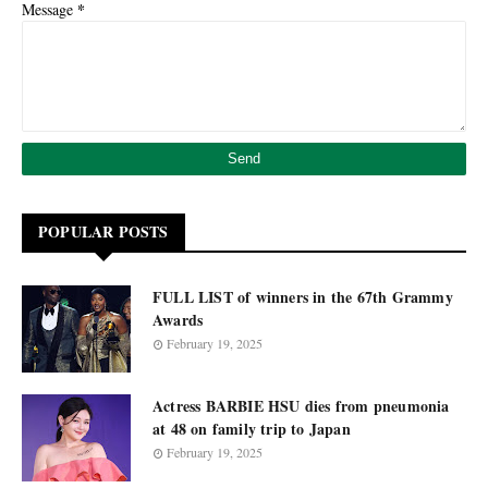
*
Message
POPULAR POSTS
FULL LIST of winners in the 67th Grammy
Awards
February 19, 2025
Actress BARBIE HSU dies from pneumonia
at 48 on family trip to Japan
February 19, 2025