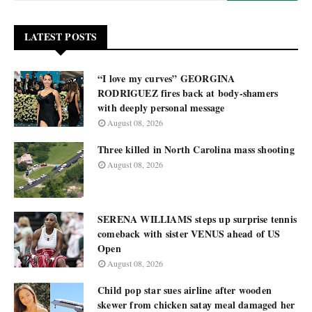
LATEST POSTS
“I love my curves” GEORGINA
RODRIGUEZ fires back at body-shamers
with deeply personal message
August 08, 2026
Three killed in North Carolina mass shooting
August 08, 2026
SERENA WILLIAMS steps up surprise tennis
comeback with sister VENUS ahead of US
Open
August 08, 2026
Child pop star sues airline after wooden
skewer from chicken satay meal damaged her