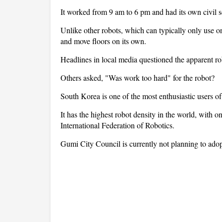
It worked from 9 am to 6 pm and had its own civil se
Unlike other robots, which can typically only use o
and move floors on its own.
Headlines in local media questioned the apparent robo
Others asked, "Was work too hard" for the robot?
South Korea is one of the most enthusiastic users of
It has the highest robot density in the world, with o
International Federation of Robotics.
Gumi City Council is currently not planning to adopt