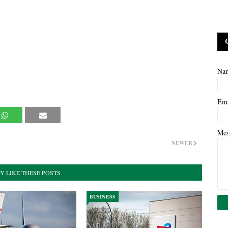
Na
Em
Me
NEWER
Y LIKE THESE POSTS
BUSINESS