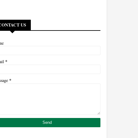
CONTACT US
me
*
ail
*
ssage