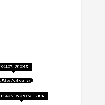
FOLLOW US ON X
FOLLOW US ON FACEBOOK