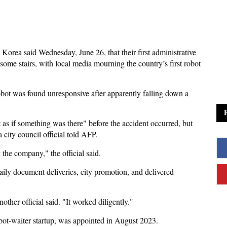
 Korea said Wednesday, June 26, that their first administrative
 some stairs, with local media mourning the country’s first robot
ot was found unresponsive after apparently falling down a
t as if something was there" before the accident occurred, but
 a city council official told AFP.
the company," the official said.
aily document deliveries, city promotion, and delivered
another official said. "It worked diligently."
bot-waiter startup, was appointed in August 2023.