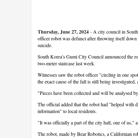
Thursday, June 27, 2024
-
A city council in South
officer robot was defunct after throwing itself down
suicide.
South Korea’s Gumi City Council announced the rob
two-meter staircase last week.
Witnesses saw the robot officer "circling in one spo
the exact cause of the fall is still being investigated,
"Pieces have been collected and will be analysed by 
The official added that the robot had "helped with d
information" to local residents.
"It was officially a part of the city hall, one of us," 
The robot, made by Bear Robotics, a Californian ro