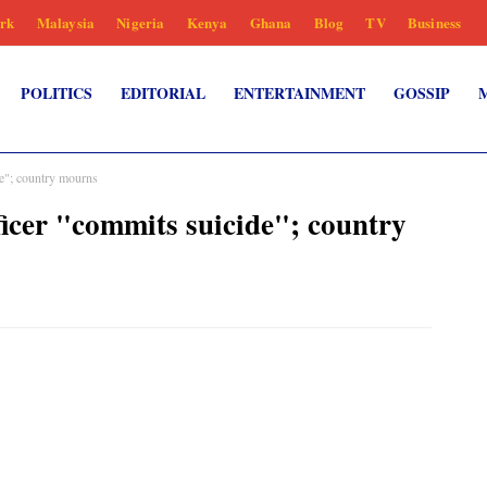
rk
Malaysia
Nigeria
Kenya
Ghana
Blog
TV
Business
POLITICS
EDITORIAL
ENTERTAINMENT
GOSSIP
de"; country mourns
fficer "commits suicide"; country