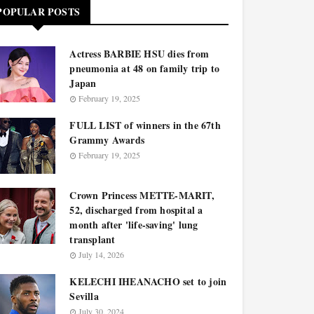
POPULAR POSTS
Actress BARBIE HSU dies from
pneumonia at 48 on family trip to
Japan
February 19, 2025
FULL LIST of winners in the 67th
Grammy Awards
February 19, 2025
Crown Princess METTE-MARIT,
52, discharged from hospital a
month after 'life-saving' lung
transplant
July 14, 2026
KELECHI IHEANACHO set to join
Sevilla
July 30, 2024