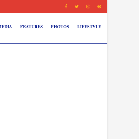
MEDIA
FEATURES
PHOTOS
LIFESTYLE