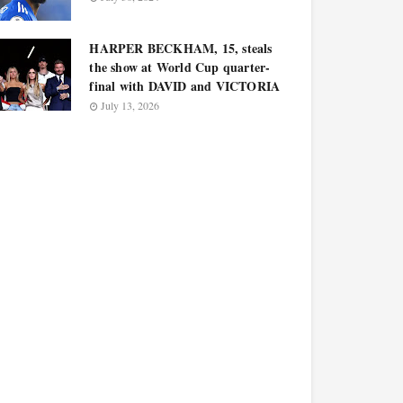
HARPER BECKHAM, 15, steals
the show at World Cup quarter-
final with DAVID and VICTORIA
July 13, 2026