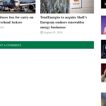
oduces fees for carry-on
TotalEnergies to acquire Shell’s
verhead lockers
European onshore renewables
energy businesses
026
August 05, 2026
ST A COMMENT