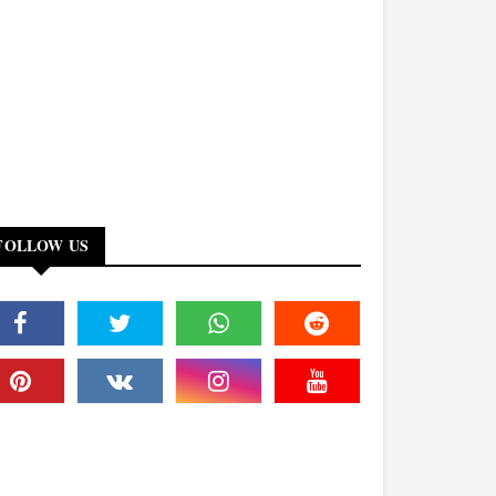
FOLLOW US