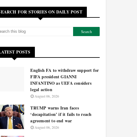
SEARCH FOR STORIES ON DAILY POST
LATEST POSTS
English FA to withdraw support for
FIFA president GIANNI
INFANTINO as UEFA considers
legal action
August 06, 2026
TRUMP warns Iran faces
‘decapitation’ if it fails to reach
agreement to end war
August 06, 2026