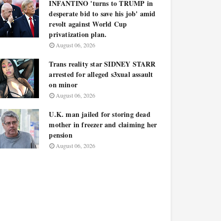
INFANTINO 'turns to TRUMP in
desperate bid to save his job' amid
revolt against World Cup
privatization plan.
August 06, 2026
Trans reality star SIDNEY STARR
arrested for alleged s3xual assault
on minor
August 06, 2026
U.K. man jailed for storing dead
mother in freezer and claiming her
pension
August 06, 2026