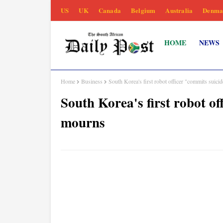
US
UK
Canada
Belgium
Australia
Denma
HOME
NEWS
Home
Business
South Korea's first robot officer "commits suici
South Korea's first robot o
mourns