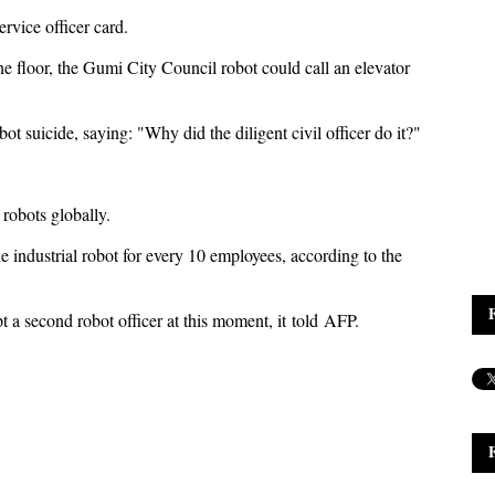
rvice officer card.
ne floor, the Gumi City Council robot could call an elevator
t suicide, saying: "Why did the diligent civil officer do it?"
 robots globally.
ne industrial robot for every 10 employees, according to the
 a second robot officer at this moment, it told AFP.