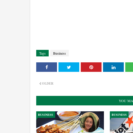
Tags
Business
OLDER
YOU MA
BUSINESS
BUSINESS