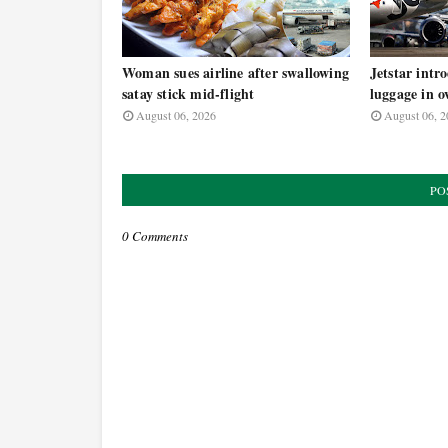
Woman sues airline after swallowing
Jetstar intr
satay stick mid-flight
luggage in o
August 06, 2026
August 06, 2
PO
0 Comments