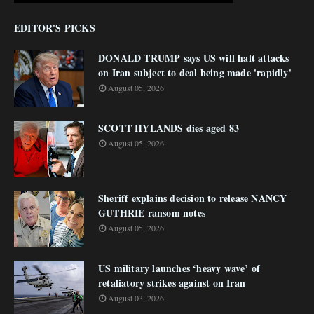
EDITOR'S PICKS
DONALD TRUMP says US will halt attacks
on Iran subject to deal being made 'rapidly'
August 05, 2026
SCOTT HYLANDS dies aged 83
August 05, 2026
Sheriff explains decision to release NANCY
GUTHRIE ransom notes
August 05, 2026
US military launches ‘heavy wave’ of
retaliatory strikes against on Iran
August 03, 2026