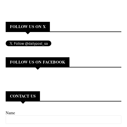
FOLLOW US ON X
FOLLOW US ON FACEBOOK
CONTACT US
Name