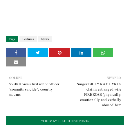
Tags
Features
News
OLDER
NEWER
South Korea's first robot officer
Singer BILLY RAY CYRUS
"commits suicide"; country
claims estranged wife
mourns
FIREROSE 'physically,
emotionally and verbally
abused' him
YOU MAY LIKE THESE POSTS