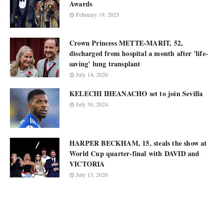
Awards
February 19, 2025
Crown Princess METTE-MARIT, 52,
discharged from hospital a month after 'life-
saving' lung transplant
July 14, 2026
KELECHI IHEANACHO set to join Sevilla
July 30, 2024
HARPER BECKHAM, 15, steals the show at
World Cup quarter-final with DAVID and
VICTORIA
July 13, 2026