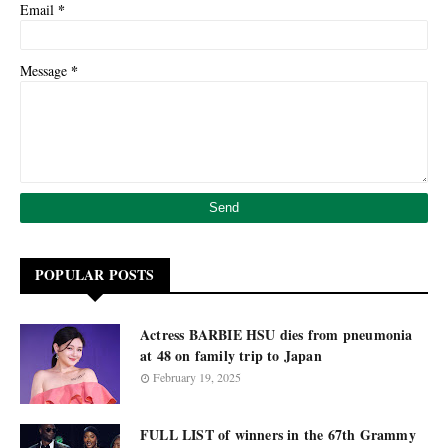
*
Email
*
Message
POPULAR POSTS
Actress BARBIE HSU dies from pneumonia
at 48 on family trip to Japan
February 19, 2025
FULL LIST of winners in the 67th Grammy