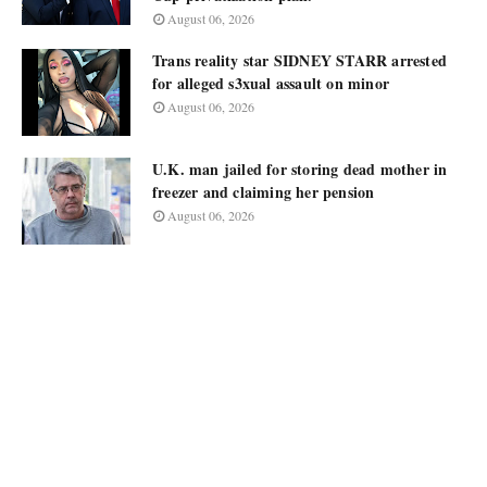
August 06, 2026
Trans reality star SIDNEY STARR arrested
for alleged s3xual assault on minor
August 06, 2026
U.K. man jailed for storing dead mother in
freezer and claiming her pension
August 06, 2026