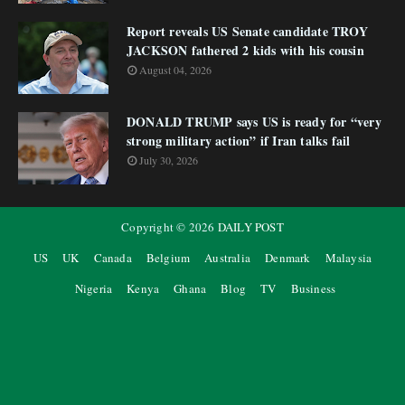
Report reveals US Senate candidate TROY
JACKSON fathered 2 kids with his cousin
August 04, 2026
DONALD TRUMP says US is ready for “very
strong military action” if Iran talks fail
July 30, 2026
Copyright ©
2026
DAILY POST
US
UK
Canada
Belgium
Australia
Denmark
Malaysia
Nigeria
Kenya
Ghana
Blog
TV
Business