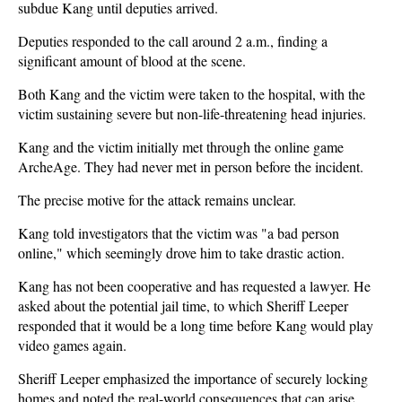
subdue Kang until deputies arrived.
Deputies responded to the call around 2 a.m., finding a
significant amount of blood at the scene.
Both Kang and the victim were taken to the hospital, with the
victim sustaining severe but non-life-threatening head injuries.
Kang and the victim initially met through the online game
ArcheAge. They had never met in person before the incident.
The precise motive for the attack remains unclear.
Kang told investigators that the victim was "a bad person
online," which seemingly drove him to take drastic action.
Kang has not been cooperative and has requested a lawyer. He
asked about the potential jail time, to which Sheriff Leeper
responded that it would be a long time before Kang would play
video games again.
Sheriff Leeper emphasized the importance of securely locking
homes and noted the real-world consequences that can arise