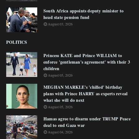
South Africa appoints deputy minister to
head state pension fund
August 03, 2026
POLITICS
Princess KATE and Prince WILLIAM to
enforce 'gentleman's agreement' with their 3
children
August 05, 2026
MEGHAN MARKLE's 'chilled' birthday
plans with Prince HARRY as experts reveal
what she will do next
August 05, 2026
Hamas agree to disarm under TRUMP Peace
deal to end Gaza war
August 04, 2026