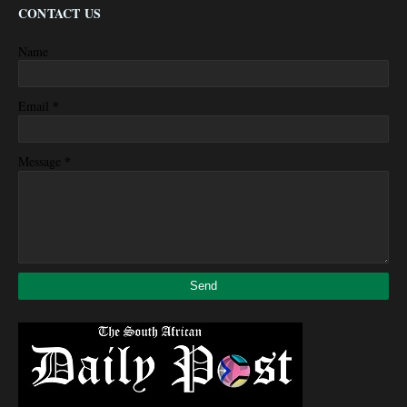
CONTACT US
Name
*
Email
*
Message