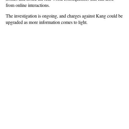
from online interactions.
The investigation is ongoing, and charges against Kang could be
upgraded as more information comes to light.