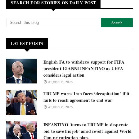
SEARCH FOR STORIES ON DAILY POST
LATEST POSTS
English FA to withdraw support for FIFA
president GIANNI INFANTINO as UEFA
considers legal action
August 06, 2026
TRUMP warns Iran faces ‘decapitation’ if it
fails to reach agreement to end war
August 06, 2026
INFANTINO 'turns to TRUMP in desperate
bid to save his job' amid revolt against World
Cup privatization plan.