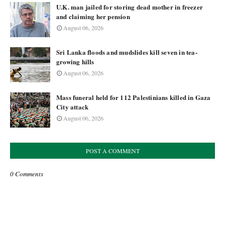
U.K. man jailed for storing dead mother in freezer
and claiming her pension
August 06, 2026
Sri Lanka floods and mudslides kill seven in tea-
growing hills
August 06, 2026
Mass funeral held for 112 Palestinians killed in Gaza
City attack
August 06, 2026
POST A COMMENT
0 Comments