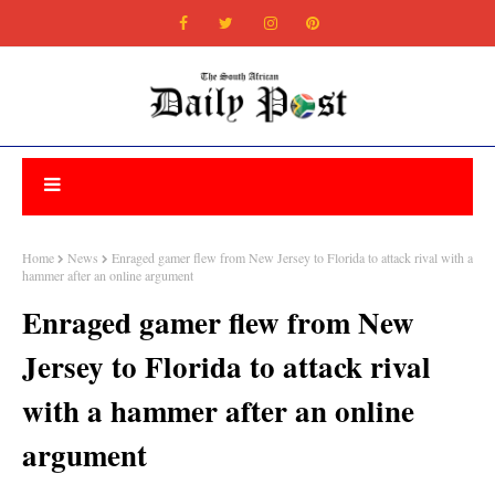
Home
News
Enraged gamer flew from New Jersey to Florida to attack rival with a
hammer after an online argument
Enraged gamer flew from New
Jersey to Florida to attack rival
with a hammer after an online
argument