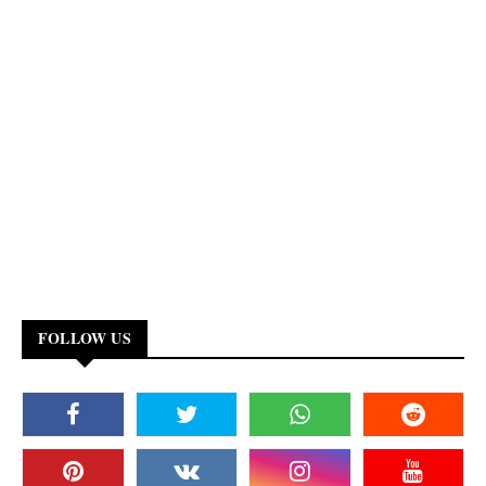
FOLLOW US