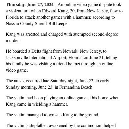
Thursday, June 27, 2024
-
An online video game dispute took
a violent turn when Edward Kang, 20, from New Jersey, flew to
Florida to attack another gamer with a hammer, according to
Nassau County Sheriff Bill Leeper.
Kang was arrested and charged with attempted second-degree
murder.
He boarded a Delta flight from Newark, New Jersey, to
Jacksonville International Airport, Florida, on June 21, telling
his family he was visiting a friend he met through an online
video game.
The attack occurred late Saturday night, June 22, to early
Sunday morning, June 23, in Fernandina Beach.
The victim had been playing an online game at his home when
Kang came in wielding a hammer.
The victim managed to wrestle Kang to the ground.
The victim’s stepfather, awakened by the commotion, helped