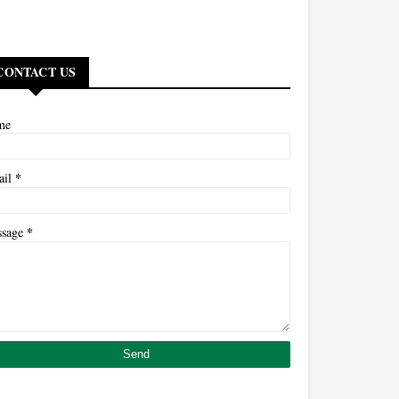
CONTACT US
me
*
ail
*
ssage