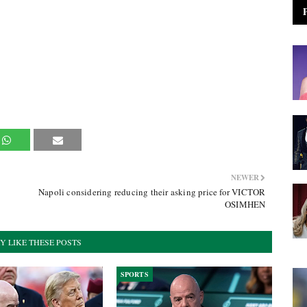
NEWER
Napoli considering reducing their asking price for VICTOR
OSIMHEN
Y LIKE THESE POSTS
SPORTS