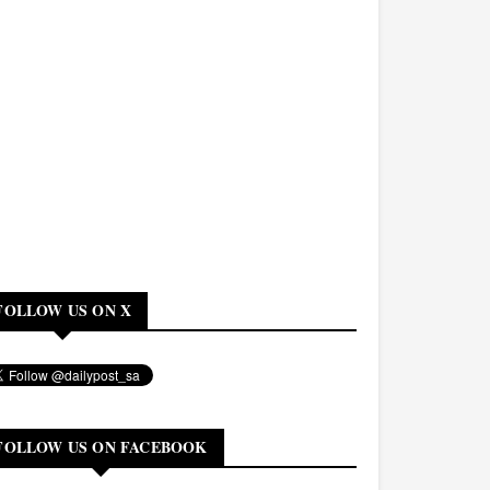
FOLLOW US ON X
FOLLOW US ON FACEBOOK