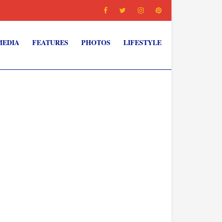
MEDIA
FEATURES
PHOTOS
LIFESTYLE