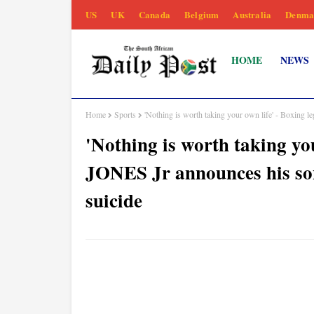
US
UK
Canada
Belgium
Australia
Denma
HOME
NEWS
Home
Sports
'Nothing is worth taking your own life' - Boxin
'Nothing is worth taking yo
JONES Jr announces his s
suicide