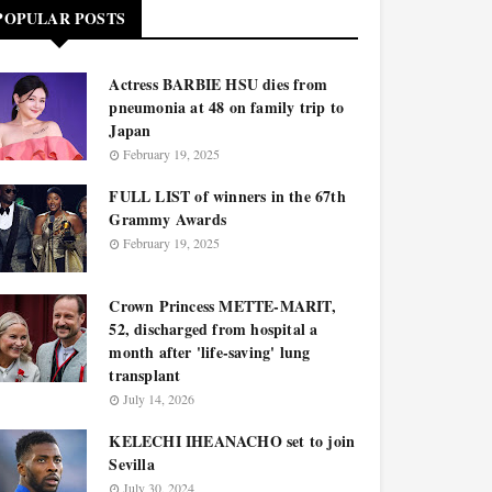
POPULAR POSTS
Actress BARBIE HSU dies from
pneumonia at 48 on family trip to
Japan
February 19, 2025
FULL LIST of winners in the 67th
Grammy Awards
February 19, 2025
Crown Princess METTE-MARIT,
52, discharged from hospital a
month after 'life-saving' lung
transplant
July 14, 2026
KELECHI IHEANACHO set to join
Sevilla
July 30, 2024