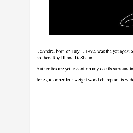
DeAndre, born on July 1, 1992, was the youngest of 
brothers Roy III and DeShaun.
Authorities are yet to confirm any details surroundi
Jones, a former four-weight world champion, is widel