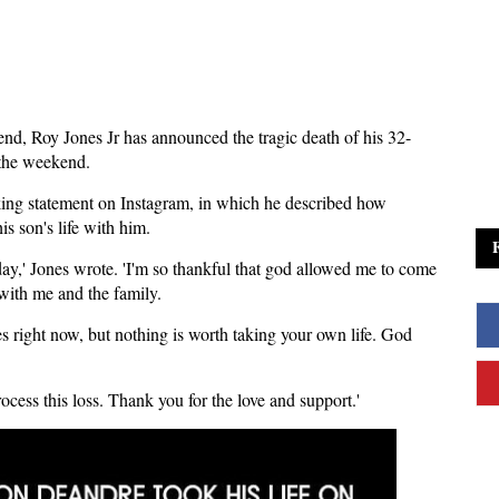
nd, Roy Jones Jr has announced the tragic death of his 32-
the weekend.
aking statement on Instagram, in which he described how
is son's life with him.
ay,' Jones wrote. 'I'm so thankful that god allowed me to come
 with me and the family.
es right now, but nothing is worth taking your own life. God
ocess this loss. Thank you for the love and support.'