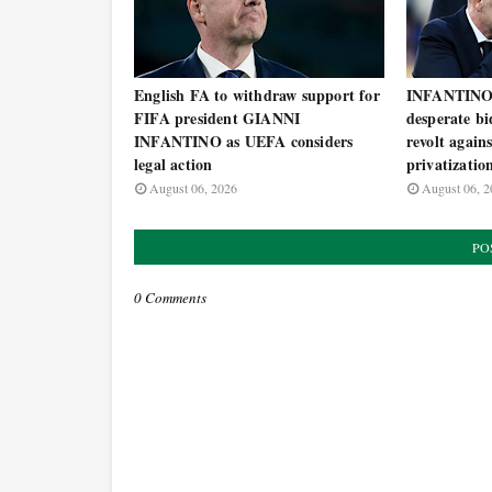
English FA to withdraw support for
INFANTINO 
FIFA president GIANNI
desperate bi
INFANTINO as UEFA considers
revolt agai
legal action
privatizatio
August 06, 2026
August 06, 2
PO
0 Comments