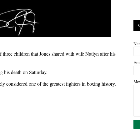
Na
three children that Jones shared with wife Natlyn after his
Em
ng his death on Saturday.
Me
y considered one of the greatest fighters in boxing history.