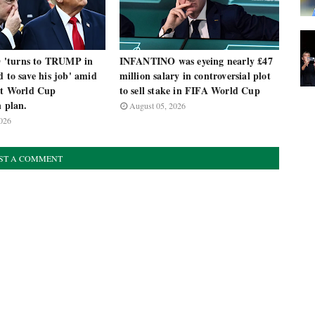
'turns to TRUMP in
INFANTINO was eyeing nearly £47
d to save his job' amid
million salary in controversial plot
nst World Cup
to sell stake in FIFA World Cup
n plan.
August 05, 2026
026
ST A COMMENT