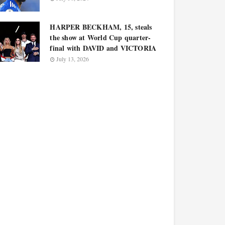
HARPER BECKHAM, 15, steals
the show at World Cup quarter-
final with DAVID and VICTORIA
July 13, 2026