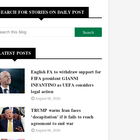
SEARCH FOR STORIES ON DAILY POST
LATEST POSTS
English FA to withdraw support for
FIFA president GIANNI
INFANTINO as UEFA considers
legal action
August 06, 2026
TRUMP warns Iran faces
‘decapitation’ if it fails to reach
agreement to end war
August 06, 2026