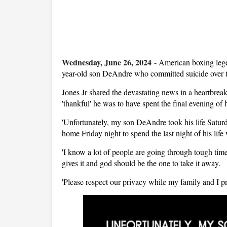
Wednesday, June 26, 2024
-
American boxing lege
year-old son DeAndre who committed suicide over 
Jones Jr shared the devastating news in a heartbre
'thankful' he was to have spent the final evening of h
'Unfortunately, my son DeAndre took his life Saturd
home Friday night to spend the last night of his life
'I know a lot of people are going through tough tim
gives it and god should be the one to take it away.
'Please respect our privacy while my family and I pr