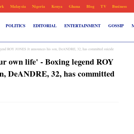
rk
Malaysia
Nigeria
Kenya
Ghana
Blog
TV
Business
POLITICS
EDITORIAL
ENTERTAINMENT
GOSSIP
g legend ROY JONES Jr announces his son, DeANDRE, 32, has committed suicide
ur own life' - Boxing legend ROY
on, DeANDRE, 32, has committed