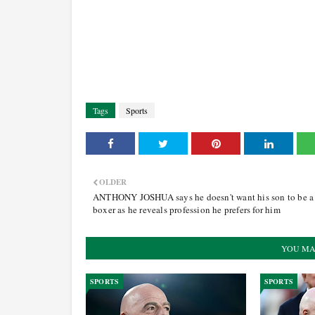
Tags
Sports
OLDER
ANTHONY JOSHUA says he doesn't want his son to be a
boxer as he reveals profession he prefers for him
YOU MA
SPORTS
SPORTS