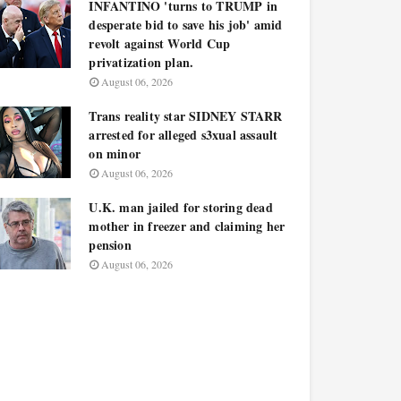
INFANTINO 'turns to TRUMP in
desperate bid to save his job' amid
revolt against World Cup
privatization plan.
August 06, 2026
Trans reality star SIDNEY STARR
arrested for alleged s3xual assault
on minor
August 06, 2026
U.K. man jailed for storing dead
mother in freezer and claiming her
pension
August 06, 2026