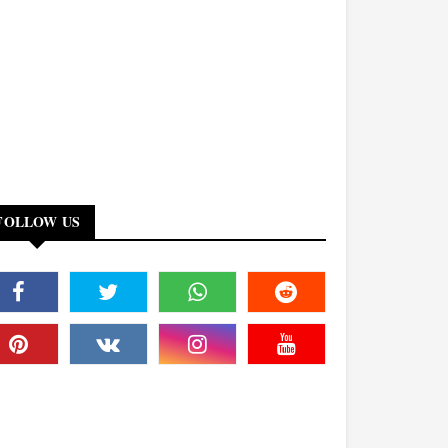
FOLLOW US