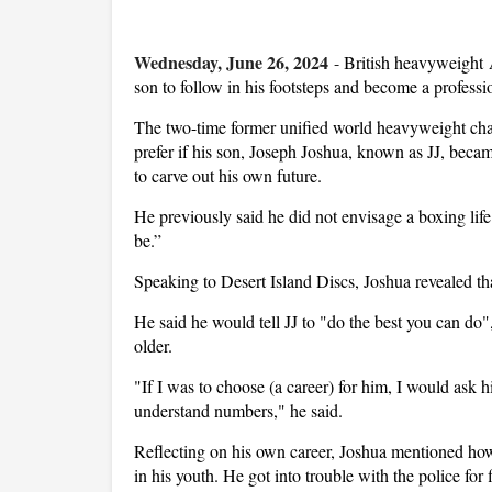
Wednesday, June 26, 2024
-
British heavyweight A
son to follow in his footsteps and become a professi
The two-time former unified world heavyweight ch
prefer if his son, Joseph Joshua, known as JJ, bec
to carve out his own future.
He previously said he did not envisage a boxing life
be.”
Speaking to Desert Island Discs, Joshua revealed th
He said he would tell JJ to "do the best you can d
older.
"If I was to choose (a career) for him, I would ask 
understand numbers," he said.
Reflecting on his own career, Joshua mentioned how
in his youth. He got into trouble with the police f