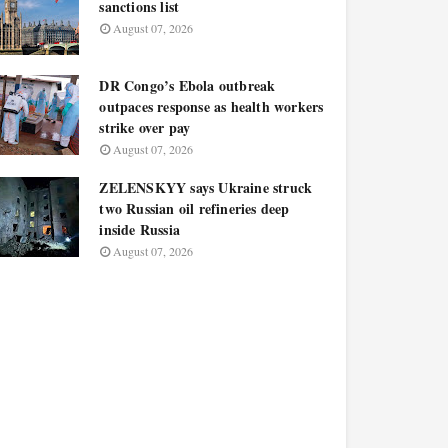
sanctions list
August 07, 2026
DR Congo’s Ebola outbreak
outpaces response as health workers
strike over pay
August 07, 2026
ZELENSKYY says Ukraine struck
two Russian oil refineries deep
inside Russia
August 07, 2026