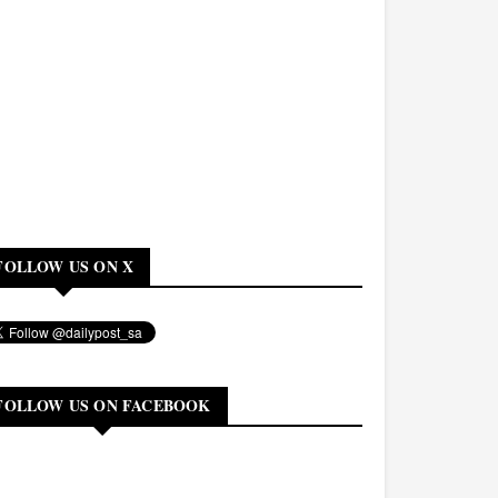
FOLLOW US ON X
FOLLOW US ON FACEBOOK