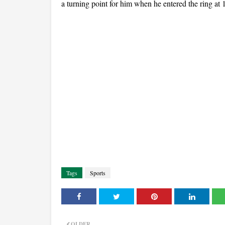
a turning point for him when he entered the ring at 
Tags
Sports
OLDER