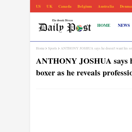
US
UK
Canada
Belgium
Australia
Denma
HOME
NEWS
Home
Sports
ANTHONY JOSHUA says he doesn't want his son to 
ANTHONY JOSHUA says he d
boxer as he reveals professi