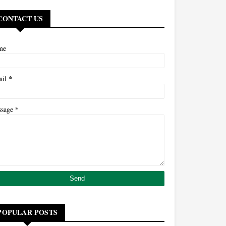
CONTACT US
me
*
ail
*
ssage
POPULAR POSTS