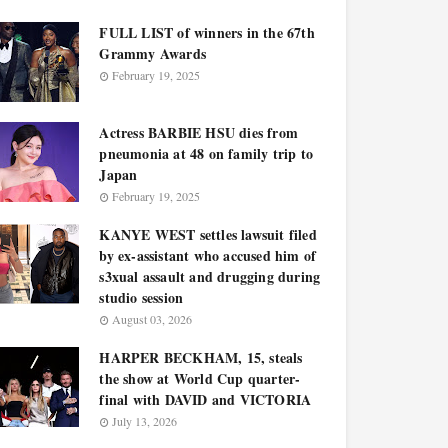
FULL LIST of winners in the 67th
Grammy Awards
February 19, 2025
Actress BARBIE HSU dies from
pneumonia at 48 on family trip to
Japan
February 19, 2025
KANYE WEST settles lawsuit filed
by ex-assistant who accused him of
s3xual assault and drugging during
studio session
August 03, 2026
HARPER BECKHAM, 15, steals
the show at World Cup quarter-
final with DAVID and VICTORIA
July 13, 2026