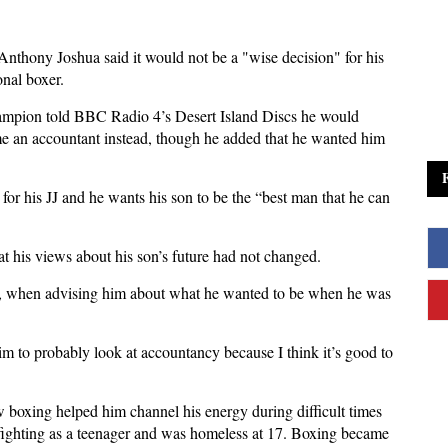
nthony Joshua said it would not be a "wise decision" for his
onal boxer.
ampion told BBC Radio 4’s Desert Island Discs he would
ame an accountant instead, though he added that he wanted him
 for his JJ and he wants his son to be the “best man that he can
at his views about his son’s future had not changed.
o", when advising him about what he wanted to be when he was
him to probably look at accountancy because I think it’s good to
 boxing helped him channel his energy during difficult times
or fighting as a teenager and was homeless at 17. Boxing became