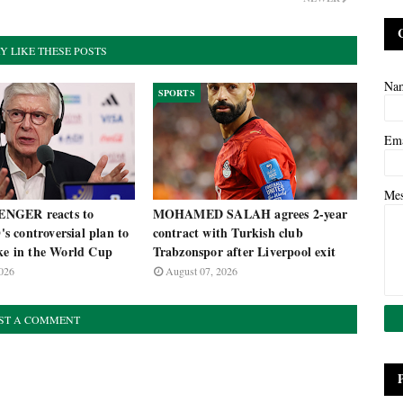
Y LIKE THESE POSTS
Na
SPORTS
Em
Me
NGER reacts to
MOHAMED SALAH agrees 2-year
 controversial plan to
contract with Turkish club
ake in the World Cup
Trabzonspor after Liverpool exit
026
August 07, 2026
ST A COMMENT