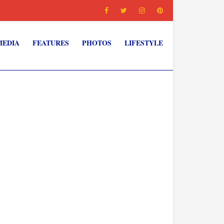
MEDIA
FEATURES
PHOTOS
LIFESTYLE