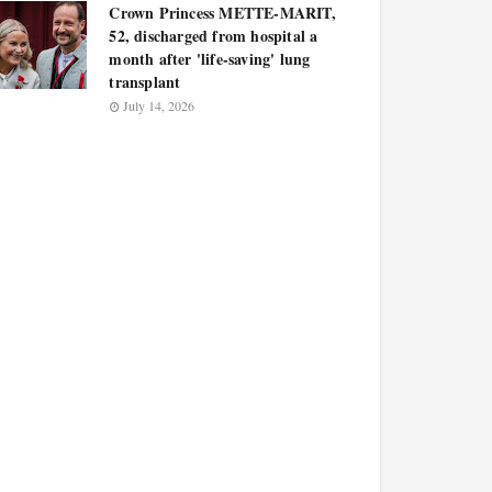
Crown Princess METTE-MARIT,
52, discharged from hospital a
month after 'life-saving' lung
transplant
July 14, 2026