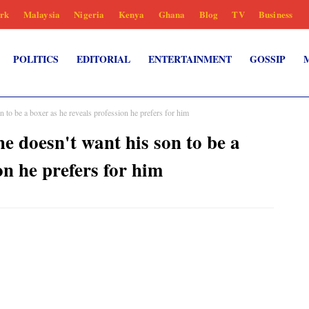
rk
Malaysia
Nigeria
Kenya
Ghana
Blog
TV
Business
POLITICS
EDITORIAL
ENTERTAINMENT
GOSSIP
be a boxer as he reveals profession he prefers for him
oesn't want his son to be a
on he prefers for him