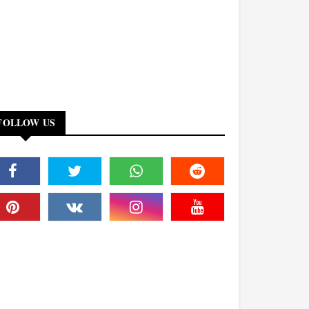
FOLLOW US