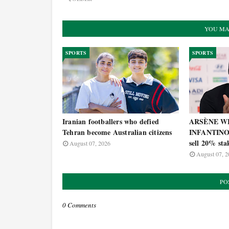
YOU MA
SPORTS
SPORTS
Iranian footballers who defied
ARSÈNE WE
Tehran become Australian citizens
INFANTINO's
sell 20% st
August 07, 2026
August 07, 2
PO
0 Comments