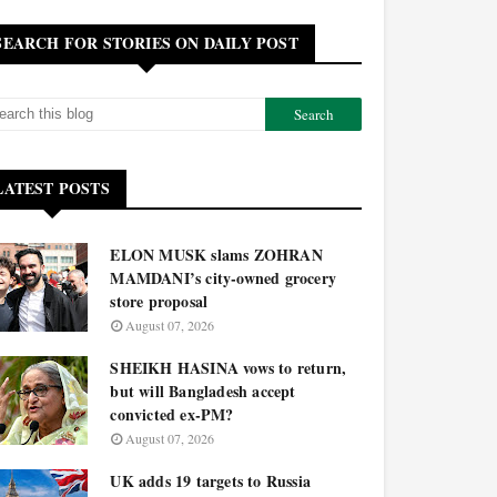
SEARCH FOR STORIES ON DAILY POST
LATEST POSTS
ELON MUSK slams ZOHRAN
MAMDANI’s city-owned grocery
store proposal
August 07, 2026
SHEIKH HASINA vows to return,
but will Bangladesh accept
convicted ex-PM?
August 07, 2026
UK adds 19 targets to Russia