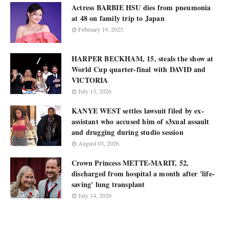
Actress BARBIE HSU dies from pneumonia
at 48 on family trip to Japan
February 19, 2025
HARPER BECKHAM, 15, steals the show at
World Cup quarter-final with DAVID and
VICTORIA
July 13, 2026
KANYE WEST settles lawsuit filed by ex-
assistant who accused him of s3xual assault
and drugging during studio session
August 03, 2026
Crown Princess METTE-MARIT, 52,
discharged from hospital a month after 'life-
saving' lung transplant
July 14, 2026