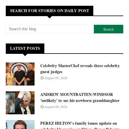
SEARCH FOR STORIES ON DAILY POST
LATEST POSTS
Celebrity MasterChef reveals three celebrity
guest judges
August 09, 2026
ANDREW MOUNTBATTEN-WINDSOR
'unlikely' to see his newborn granddaughter
August 09, 2026
PEREZ HILTON’s family issues update on