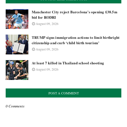
Manchester City reject Barcelona’s opening £38.5m
bid for RODRI
August 09, 2026
TRUMP signs immigration actions to limit birthright
citizenship and curb ‘child birth tourism’
August 09, 2026
At least 7 killed in Thailand school shooting
August 09, 2026
POST A COMMENT
0 Comments