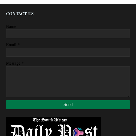
CONTACT US
Name
*
Email
*
Message