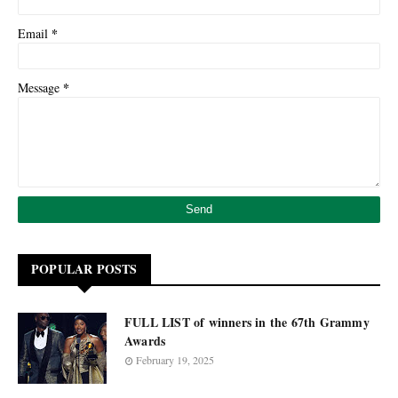
*
Email
*
Message
POPULAR POSTS
FULL LIST of winners in the 67th Grammy
Awards
February 19, 2025