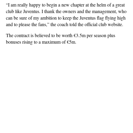
“I am really happy to begin a new chapter at the helm of a great
club like Juventus. I thank the owners and the management, who
can be sure of my ambition to keep the Juventus flag flying high
and to please the fans,” the coach told the official club website.
The contract is believed to be worth €3.5m per season plus
bonuses rising to a maximum of €5m.