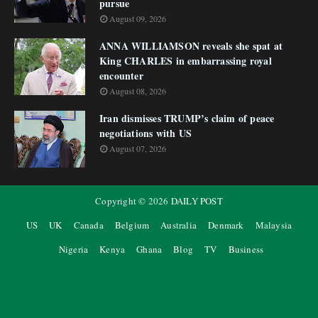
pursue
August 09, 2026
ANNA WILLIAMSON reveals she spat at
King CHARLES in embarrassing royal
encounter
August 08, 2026
Iran dismisses TRUMP’s claim of peace
negotiations with US
August 07, 2026
Copyright ©
2026
DAILY POST
US
UK
Canada
Belgium
Australia
Denmark
Malaysia
Nigeria
Kenya
Ghana
Blog
TV
Business