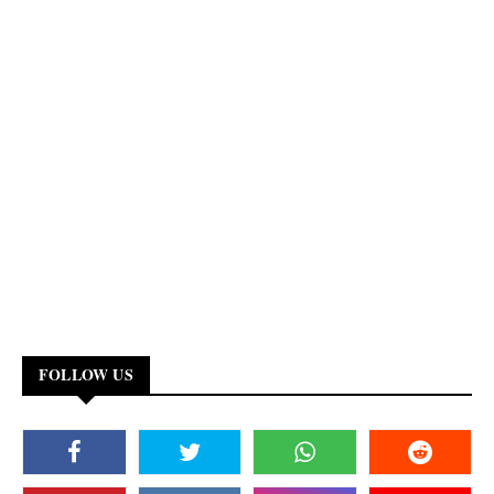
FOLLOW US