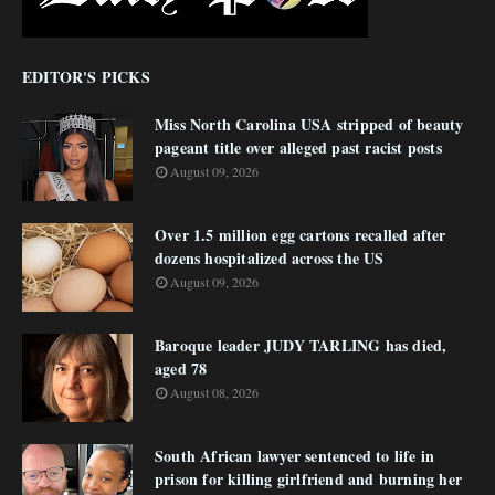
EDITOR'S PICKS
Miss North Carolina USA stripped of beauty
pageant title over alleged past racist posts
August 09, 2026
Over 1.5 million egg cartons recalled after
dozens hospitalized across the US
August 09, 2026
Baroque leader JUDY TARLING has died,
aged 78
August 08, 2026
South African lawyer sentenced to life in
prison for killing girlfriend and burning her