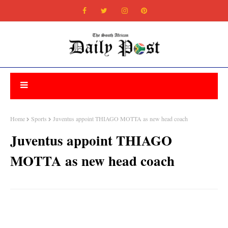
Home
Sports
Juventus appoint THIAGO MOTTA as new head coach
Juventus appoint THIAGO
MOTTA as new head coach