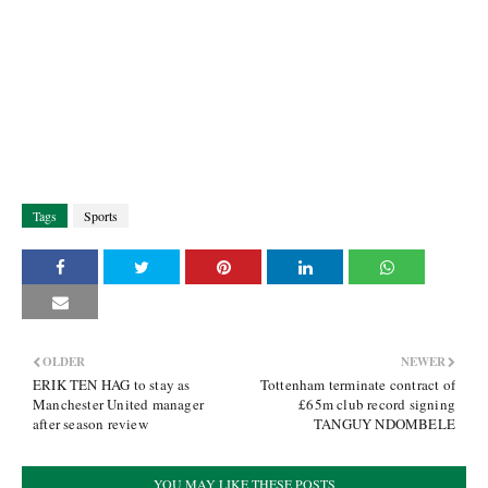
Tags
Sports
OLDER
NEWER
ERIK TEN HAG to stay as
Tottenham terminate contract of
Manchester United manager
£65m club record signing
after season review
TANGUY NDOMBELE
YOU MAY LIKE THESE POSTS