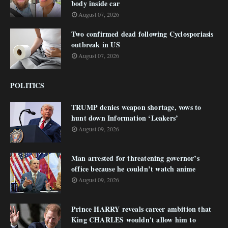
body inside car
August 07, 2026
Two confirmed dead following Cyclosporiasis
outbreak in US
August 07, 2026
POLITICS
TRUMP denies weapon shortage, vows to
hunt down Information ‘Leakers’
August 09, 2026
Man arrested for threatening governor’s
office because he couldn’t watch anime
August 09, 2026
Prince HARRY reveals career ambition that
King CHARLES wouldn't allow him to