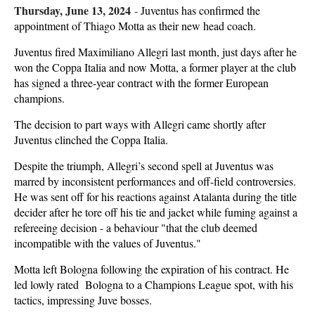
Thursday, June 13, 2024
-
Juventus has confirmed the
appointment of Thiago Motta as their new head coach.
Juventus fired Maximiliano Allegri last month, just days after he
won the Coppa Italia and now Motta, a former player at the club
has signed a three-year contract with the former European
champions.
The decision to part ways with Allegri came shortly after
Juventus clinched the Coppa Italia.
Despite the triumph, Allegri’s second spell at Juventus was
marred by inconsistent performances and off-field controversies.
He was sent off for his reactions against Atalanta during the title
decider after he tore off his tie and jacket while fuming against a
refereeing decision - a behaviour "that the club deemed
incompatible with the values of Juventus."
Motta left Bologna following the expiration of his contract. He
led lowly rated Bologna to a Champions League spot, with his
tactics, impressing Juve bosses.