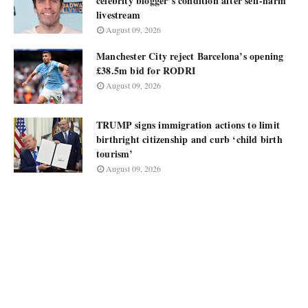
celebrity blogger’s condition after self-harm
livestream
August 09, 2026
Manchester City reject Barcelona’s opening
£38.5m bid for RODRI
August 09, 2026
TRUMP signs immigration actions to limit
birthright citizenship and curb ‘child birth
tourism’
August 09, 2026