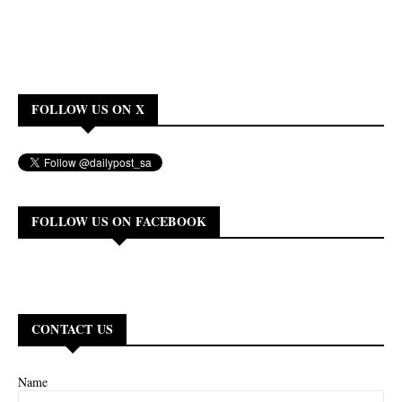
FOLLOW US ON X
FOLLOW US ON FACEBOOK
CONTACT US
Name