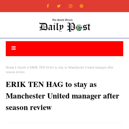
Home
Sports
ERIK TEN HAG to stay as Manchester United manager after
season review
ERIK TEN HAG to stay as
Manchester United manager after
season review