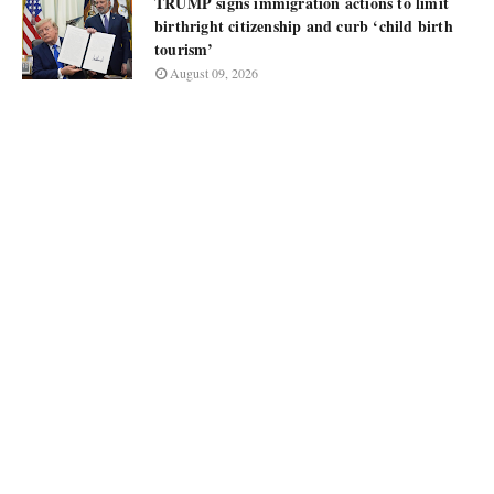
TRUMP signs immigration actions to limit
birthright citizenship and curb ‘child birth
tourism’
August 09, 2026