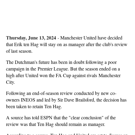
Thursday, June 13, 2024
-
Manchester United have decided
that Erik ten Hag will stay on as manager after the club's review
of last season.
The Dutchman's future has been in doubt following a poor
campaign in the Premier League. But the season ended on a
high after United won the FA Cup against rivals Manchester
City.
Following an end-of-season review conducted by new co-
owners INEOS and led by Sir Dave Brailsford, the decision has
been taken to retain Ten Hag.
A source has told ESPN that the "clear conclusion" of the
review was that Ten Hag should remain as manager.