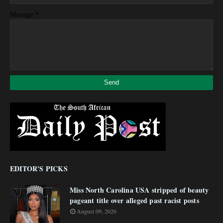
*
Message
EDITOR'S PICKS
Miss North Carolina USA stripped of beauty
pageant title over alleged past racist posts
August 09, 2026