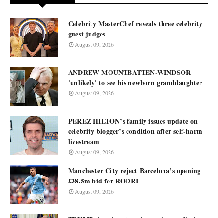
Celebrity MasterChef reveals three celebrity
guest judges
August 09, 2026
ANDREW MOUNTBATTEN-WINDSOR
'unlikely' to see his newborn granddaughter
August 09, 2026
PEREZ HILTON’s family issues update on
celebrity blogger’s condition after self-harm
livestream
August 09, 2026
Manchester City reject Barcelona’s opening
£38.5m bid for RODRI
August 09, 2026