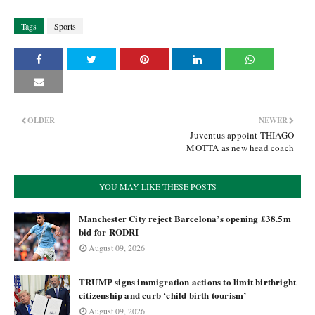
Tags
Sports
OLDER
NEWER
Juventus appoint THIAGO
MOTTA as new head coach
YOU MAY LIKE THESE POSTS
Manchester City reject Barcelona’s opening £38.5m
bid for RODRI
August 09, 2026
TRUMP signs immigration actions to limit birthright
citizenship and curb ‘child birth tourism’
August 09, 2026