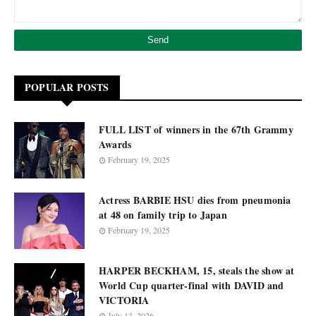
POPULAR POSTS
FULL LIST of winners in the 67th Grammy
Awards
February 19, 2025
Actress BARBIE HSU dies from pneumonia
at 48 on family trip to Japan
February 19, 2025
HARPER BECKHAM, 15, steals the show at
World Cup quarter-final with DAVID and
VICTORIA
July 13, 2026