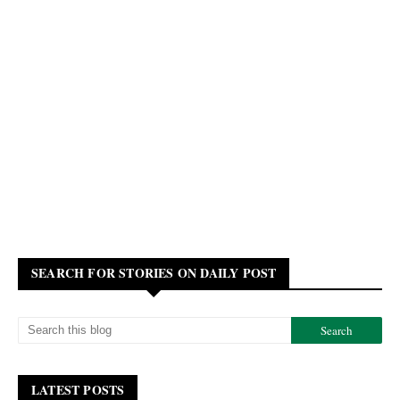
SEARCH FOR STORIES ON DAILY POST
LATEST POSTS