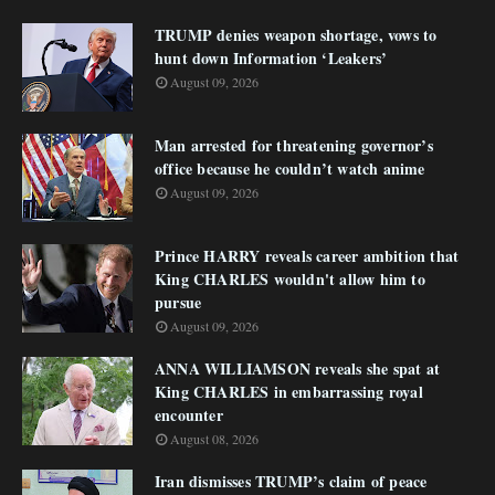
TRUMP denies weapon shortage, vows to
hunt down Information ‘Leakers’
August 09, 2026
Man arrested for threatening governor’s
office because he couldn’t watch anime
August 09, 2026
Prince HARRY reveals career ambition that
King CHARLES wouldn't allow him to
pursue
August 09, 2026
ANNA WILLIAMSON reveals she spat at
King CHARLES in embarrassing royal
encounter
August 08, 2026
Iran dismisses TRUMP’s claim of peace