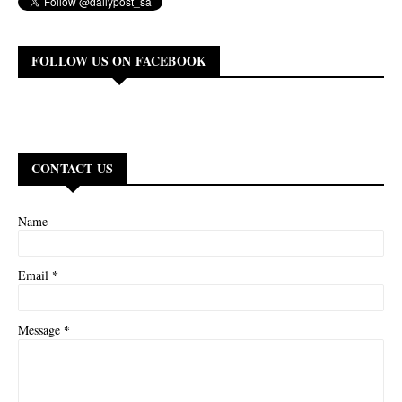
FOLLOW US ON FACEBOOK
CONTACT US
Name
*
Email
*
Message