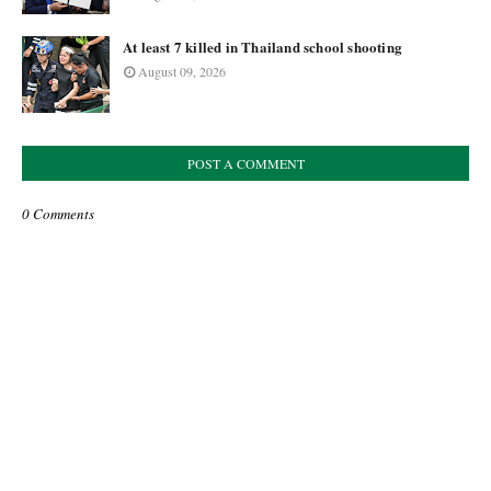
At least 7 killed in Thailand school shooting
August 09, 2026
POST A COMMENT
0 Comments