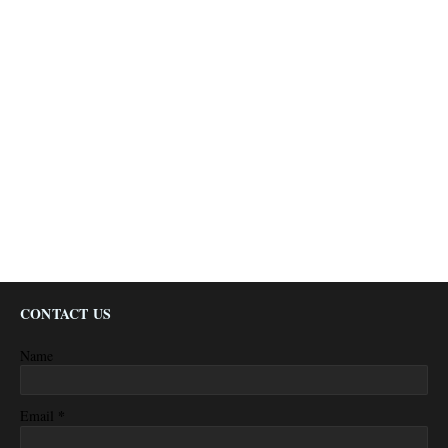
CONTACT US
Name
*
Email