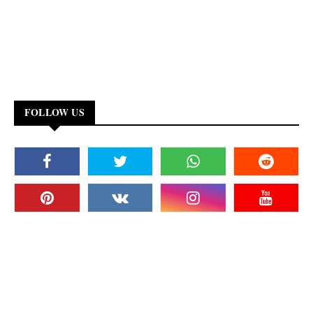
FOLLOW US