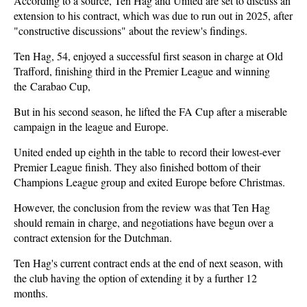
According to a source, Ten Hag and United are set to discuss an
extension to his contract, which was due to run out in 2025, after
"constructive discussions" about the review's findings.
Ten Hag, 54, enjoyed a successful first season in charge at Old
Trafford, finishing third in the Premier League and winning
the Carabao Cup,
But in his second season, he lifted the FA Cup after a miserable
campaign in the league and Europe.
United ended up eighth in the table to record their lowest-ever
Premier League finish. They also finished bottom of their
Champions League group and exited Europe before Christmas.
However, the conclusion from the review was that Ten Hag
should remain in charge, and negotiations have begun over a
contract extension for the Dutchman.
Ten Hag's current contract ends at the end of next season, with
the club having the option of extending it by a further 12
months.