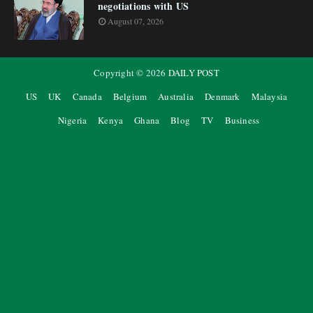
negotiations with US
August 07, 2026
Copyright ©
2026
DAILY POST
US
UK
Canada
Belgium
Australia
Denmark
Malaysia
Nigeria
Kenya
Ghana
Blog
TV
Business