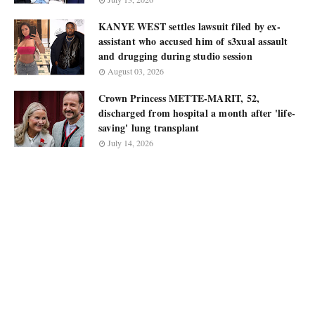
KANYE WEST settles lawsuit filed by ex-
assistant who accused him of s3xual assault
and drugging during studio session
August 03, 2026
Crown Princess METTE-MARIT, 52,
discharged from hospital a month after 'life-
saving' lung transplant
July 14, 2026