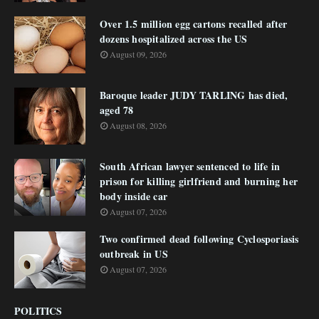
Over 1.5 million egg cartons recalled after
dozens hospitalized across the US
August 09, 2026
Baroque leader JUDY TARLING has died,
aged 78
August 08, 2026
South African lawyer sentenced to life in
prison for killing girlfriend and burning her
body inside car
August 07, 2026
Two confirmed dead following Cyclosporiasis
outbreak in US
August 07, 2026
POLITICS