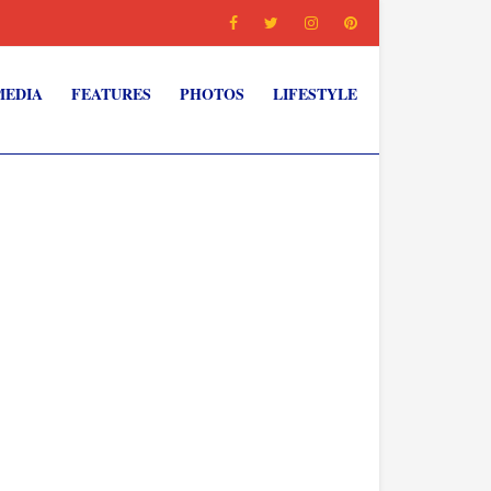
MEDIA
FEATURES
PHOTOS
LIFESTYLE