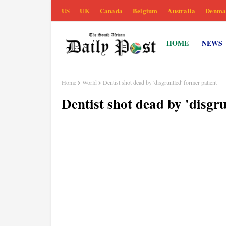
US
UK
Canada
Belgium
Australia
Denma
HOME
NEWS
Home
World
Dentist shot dead by 'disgruntled' former patient
Dentist shot dead by 'disgr