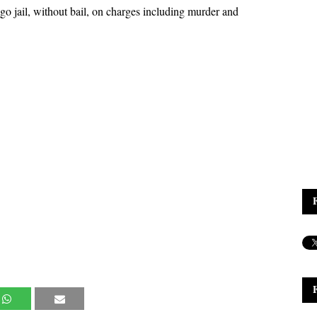
 jail, without bail, on charges including murder and