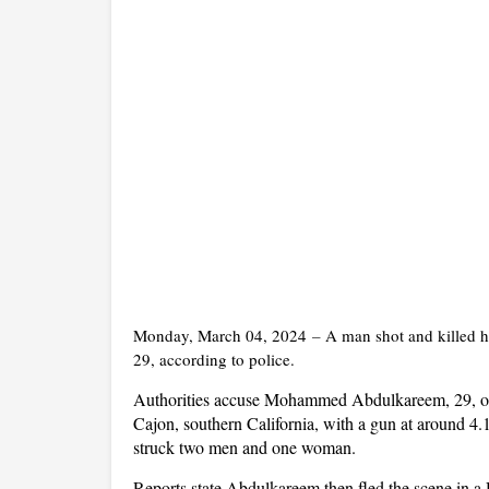
Monday, March 04, 2024
–
A man shot and killed hi
29, according to police.
Authorities accuse Mohammed Abdulkareem, 29, of 
Cajon, southern California, with a gun at around 4.
struck two men and one woman.
Reports state Abdulkareem then fled the scene in a