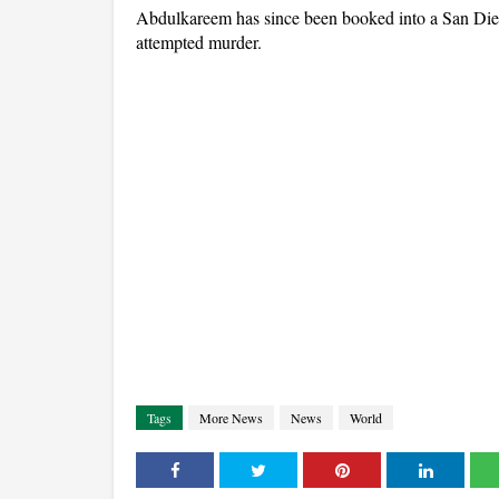
Abdulkareem has since been booked into a San Diego
attempted murder.
Tags
More News
News
World