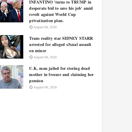
INFANTINO 'turns to TRUMP in
desperate bid to save his job' amid
revolt against World Cup
privatization plan.
August 06, 2026
Trans reality star SIDNEY STARR
arrested for alleged s3xual assault
on minor
August 06, 2026
U.K. man jailed for storing dead
mother in freezer and claiming her
pension
August 06, 2026