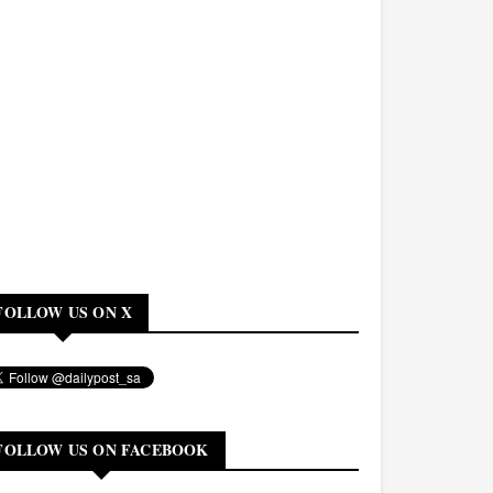
FOLLOW US ON X
FOLLOW US ON FACEBOOK