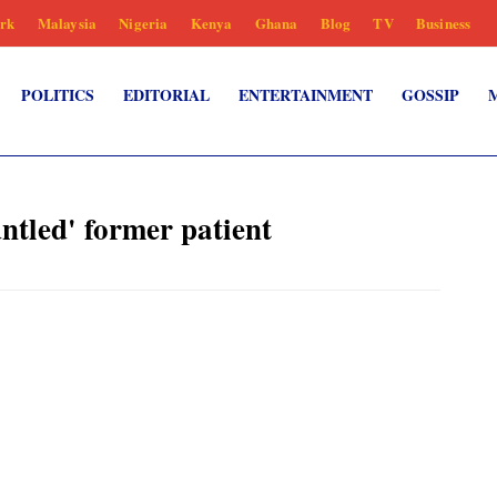
rk
Malaysia
Nigeria
Kenya
Ghana
Blog
TV
Business
POLITICS
EDITORIAL
ENTERTAINMENT
GOSSIP
untled' former patient