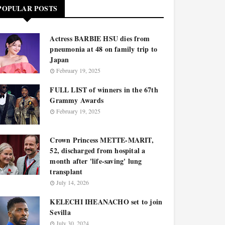
POPULAR POSTS
Actress BARBIE HSU dies from
pneumonia at 48 on family trip to
Japan
February 19, 2025
FULL LIST of winners in the 67th
Grammy Awards
February 19, 2025
Crown Princess METTE-MARIT,
52, discharged from hospital a
month after 'life-saving' lung
transplant
July 14, 2026
KELECHI IHEANACHO set to join
Sevilla
July 30, 2024