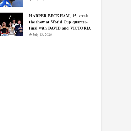
HARPER BECKHAM, 15, steals
the show at World Cup quarter-
final with DAVID and VICTORIA
July 13, 2026