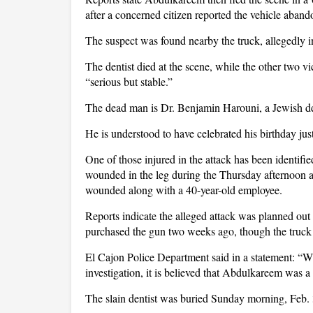
after a concerned citizen reported the vehicle aban
The suspect was found nearby the truck, allegedly 
The dentist died at the scene, while the other two v
“serious but stable.”
The dead man is Dr. Benjamin Harouni, a Jewish den
He is understood to have celebrated his birthday jus
One of those injured in the attack has been identified
wounded in the leg during the Thursday afternoon a
wounded along with a 40-year-old employee.
Reports indicate the alleged attack was planned ou
purchased the gun two weeks ago, though the truck 
El Cajon Police Department said in a statement: “W
investigation, it is believed that Abdulkareem was a
The slain dentist was buried Sunday morning, Feb.