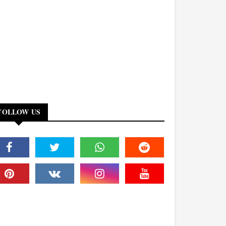
FOLLOW US