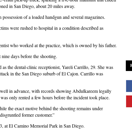
doned in San Diego, about 20 miles away.
in possession of a loaded handgun and several magazines.
ictims were rushed to hospital in a condition described as
tist who worked at the practice, which is owned by his father.
t nine days before the shooting.
 as the dental-clinic receptionist, Yareli Carrillo, 29. She was
ttack in the San Diego suburb of El Cajon. Carrillo was
t well in advance, with records showing Abdulkareem legally
was only rented a few hours before the incident took place.
hile the exact motive behind the shooting remains under
 disgruntled former customer.”
 3, at El Camino Memorial Park in San Diego.