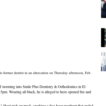
s former dentist in an altercation on Thursday afternoon, Feb.
storming into Smile Plus Dentistry & Orthodontics in El
15pm. Wearing all black, he is alleged to have opened fire and
 U-Haul pick-up truck, sparking a five-hour manhunt that ended