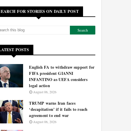
SEARCH FOR STORIES ON DAILY POST
LATEST POSTS
English FA to withdraw support for
FIFA president GIANNI
INFANTINO as UEFA considers
legal action
August 06, 2026
TRUMP warns Iran faces
‘decapitation’ if it fails to reach
agreement to end war
August 06, 2026