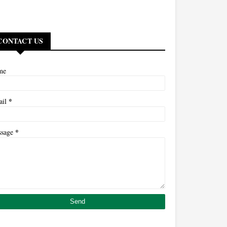
CONTACT US
me
*
ail
*
ssage