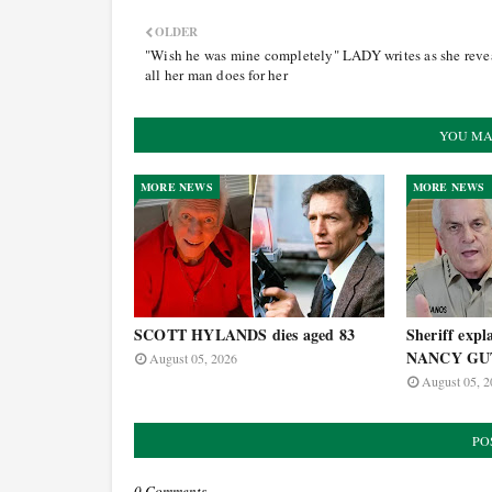
OLDER
"Wish he was mine completely" LADY writes as she reve
all her man does for her
YOU MA
MORE NEWS
MORE NEWS
SCOTT HYLANDS dies aged 83
Sheriff expla
NANCY GUT
August 05, 2026
August 05, 2
PO
0 Comments