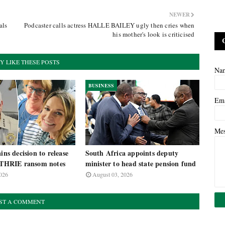
NEWER
als
Podcaster calls actress HALLE BAILEY ugly then cries when
his mother's look is criticised
Y LIKE THESE POSTS
Na
BUSINESS
Em
Me
ins decision to release
South Africa appoints deputy
HRIE ransom notes
minister to head state pension fund
026
August 03, 2026
ST A COMMENT