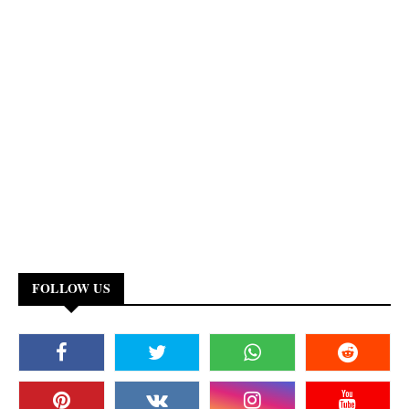
FOLLOW US