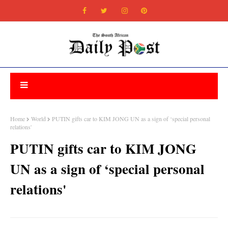
Home
World
PUTIN gifts car to KIM JONG UN as a sign of ‘special personal
relations'
PUTIN gifts car to KIM JONG
UN as a sign of ‘special personal
relations'