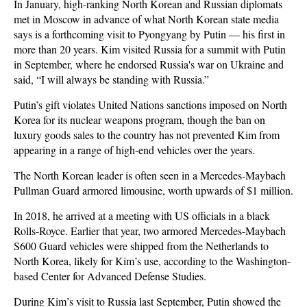
In January, high-ranking North Korean and Russian diplomats
met in Moscow in advance of what North Korean state media
says is a forthcoming visit to Pyongyang by Putin — his first in
more than 20 years. Kim visited Russia for a summit with Putin
in September, where he endorsed Russia's war on Ukraine and
said, “I will always be standing with Russia.”
Putin’s gift violates United Nations sanctions imposed on North
Korea for its nuclear weapons program, though the ban on
luxury goods sales to the country has not prevented Kim from
appearing in a range of high-end vehicles over the years.
The North Korean leader is often seen in a Mercedes-Maybach
Pullman Guard armored limousine, worth upwards of $1 million.
In 2018, he arrived at a meeting with US officials in a black
Rolls-Royce. Earlier that year, two armored Mercedes-Maybach
S600 Guard vehicles were shipped from the Netherlands to
North Korea, likely for Kim’s use, according to the Washington-
based Center for Advanced Defense Studies.
During Kim’s visit to Russia last September, Putin showed the