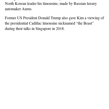
North Korean leader his limousine, made by Russian luxury
automaker Aurus.
Former US President Donald Trump also gave Kim a viewing of
the presidential Cadillac limousine nicknamed “the Beast”
during their talks in Singapore in 2018.