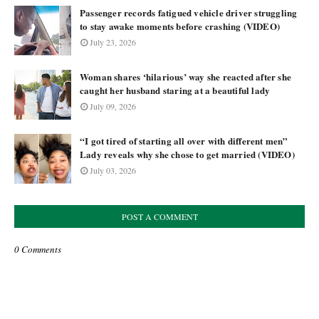
Passenger records fatigued vehicle driver struggling
to stay awake moments before crashing (VIDEO)
July 23, 2026
Woman shares ‘hilarious’ way she reacted after she
caught her husband staring at a beautiful lady
July 09, 2026
“I got tired of starting all over with different men”
Lady reveals why she chose to get married (VIDEO)
July 03, 2026
POST A COMMENT
0 Comments