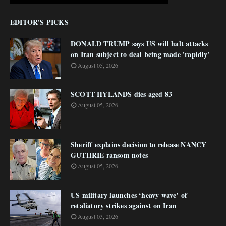
EDITOR'S PICKS
DONALD TRUMP says US will halt attacks
on Iran subject to deal being made 'rapidly'
August 05, 2026
SCOTT HYLANDS dies aged 83
August 05, 2026
Sheriff explains decision to release NANCY
GUTHRIE ransom notes
August 05, 2026
US military launches ‘heavy wave’ of
retaliatory strikes against on Iran
August 03, 2026