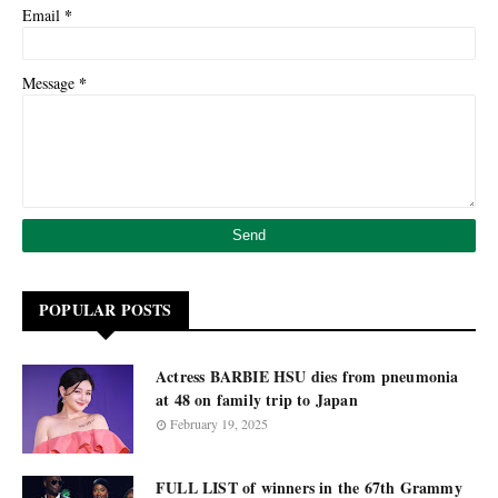
*
Email
*
Message
POPULAR POSTS
Actress BARBIE HSU dies from pneumonia
at 48 on family trip to Japan
February 19, 2025
FULL LIST of winners in the 67th Grammy