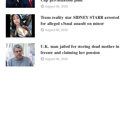
August 06, 2026
Trans reality star SIDNEY STARR arrested
for alleged s3xual assault on minor
August 06, 2026
U.K. man jailed for storing dead mother in
freezer and claiming her pension
August 06, 2026