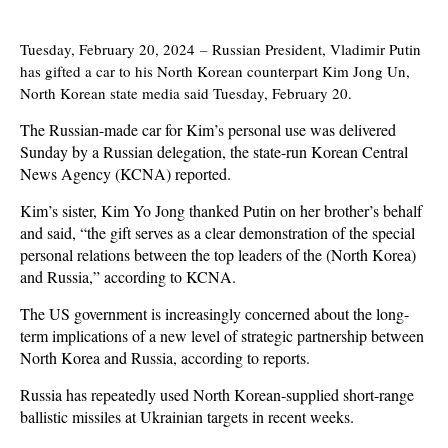
Tuesday, February 20, 2024
–
Russian President, Vladimir Putin
has gifted a car to his North Korean counterpart Kim Jong Un,
North Korean state media said Tuesday, February 20.
The Russian-made car for Kim’s personal use was delivered
Sunday by a Russian delegation, the state-run Korean Central
News Agency (KCNA) reported.
Kim’s sister, Kim Yo Jong thanked Putin on her brother’s behalf
and said, “the gift serves as a clear demonstration of the special
personal relations between the top leaders of the (North Korea)
and Russia,” according to KCNA.
The US government is increasingly concerned about the long-
term implications of a new level of strategic partnership between
North Korea and Russia, according to reports.
Russia has repeatedly used North Korean-supplied short-range
ballistic missiles at Ukrainian targets in recent weeks.