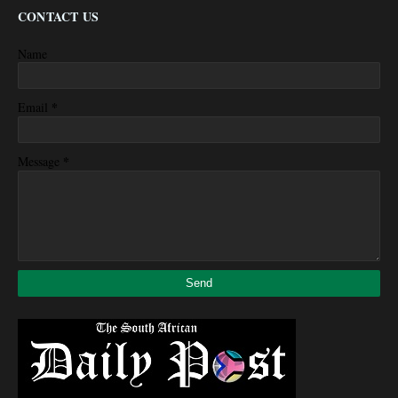
CONTACT US
Name
*
Email
*
Message