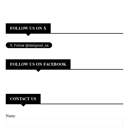
FOLLOW US ON X
FOLLOW US ON FACEBOOK
CONTACT US
Name