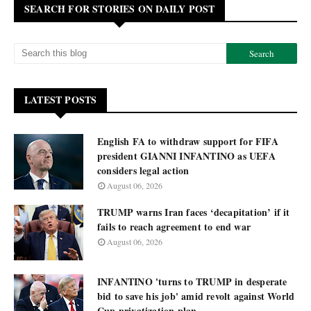
SEARCH FOR STORIES ON DAILY POST
LATEST POSTS
English FA to withdraw support for FIFA
president GIANNI INFANTINO as UEFA
considers legal action
August 06, 2026
TRUMP warns Iran faces ‘decapitation’ if it
fails to reach agreement to end war
August 06, 2026
INFANTINO 'turns to TRUMP in desperate
bid to save his job' amid revolt against World
Cup privatization plan.