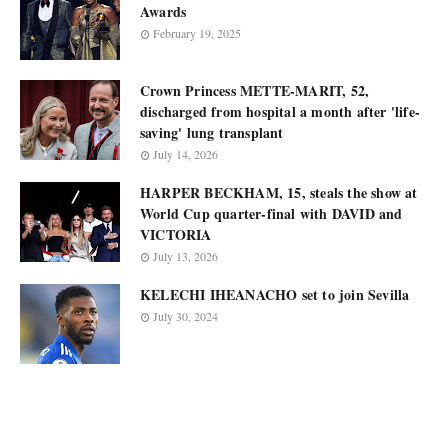
Awards
February 19, 2025
Crown Princess METTE-MARIT, 52,
discharged from hospital a month after 'life-
saving' lung transplant
July 14, 2026
HARPER BECKHAM, 15, steals the show at
World Cup quarter-final with DAVID and
VICTORIA
July 13, 2026
KELECHI IHEANACHO set to join Sevilla
July 30, 2024