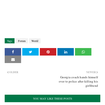
Tags
Forum
World
OLDER
NEWER
Georgia coach hands himself
over to police after killing his
girlfriend
YOU MAY LIKE THESE POSTS