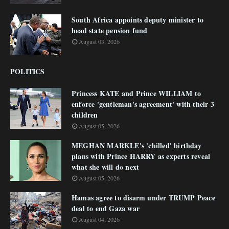
South Africa appoints deputy minister to
head state pension fund
August 03, 2026
POLITICS
Princess KATE and Prince WILLIAM to
enforce 'gentleman's agreement' with their 3
children
August 05, 2026
MEGHAN MARKLE's 'chilled' birthday
plans with Prince HARRY as experts reveal
what she will do next
August 05, 2026
Hamas agree to disarm under TRUMP Peace
deal to end Gaza war
August 04, 2026