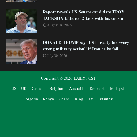
Report reveals US Senate candidate TROY
JACKSON fathered 2 kids with his cousin
August 04, 2026
DONALD TRUMP says US is ready for “very
strong military action” if Iran talks fail
July 30, 2026
Copyright ©
2026
DAILY POST
US
UK
Canada
Belgium
Australia
Denmark
Malaysia
Nigeria
Kenya
Ghana
Blog
TV
Business