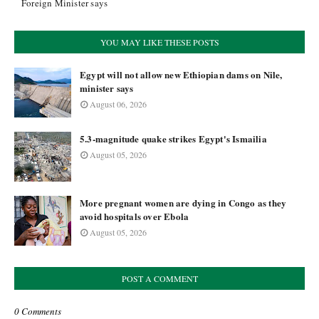
Foreign Minister says
YOU MAY LIKE THESE POSTS
Egypt will not allow new Ethiopian dams on Nile,
minister says
August 06, 2026
5.3-magnitude quake strikes Egypt's Ismailia
August 05, 2026
More pregnant women are dying in Congo as they
avoid hospitals over Ebola
August 05, 2026
POST A COMMENT
0 Comments