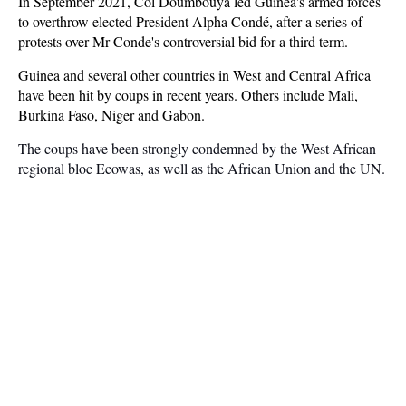
In September 2021, Col Doumbouya led Guinea's armed forces
to overthrow elected President Alpha Condé, after a series of
protests over Mr Conde's controversial bid for a third term.
Guinea and several other countries in West and Central Africa
have been hit by coups in recent years. Others include Mali,
Burkina Faso, Niger and Gabon.
The coups have been strongly condemned by the West African
regional bloc Ecowas, as well as the African Union and the UN.