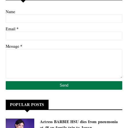
Name
*
Email
*
Message
POPULAR POSTS
Actress BARBIE HSU dies from pneumonia
at 48 on family trip to Japan