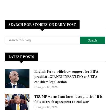
SEARCH FOR STORIES ON DAILY POST
LATEST POSTS
English FA to withdraw support for FIFA
president GIANNI INFANTINO as UEFA
considers legal action
August 06, 2026
TRUMP warns Iran faces ‘decapitation’ if it
fails to reach agreement to end war
August 06, 2026