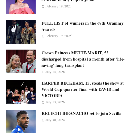
February 19, 2025
FULL LIST of winners in the 67th Grammy
Awards
February 19, 2025
Crown Princess METTE-MARIT, 52,
discharged from hospital a month after 'life-
saving' lung transplant
July 14, 2026
HARPER BECKHAM, 15, steals the show at
World Cup quarter-final with DAVID and
VICTORIA
July 13, 2026
KELECHI IHEANACHO set to join Sevilla
July 30, 2024