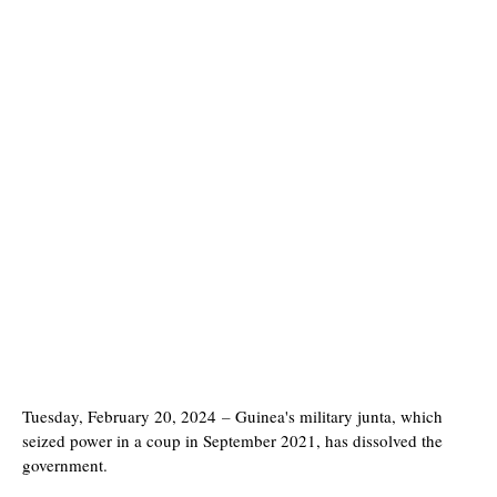
Tuesday, February 20, 2024
–
Guinea's military junta, which
seized power in a coup in September 2021, has dissolved the
government.