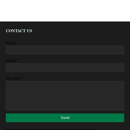
CONTACT US
Name
*
Email
*
Message