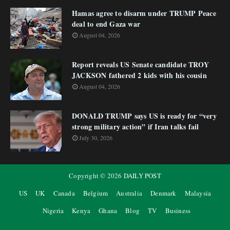
Hamas agree to disarm under TRUMP Peace
deal to end Gaza war
August 04, 2026
Report reveals US Senate candidate TROY
JACKSON fathered 2 kids with his cousin
August 04, 2026
DONALD TRUMP says US is ready for “very
strong military action” if Iran talks fail
July 30, 2026
Copyright ©
2026
DAILY POST
US
UK
Canada
Belgium
Australia
Denmark
Malaysia
Nigeria
Kenya
Ghana
Blog
TV
Business