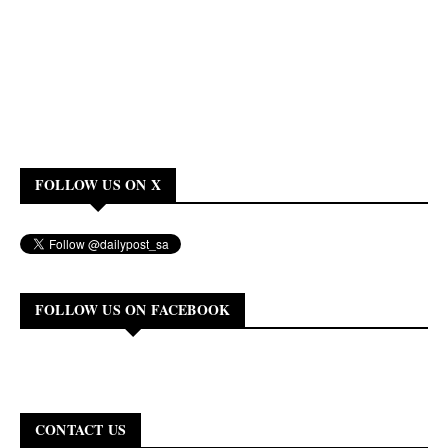
FOLLOW US ON X
FOLLOW US ON FACEBOOK
CONTACT US