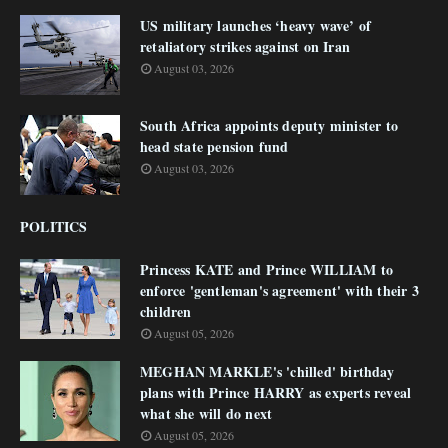
US military launches ‘heavy wave’ of
retaliatory strikes against on Iran
August 03, 2026
South Africa appoints deputy minister to
head state pension fund
August 03, 2026
POLITICS
Princess KATE and Prince WILLIAM to
enforce 'gentleman's agreement' with their 3
children
August 05, 2026
MEGHAN MARKLE's 'chilled' birthday
plans with Prince HARRY as experts reveal
what she will do next
August 05, 2026