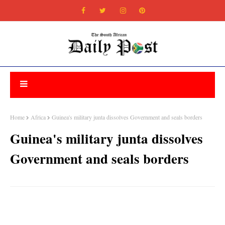
Home
Africa
Guinea's military junta dissolves Government and seals borders
Guinea's military junta dissolves
Government and seals borders