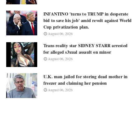
INFANTINO 'turns to TRUMP in desperate
bid to save his job' amid revolt against World
Cup privatization plan.
August 06, 2026
Trans reality star SIDNEY STARR arrested
for alleged s3xual assault on minor
August 06, 2026
U.K. man jailed for storing dead mother in
freezer and claiming her pension
August 06, 2026