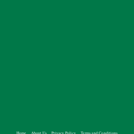
Home
About Us
Privacy Policy
Terms and Conditions