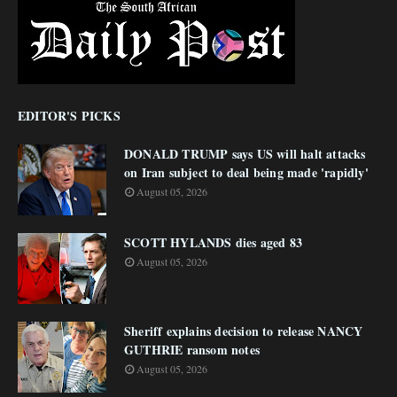
EDITOR'S PICKS
DONALD TRUMP says US will halt attacks
on Iran subject to deal being made 'rapidly'
August 05, 2026
SCOTT HYLANDS dies aged 83
August 05, 2026
Sheriff explains decision to release NANCY
GUTHRIE ransom notes
August 05, 2026