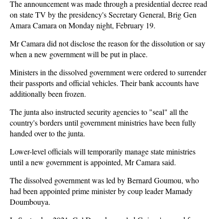
The announcement was made through a presidential decree read
on state TV by the presidency's Secretary General, Brig Gen
Amara Camara on Monday night, February 19.
Mr Camara did not disclose the reason for the dissolution or say
when a new government will be put in place.
Ministers in the dissolved government were ordered to surrender
their passports and official vehicles. Their bank accounts have
additionally been frozen.
The junta also instructed security agencies to "seal" all the
country's borders until government ministries have been fully
handed over to the junta.
Lower-level officials will temporarily manage state ministries
until a new government is appointed, Mr Camara said.
The dissolved government was led by Bernard Goumou, who
had been appointed prime minister by coup leader Mamady
Doumbouya.