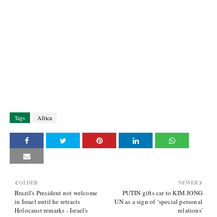
Tags
Africa
OLDER
NEWER
Brazil's President not welcome
PUTIN gifts car to KIM JONG
in Israel until he retracts
UN as a sign of ‘special personal
Holocaust remarks - Israel's
relations'