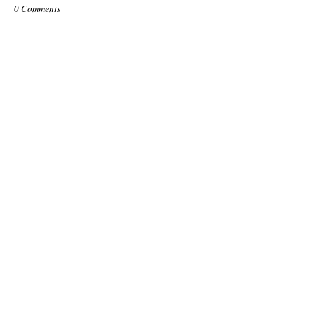
0 Comments