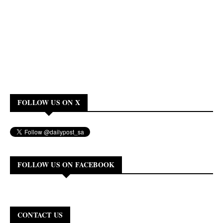
FOLLOW US ON X
FOLLOW US ON FACEBOOK
CONTACT US