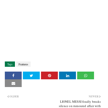
Tags
Features
OLDER
NEWER
LIONEL MESSI finally breaks
silence on rumoured affair with