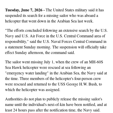
Tuesday, June 7, 2026 - 
The United States military said it has
suspended its search for a missing sailor who was aboard a
helicopter that went down in the Arabian Sea last week.
"The efforts concluded following an extensive search by the U.S.
Navy and U.S. Air Force in the U.S. Central Command area of
responsibility," said the U.S. Naval Forces Central Command in
a statement Sunday morning. The suspension will officially take
effect Sunday afternoon, the command said.
The sailor went missing July 1, when the crew of an MH-60S
Sea Hawk helicopter were rescued at sea following an
"emergency water landing" in the Arabian Sea, the Navy said at
the time. Three members of the helicopter's four-person crew
were rescued and returned to the USS George H.W. Bush, to
which the helicopter was assigned.
Authorities do not plan to publicly release the missing sailor's
name until the individual's next-of-kin have been notified, and at
least 24 hours pass after the notification time, the Navy said.