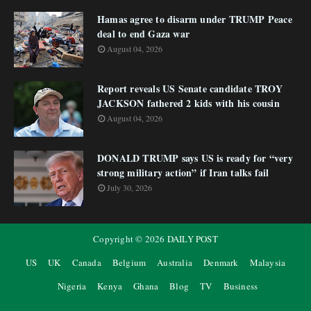
Hamas agree to disarm under TRUMP Peace
deal to end Gaza war
August 04, 2026
Report reveals US Senate candidate TROY
JACKSON fathered 2 kids with his cousin
August 04, 2026
DONALD TRUMP says US is ready for “very
strong military action” if Iran talks fail
July 30, 2026
Copyright ©
2026
DAILY POST
US
UK
Canada
Belgium
Australia
Denmark
Malaysia
Nigeria
Kenya
Ghana
Blog
TV
Business