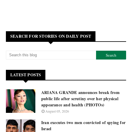
SEARCH FOR STORIES ON DAILY POST
LATEST POSTS
ARIANA GRANDE announces break from
public life after scrutiny over her physical
appearance and health (PHOTOs)
August 05, 2026
Iran executes two men convicted of spying for
Israel