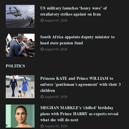
US military launches ‘heavy wave’ of
retaliatory strikes against on Iran
August 03, 2026
South Africa appoints deputy minister to
head state pension fund
August 03, 2026
POLITICS
Princess KATE and Prince WILLIAM to
enforce 'gentleman's agreement' with their 3
children
August 05, 2026
MEGHAN MARKLE's 'chilled' birthday
plans with Prince HARRY as experts reveal
what she will do next
August 05, 2026