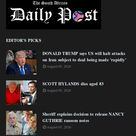
EDITOR'S PICKS
DONALD TRUMP says US will halt attacks
on Iran subject to deal being made 'rapidly'
August 05, 2026
SCOTT HYLANDS dies aged 83
August 05, 2026
Sheriff explains decision to release NANCY
GUTHRIE ransom notes
August 05, 2026