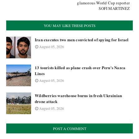
glamorous World Cup reporter
SOFI MARTINEZ
YOU MAY LIKE THESE POSTS
Iran executes two men convicted of spying for Israel
August 05, 2026
13 tourists killed as plane crash over Peru's Nazca
Lines
August 05, 2026
Wildberries warehouse burns in fresh Ukrainian
drone attack
August 05, 2026
POST A COMMENT