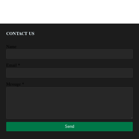
CONTACT US
Name
*
Email
*
Message