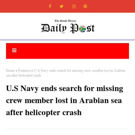
Home
Features
U.S Navy ends search for missing crew member lost in Arabian
sea after helicopter crash
U.S Navy ends search for missing
crew member lost in Arabian sea
after helicopter crash