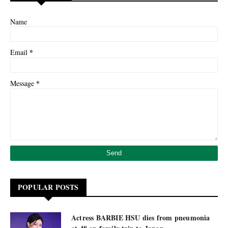
Name
*
Email
*
Message
POPULAR POSTS
Actress BARBIE HSU dies from pneumonia