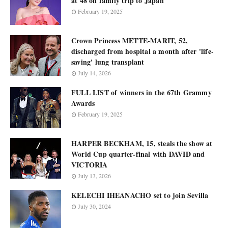
at 48 on family trip to Japan
February 19, 2025
Crown Princess METTE-MARIT, 52,
discharged from hospital a month after 'life-
saving' lung transplant
July 14, 2026
FULL LIST of winners in the 67th Grammy
Awards
February 19, 2025
HARPER BECKHAM, 15, steals the show at
World Cup quarter-final with DAVID and
VICTORIA
July 13, 2026
KELECHI IHEANACHO set to join Sevilla
July 30, 2024