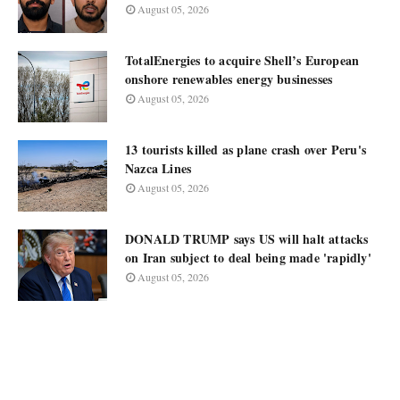
August 05, 2026
TotalEnergies to acquire Shell’s European
onshore renewables energy businesses
August 05, 2026
13 tourists killed as plane crash over Peru's
Nazca Lines
August 05, 2026
DONALD TRUMP says US will halt attacks
on Iran subject to deal being made 'rapidly'
August 05, 2026