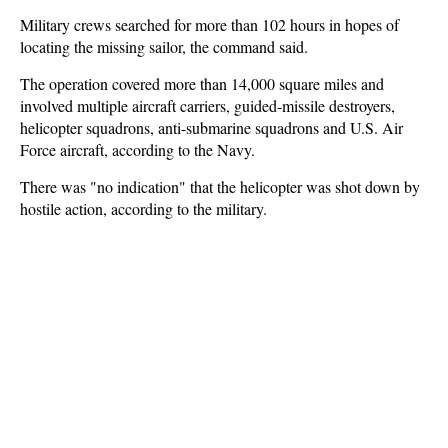
Military crews searched for more than 102 hours in hopes of
locating the missing sailor, the command said.
The operation covered more than 14,000 square miles and
involved multiple aircraft carriers, guided-missile destroyers,
helicopter squadrons, anti-submarine squadrons and U.S. Air
Force aircraft, according to the Navy.
There was "no indication" that the helicopter was shot down by
hostile action, according to the military.