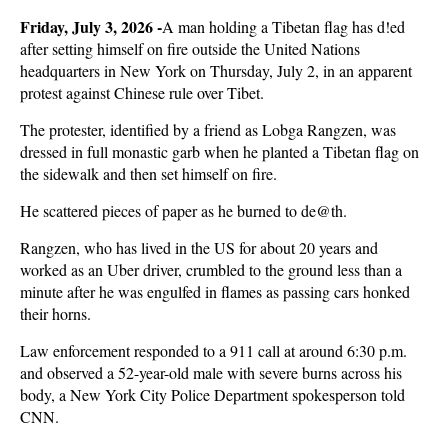
Friday, July 3, 2026 -
A man holding a Tibetan flag has d!ed
after setting himself on fire outside the United Nations
headquarters in New York on Thursday, July 2, in an apparent
protest against Chinese rule over Tibet.
The protester, identified by a friend as Lobga Rangzen, was
dressed in full monastic garb when he planted a Tibetan flag on
the sidewalk and then set himself on fire.
He scattered pieces of paper as he burned to de@th.
Rangzen, who has lived in the US for about 20 years and
worked as an Uber driver, crumbled to the ground less than a
minute after he was engulfed in flames as passing cars honked
their horns.
Law enforcement responded to a 911 call at around 6:30 p.m.
and observed a 52-year-old male with severe burns across his
body, a New York City Police Department spokesperson told
CNN.