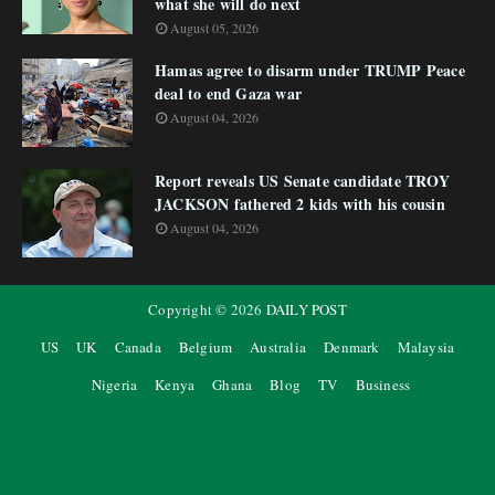
what she will do next
August 05, 2026
Hamas agree to disarm under TRUMP Peace
deal to end Gaza war
August 04, 2026
Report reveals US Senate candidate TROY
JACKSON fathered 2 kids with his cousin
August 04, 2026
Copyright ©
2026
DAILY POST
US
UK
Canada
Belgium
Australia
Denmark
Malaysia
Nigeria
Kenya
Ghana
Blog
TV
Business