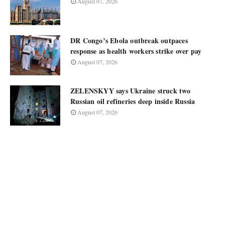
August 07, 2026
DR Congo’s Ebola outbreak outpaces
response as health workers strike over pay
August 07, 2026
ZELENSKYY says Ukraine struck two
Russian oil refineries deep inside Russia
August 07, 2026