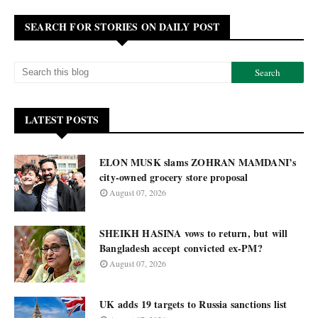
SEARCH FOR STORIES ON DAILY POST
LATEST POSTS
ELON MUSK slams ZOHRAN MAMDANI’s
city-owned grocery store proposal
August 07, 2026
SHEIKH HASINA vows to return, but will
Bangladesh accept convicted ex-PM?
August 07, 2026
UK adds 19 targets to Russia sanctions list