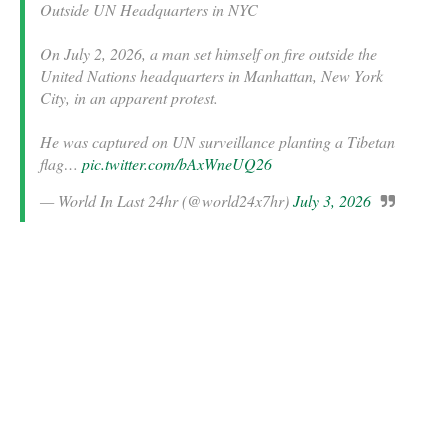
Outside UN Headquarters in NYC
On July 2, 2026, a man set himself on fire outside the
United Nations headquarters in Manhattan, New York
City, in an apparent protest.
He was captured on UN surveillance planting a Tibetan
flag…
pic.twitter.com/bAxWneUQ26
— World In Last 24hr (@world24x7hr)
July 3, 2026