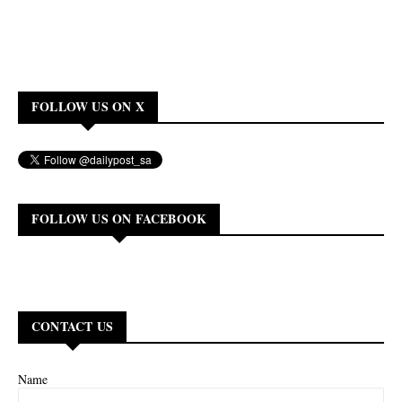
FOLLOW US ON X
FOLLOW US ON FACEBOOK
CONTACT US
Name