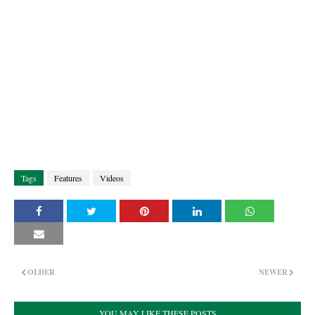
Tags
Features
Videos
OLDER
NEWER
YOU MAY LIKE THESE POSTS