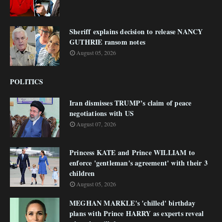
Sheriff explains decision to release NANCY
GUTHRIE ransom notes
August 05, 2026
POLITICS
Iran dismisses TRUMP’s claim of peace
negotiations with US
August 07, 2026
Princess KATE and Prince WILLIAM to
enforce 'gentleman's agreement' with their 3
children
August 05, 2026
MEGHAN MARKLE's 'chilled' birthday
plans with Prince HARRY as experts reveal