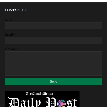
CONTACT US
Name
*
Email
*
Message