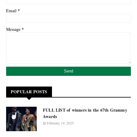
*
Email
*
Message
POPULAR POSTS
FULL LIST of winners in the 67th Grammy
Awards
February 19, 2025