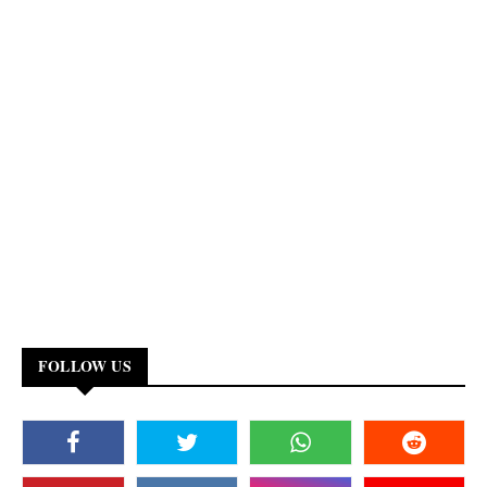
FOLLOW US