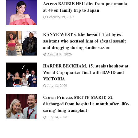
Actress BARBIE HSU dies from pneumonia
at 48 on family trip to Japan
February 19, 2025
KANYE WEST settles lawsuit filed by ex-
assistant who accused him of s3xual assault
and drugging during studio session
August 03, 2026
HARPER BECKHAM, 15, steals the show at
World Cup quarter-final with DAVID and
VICTORIA
July 13, 2026
Crown Princess METTE-MARIT, 52,
discharged from hospital a month after 'life-
saving' lung transplant
July 14, 2026