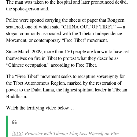
The man was taken to the hospital and later pronounced de@d,
the spokesperson said.
Police were spotted carrying the sheets of paper that Rongzen
scattered, one of which said “CHINA OUT OF TIBET” — a
slogan commonly associated with the Tibetan Independence
Movement, or contemporary “Free Tibet” movement.
Since March 2009, more than 150 people are known to have set
themselves on fire in Tibet to protest what they describe as
“Chinese occupation,” according to Free Tibet.
The “Free Tibet” movement seeks to recapture sovereignty for
the Tibet Autonomous Region, marked by the restoration of
power to the Dalai Lama, the highest spiritual leader in Tibetan
Buddhism.
Watch the terrifying video below…
🇺🇸: Protester with Tibetan Flag Sets Himself on Fire