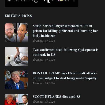
EDITOR'S PICKS
South African lawyer sentenced to life in
prison for killing girlfriend and burning her
body inside car
August 07, 2026
Two confirmed dead following Cyclosporiasis
outbreak in US
August 07, 2026
DONALD TRUMP says US will halt attacks
on Iran subject to deal being made 'rapidly'
August 05, 2026
SCOTT HYLANDS dies aged 83
August 05, 2026