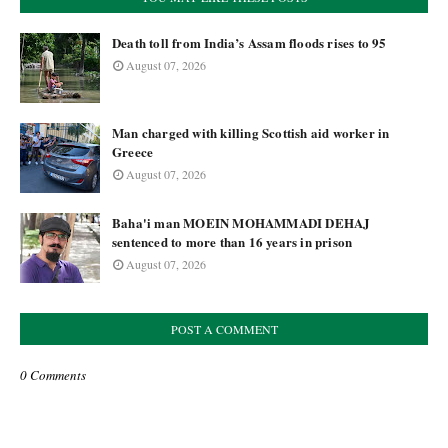
Death toll from India’s Assam floods rises to 95
August 07, 2026
Man charged with killing Scottish aid worker in
Greece
August 07, 2026
Baha'i man MOEIN MOHAMMADI DEHAJ
sentenced to more than 16 years in prison
August 07, 2026
POST A COMMENT
0 Comments