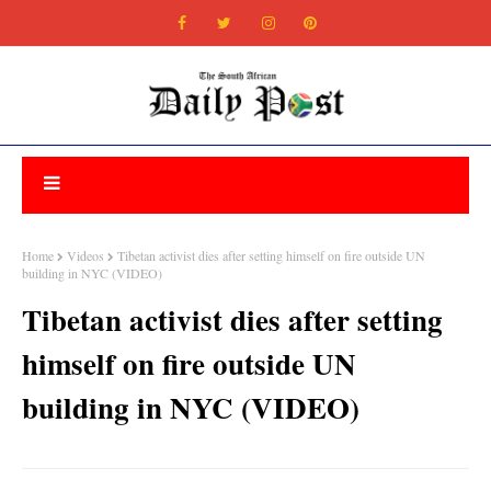
Home
Videos
Tibetan activist dies after setting himself on fire outside UN
building in NYC (VIDEO)
Tibetan activist dies after setting
himself on fire outside UN
building in NYC (VIDEO)