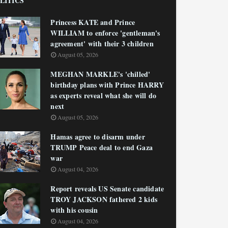
LITICS
Princess KATE and Prince
WILLIAM to enforce 'gentleman's
agreement' with their 3 children
August 05, 2026
MEGHAN MARKLE's 'chilled'
birthday plans with Prince HARRY
as experts reveal what she will do
next
August 05, 2026
Hamas agree to disarm under
TRUMP Peace deal to end Gaza
war
August 04, 2026
Report reveals US Senate candidate
TROY JACKSON fathered 2 kids
with his cousin
August 04, 2026