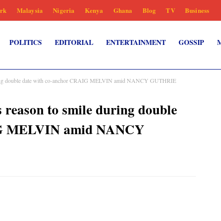
rk
Malaysia
Nigeria
Kenya
Ghana
Blog
TV
Business
POLITICS
EDITORIAL
ENTERTAINMENT
GOSSIP
ng double date with co-anchor CRAIG MELVIN amid NANCY GUTHRIE
ason to smile during double
AIG MELVIN amid NANCY