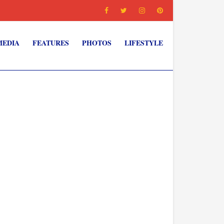
MEDIA
FEATURES
PHOTOS
LIFESTYLE