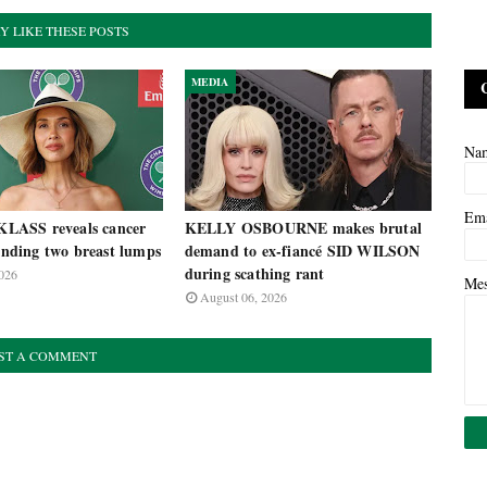
Y LIKE THESE POSTS
MEDIA
Na
Em
ASS reveals cancer
KELLY OSBOURNE makes brutal
finding two breast lumps
demand to ex-fiancé SID WILSON
during scathing rant
026
Me
August 06, 2026
ST A COMMENT