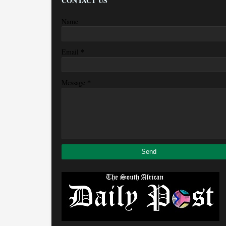
CONTACT US
Name
*
Email
*
Message