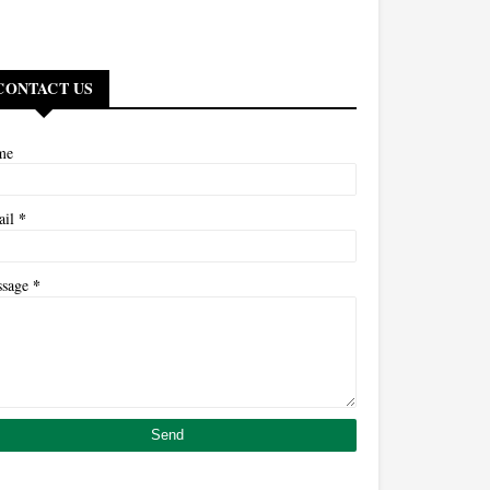
CONTACT US
me
*
ail
*
ssage