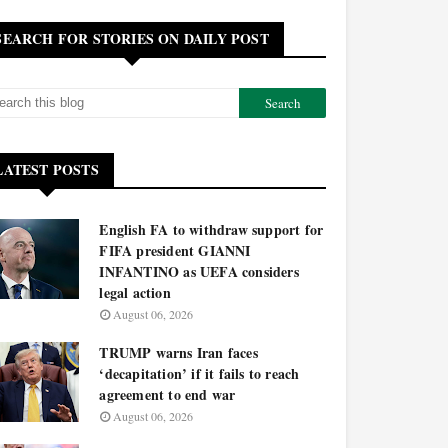
SEARCH FOR STORIES ON DAILY POST
LATEST POSTS
English FA to withdraw support for
FIFA president GIANNI
INFANTINO as UEFA considers
legal action
August 06, 2026
TRUMP warns Iran faces
‘decapitation’ if it fails to reach
agreement to end war
August 06, 2026