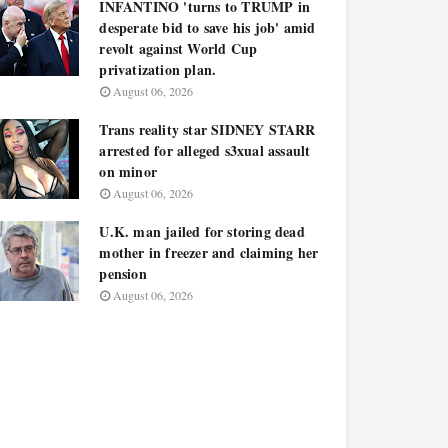
INFANTINO 'turns to TRUMP in
desperate bid to save his job' amid
revolt against World Cup
privatization plan.
August 06, 2026
Trans reality star SIDNEY STARR
arrested for alleged s3xual assault
on minor
August 06, 2026
U.K. man jailed for storing dead
mother in freezer and claiming her
pension
August 06, 2026