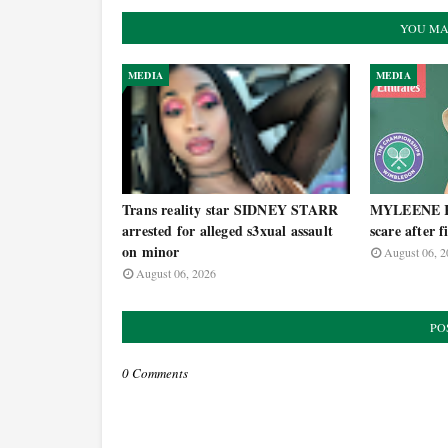
YOU MA
MEDIA
MEDIA
Trans reality star SIDNEY STARR
MYLEENE KL
arrested for alleged s3xual assault
scare after 
on minor
August 06, 2
August 06, 2026
PO
0 Comments