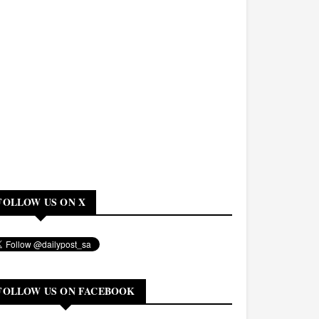
FOLLOW US ON X
FOLLOW US ON FACEBOOK