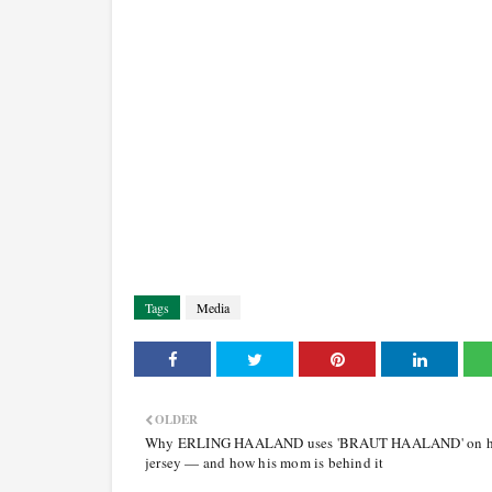
Tags
Media
OLDER
Why ERLING HAALAND uses 'BRAUT HAALAND' on h
jersey — and how his mom is behind it