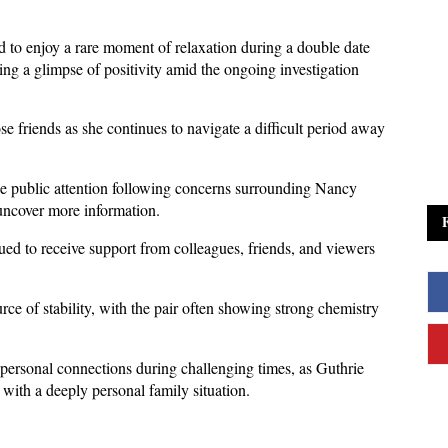
to enjoy a rare moment of relaxation during a double date 
ng a glimpse of positivity amid the ongoing investigation 
e friends as she continues to navigate a difficult period away 
e public attention following concerns surrounding Nancy 
uncover more information. 
ed to receive support from colleagues, friends, and viewers 
e of stability, with the pair often showing strong chemistry 
personal connections during challenging times, as Guthrie 
 with a deeply personal family situation.