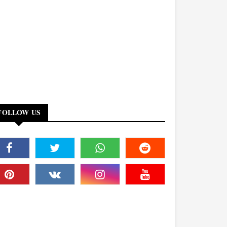
FOLLOW US