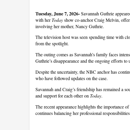
Tuesday, June 7, 2026-
 Savannah Guthrie appeared 
with her 
Today
 show co-anchor Craig Melvin, offeri
involving her mother, Nancy Guthrie. 
The television host was seen spending time with clos
from the spotlight.
The outing comes as Savannah’s family faces intens
Guthrie’s disappearance and the ongoing efforts to 
Despite the uncertainty, the NBC anchor has continu
who have followed updates on the case.
Savannah and Craig’s friendship has remained a sourc
and support for each other on 
Today
. 
The recent appearance highlights the importance of 
continues balancing her professional responsibilities