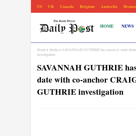
US
UK
Canada
Belgium
Australia
Denma
HOME
NEWS
Home
Media
SAVANNAH GUTHRIE has reason to smile duri
investigation
SAVANNAH GUTHRIE has re
date with co-anchor CR
GUTHRIE investigation