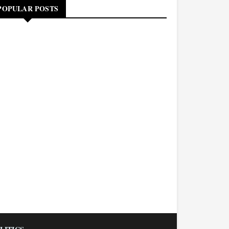
POPULAR POSTS