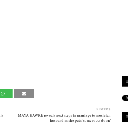
NEWER
is
MAYA HAWKE reveals next steps in marriage to musician
husband as she puts 'some roots down'