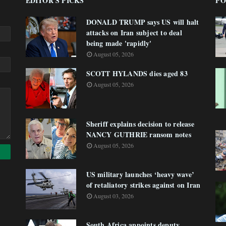
EDITOR'S PICKS
PO
DONALD TRUMP says US will halt
attacks on Iran subject to deal
being made 'rapidly'
August 05, 2026
SCOTT HYLANDS dies aged 83
August 05, 2026
Sheriff explains decision to release
NANCY GUTHRIE ransom notes
August 05, 2026
US military launches ‘heavy wave’
of retaliatory strikes against on Iran
August 03, 2026
South Africa appoints deputy