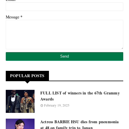
*
Message
POPULAR POSTS
FULL LIST of winners in the 67th Grammy
Awards
February 19, 2025
Actress BARBIE HSU dies from pneumonia
at 48 on family trip to Japan