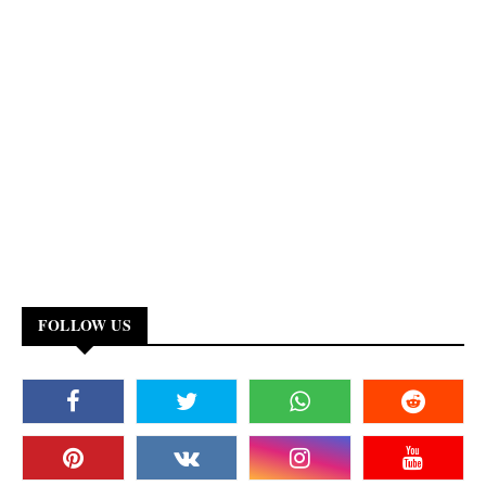
FOLLOW US