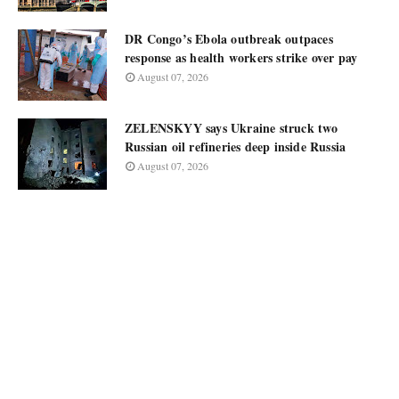
DR Congo’s Ebola outbreak outpaces
response as health workers strike over pay
August 07, 2026
ZELENSKYY says Ukraine struck two
Russian oil refineries deep inside Russia
August 07, 2026