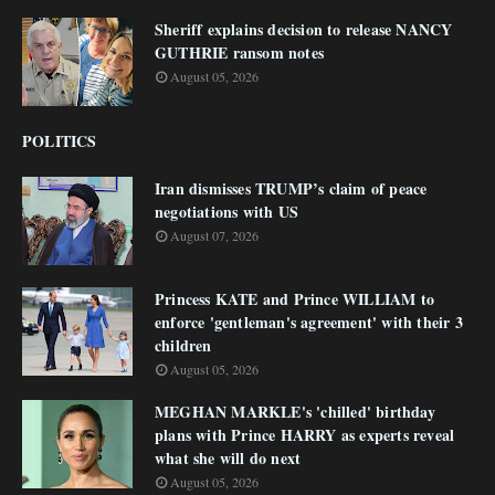
Sheriff explains decision to release NANCY
GUTHRIE ransom notes
August 05, 2026
POLITICS
Iran dismisses TRUMP’s claim of peace
negotiations with US
August 07, 2026
Princess KATE and Prince WILLIAM to
enforce 'gentleman's agreement' with their 3
children
August 05, 2026
MEGHAN MARKLE's 'chilled' birthday
plans with Prince HARRY as experts reveal
what she will do next
August 05, 2026