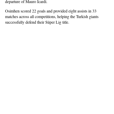
departure of Mauro Icardi.
Osimhen scored 22 goals and provided eight assists in 33
matches across all competitions, helping the Turkish giants
successfully defend their Süper Lig title.