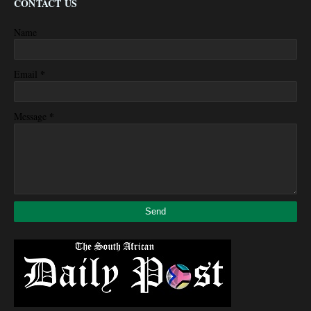
CONTACT US
Name
*
Email
*
Message