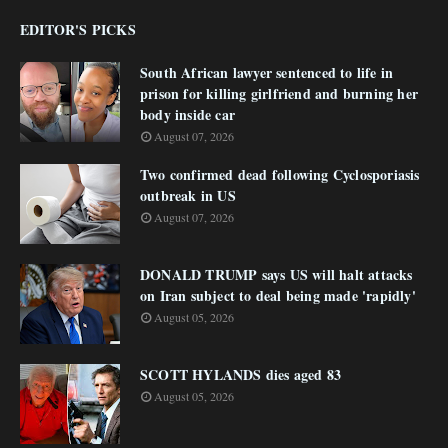
EDITOR'S PICKS
South African lawyer sentenced to life in
prison for killing girlfriend and burning her
body inside car
August 07, 2026
Two confirmed dead following Cyclosporiasis
outbreak in US
August 07, 2026
DONALD TRUMP says US will halt attacks
on Iran subject to deal being made 'rapidly'
August 05, 2026
SCOTT HYLANDS dies aged 83
August 05, 2026