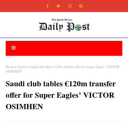
Home
Sports
Saudi club tables €120m transfer offer for Super Eagles’ VICTOR
OSIMHEN
Saudi club tables €120m transfer
offer for Super Eagles’ VICTOR
OSIMHEN