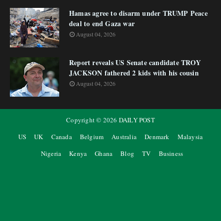
Hamas agree to disarm under TRUMP Peace
deal to end Gaza war
August 04, 2026
Report reveals US Senate candidate TROY
JACKSON fathered 2 kids with his cousin
August 04, 2026
Copyright ©
2026
DAILY POST
US
UK
Canada
Belgium
Australia
Denmark
Malaysia
Nigeria
Kenya
Ghana
Blog
TV
Business