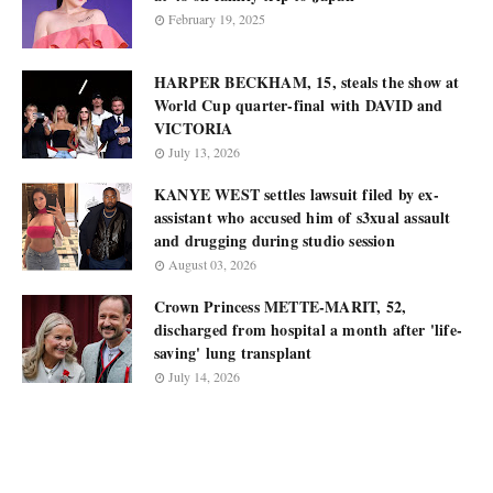
February 19, 2025
HARPER BECKHAM, 15, steals the show at
World Cup quarter-final with DAVID and
VICTORIA
July 13, 2026
KANYE WEST settles lawsuit filed by ex-
assistant who accused him of s3xual assault
and drugging during studio session
August 03, 2026
Crown Princess METTE-MARIT, 52,
discharged from hospital a month after 'life-
saving' lung transplant
July 14, 2026