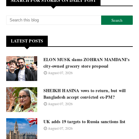
SEARCH FOR STORIES ON DAILY POST
LATEST POSTS
ELON MUSK slams ZOHRAN MAMDANI’s
city-owned grocery store proposal
August 07, 2026
SHEIKH HASINA vows to return, but will
Bangladesh accept convicted ex-PM?
August 07, 2026
UK adds 19 targets to Russia sanctions list
August 07, 2026