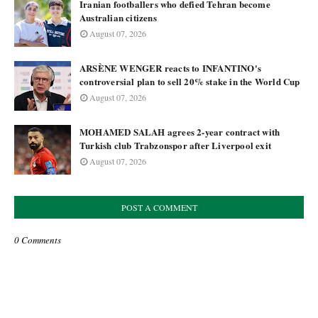
Iranian footballers who defied Tehran become
Australian citizens
August 07, 2026
ARSÈNE WENGER reacts to INFANTINO's
controversial plan to sell 20% stake in the World Cup
August 07, 2026
MOHAMED SALAH agrees 2-year contract with
Turkish club Trabzonspor after Liverpool exit
August 07, 2026
POST A COMMENT
0 Comments