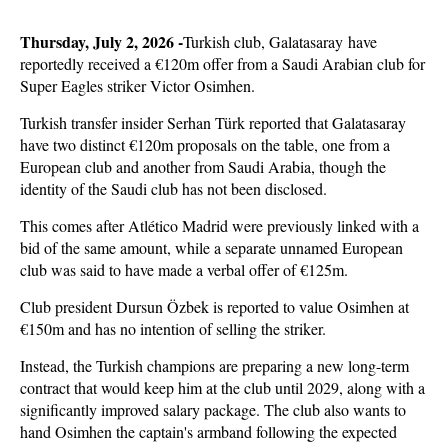
Thursday, July 2, 2026 -
Turkish club, Galatasaray have
reportedly received a €120m offer from a Saudi Arabian club for
Super Eagles striker Victor Osimhen.
Turkish transfer insider Serhan Türk reported that Galatasaray
have two distinct €120m proposals on the table, one from a
European club and another from Saudi Arabia, though the
identity of the Saudi club has not been disclosed.
This comes after Atlético Madrid were previously linked with a
bid of the same amount, while a separate unnamed European
club was said to have made a verbal offer of €125m.
Club president Dursun Özbek is reported to value Osimhen at
€150m and has no intention of selling the striker.
Instead, the Turkish champions are preparing a new long-term
contract that would keep him at the club until 2029, along with a
significantly improved salary package. The club also wants to
hand Osimhen the captain's armband following the expected