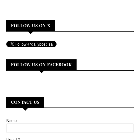
FOLLOW US ON X
FOLLOW US ON FACEBOOK
CONTACT US
Name
*
Email