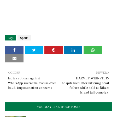
Tags
Sports
OLDER
NEWER
India cautions against
HARVEY WEINSTEIN
WhatsApp username feature over
hospitalised after suffering heart
fraud, impersonation concerns
failure while held at Rikers
Island jail complex.
YOU MAY LIKE THESE POSTS