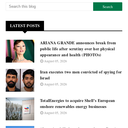
LATEST POSTS
ARIANA GRANDE announces break from
public life after scrutiny over her physical
appearance and health (PHOTOs)
August 05, 2026
Iran executes two men convicted of spying for
Israel
August 05, 2026
TotalEnergies to acquire Shell’s European
onshore renewables energy businesses
August 05, 2026