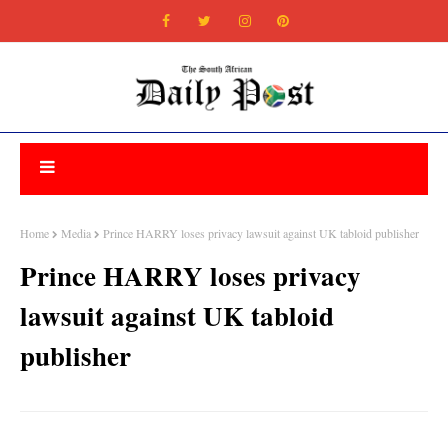
Home
Media
Prince HARRY loses privacy lawsuit against UK tabloid publisher
Prince HARRY loses privacy
lawsuit against UK tabloid
publisher