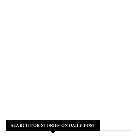
SEARCH FOR STORIES ON DAILY POST