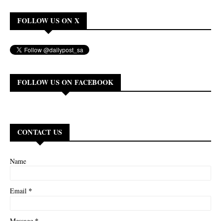
FOLLOW US ON X
FOLLOW US ON FACEBOOK
CONTACT US
Name
*
Email
*
Message