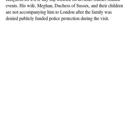
events. His wife, Meghan, Duchess of Sussex, and their children
are not accompanying him to London after the family was
denied publicly funded police protection during the visit.