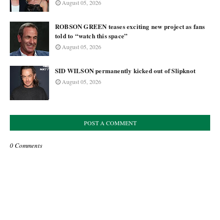
August 05, 2026
ROBSON GREEN teases exciting new project as fans
told to “watch this space”
August 05, 2026
SID WILSON permanently kicked out of Slipknot
August 05, 2026
POST A COMMENT
0 Comments