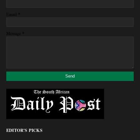
*
Email
*
Message
EDITOR'S PICKS