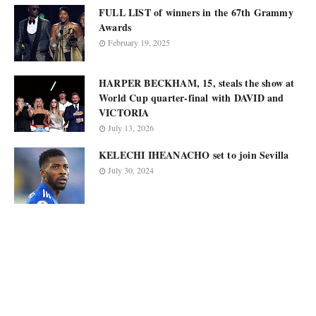
FULL LIST of winners in the 67th Grammy
Awards
February 19, 2025
HARPER BECKHAM, 15, steals the show at
World Cup quarter-final with DAVID and
VICTORIA
July 13, 2026
KELECHI IHEANACHO set to join Sevilla
July 30, 2024