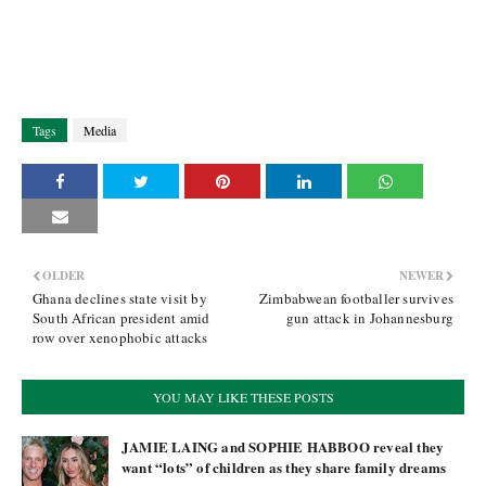
Tags
Media
OLDER
NEWER
Ghana declines state visit by
Zimbabwean footballer survives
South African president amid
gun attack in Johannesburg
row over xenophobic attacks
YOU MAY LIKE THESE POSTS
JAMIE LAING and SOPHIE HABBOO reveal they
want “lots” of children as they share family dreams