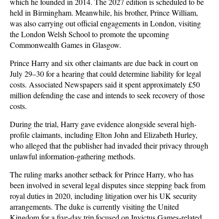
which he founded in 2014. The 2027 edition is scheduled to be
held in Birmingham. Meanwhile, his brother, Prince William,
was also carrying out official engagements in London, visiting
the London Welsh School to promote the upcoming
Commonwealth Games in Glasgow.
Prince Harry and six other claimants are due back in court on
July 29–30 for a hearing that could determine liability for legal
costs. Associated Newspapers said it spent approximately £50
million defending the case and intends to seek recovery of those
costs.
During the trial, Harry gave evidence alongside several high-
profile claimants, including Elton John and Elizabeth Hurley,
who alleged that the publisher had invaded their privacy through
unlawful information-gathering methods.
The ruling marks another setback for Prince Harry, who has
been involved in several legal disputes since stepping back from
royal duties in 2020, including litigation over his UK security
arrangements. The duke is currently visiting the United
Kingdom for a five-day trip focused on Invictus Games-related