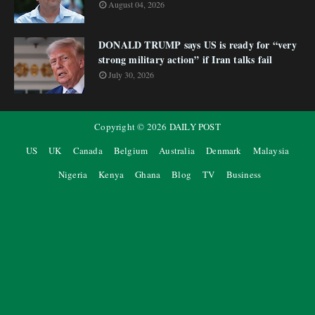
August 04, 2026
DONALD TRUMP says US is ready for “very
strong military action” if Iran talks fail
July 30, 2026
Copyright ©
2026
DAILY POST
US
UK
Canada
Belgium
Australia
Denmark
Malaysia
Nigeria
Kenya
Ghana
Blog
TV
Business