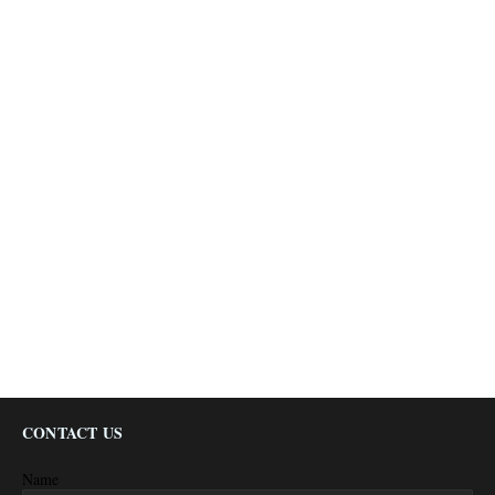
CONTACT US
Name