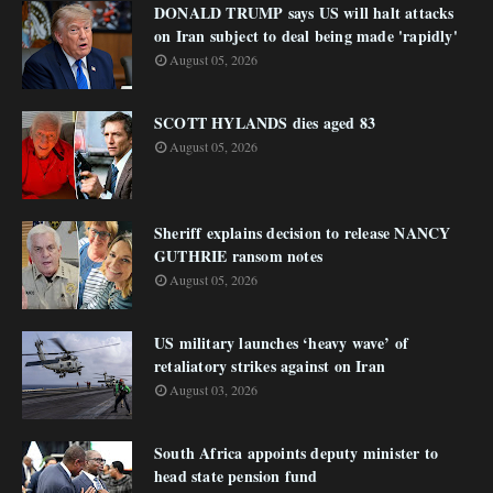
DONALD TRUMP says US will halt attacks
on Iran subject to deal being made 'rapidly'
August 05, 2026
SCOTT HYLANDS dies aged 83
August 05, 2026
Sheriff explains decision to release NANCY
GUTHRIE ransom notes
August 05, 2026
US military launches ‘heavy wave’ of
retaliatory strikes against on Iran
August 03, 2026
South Africa appoints deputy minister to
head state pension fund