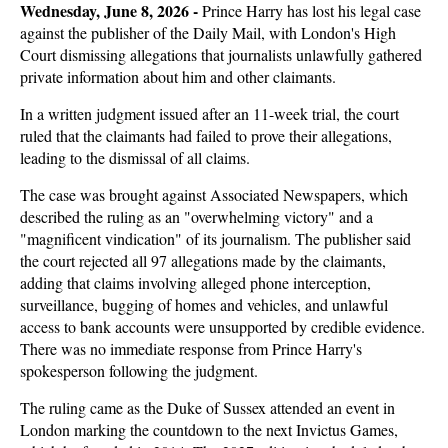
Wednesday, June 8, 2026 - 
Prince Harry has lost his legal case
against the publisher of the Daily Mail, with London's High
Court dismissing allegations that journalists unlawfully gathered
private information about him and other claimants.
In a written judgment issued after an 11-week trial, the court
ruled that the claimants had failed to prove their allegations,
leading to the dismissal of all claims.
The case was brought against Associated Newspapers, which
described the ruling as an "overwhelming victory" and a
"magnificent vindication" of its journalism. The publisher said
the court rejected all 97 allegations made by the claimants,
adding that claims involving alleged phone interception,
surveillance, bugging of homes and vehicles, and unlawful
access to bank accounts were unsupported by credible evidence.
There was no immediate response from Prince Harry's
spokesperson following the judgment.
The ruling came as the Duke of Sussex attended an event in
London marking the countdown to the next Invictus Games,