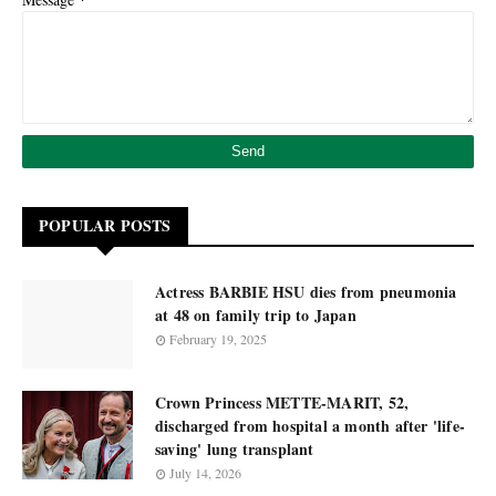
POPULAR POSTS
Actress BARBIE HSU dies from pneumonia
at 48 on family trip to Japan
February 19, 2025
Crown Princess METTE-MARIT, 52,
discharged from hospital a month after 'life-
saving' lung transplant
July 14, 2026