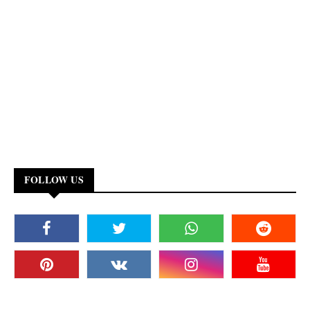
FOLLOW US