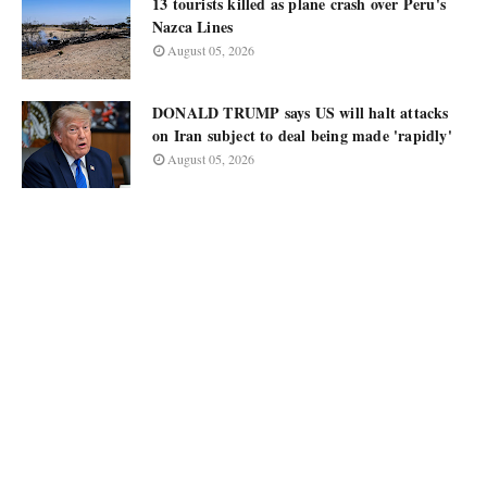
13 tourists killed as plane crash over Peru's
Nazca Lines
August 05, 2026
DONALD TRUMP says US will halt attacks
on Iran subject to deal being made 'rapidly'
August 05, 2026