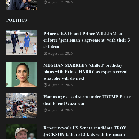
August 03, 2026
POLITICS
Princess KATE and Prince WILLIAM to
enforce 'gentleman's agreement' with their 3
children
August 05, 2026
MEGHAN MARKLE's 'chilled' birthday
plans with Prince HARRY as experts reveal
what she will do next
August 05, 2026
Hamas agree to disarm under TRUMP Peace
deal to end Gaza war
August 04, 2026
Report reveals US Senate candidate TROY
JACKSON fathered 2 kids with his cousin