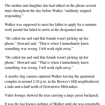
The mother and daughter duo had talked on the phone several
times throughout the day before Walker “suddenly stopped
responding.”
Walker was supposed to meet her father to apply for a summer
work permit but failed to arrive at the designated time.
“He called me and said that Joniah wasn’t picking up her
phone,” Howard said. “That is when I immediately knew
something was wrong. I left work right away.”
“He called me and said that Joniah wasn’t picking up her
phone,” Howard said. “That is when I immediately knew
something was wrong. I left work right away.”
A nearby ring camera captured Walker leaving the apartment
complex at around 2:30 p.m. in the Brewer’s Hill neighborhood,
a mile-and-a-half north of Downtown Milwaukee.
Video footage showed the teen carrying a large green backpack.
It was the last known sighting of Walker until she was reportedly