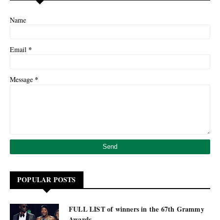
Name
*
Email
*
Message
POPULAR POSTS
FULL LIST of winners in the 67th Grammy
Awards