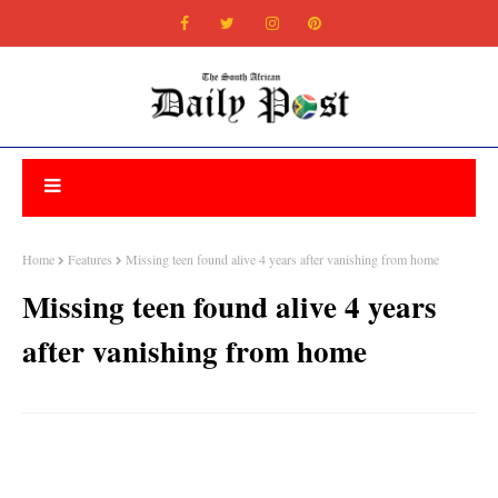
Home
Features
Missing teen found alive 4 years after vanishing from home
Missing teen found alive 4 years
after vanishing from home