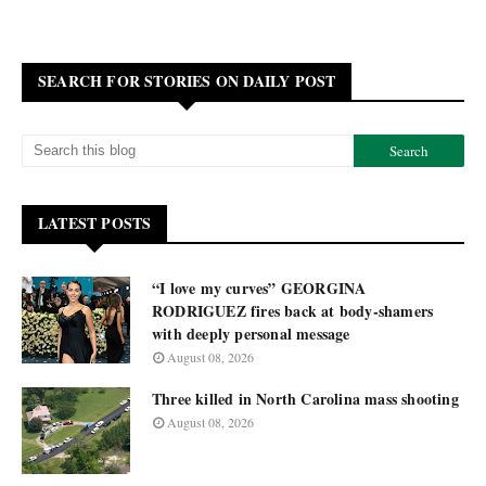
SEARCH FOR STORIES ON DAILY POST
LATEST POSTS
“I love my curves” GEORGINA
RODRIGUEZ fires back at body-shamers
with deeply personal message
August 08, 2026
Three killed in North Carolina mass shooting
August 08, 2026