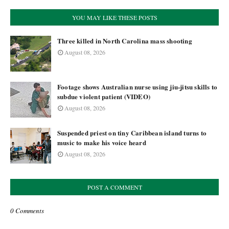
YOU MAY LIKE THESE POSTS
Three killed in North Carolina mass shooting
August 08, 2026
Footage shows Australian nurse using jiu-jitsu skills to
subdue violent patient (VIDEO)
August 08, 2026
Suspended priest on tiny Caribbean island turns to
music to make his voice heard
August 08, 2026
POST A COMMENT
0 Comments