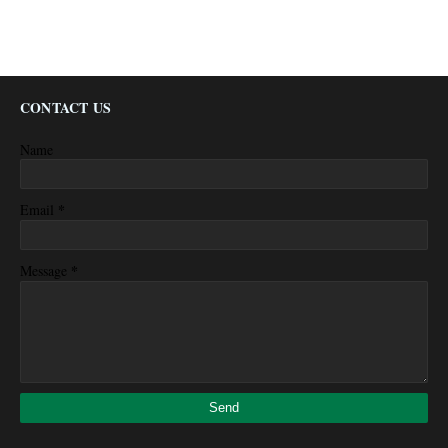
CONTACT US
Name
*
Email
*
Message