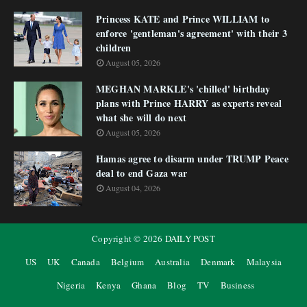
Princess KATE and Prince WILLIAM to
enforce 'gentleman's agreement' with their 3
children
August 05, 2026
MEGHAN MARKLE's 'chilled' birthday
plans with Prince HARRY as experts reveal
what she will do next
August 05, 2026
Hamas agree to disarm under TRUMP Peace
deal to end Gaza war
August 04, 2026
Copyright ©
2026
DAILY POST
US
UK
Canada
Belgium
Australia
Denmark
Malaysia
Nigeria
Kenya
Ghana
Blog
TV
Business