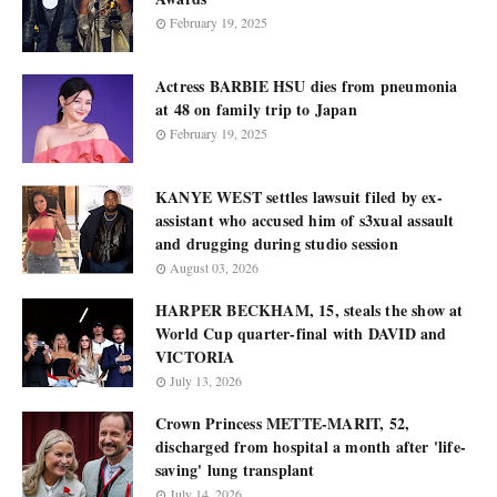
February 19, 2025
Actress BARBIE HSU dies from pneumonia
at 48 on family trip to Japan
February 19, 2025
KANYE WEST settles lawsuit filed by ex-
assistant who accused him of s3xual assault
and drugging during studio session
August 03, 2026
HARPER BECKHAM, 15, steals the show at
World Cup quarter-final with DAVID and
VICTORIA
July 13, 2026
Crown Princess METTE-MARIT, 52,
discharged from hospital a month after 'life-
saving' lung transplant
July 14, 2026