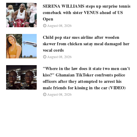
SERENA WILLIAMS steps up surprise tennis
comeback with sister VENUS ahead of US
Open
August 08, 2026
Child pop star sues airline after wooden
skewer from chicken satay meal damaged her
vocal cords
August 08, 2026
"Where in the law does it state two men can't
kiss?" Ghanaian TikToker confronts police
officers after they attempted to arrest his
male friends for kissing in the car (VIDEO)
August 08, 2026