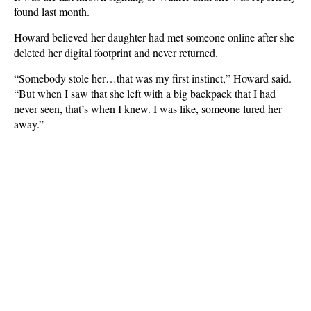
found last month.
Howard believed her daughter had met someone online after she
deleted her digital footprint and never returned.
“Somebody stole her…that was my first instinct,” Howard said.
“But when I saw that she left with a big backpack that I had
never seen, that’s when I knew. I was like, someone lured her
away.”