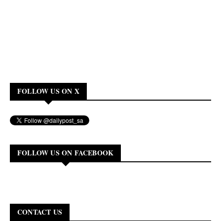
FOLLOW US ON X
FOLLOW US ON FACEBOOK
CONTACT US