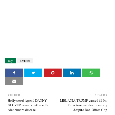
Tags
Features
OLDER
NEWER
Hollywood legend DANNY
MELANIA TRUMP earned $10m
GLOVER reveals battle with
from Amazon documentary
Alzheimer's disease
despite Box Office flop