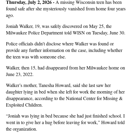
Thursday, July 2, 2026 -
A missing Wisconsin teen has been
found safe after she mysteriously vanished from home four years
ago.
Joniah Walker, 19, was safely discovered on May 25, the
Milwaukee Police Department told WISN on Tuesday, June 30.
Police officials didn’t disclose where Walker was found or
provide any further information on the case, including whether
the teen was with someone else.
Walker, then 15, had disappeared from her Milwaukee home on
June 23, 2022.
Walker’s mother, Tanesha Howard, said she last saw her
daughter lying in bed when she left for work the morning of her
disappearance, according to the National Center for Missing &
Exploited Children.
“Joniah was lying in bed because she had just finished school. I
went in to give her a hug before leaving for work,” Howard told
the organization.