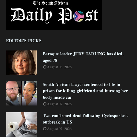
EDITOR'S PICKS
Baroque leader JUDY TARLING has died,
aged 78
August 08, 2026
South African lawyer sentenced to life in
prison for killing girlfriend and burning her
body inside car
August 07, 2026
Two confirmed dead following Cyclosporiasis
outbreak in US
August 07, 2026