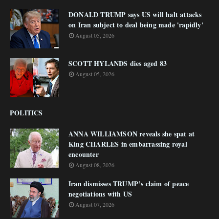
DONALD TRUMP says US will halt attacks
on Iran subject to deal being made 'rapidly'
August 05, 2026
SCOTT HYLANDS dies aged 83
August 05, 2026
POLITICS
ANNA WILLIAMSON reveals she spat at
King CHARLES in embarrassing royal
encounter
August 08, 2026
Iran dismisses TRUMP’s claim of peace
negotiations with US
August 07, 2026