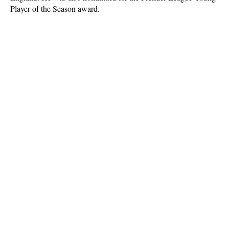
Player of the Season award.