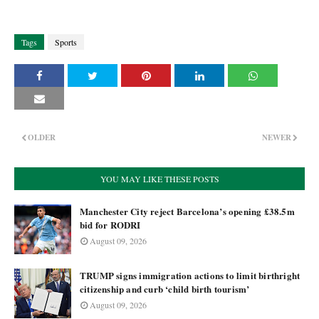
Tags
Sports
OLDER
NEWER
YOU MAY LIKE THESE POSTS
Manchester City reject Barcelona’s opening £38.5m
bid for RODRI
August 09, 2026
TRUMP signs immigration actions to limit birthright
citizenship and curb ‘child birth tourism’
August 09, 2026