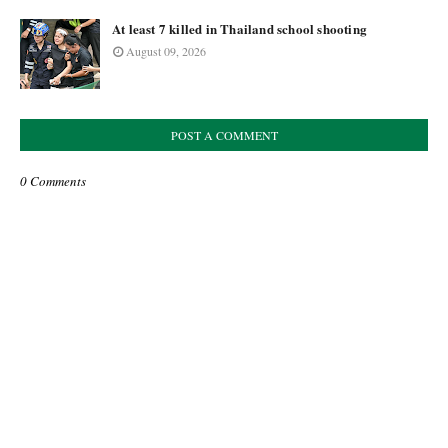
At least 7 killed in Thailand school shooting
August 09, 2026
POST A COMMENT
0 Comments