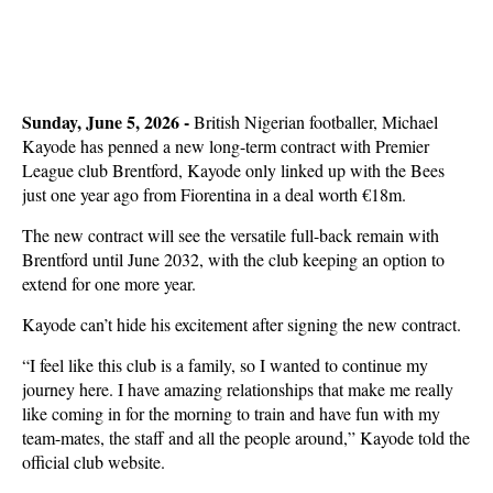
Sunday, June 5, 2026 -
British Nigerian footballer, Michael
Kayode has penned a new long-term contract with Premier
League club Brentford, Kayode only linked up with the Bees
just one year ago from Fiorentina in a deal worth €18m.
The new contract will see the versatile full-back remain with
Brentford until June 2032, with the club keeping an option to
extend for one more year.
Kayode can’t hide his excitement after signing the new contract.
“I feel like this club is a family, so I wanted to continue my
journey here. I have amazing relationships that make me really
like coming in for the morning to train and have fun with my
team-mates, the staff and all the people around,” Kayode told the
official club website.