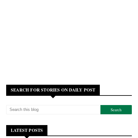
SEARCH FOR STORIES ON DAILY POST
LATEST POSTS