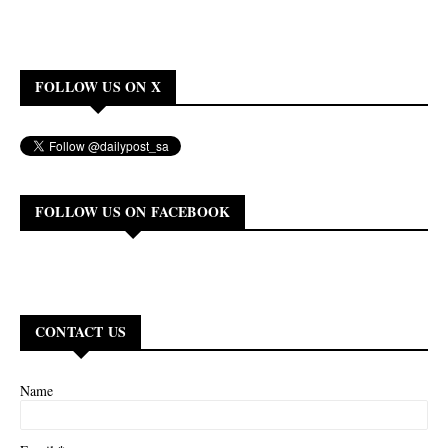
FOLLOW US ON X
FOLLOW US ON FACEBOOK
CONTACT US
Name