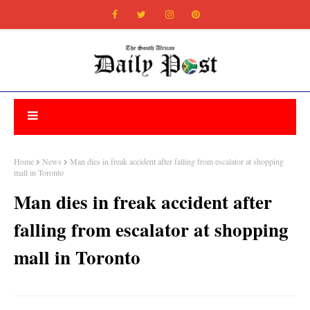
Home
News
Man dies in freak accident after falling from escalator at shopping
mall in Toronto
Man dies in freak accident after
falling from escalator at shopping
mall in Toronto