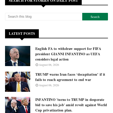
SEARCH FOR STORIES ON DAILY POST
LATEST POSTS
English FA to withdraw support for FIFA
president GIANNI INFANTINO as UEFA
considers legal action
August 06, 2026
TRUMP warns Iran faces ‘decapitation’ if it
fails to reach agreement to end war
August 06, 2026
INFANTINO 'turns to TRUMP in desperate
bid to save his job' amid revolt against World
Cup privatization plan.