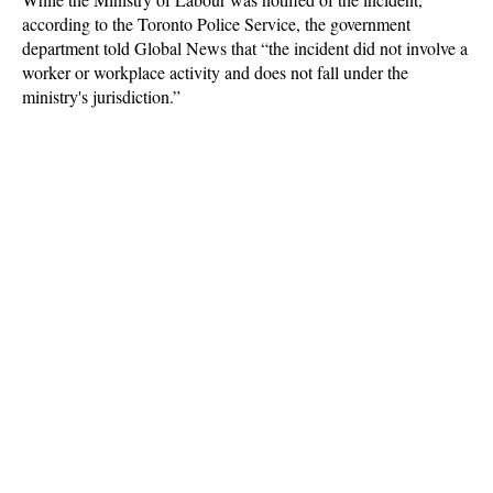
according to the Toronto Police Service, the government
department told Global News that “the incident did not involve a
worker or workplace activity and does not fall under the
ministry's jurisdiction.”