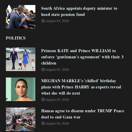
South Africa appoints deputy minister to
head state pension fund
August 03, 2026
POLITICS
Princess KATE and Prince WILLIAM to
enforce 'gentleman's agreement' with their 3
children
August 05, 2026
MEGHAN MARKLE's 'chilled' birthday
plans with Prince HARRY as experts reveal
what she will do next
August 05, 2026
Hamas agree to disarm under TRUMP Peace
deal to end Gaza war
August 04, 2026