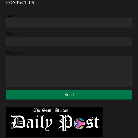
CONTACT US
Name
*
Email
*
Message