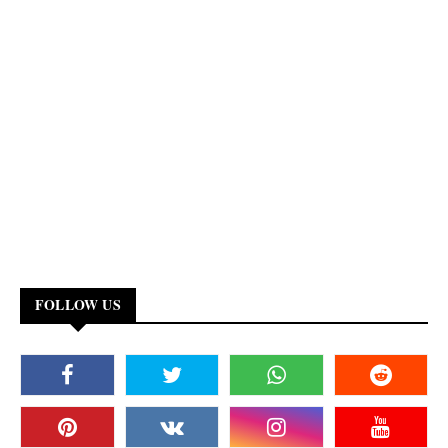
FOLLOW US