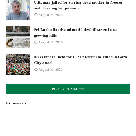
U.K. man jailed for storing dead mother in freezer
and claiming her pension
August 06, 2026
Sri Lanka floods and mudslides kill seven in tea-
growing hills
August 06, 2026
Mass funeral held for 112 Palestinians killed in Gaza
City attack
August 06, 2026
POST A COMMENT
0 Comments