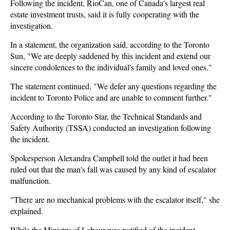
Following the incident, RioCan, one of Canada's largest real
estate investment trusts, said it is fully cooperating with the
investigation.
In a statement, the organization said, according to the Toronto
Sun, "We are deeply saddened by this incident and extend our
sincere condolences to the individual's family and loved ones."
The statement continued, "We defer any questions regarding the
incident to Toronto Police and are unable to comment further."
According to the Toronto Star, the Technical Standards and
Safety Authority (TSSA) conducted an investigation following
the incident.
Spokesperson Alexandra Campbell told the outlet it had been
ruled out that the man's fall was caused by any kind of escalator
malfunction.
"There are no mechanical problems with the escalator itself," she
explained.
While the Ministry of Labour was notified of the incident,