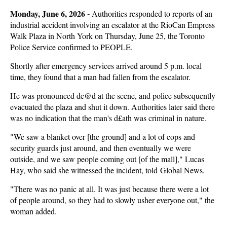
Monday, June 6, 2026 - 
Authorities responded to reports of an
industrial accident involving an escalator at the RioCan Empress
Walk Plaza in North York on Thursday, June 25, the Toronto
Police Service confirmed to PEOPLE.
Shortly after emergency services arrived around 5 p.m. local
time, they found that a man had fallen from the escalator.
He was pronounced de@d at the scene, and police subsequently
evacuated the plaza and shut it down. Authorities later said there
was no indication that the man's d£ath was criminal in nature.
"We saw a blanket over [the ground] and a lot of cops and
security guards just around, and then eventually we were
outside, and we saw people coming out [of the mall]," Lucas
Hay, who said she witnessed the incident, told Global News.
"There was no panic at all. It was just because there were a lot
of people around, so they had to slowly usher everyone out," the
woman added.