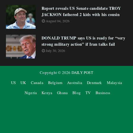
Report reveals US Senate candidate TROY
JACKSON fathered 2 kids with his cousin
August 04, 2026
DONALD TRUMP says US is ready for “very
strong military action” if Iran talks fail
July 30, 2026
Copyright ©
2026
DAILY POST
US
UK
Canada
Belgium
Australia
Denmark
Malaysia
Nigeria
Kenya
Ghana
Blog
TV
Business