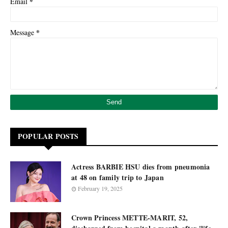
*
Email
*
Message
POPULAR POSTS
Actress BARBIE HSU dies from pneumonia
at 48 on family trip to Japan
February 19, 2025
Crown Princess METTE-MARIT, 52,