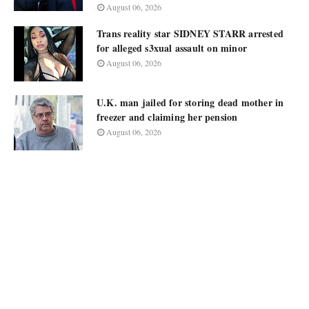
August 06, 2026
Trans reality star SIDNEY STARR arrested
for alleged s3xual assault on minor
August 06, 2026
U.K. man jailed for storing dead mother in
freezer and claiming her pension
August 06, 2026