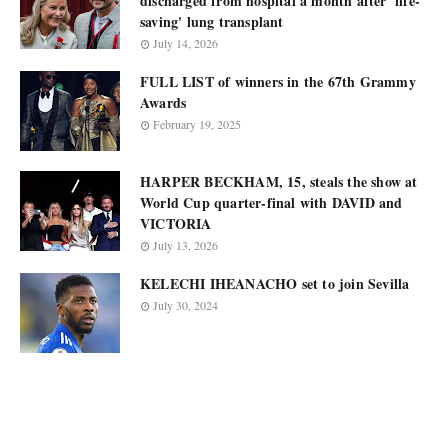
discharged from hospital a month after 'life-
saving' lung transplant
July 14, 2026
FULL LIST of winners in the 67th Grammy
Awards
February 19, 2025
HARPER BECKHAM, 15, steals the show at
World Cup quarter-final with DAVID and
VICTORIA
July 13, 2026
KELECHI IHEANACHO set to join Sevilla
July 30, 2024