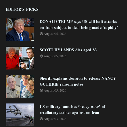
EDITOR'S PICKS
DONALD TRUMP says US will halt attacks
on Iran subject to deal being made 'rapidly'
August 05, 2026
SCOTT HYLANDS dies aged 83
August 05, 2026
Sheriff explains decision to release NANCY
GUTHRIE ransom notes
August 05, 2026
US military launches ‘heavy wave’ of
retaliatory strikes against on Iran
August 03, 2026