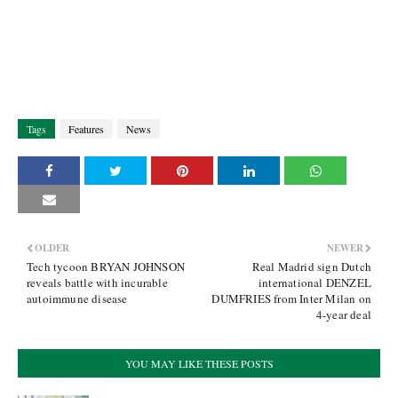
Tags
Features
News
OLDER
NEWER
Tech tycoon BRYAN JOHNSON
Real Madrid sign Dutch
reveals battle with incurable
international DENZEL
autoimmune disease
DUMFRIES from Inter Milan on
4-year deal
YOU MAY LIKE THESE POSTS