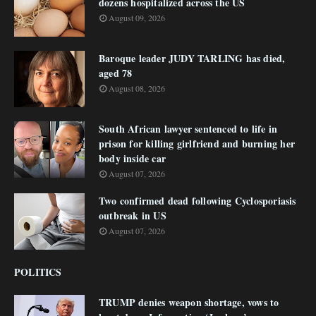
dozens hospitalized across the US
August 09, 2026
Baroque leader JUDY TARLING has died,
aged 78
August 08, 2026
South African lawyer sentenced to life in
prison for killing girlfriend and burning her
body inside car
August 07, 2026
Two confirmed dead following Cyclosporiasis
outbreak in US
August 07, 2026
POLITICS
TRUMP denies weapon shortage, vows to