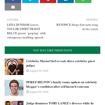
OLDER
NEWER
LENA DUNHAM leaves
BEYONCE drops first new song
TAYLOR SWIFT-TRAVIS
in two years
KELCE guests ‘gasping’ with
outrageous wedding speech
YOU MAY LIKE THESE POSTS
Celebrity MasterChef reveals three celebrity guest
judges
August 09, 2026
PEREZ HILTON’s family issues update on celebrity
blogger’s condition after self-harm livestream
August 09, 2026
Judge dismisses TORY LANEZ's divorce while he