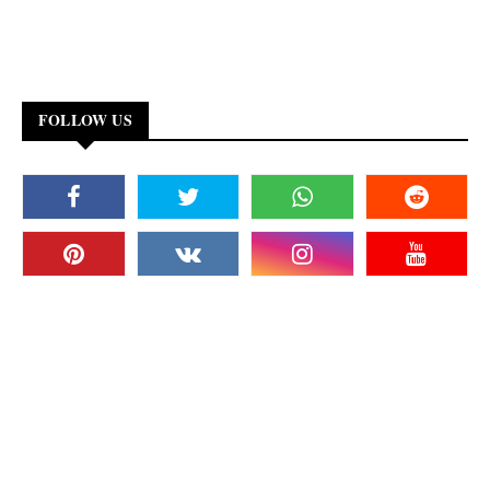
FOLLOW US