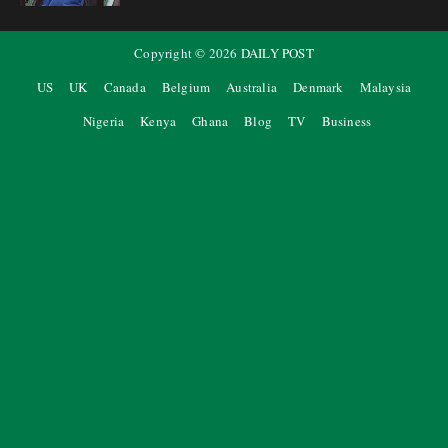
Copyright ©
2026
DAILY POST
US
UK
Canada
Belgium
Australia
Denmark
Malaysia
Nigeria
Kenya
Ghana
Blog
TV
Business