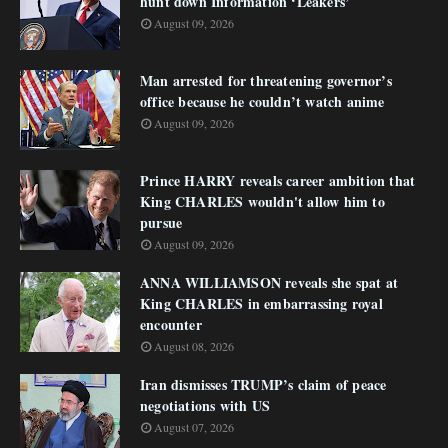
hunt down Information ‘Leakers’
August 09, 2026
Man arrested for threatening governor’s
office because he couldn’t watch anime
August 09, 2026
Prince HARRY reveals career ambition that
King CHARLES wouldn't allow him to
pursue
August 09, 2026
ANNA WILLIAMSON reveals she spat at
King CHARLES in embarrassing royal
encounter
August 08, 2026
Iran dismisses TRUMP’s claim of peace
negotiations with US
August 07, 2026