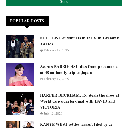
POPULAR POSTS
FULL LIST of winners in the 67th Grammy
Awards
February 19, 2025
Actress BARBIE HSU dies from pneumonia
at 48 on family trip to Japan
February 19, 2025
HARPER BECKHAM, 15, steals the show at
World Cup quarter-final with DAVID and
VICTORIA
July 13, 2026
KANYE WEST settles lawsuit filed by ex-