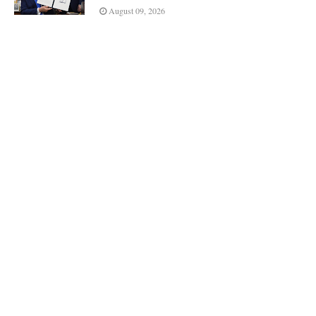
August 09, 2026