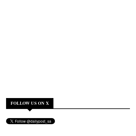
FOLLOW US ON X