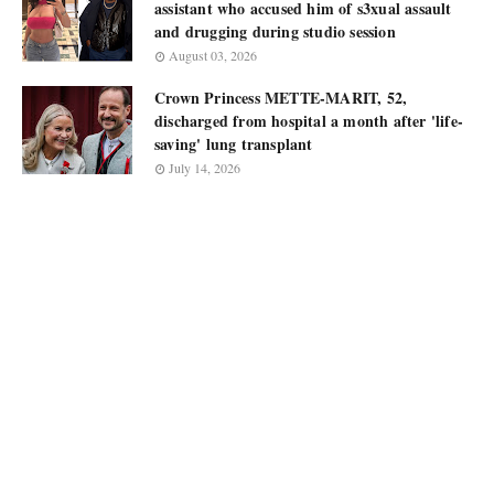
assistant who accused him of s3xual assault
and drugging during studio session
August 03, 2026
Crown Princess METTE-MARIT, 52,
discharged from hospital a month after 'life-
saving' lung transplant
July 14, 2026