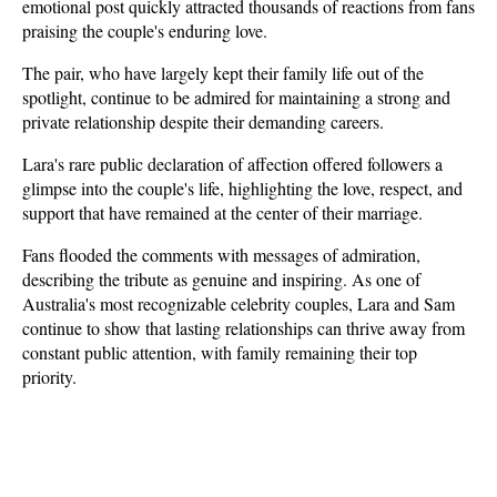
emotional post quickly attracted thousands of reactions from fans 
praising the couple's enduring love.
The pair, who have largely kept their family life out of the 
spotlight, continue to be admired for maintaining a strong and 
private relationship despite their demanding careers. 
Lara's rare public declaration of affection offered followers a 
glimpse into the couple's life, highlighting the love, respect, and 
support that have remained at the center of their marriage.
Fans flooded the comments with messages of admiration, 
describing the tribute as genuine and inspiring. As one of 
Australia's most recognizable celebrity couples, Lara and Sam 
continue to show that lasting relationships can thrive away from 
constant public attention, with family remaining their top 
priority.