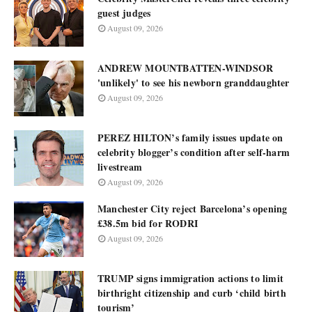
guest judges
August 09, 2026
ANDREW MOUNTBATTEN-WINDSOR
'unlikely' to see his newborn granddaughter
August 09, 2026
PEREZ HILTON’s family issues update on
celebrity blogger’s condition after self-harm
livestream
August 09, 2026
Manchester City reject Barcelona’s opening
£38.5m bid for RODRI
August 09, 2026
TRUMP signs immigration actions to limit
birthright citizenship and curb ‘child birth
tourism’