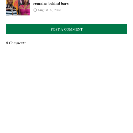
remains behind bars
August 09, 2026
POST A COMMENT
0 Comments