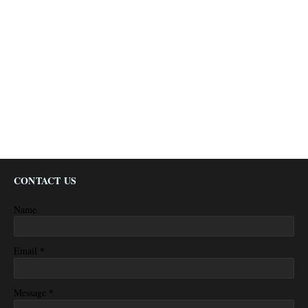
CONTACT US
Name
*
Email
*
Message