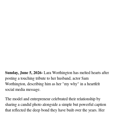
Sunday, June 5, 2026- 
Lara Worthington has melted hearts after 
posting a touching tribute to her husband, actor Sam 
Worthington, describing him as her "my why" in a heartfelt 
social media message. 
The model and entrepreneur celebrated their relationship by 
sharing a candid photo alongside a simple but powerful caption 
that reflected the deep bond they have built over the years. Her 