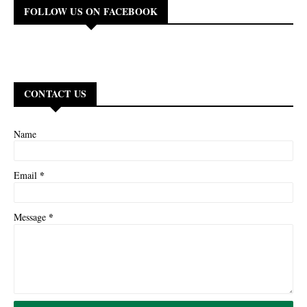
FOLLOW US ON FACEBOOK
CONTACT US
Name
*
Email
*
Message