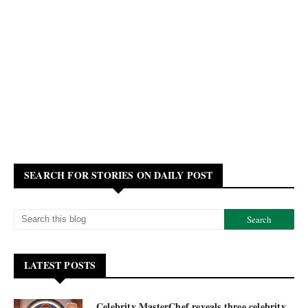
SEARCH FOR STORIES ON DAILY POST
LATEST POSTS
Celebrity MasterChef reveals three celebrity