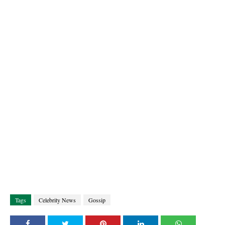
Tags
Celebrity News
Gossip