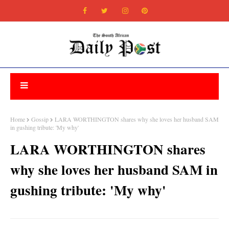
Home
Gossip
LARA WORTHINGTON shares why she loves her husband SAM
in gushing tribute: 'My why'
LARA WORTHINGTON shares
why she loves her husband SAM in
gushing tribute: 'My why'