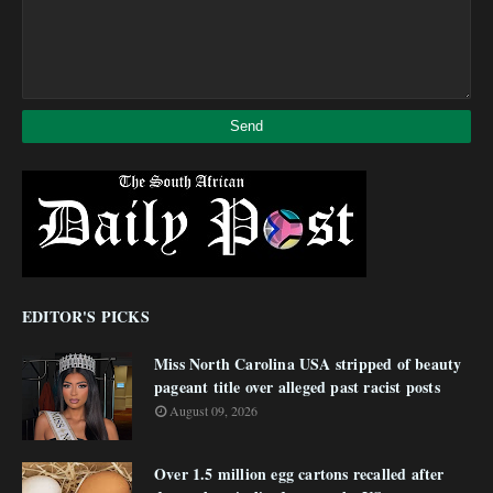
EDITOR'S PICKS
Miss North Carolina USA stripped of beauty
pageant title over alleged past racist posts
August 09, 2026
Over 1.5 million egg cartons recalled after