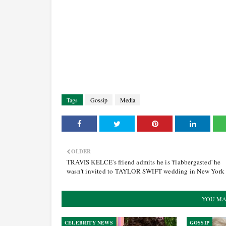
Tags
Gossip
Media
OLDER
TRAVIS KELCE's friend admits he is 'flabbergasted' he
wasn't invited to TAYLOR SWIFT wedding in New York
YOU MA
CELEBRITY NEWS
GOSSIP