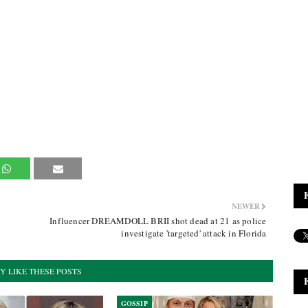
NEWER
Influencer DREAMDOLL BRII shot dead at 21 as police
investigate 'targeted' attack in Florida
Y LIKE THESE POSTS
GOSSIP