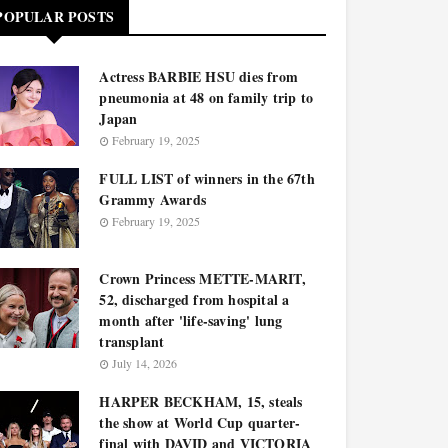
POPULAR POSTS
Actress BARBIE HSU dies from
pneumonia at 48 on family trip to
Japan
February 19, 2025
FULL LIST of winners in the 67th
Grammy Awards
February 19, 2025
Crown Princess METTE-MARIT,
52, discharged from hospital a
month after 'life-saving' lung
transplant
July 14, 2026
HARPER BECKHAM, 15, steals
the show at World Cup quarter-
final with DAVID and VICTORIA