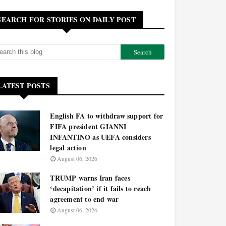
SEARCH FOR STORIES ON DAILY POST
LATEST POSTS
English FA to withdraw support for
FIFA president GIANNI
INFANTINO as UEFA considers
legal action
August 06, 2026
TRUMP warns Iran faces
‘decapitation’ if it fails to reach
agreement to end war
August 06, 2026