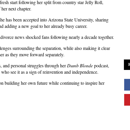
esh start following her split from country star Jelly Roll, 
f her next chapter.
e has been accepted into Arizona State University, sharing 
nd adding a new goal to her already busy career.
divorce news shocked fans following nearly a decade together.
nges surrounding the separation, while also making it clear 
her as they move forward separately.
, and personal struggles through her 
Dumb Blonde
 podcast, 
 who see it as a sign of reinvention and independence.
n building her own future while continuing to inspire her 