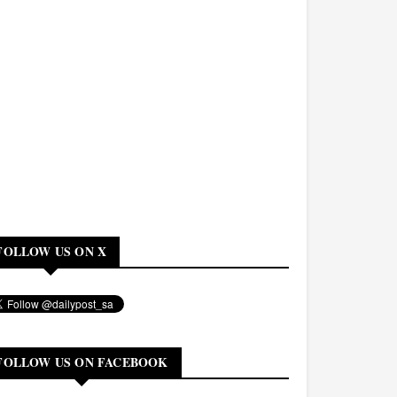
FOLLOW US ON X
FOLLOW US ON FACEBOOK