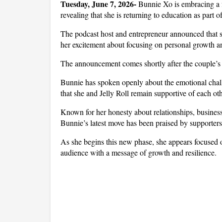
Tuesday, June 7, 2026-
 Bunnie Xo is embracing a fr
revealing that she is returning to education as part o
The podcast host and entrepreneur announced that sh
her excitement about focusing on personal growth a
The announcement comes shortly after the couple’s 
Bunnie has spoken openly about the emotional challe
that she and Jelly Roll remain supportive of each ot
Known for her honesty about relationships, business
Bunnie’s latest move has been praised by supporters
As she begins this new phase, she appears focused o
audience with a message of growth and resilience.