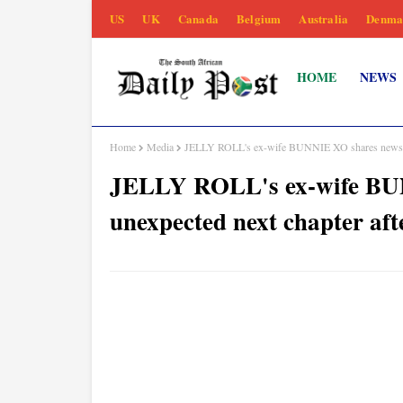
US
UK
Canada
Belgium
Australia
Denma
HOME
NEWS
Home
Media
JELLY ROLL's ex-wife BUNNIE XO shares news of 
JELLY ROLL's ex-wife BU
unexpected next chapter aft