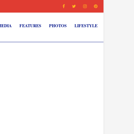
MEDIA
FEATURES
PHOTOS
LIFESTYLE