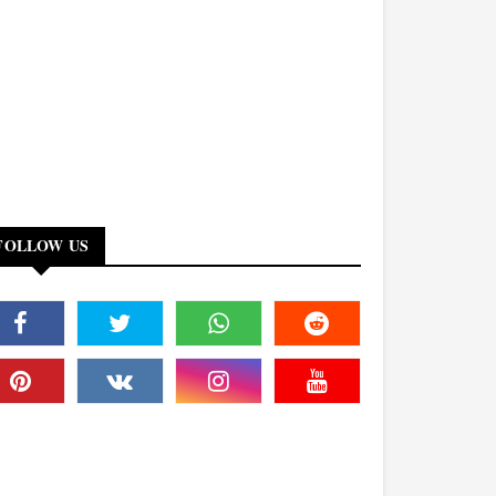
FOLLOW US