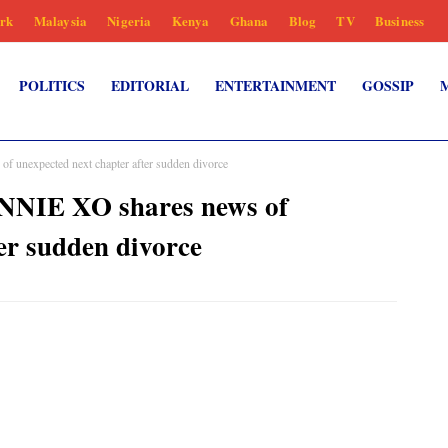
rk
Malaysia
Nigeria
Kenya
Ghana
Blog
TV
Business
POLITICS
EDITORIAL
ENTERTAINMENT
GOSSIP
unexpected next chapter after sudden divorce
NNIE XO shares news of
er sudden divorce