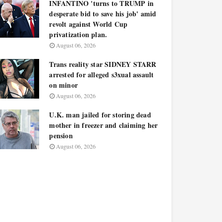
INFANTINO 'turns to TRUMP in
desperate bid to save his job' amid
revolt against World Cup
privatization plan.
August 06, 2026
Trans reality star SIDNEY STARR
arrested for alleged s3xual assault
on minor
August 06, 2026
U.K. man jailed for storing dead
mother in freezer and claiming her
pension
August 06, 2026