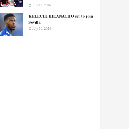
July 13, 2026
KELECHI IHEANACHO set to join
Sevilla
July 30, 2024