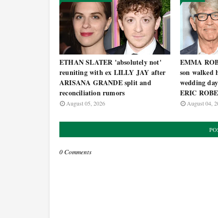
ETHAN SLATER 'absolutely not'
EMMA ROBER
reuniting with ex LILLY JAY after
son walked h
ARISANA GRANDE split and
wedding day
reconciliation rumors
ERIC ROB
August 05, 2026
August 04, 2
PO
0 Comments