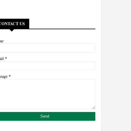
CONTACT US
me
*
ail
*
ssage