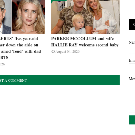
TS' five-year-old
PARKER MCCOLLUM and wife
Na
er down the aisle on
HALLIE RAY welcome second baby
 amid 'feud' with dad
August 04, 2026
ERTS
Em
026
Me
ST A COMMENT