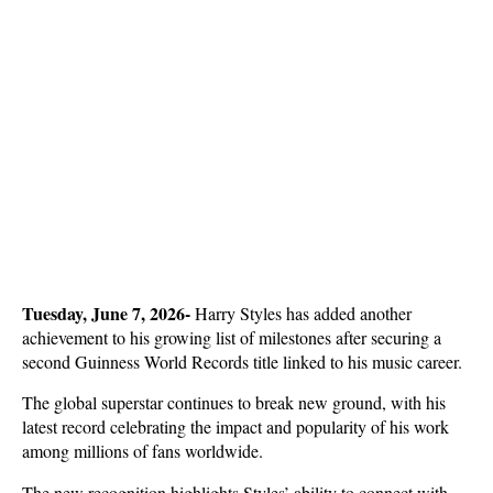
Tuesday, June 7, 2026-
 Harry Styles has added another 
achievement to his growing list of milestones after securing a 
second Guinness World Records title linked to his music career. 
The global superstar continues to break new ground, with his 
latest record celebrating the impact and popularity of his work 
among millions of fans worldwide.
The new recognition highlights Styles’ ability to connect with 