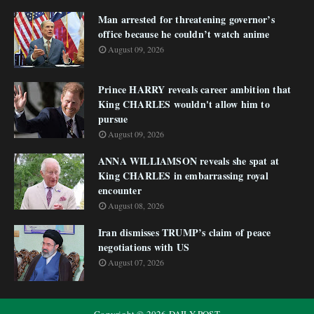
Man arrested for threatening governor’s
office because he couldn’t watch anime
August 09, 2026
Prince HARRY reveals career ambition that
King CHARLES wouldn't allow him to
pursue
August 09, 2026
ANNA WILLIAMSON reveals she spat at
King CHARLES in embarrassing royal
encounter
August 08, 2026
Iran dismisses TRUMP’s claim of peace
negotiations with US
August 07, 2026