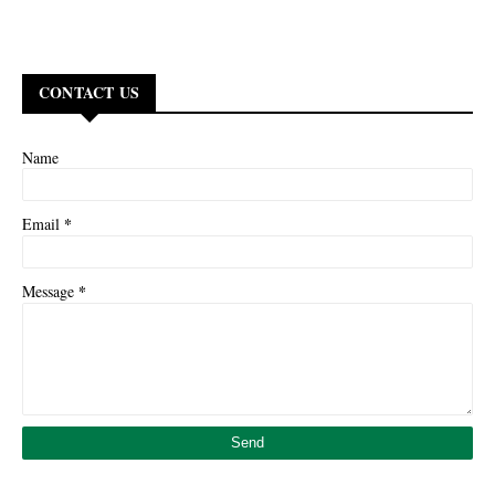
CONTACT US
Name
*
Email
*
Message