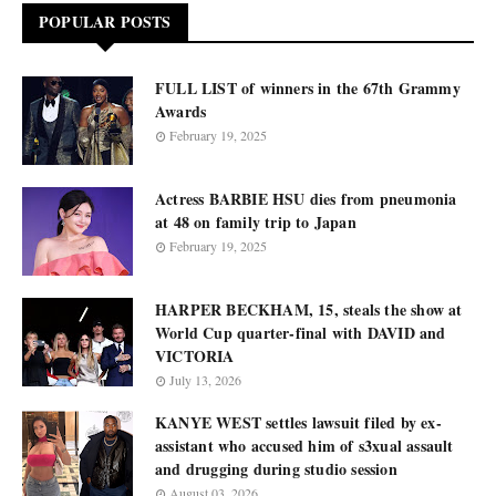
POPULAR POSTS
FULL LIST of winners in the 67th Grammy
Awards
February 19, 2025
Actress BARBIE HSU dies from pneumonia
at 48 on family trip to Japan
February 19, 2025
HARPER BECKHAM, 15, steals the show at
World Cup quarter-final with DAVID and
VICTORIA
July 13, 2026
KANYE WEST settles lawsuit filed by ex-
assistant who accused him of s3xual assault
and drugging during studio session
August 03, 2026