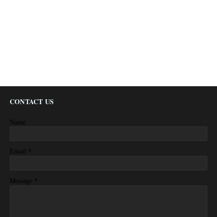
CONTACT US
Name
*
Email
*
Message