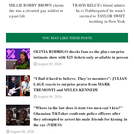
MILLIE BOBBY BROWN claims
TRAVIS KELCE's friend admits
she was a closeted gay soldier in
he is 'flabbergasted' he wasn't
a past life
invited to TAYLOR SWIFT
wedding in New York
YOU MAY LIKE THESE POSTS
OLIVIA RODRIGO shocks fans as she plays surprise
intimate show with $25 tickets only available in person
August 09, 2026
“I find it hard to believe. They’re monsters”: JULIAN
LAGE reacts to surprise praise from MARK
TREMONTI and MYLES KENNEDY
August 09, 2026
"Where in the law does it state two men can't kiss?"
Ghanaian TikToker confronts police officers after
they attempted to arrest his male friends for kissing in
the car (VIDEO)
August 08, 2026