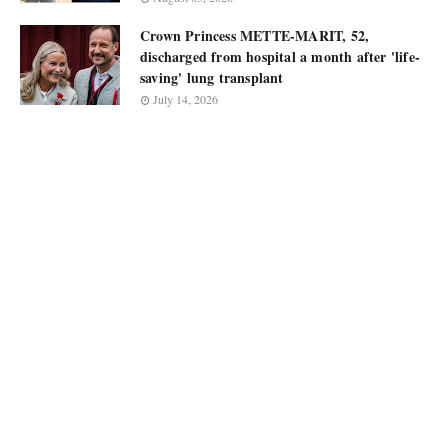
Crown Princess METTE-MARIT, 52,
discharged from hospital a month after 'life-
saving' lung transplant
July 14, 2026