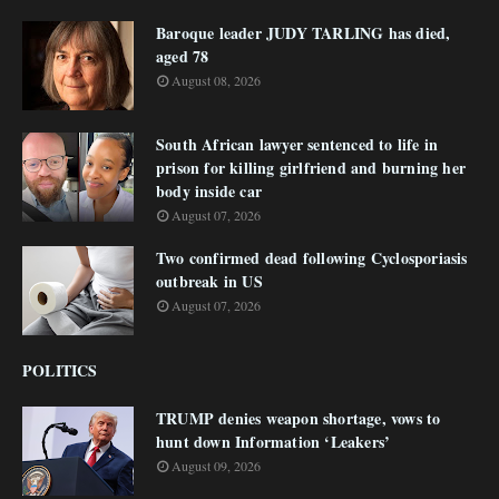
Baroque leader JUDY TARLING has died,
aged 78
August 08, 2026
South African lawyer sentenced to life in
prison for killing girlfriend and burning her
body inside car
August 07, 2026
Two confirmed dead following Cyclosporiasis
outbreak in US
August 07, 2026
POLITICS
TRUMP denies weapon shortage, vows to
hunt down Information ‘Leakers’
August 09, 2026