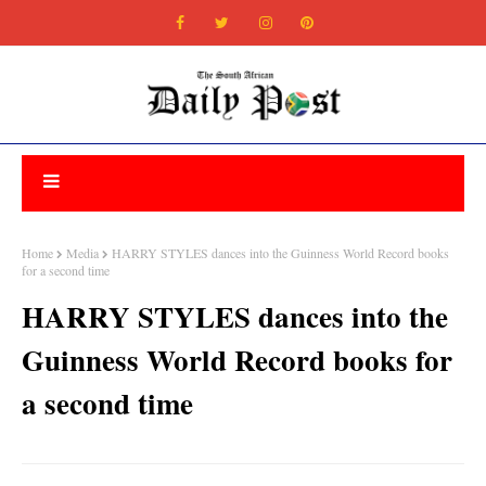
Home
Media
HARRY STYLES dances into the Guinness World Record books
for a second time
HARRY STYLES dances into the
Guinness World Record books for
a second time