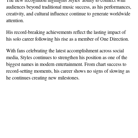
audiences beyond traditional music success, as his performances, 
creativity, and cultural influence continue to generate worldwide 
attention. 
His record-breaking achievements reflect the lasting impact of 
his solo career following his rise as a member of One Direction.
With fans celebrating the latest accomplishment across social 
media, Styles continues to strengthen his position as one of the 
biggest names in modern entertainment. From chart success to 
record-setting moments, his career shows no signs of slowing as 
he continues creating new milestones.