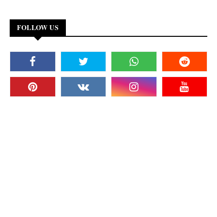
FOLLOW US