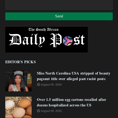
EDITOR'S PICKS
Miss North Carolina USA stripped of beauty
pageant title over alleged past racist posts
August 09, 2026
Over 1.5 million egg cartons recalled after
dozens hospitalized across the US
August 09, 2026