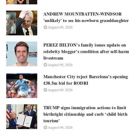
ANDREW MOUNTBATTEN-WINDSOR
'unlikely' to see his newborn granddaughter
August 09, 2026
PEREZ HILTON’s family issues update on
celebrity blogger’s condition after self-harm
livestream
August 09, 2026
Manchester City reject Barcelona’s opening
£38.5m bid for RODRI
August 09, 2026
TRUMP signs immigration actions to limit
birthright citizenship and curb ‘child birth
tourism’
August 09, 2026