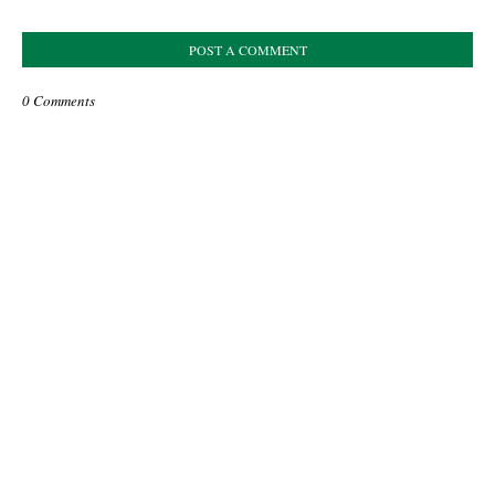
POST A COMMENT
0 Comments