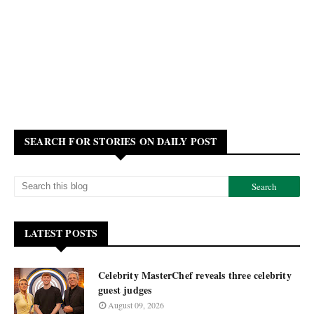
SEARCH FOR STORIES ON DAILY POST
LATEST POSTS
Celebrity MasterChef reveals three celebrity
guest judges
August 09, 2026