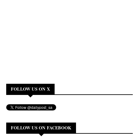
FOLLOW US ON X
FOLLOW US ON FACEBOOK