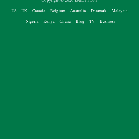
Copyright ©
2026
DAILY POST
US
UK
Canada
Belgium
Australia
Denmark
Malaysia
Nigeria
Kenya
Ghana
Blog
TV
Business