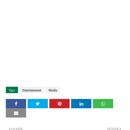
Tags
Entertainment
Media
OLDER
NEWER