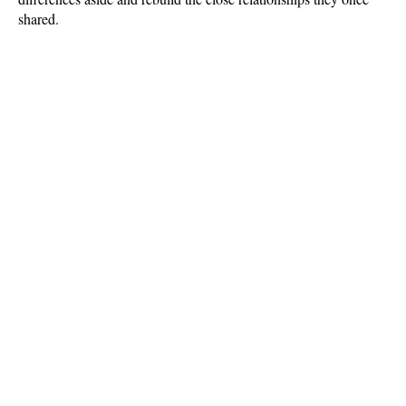
shared.