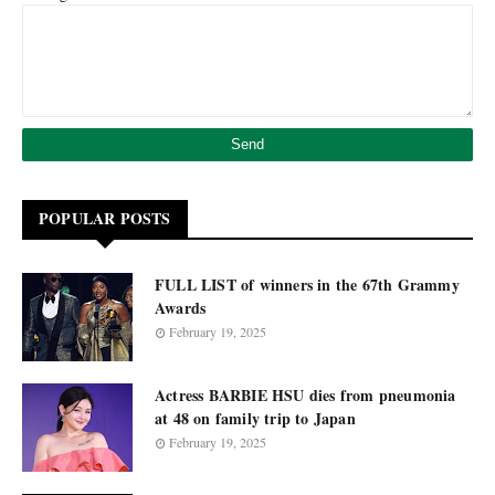
POPULAR POSTS
FULL LIST of winners in the 67th Grammy
Awards
February 19, 2025
Actress BARBIE HSU dies from pneumonia
at 48 on family trip to Japan
February 19, 2025