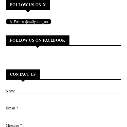
FOLLOW US ON X
FOLLOW US ON FACEBOOK
CONTACT US
Name
*
Email
*
Message