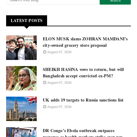
LATEST POSTS
ELON MUSK slams ZOHRAN MAMDANI’s
city-owned grocery store proposal
August 07, 2026
SHEIKH HASINA vows to return, but will
Bangladesh accept convicted ex-PM?
August 07, 2026
UK adds 19 targets to Russia sanctions list
August 07, 2026
DR Congo’s Ebola outbreak outpaces
response as health workers strike over pay