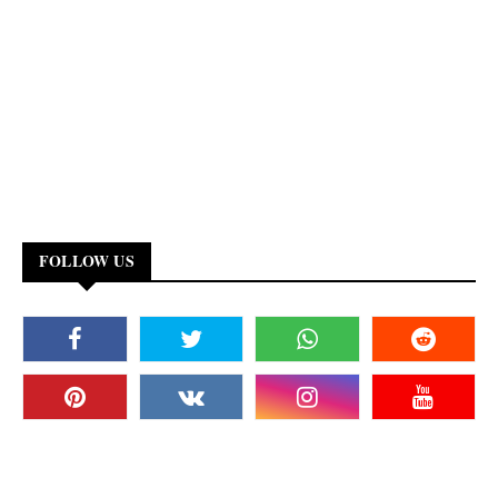
FOLLOW US