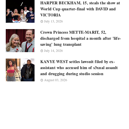
HARPER BECKHAM, 15, steals the show at
World Cup quarter-final with DAVID and
VICTORIA
July 13, 2026
Crown Princess METTE-MARIT, 52,
discharged from hospital a month after 'life-
saving' lung transplant
July 14, 2026
KANYE WEST settles lawsuit filed by ex-
assistant who accused him of s3xual assault
and drugging during studio session
August 03, 2026