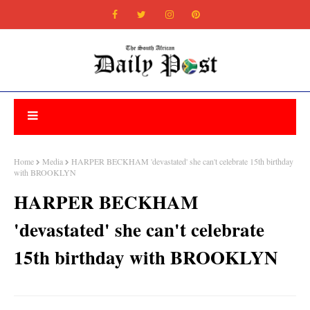
Home
Media
HARPER BECKHAM 'devastated' she can't celebrate 15th birthday
with BROOKLYN
HARPER BECKHAM
'devastated' she can't celebrate
15th birthday with BROOKLYN