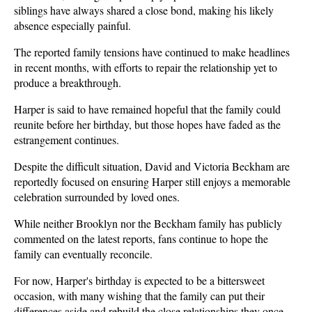
siblings have always shared a close bond, making his likely 
absence especially painful.
The reported family tensions have continued to make headlines 
in recent months, with efforts to repair the relationship yet to 
produce a breakthrough.
Harper is said to have remained hopeful that the family could 
reunite before her birthday, but those hopes have faded as the 
estrangement continues.
Despite the difficult situation, David and Victoria Beckham are 
reportedly focused on ensuring Harper still enjoys a memorable 
celebration surrounded by loved ones.
While neither Brooklyn nor the Beckham family has publicly 
commented on the latest reports, fans continue to hope the 
family can eventually reconcile.
For now, Harper's birthday is expected to be a bittersweet 
occasion, with many wishing that the family can put their 
differences aside and rebuild the close relationships they once 