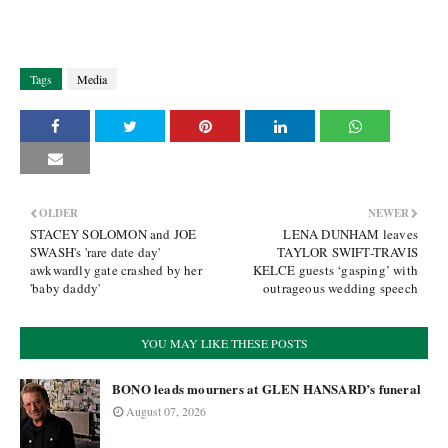
Tags
Media
OLDER
NEWER
STACEY SOLOMON and JOE
LENA DUNHAM leaves
SWASH's 'rare date day'
TAYLOR SWIFT-TRAVIS
awkwardly gate crashed by her
KELCE guests ‘gasping’ with
'baby daddy'
outrageous wedding speech
YOU MAY LIKE THESE POSTS
BONO leads mourners at GLEN HANSARD’s funeral
August 07, 2026