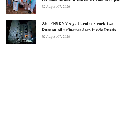
August 07, 2026
ZELENSKYY says Ukraine struck two
Russian oil refineries deep inside Russia
August 07, 2026