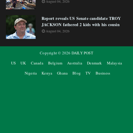
August 04, 2026
Report reveals US Senate candidate TROY
JACKSON fathered 2 kids with his cousin
August 04, 2026
Copyright ©
2026
DAILY POST
US
UK
Canada
Belgium
Australia
Denmark
Malaysia
Nigeria
Kenya
Ghana
Blog
TV
Business