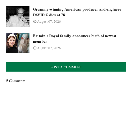
Grammy-winning American producer and engineer
DAVID Z dies at 78
August 07, 2026
Britain's Royal family announces birth of newest
member
August 07, 2026
POST A COMMENT
0 Comments