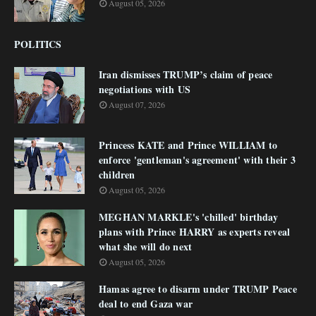
August 05, 2026
POLITICS
Iran dismisses TRUMP’s claim of peace
negotiations with US
August 07, 2026
Princess KATE and Prince WILLIAM to
enforce 'gentleman's agreement' with their 3
children
August 05, 2026
MEGHAN MARKLE's 'chilled' birthday
plans with Prince HARRY as experts reveal
what she will do next
August 05, 2026
Hamas agree to disarm under TRUMP Peace
deal to end Gaza war