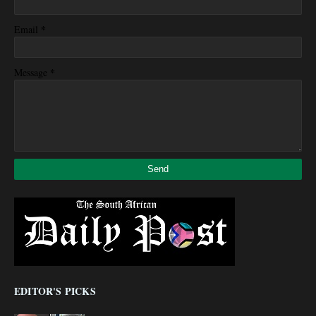
*
Email
*
Message
EDITOR'S PICKS