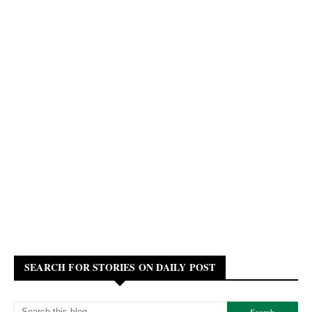
SEARCH FOR STORIES ON DAILY POST