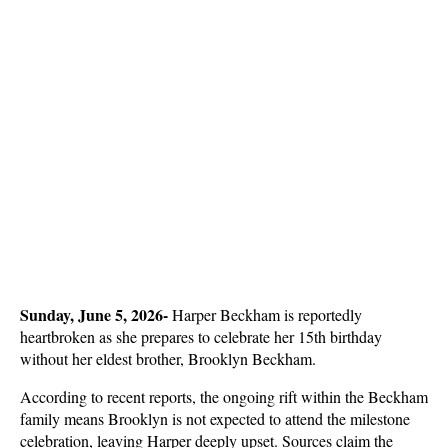
Sunday, June 5, 2026- 
Harper Beckham is reportedly 
heartbroken as she prepares to celebrate her 15th birthday 
without her eldest brother, Brooklyn Beckham.
According to recent reports, the ongoing rift within the Beckham 
family means Brooklyn is not expected to attend the milestone 
celebration, leaving Harper deeply upset. Sources claim the 