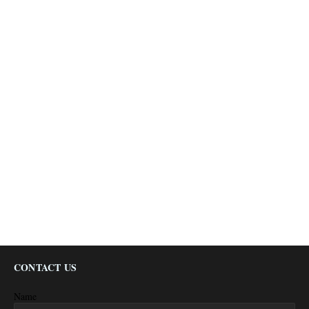
CONTACT US
Name