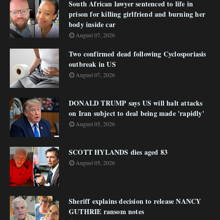
South African lawyer sentenced to life in
prison for killing girlfriend and burning her
body inside car
August 07, 2026
Two confirmed dead following Cyclosporiasis
outbreak in US
August 07, 2026
DONALD TRUMP says US will halt attacks
on Iran subject to deal being made 'rapidly'
August 05, 2026
SCOTT HYLANDS dies aged 83
August 05, 2026
Sheriff explains decision to release NANCY
GUTHRIE ransom notes