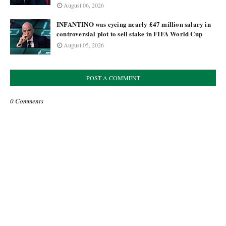
August 06, 2026
INFANTINO was eyeing nearly £47 million salary in
controversial plot to sell stake in FIFA World Cup
August 05, 2026
POST A COMMENT
0 Comments