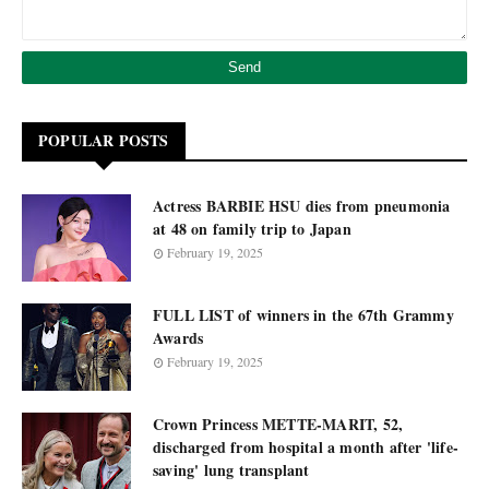
POPULAR POSTS
Actress BARBIE HSU dies from pneumonia
at 48 on family trip to Japan
February 19, 2025
FULL LIST of winners in the 67th Grammy
Awards
February 19, 2025
Crown Princess METTE-MARIT, 52,
discharged from hospital a month after 'life-
saving' lung transplant