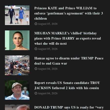
Princess KATE and Prince WILLIAM to
enforce 'gentleman's agreement' with their 3
children
August 05, 2026
MEGHAN MARKLE's 'chilled' birthday
plans with Prince HARRY as experts reveal
what she will do next
August 05, 2026
Hamas agree to disarm under TRUMP Peace
deal to end Gaza war
August 04, 2026
Report reveals US Senate candidate TROY
JACKSON fathered 2 kids with his cousin
August 04, 2026
DONALD TRUMP says US is ready for “very