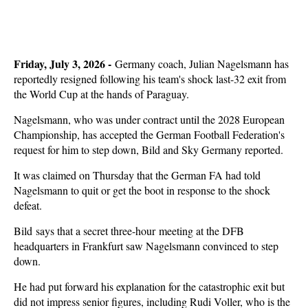
Friday, July 3, 2026 -
Germany coach, Julian Nagelsmann has
reportedly resigned following his team's shock last-32 exit from
the World Cup at the hands of Paraguay.
Nagelsmann, who was under contract until the 2028 European
Championship, has accepted the German Football Federation's
request for him to step down, Bild and Sky Germany reported.
It was claimed on Thursday that the German FA had told
Nagelsmann to quit or get the boot in response to the shock
defeat.
Bild says that a secret three-hour meeting at the DFB
headquarters in Frankfurt saw Nagelsmann convinced to step
down.
He had put forward his explanation for the catastrophic exit but
did not impress senior figures, including Rudi Voller, who is the