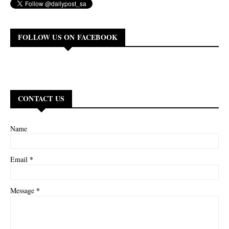
FOLLOW US ON FACEBOOK
CONTACT US
Name
*
Email
*
Message