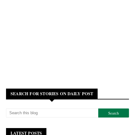
SEARCH FOR STORIES ON DAILY POST
LATEST POSTS