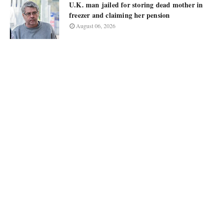
U.K. man jailed for storing dead mother in
freezer and claiming her pension
August 06, 2026