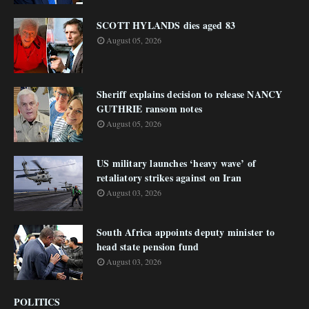
SCOTT HYLANDS dies aged 83
August 05, 2026
Sheriff explains decision to release NANCY
GUTHRIE ransom notes
August 05, 2026
US military launches ‘heavy wave’ of
retaliatory strikes against on Iran
August 03, 2026
South Africa appoints deputy minister to
head state pension fund
August 03, 2026
POLITICS