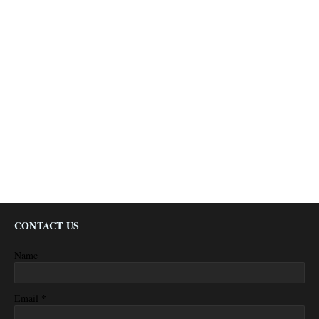
CONTACT US
Name
*
Email