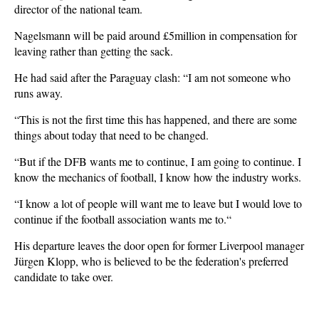
director of the national team.
Nagelsmann will be paid around £5million in compensation for
leaving rather than getting the sack.
He had said after the Paraguay clash: “I am not someone who
runs away.
“This is not the first time this has happened, and there are some
things about today that need to be changed.
“But if the DFB wants me to continue, I am going to continue. I
know the mechanics of football, I know how the industry works.
“I know a lot of people will want me to leave but I would love to
continue if the football association wants me to.“
His departure leaves the door open for former Liverpool manager
Jürgen Klopp, who is believed to be the federation's preferred
candidate to take over.