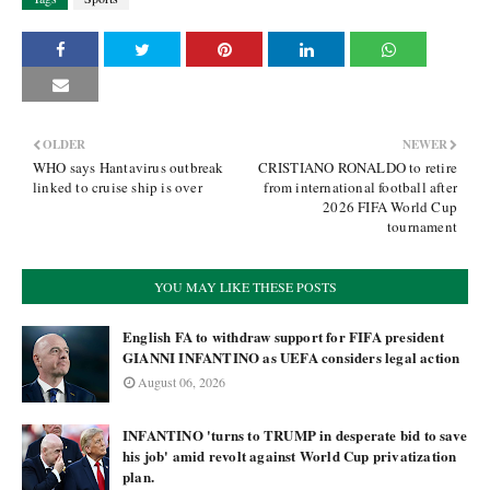
OLDER
NEWER
WHO says Hantavirus outbreak
CRISTIANO RONALDO to retire
linked to cruise ship is over
from international football after
2026 FIFA World Cup
tournament
YOU MAY LIKE THESE POSTS
English FA to withdraw support for FIFA president
GIANNI INFANTINO as UEFA considers legal action
August 06, 2026
INFANTINO 'turns to TRUMP in desperate bid to save
his job' amid revolt against World Cup privatization
plan.