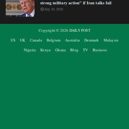
strong military action” if Iran talks fail
July 30, 2026
Copyright ©
2026
DAILY POST
US
UK
Canada
Belgium
Australia
Denmark
Malaysia
Nigeria
Kenya
Ghana
Blog
TV
Business