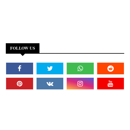
FOLLOW US