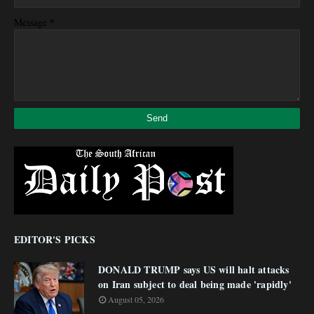
*
Message
EDITOR'S PICKS
DONALD TRUMP says US will halt attacks
on Iran subject to deal being made 'rapidly'
August 05, 2026