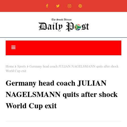
Home
Sports
Germany head coach JULIAN NAGELSMANN quits after shock
World Cup exit
Germany head coach JULIAN
NAGELSMANN quits after shock
World Cup exit