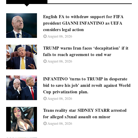
English FA to withdraw support for FIFA
president GIANNI INFANTINO as UEFA
considers legal action
August 06, 2026
TRUMP warns Iran faces ‘decapitation’ if it
fails to reach agreement to end war
August 06, 2026
INFANTINO 'turns to TRUMP in desperate
bid to save his job' amid revolt against World
Cup privatization plan.
August 06, 2026
Trans reality star SIDNEY STARR arrested
for alleged s3xual assault on minor
August 06, 2026