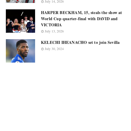
July 14, 2026
HARPER BECKHAM, 15, steals the show at
World Cup quarter-final with DAVID and
VICTORIA
July 13, 2026
KELECHI IHEANACHO set to join Sevilla
July 30, 2024