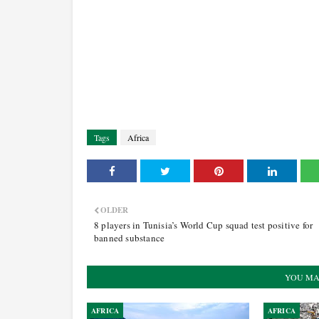
Tags
Africa
OLDER
8 players in Tunisia’s World Cup squad test positive for
banned substance
YOU MA
AFRICA
AFRICA