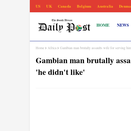
US
UK
Canada
Belgium
Australia
Denma
HOME
NEWS
Home
Africa
Gambian man brutally assaults wife for serving him a
Gambian man brutally assau
'he didn't like'