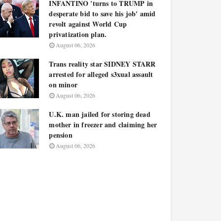
INFANTINO 'turns to TRUMP in
desperate bid to save his job' amid
revolt against World Cup
privatization plan.
August 06, 2026
Trans reality star SIDNEY STARR
arrested for alleged s3xual assault
on minor
August 06, 2026
U.K. man jailed for storing dead
mother in freezer and claiming her
pension
August 06, 2026