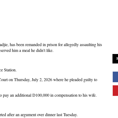
ie, has been remanded in prison for allegedly assaulting his
 served him a meal he didn't like.
ce Station.
ourt on Thursday, July 2, 2026 where he pleaded guilty to
 pay an additional D100,000 in compensation to his wife.
rted after an argument over dinner last Tuesday.