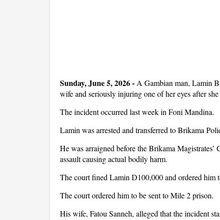
Sunday, June 5, 2026 - 
A Gambian man, Lamin Badj
wife and seriously injuring one of her eyes after she
The incident occurred last week in Foni Mandina.
Lamin was arrested and transferred to Brikama Poli
He was arraigned before the Brikama Magistrates’ C
assault causing actual bodily harm.
The court fined Lamin D100,000 and ordered him to
The court ordered him to be sent to Mile 2 prison.
His wife, Fatou Sanneh, alleged that the incident sta