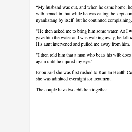
“My husband was out, and when he came home, he 
with benachin, but while he was eating, he kept com
nyankatang by itself, but he continued complaining
"He then asked me to bring him some water. As I was 
gave him the water and was walking away, he follow
His aunt intervened and pulled me away from him.
"I then told him that a man who beats his wife does
again until he injured my eye."
Fatou said she was first rushed to Kanilai Health C
she was admitted overnight for treatment.
The couple have two children together.