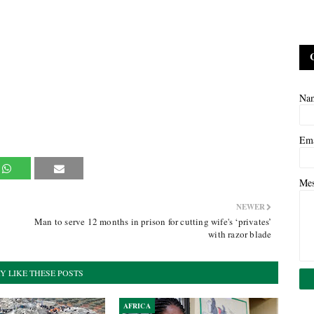
Na
Em
Me
NEWER
Man to serve 12 months in prison for cutting wife's ‘privates’
with razor blade
Y LIKE THESE POSTS
AFRICA