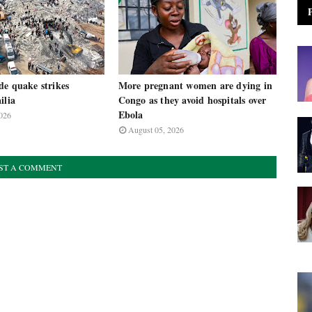
de quake strikes
More pregnant women are dying in
ilia
Congo as they avoid hospitals over
Ebola
026
August 05, 2026
ST A COMMENT