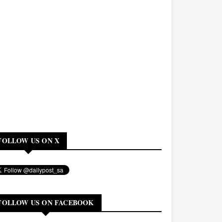
FOLLOW US ON X
FOLLOW US ON FACEBOOK