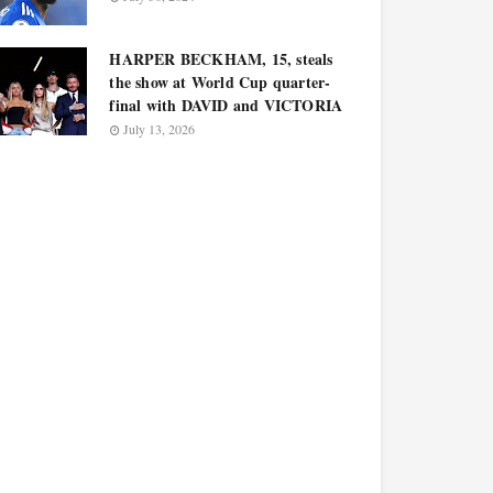
HARPER BECKHAM, 15, steals
the show at World Cup quarter-
final with DAVID and VICTORIA
July 13, 2026