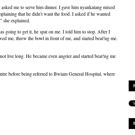
asked me to serve him dinner. I gave him nyankatang mixed
plaining that he didn't want the food. I asked if he wanted
,” she explained.
going to get it, he spat on me. I told him to stop. After I
ed me, threw the bowl in front of me, and started beat!ng me.
 not live long. He became even angrier and started beat!ng me
entre before being referred to Bwiam General Hospital, where