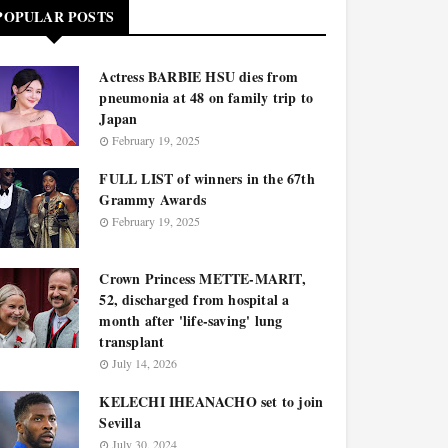
POPULAR POSTS
Actress BARBIE HSU dies from
pneumonia at 48 on family trip to
Japan
February 19, 2025
FULL LIST of winners in the 67th
Grammy Awards
February 19, 2025
Crown Princess METTE-MARIT,
52, discharged from hospital a
month after 'life-saving' lung
transplant
July 14, 2026
KELECHI IHEANACHO set to join
Sevilla
July 30, 2024