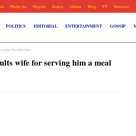
rk
Malaysia
Nigeria
Kenya
Ghana
Blog
TV
Business
POLITICS
EDITORIAL
ENTERTAINMENT
GOSSIP
 meal 'he didn't like'
lts wife for serving him a meal