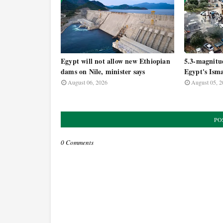
Egypt will not allow new Ethiopian
5.3-magnitu
dams on Nile, minister says
Egypt's Isma
August 06, 2026
August 05, 2
PO
0 Comments