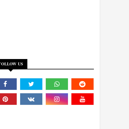
FOLLOW US