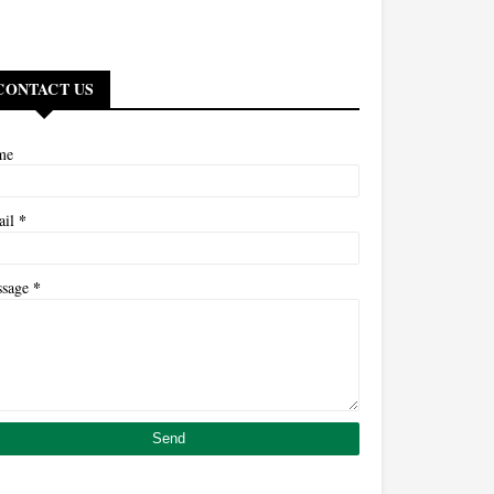
CONTACT US
me
*
ail
*
ssage