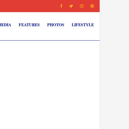
MEDIA
FEATURES
PHOTOS
LIFESTYLE