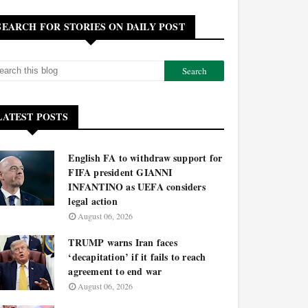
SEARCH FOR STORIES ON DAILY POST
LATEST POSTS
English FA to withdraw support for
FIFA president GIANNI
INFANTINO as UEFA considers
legal action
August 06, 2026
TRUMP warns Iran faces
‘decapitation’ if it fails to reach
agreement to end war
August 06, 2026