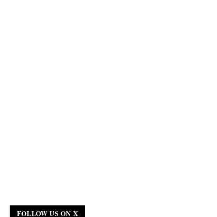
FOLLOW US ON X