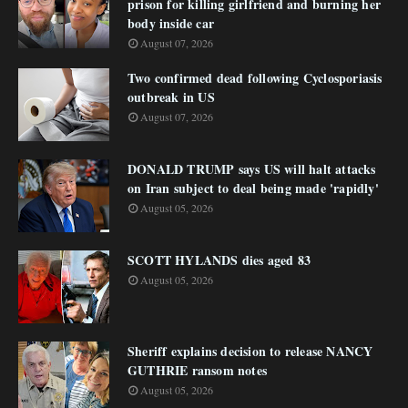
prison for killing girlfriend and burning her
body inside car
August 07, 2026
Two confirmed dead following Cyclosporiasis
outbreak in US
August 07, 2026
DONALD TRUMP says US will halt attacks
on Iran subject to deal being made 'rapidly'
August 05, 2026
SCOTT HYLANDS dies aged 83
August 05, 2026
Sheriff explains decision to release NANCY
GUTHRIE ransom notes
August 05, 2026