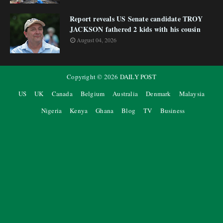
Report reveals US Senate candidate TROY
JACKSON fathered 2 kids with his cousin
August 04, 2026
Copyright ©
2026
DAILY POST
US
UK
Canada
Belgium
Australia
Denmark
Malaysia
Nigeria
Kenya
Ghana
Blog
TV
Business