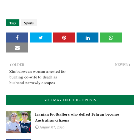
Tags
Sports
OLDER
NEWER
Zimbabwean woman arrested for
burning co-wife to death as
husband narrowly escapes
YOU MAY LIKE THESE POSTS
Iranian footballers who defied Tehran become
Australian citizens
August 07, 2026