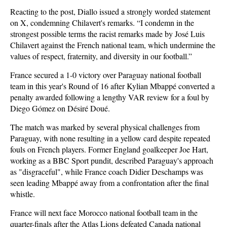
Reacting to the post, Diallo issued a strongly worded statement
on X, condemning Chilavert's remarks. “I condemn in the
strongest possible terms the racist remarks made by José Luis
Chilavert against the French national team, which undermine the
values of respect, fraternity, and diversity in our football.”
France secured a 1-0 victory over Paraguay national football
team in this year's Round of 16 after Kylian Mbappé converted a
penalty awarded following a lengthy VAR review for a foul by
Diego Gómez on Désiré Doué.
The match was marked by several physical challenges from
Paraguay, with none resulting in a yellow card despite repeated
fouls on French players. Former England goalkeeper Joe Hart,
working as a BBC Sport pundit, described Paraguay's approach
as "disgraceful", while France coach Didier Deschamps was
seen leading Mbappé away from a confrontation after the final
whistle.
France will next face Morocco national football team in the
quarter-finals after the Atlas Lions defeated Canada national