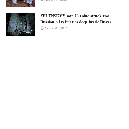
ZELENSKYY says Ukraine struck two
Russian oil refineries deep inside Russia
August 07, 2026