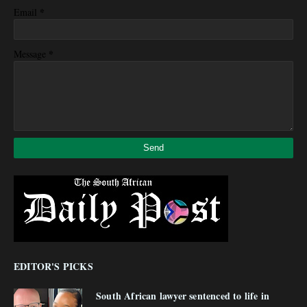
*
Email
*
Message
EDITOR'S PICKS
South African lawyer sentenced to life in