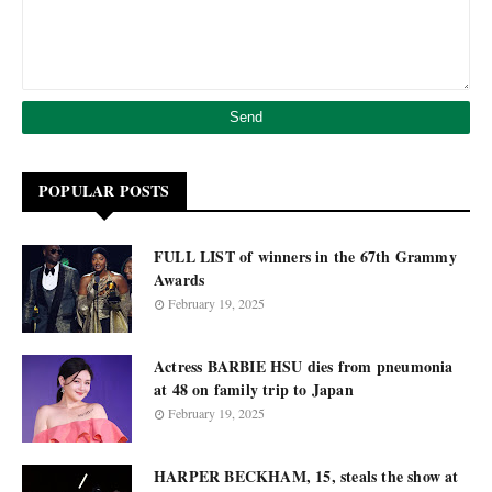
POPULAR POSTS
FULL LIST of winners in the 67th Grammy
Awards
February 19, 2025
Actress BARBIE HSU dies from pneumonia
at 48 on family trip to Japan
February 19, 2025
HARPER BECKHAM, 15, steals the show at