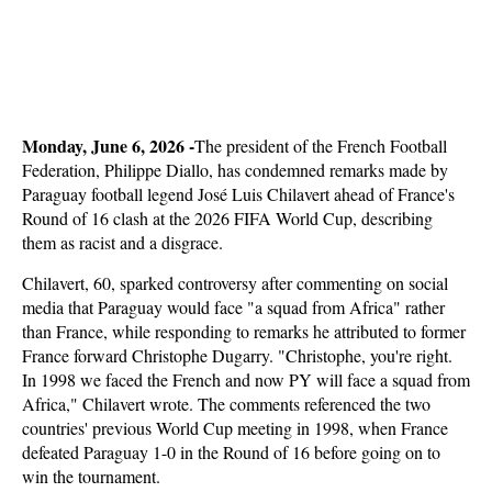
Monday, June 6, 2026 -
The president of the French Football
Federation, Philippe Diallo, has condemned remarks made by
Paraguay football legend José Luis Chilavert ahead of France's
Round of 16 clash at the 2026 FIFA World Cup, describing
them as racist and a disgrace.
Chilavert, 60, sparked controversy after commenting on social
media that Paraguay would face "a squad from Africa" rather
than France, while responding to remarks he attributed to former
France forward Christophe Dugarry. "Christophe, you're right.
In 1998 we faced the French and now PY will face a squad from
Africa," Chilavert wrote. The comments referenced the two
countries' previous World Cup meeting in 1998, when France
defeated Paraguay 1-0 in the Round of 16 before going on to
win the tournament.