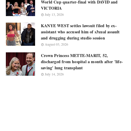
World Cup quarter-final with DAVID and
VICTORIA
July 13, 2026
KANYE WEST settles lawsuit filed by ex-
assistant who accused him of s3xual assault
and drugging during studio session
August 03, 2026
Crown Princess METTE-MARIT, 52,
discharged from hospital a month after 'life-
saving' lung transplant
July 14, 2026