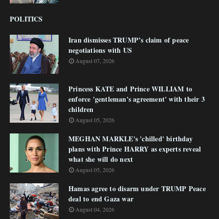
POLITICS
Iran dismisses TRUMP’s claim of peace
negotiations with US
August 07, 2026
Princess KATE and Prince WILLIAM to
enforce 'gentleman's agreement' with their 3
children
August 05, 2026
MEGHAN MARKLE's 'chilled' birthday
plans with Prince HARRY as experts reveal
what she will do next
August 05, 2026
Hamas agree to disarm under TRUMP Peace
deal to end Gaza war
August 04, 2026