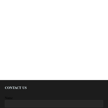
CONTACT US
Name