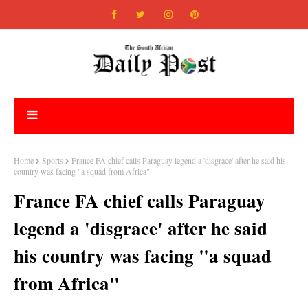
Home
Sports
France FA chief calls Paraguay legend a 'disgrace' after he said his
country was facing "a squad from Africa"
France FA chief calls Paraguay
legend a 'disgrace' after he said
his country was facing "a squad
from Africa"