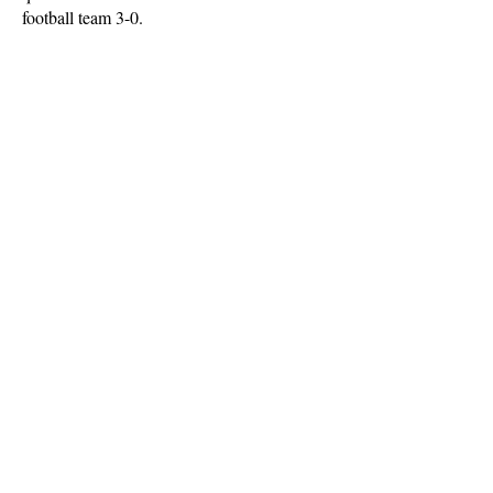
football team 3-0.