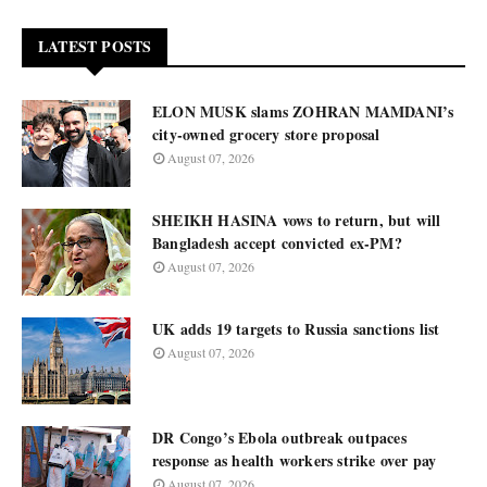
LATEST POSTS
ELON MUSK slams ZOHRAN MAMDANI’s
city-owned grocery store proposal
August 07, 2026
SHEIKH HASINA vows to return, but will
Bangladesh accept convicted ex-PM?
August 07, 2026
UK adds 19 targets to Russia sanctions list
August 07, 2026
DR Congo’s Ebola outbreak outpaces
response as health workers strike over pay
August 07, 2026