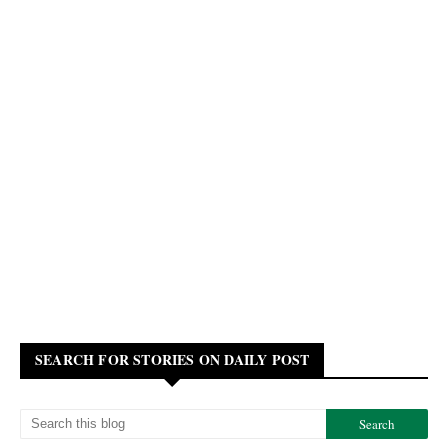
SEARCH FOR STORIES ON DAILY POST