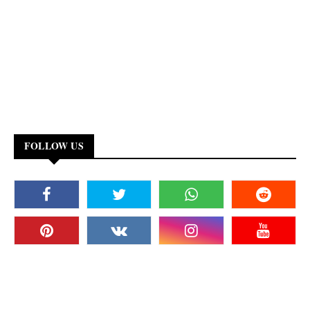
FOLLOW US