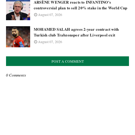
ARSÈNE WENGER reacts to INFANTINO's
controversial plan to sell 20% stake in the World Cup
August 07, 2026
MOHAMED SALAH agrees 2-year contract with
Turkish club Trabzonspor after Liverpool exit
August 07, 2026
POST A COMMENT
0 Comments