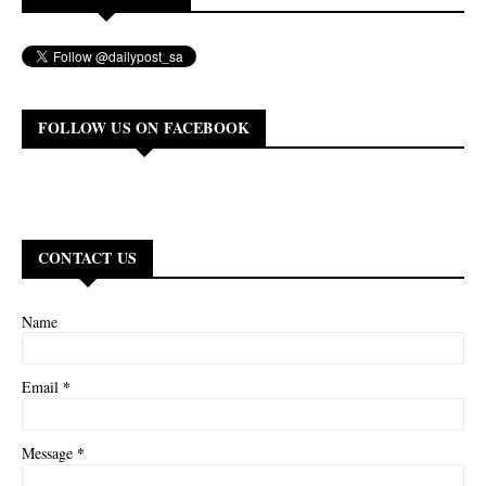
FOLLOW US ON FACEBOOK
CONTACT US
Name
*
Email
*
Message