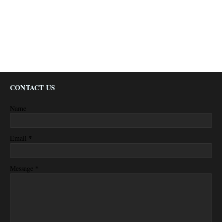
CONTACT US
Name
*
Email
*
Message