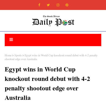
Home
Sports
Egypt wins in World Cup knockout round debut with 4-2 penalty
shootout edge over Australia
Egypt wins in World Cup
knockout round debut with 4-2
penalty shootout edge over
Australia