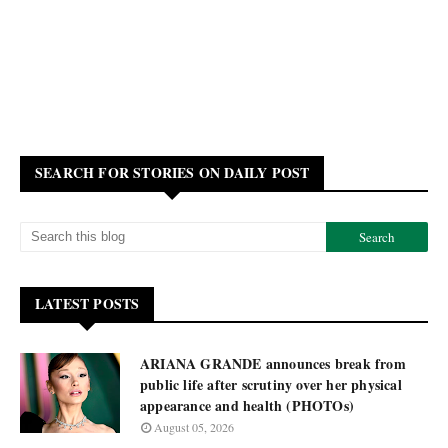
SEARCH FOR STORIES ON DAILY POST
LATEST POSTS
ARIANA GRANDE announces break from
public life after scrutiny over her physical
appearance and health (PHOTOs)
August 05, 2026