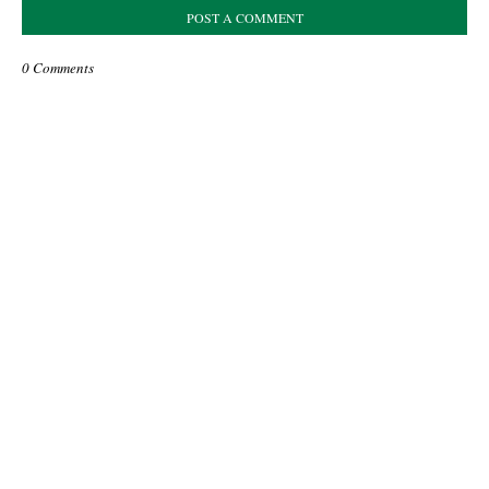
POST A COMMENT
0 Comments