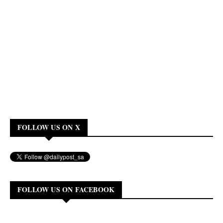
FOLLOW US ON X
FOLLOW US ON FACEBOOK