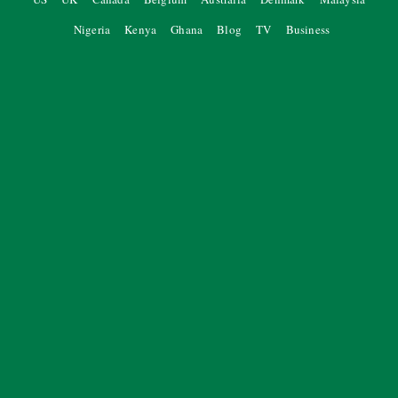
Nigeria
Kenya
Ghana
Blog
TV
Business