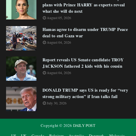
plans with Prince HARRY as experts reveal
what she will do next
August 05, 2026
Hamas agree to disarm under TRUMP Peace
deal to end Gaza war
August 04, 2026
Report reveals US Senate candidate TROY
JACKSON fathered 2 kids with his cousin
August 04, 2026
DONALD TRUMP says US is ready for “very
strong military action” if Iran talks fail
July 30, 2026
Copyright ©
2026
DAILY POST
US
UK
Canada
Belgium
Australia
Denmark
Malaysia