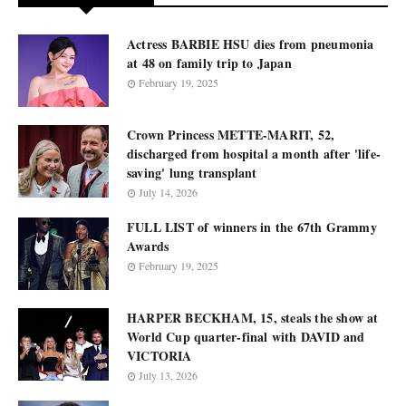
Actress BARBIE HSU dies from pneumonia
at 48 on family trip to Japan
February 19, 2025
Crown Princess METTE-MARIT, 52,
discharged from hospital a month after 'life-
saving' lung transplant
July 14, 2026
FULL LIST of winners in the 67th Grammy
Awards
February 19, 2025
HARPER BECKHAM, 15, steals the show at
World Cup quarter-final with DAVID and
VICTORIA
July 13, 2026