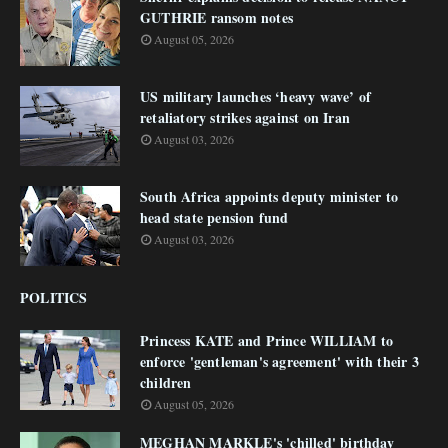
GUTHRIE ransom notes
August 05, 2026
US military launches ‘heavy wave’ of
retaliatory strikes against on Iran
August 03, 2026
South Africa appoints deputy minister to
head state pension fund
August 03, 2026
POLITICS
Princess KATE and Prince WILLIAM to
enforce 'gentleman's agreement' with their 3
children
August 05, 2026
MEGHAN MARKLE's 'chilled' birthday