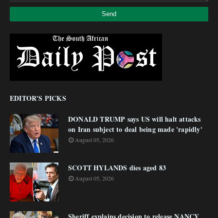
EDITOR'S PICKS
DONALD TRUMP says US will halt attacks
on Iran subject to deal being made 'rapidly'
August 05, 2026
SCOTT HYLANDS dies aged 83
August 05, 2026
Sheriff explains decision to release NANCY