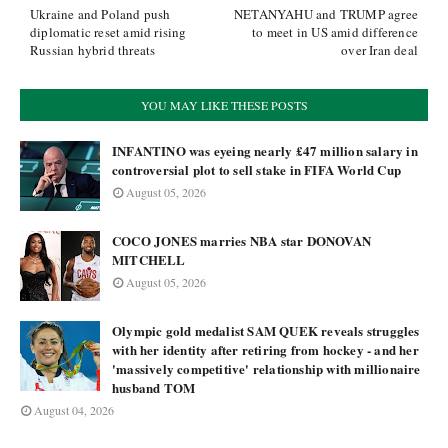
Ukraine and Poland push
NETANYAHU and TRUMP agree
diplomatic reset amid rising
to meet in US amid difference
Russian hybrid threats
over Iran deal
YOU MAY LIKE THESE POSTS
INFANTINO was eyeing nearly £47 million salary in
controversial plot to sell stake in FIFA World Cup
August 05, 2026
COCO JONES marries NBA star DONOVAN
MITCHELL
August 05, 2026
Olympic gold medalist SAM QUEK reveals struggles
with her identity after retiring from hockey - and her
'massively competitive' relationship with millionaire
husband TOM
August 04, 2026