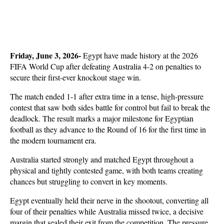
Friday, June 3, 2026- 
Egypt have made history at the 2026 
FIFA World Cup after defeating Australia 4-2 on penalties to 
secure their first-ever knockout stage win. 
The match ended 1-1 after extra time in a tense, high-pressure 
contest that saw both sides battle for control but fail to break the 
deadlock. The result marks a major milestone for Egyptian 
football as they advance to the Round of 16 for the first time in 
the modern tournament era.
Australia started strongly and matched Egypt throughout a 
physical and tightly contested game, with both teams creating 
chances but struggling to convert in key moments. 
Egypt eventually held their nerve in the shootout, converting all 
four of their penalties while Australia missed twice, a decisive 
margin that sealed their exit from the competition. The pressure 