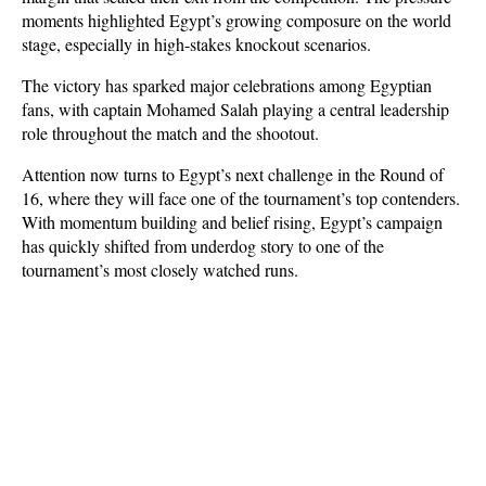
moments highlighted Egypt’s growing composure on the world 
stage, especially in high-stakes knockout scenarios.
The victory has sparked major celebrations among Egyptian 
fans, with captain Mohamed Salah playing a central leadership 
role throughout the match and the shootout. 
Attention now turns to Egypt’s next challenge in the Round of 
16, where they will face one of the tournament’s top contenders. 
With momentum building and belief rising, Egypt’s campaign 
has quickly shifted from underdog story to one of the 
tournament’s most closely watched runs.