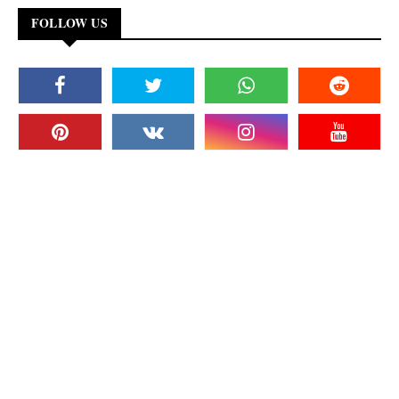
FOLLOW US