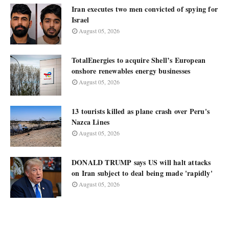
Iran executes two men convicted of spying for
Israel
August 05, 2026
TotalEnergies to acquire Shell’s European
onshore renewables energy businesses
August 05, 2026
13 tourists killed as plane crash over Peru's
Nazca Lines
August 05, 2026
DONALD TRUMP says US will halt attacks
on Iran subject to deal being made 'rapidly'
August 05, 2026