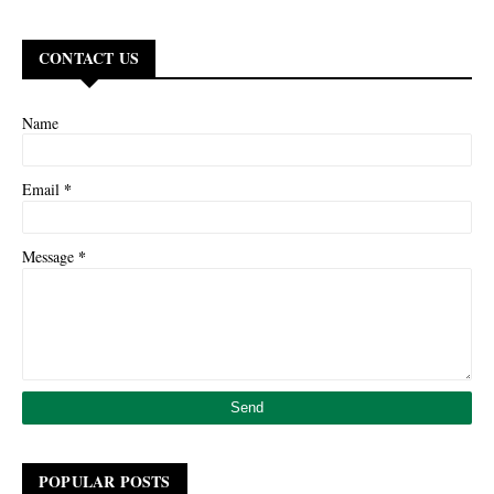
CONTACT US
Name
*
Email
*
Message
POPULAR POSTS