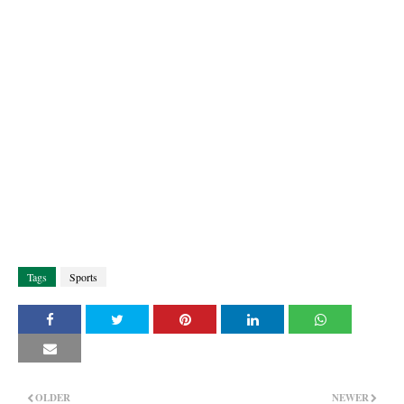
Tags
Sports
OLDER
NEWER