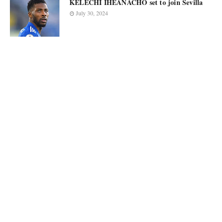
KELECHI IHEANACHO set to join Sevilla
July 30, 2024