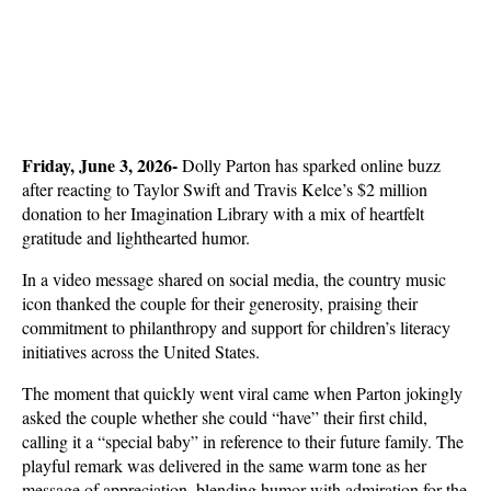
Friday, June 3, 2026- 
Dolly Parton has sparked online buzz 
after reacting to Taylor Swift and Travis Kelce’s $2 million 
donation to her Imagination Library with a mix of heartfelt 
gratitude and lighthearted humor. 
In a video message shared on social media, the country music 
icon thanked the couple for their generosity, praising their 
commitment to philanthropy and support for children’s literacy 
initiatives across the United States.
The moment that quickly went viral came when Parton jokingly 
asked the couple whether she could “have” their first child, 
calling it a “special baby” in reference to their future family. The 
playful remark was delivered in the same warm tone as her 
message of appreciation, blending humor with admiration for the 