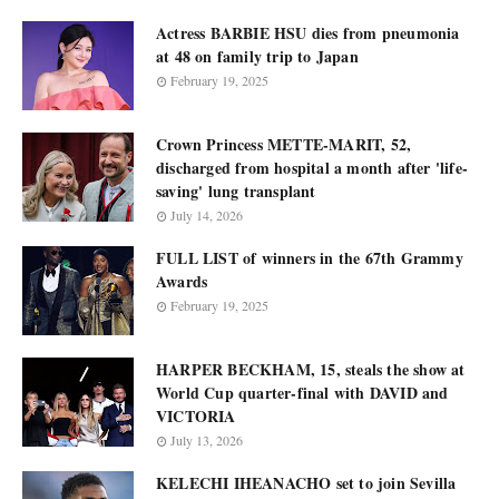
Actress BARBIE HSU dies from pneumonia
at 48 on family trip to Japan
February 19, 2025
Crown Princess METTE-MARIT, 52,
discharged from hospital a month after 'life-
saving' lung transplant
July 14, 2026
FULL LIST of winners in the 67th Grammy
Awards
February 19, 2025
HARPER BECKHAM, 15, steals the show at
World Cup quarter-final with DAVID and
VICTORIA
July 13, 2026
KELECHI IHEANACHO set to join Sevilla