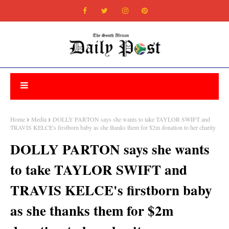
Home
Media
DOLLY PARTON says she wants to take TAYLOR SWIFT and
TRAVIS KELCE's firstborn baby as she thanks them for $2m donation to her charity
DOLLY PARTON says she wants
to take TAYLOR SWIFT and
TRAVIS KELCE's firstborn baby
as she thanks them for $2m