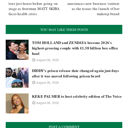
tour just hours before going on
announces new business venture
stage as frontman MATT SKIBA
as she teases the launch of her
faces health crisis
makeup brand
YOU MAY LIKE THESE POSTS
TOM HOLLAND and ZENDAYA become 2026's
highest-grossing couple with £1.38 billion box office
haul
August 06, 2026
DIDDY's prison release date changed again just days
after it was moved following prison brawl
August 06, 2026
KEKE PALMER to host celebrity edition of The Voice
August 06, 2026
POST A COMMENT