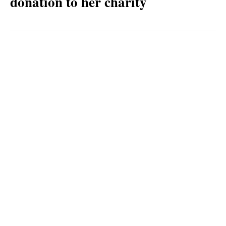
donation to her charity