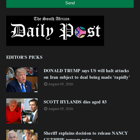
EDITOR'S PICKS
DONALD TRUMP says US will halt attacks
on Iran subject to deal being made 'rapidly'
August 05, 2026
SCOTT HYLANDS dies aged 83
August 05, 2026
Sheriff explains decision to release NANCY
GUTHRIE ransom notes