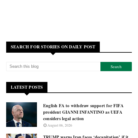
SEARCH FOR STORIES ON DAILY POST
LATEST POSTS
English FA to withdraw support for FIFA
president GIANNI INFANTINO as UEFA
considers legal action
August 06, 2026
TRUMP warns Iran faces ‘decapitation’ if it