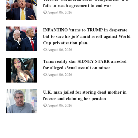
fails to reach agreement to end war
August 06, 2026
INFANTINO 'turns to TRUMP in desperate
bid to save his job' amid revolt against World
Cup privatization plan.
August 06, 2026
Trans reality star SIDNEY STARR arrested
for alleged s3xual assault on minor
August 06, 2026
U.K. man jailed for storing dead mother in
freezer and claiming her pension
August 06, 2026