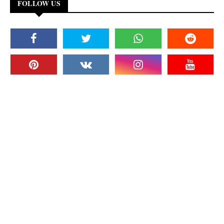
FOLLOW US