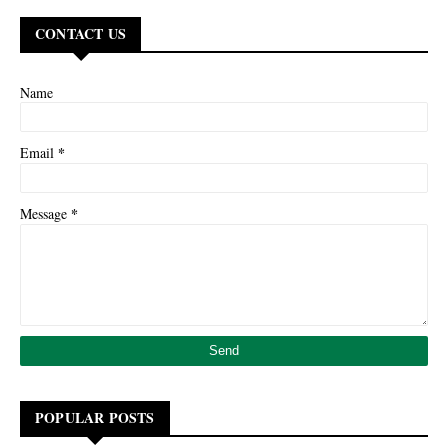
CONTACT US
Name
*
Email
*
Message
POPULAR POSTS