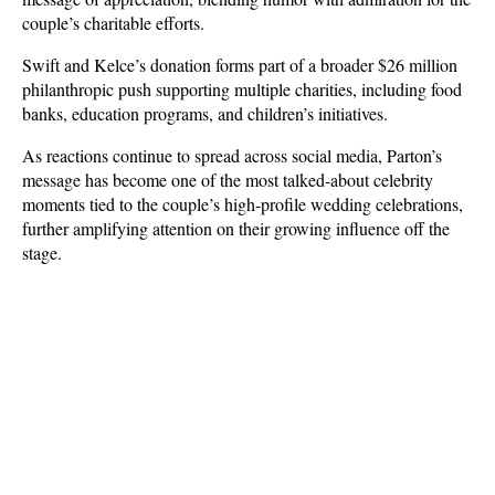
couple’s charitable efforts.
Swift and Kelce’s donation forms part of a broader $26 million 
philanthropic push supporting multiple charities, including food 
banks, education programs, and children’s initiatives. 
As reactions continue to spread across social media, Parton’s 
message has become one of the most talked-about celebrity 
moments tied to the couple’s high-profile wedding celebrations, 
further amplifying attention on their growing influence off the 
stage.