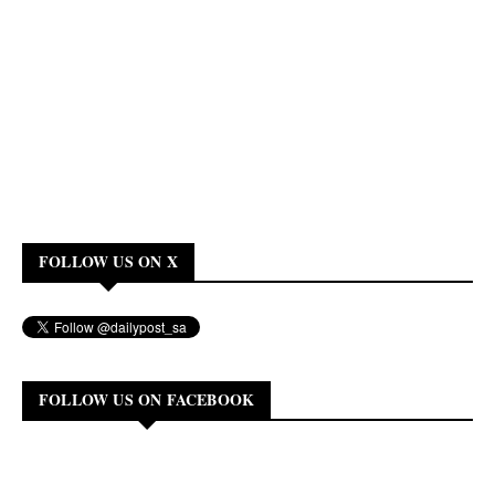
FOLLOW US ON X
FOLLOW US ON FACEBOOK