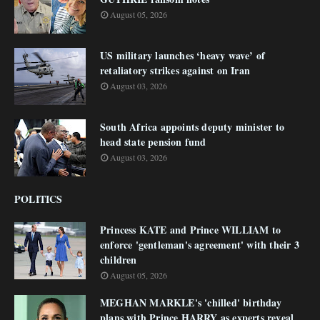
August 05, 2026
US military launches ‘heavy wave’ of
retaliatory strikes against on Iran
August 03, 2026
South Africa appoints deputy minister to
head state pension fund
August 03, 2026
POLITICS
Princess KATE and Prince WILLIAM to
enforce 'gentleman's agreement' with their 3
children
August 05, 2026
MEGHAN MARKLE's 'chilled' birthday
plans with Prince HARRY as experts reveal