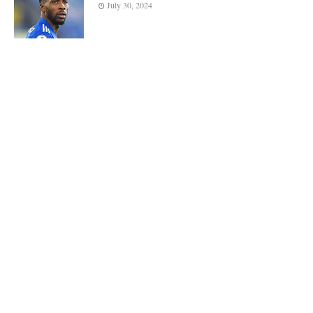
July 30, 2024