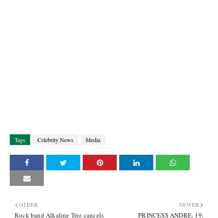
Tags
Celebrity News
Media
OLDER
NEWER
Rock band Alkaline Trio cancels
PRINCESS ANDRE, 19,