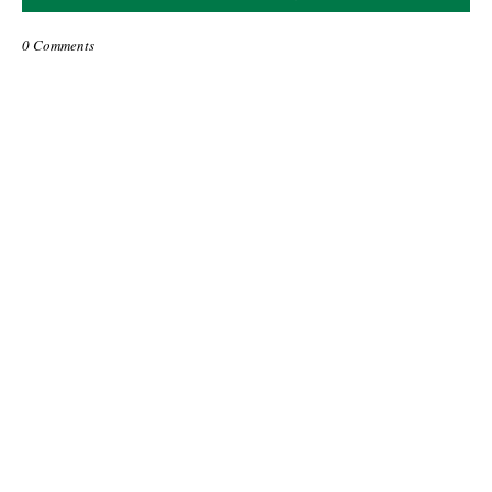
0 Comments