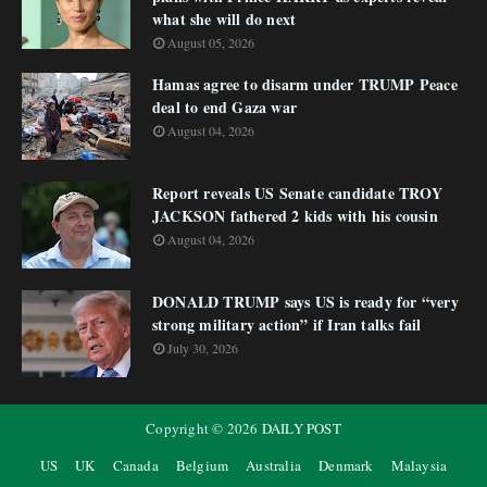
what she will do next
August 05, 2026
Hamas agree to disarm under TRUMP Peace
deal to end Gaza war
August 04, 2026
Report reveals US Senate candidate TROY
JACKSON fathered 2 kids with his cousin
August 04, 2026
DONALD TRUMP says US is ready for “very
strong military action” if Iran talks fail
July 30, 2026
Copyright ©
2026
DAILY POST
US
UK
Canada
Belgium
Australia
Denmark
Malaysia