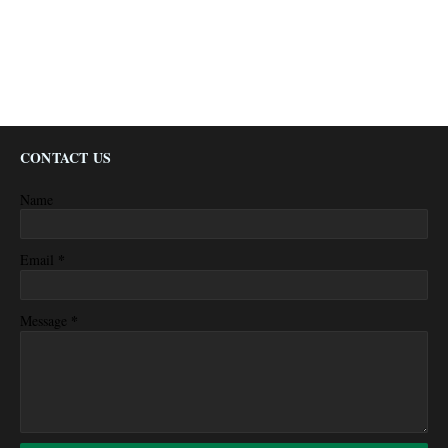
CONTACT US
Name
*
Email
*
Message