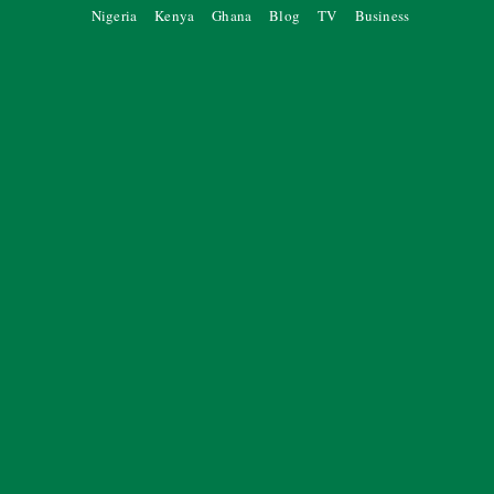
Nigeria
Kenya
Ghana
Blog
TV
Business