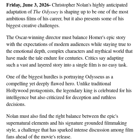
Friday, June 3, 2026- 
Christopher Nolan's highly anticipated 
adaptation of 
The Odyssey
 is shaping up to be one of the most 
ambitious films of his career, but it also presents some of his 
biggest creative challenges. 
The Oscar-winning director must balance Homer's epic story 
with the expectations of modern audiences while staying true to 
the emotional depth, complex characters and mythical world that 
have made the tale endure for centuries. Critics say adapting 
such a vast and layered story into a single film is no easy task.
One of the biggest hurdles is portraying Odysseus as a 
compelling yet deeply flawed hero. Unlike traditional 
Hollywood protagonists, the legendary king is celebrated for his 
intelligence but also criticized for deception and ruthless 
decisions. 
Nolan must also find the right balance between the epic's 
supernatural elements and his signature grounded filmmaking 
style, a challenge that has sparked intense discussion among film 
fans ahead of the movie's release.