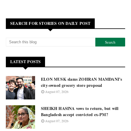
SEARCH FOR STORIES ON DAILY POST
LATEST POSTS
ELON MUSK slams ZOHRAN MAMDANI’s
city-owned grocery store proposal
August 07, 2026
SHEIKH HASINA vows to return, but will
Bangladesh accept convicted ex-PM?
August 07, 2026