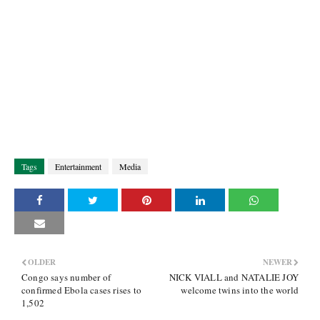
Tags
Entertainment
Media
OLDER
NEWER
Congo says number of
NICK VIALL and NATALIE JOY
confirmed Ebola cases rises to
welcome twins into the world
1,502