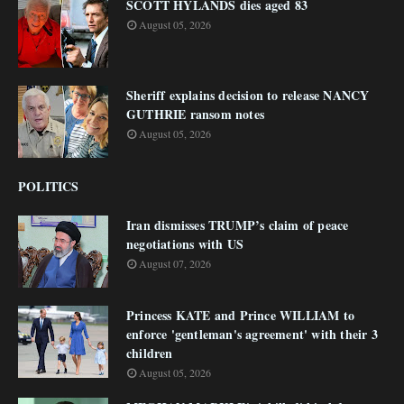
SCOTT HYLANDS dies aged 83
August 05, 2026
Sheriff explains decision to release NANCY
GUTHRIE ransom notes
August 05, 2026
POLITICS
Iran dismisses TRUMP’s claim of peace
negotiations with US
August 07, 2026
Princess KATE and Prince WILLIAM to
enforce 'gentleman's agreement' with their 3
children
August 05, 2026