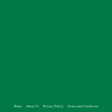
Home
About Us
Privacy Policy
Terms and Conditions