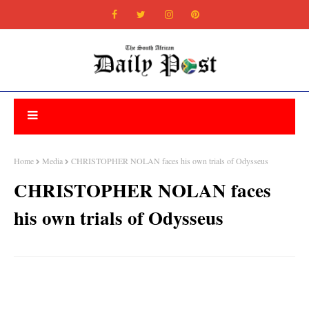
Home
Media
CHRISTOPHER NOLAN faces his own trials of Odysseus
CHRISTOPHER NOLAN faces
his own trials of Odysseus