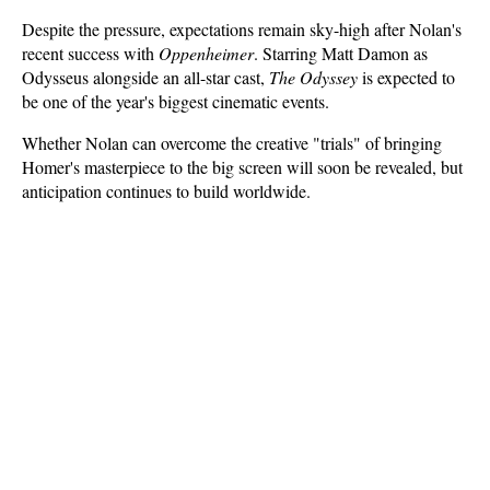
Despite the pressure, expectations remain sky-high after Nolan's 
recent success with 
Oppenheimer
. Starring Matt Damon as 
Odysseus alongside an all-star cast, 
The Odyssey
 is expected to 
be one of the year's biggest cinematic events. 
Whether Nolan can overcome the creative "trials" of bringing 
Homer's masterpiece to the big screen will soon be revealed, but 
anticipation continues to build worldwide.