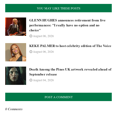
YOU MAY LIKE THESE POSTS
GLENN HUGHES announces retirement from live
performances: "I really have no option and no
choice"
August 06, 2026
KEKE PALMER to host celebrity edition of The Voice
August 06, 2026
Death Among the Pines UK artwork revealed ahead of
September release
August 04, 2026
POST A COMMENT
0 Comments