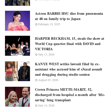
Actress BARBIE HSU dies from pneumonia
at 48 on family trip to Japan
February 19, 2025
HARPER BECKHAM, 15, steals the show at
World Cup quarter-final with DAVID and
VICTORIA
July 13, 2026
KANYE WEST settles lawsuit filed by ex-
assistant who accused him of s3xual assault
and drugging during studio session
August 03, 2026
Crown Princess METTE-MARIT, 52,
discharged from hospital a month after 'life-
saving' lung transplant
July 14, 2026