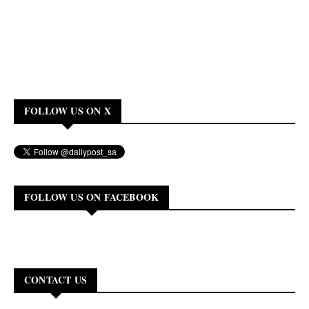
FOLLOW US ON X
FOLLOW US ON FACEBOOK
CONTACT US