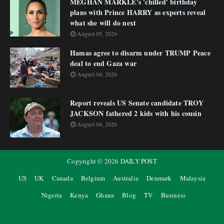
MEGHAN MARKLE's 'chilled' birthday
plans with Prince HARRY as experts reveal
what she will do next
August 05, 2026
Hamas agree to disarm under TRUMP Peace
deal to end Gaza war
August 04, 2026
Report reveals US Senate candidate TROY
JACKSON fathered 2 kids with his cousin
August 04, 2026
Copyright ©
2026
DAILY POST
US
UK
Canada
Belgium
Australia
Denmark
Malaysia
Nigeria
Kenya
Ghana
Blog
TV
Business