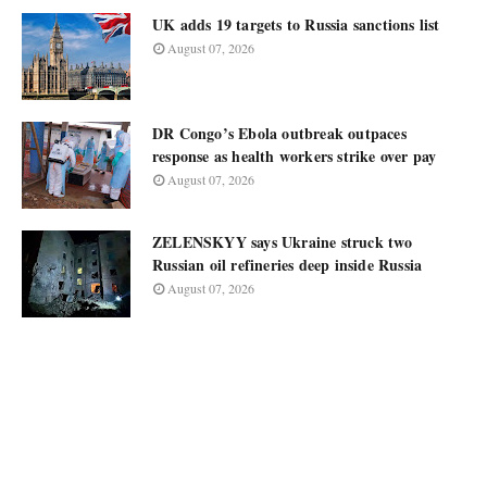
UK adds 19 targets to Russia sanctions list
August 07, 2026
DR Congo’s Ebola outbreak outpaces
response as health workers strike over pay
August 07, 2026
ZELENSKYY says Ukraine struck two
Russian oil refineries deep inside Russia
August 07, 2026