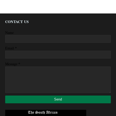
CONTACT US
Name
*
Email
*
Message