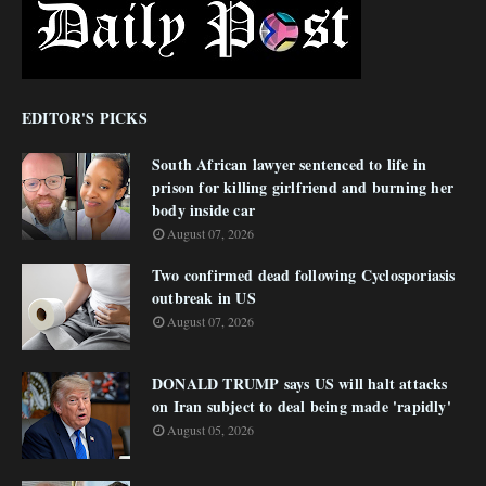
EDITOR'S PICKS
South African lawyer sentenced to life in
prison for killing girlfriend and burning her
body inside car
August 07, 2026
Two confirmed dead following Cyclosporiasis
outbreak in US
August 07, 2026
DONALD TRUMP says US will halt attacks
on Iran subject to deal being made 'rapidly'
August 05, 2026