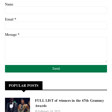
Name
*
Email
*
Message
POPULAR POSTS
FULL LIST of winners in the 67th Grammy
Awards
February 19, 2025