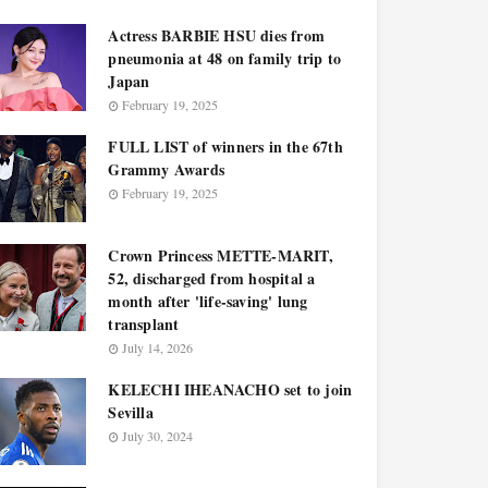
Actress BARBIE HSU dies from
pneumonia at 48 on family trip to
Japan
February 19, 2025
FULL LIST of winners in the 67th
Grammy Awards
February 19, 2025
Crown Princess METTE-MARIT,
52, discharged from hospital a
month after 'life-saving' lung
transplant
July 14, 2026
KELECHI IHEANACHO set to join
Sevilla
July 30, 2024