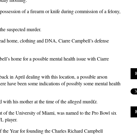
possession of a firearm or knife during commission of a felony,
 the suspected murder.
head home, clothing and DNA, Ciarre Campbell’s defense
ell’s home for a possible mental health issue with Ciarre
back in April dealing with this location, a possible arson
There have been some indications of possibly some mental health
d with his mother at the time of the alleged murd£r.
t of the University of Miami, was named to the Pro Bowl six
FL player.
the Year for founding the Charles Richard Campbell