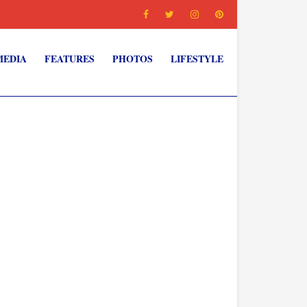
MEDIA
FEATURES
PHOTOS
LIFESTYLE