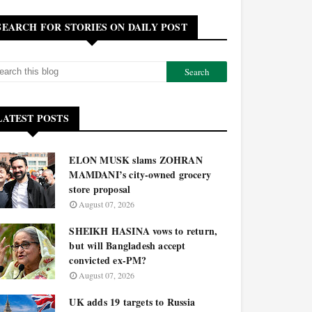
SEARCH FOR STORIES ON DAILY POST
LATEST POSTS
ELON MUSK slams ZOHRAN
MAMDANI’s city-owned grocery
store proposal
August 07, 2026
SHEIKH HASINA vows to return,
but will Bangladesh accept
convicted ex-PM?
August 07, 2026
UK adds 19 targets to Russia