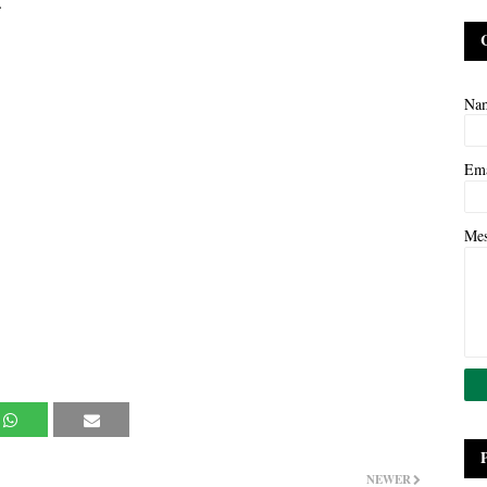
.
Na
Em
Me
NEWER