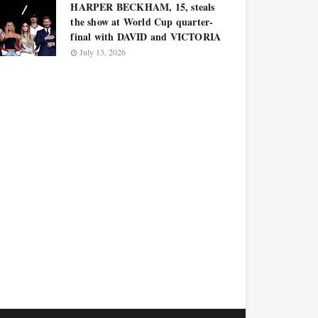
HARPER BECKHAM, 15, steals
the show at World Cup quarter-
final with DAVID and VICTORIA
July 13, 2026