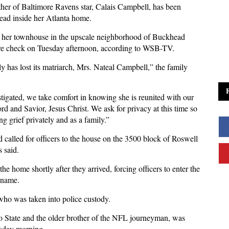
ther of Baltimore Ravens star, Calais Campbell, has been
ead inside her Atlanta home.
 her townhouse in the upscale neighborhood of Buckhead
are check on Tuesday afternoon, according to WSB-TV.
y has lost its matriarch, Mrs. Nateal Campbell,” the family
estigated, we take comfort in knowing she is reunited with our
rd and Savior, Jesus Christ. We ask for privacy at this time so
 grief privately and as a family.”
 called for officers to the house on the 3500 block of Roswell
s said.
he home shortly after they arrived, forcing officers to enter the
 name.
 who was taken into police custody.
do State and the older brother of the NFL journeyman, was
esday morning.