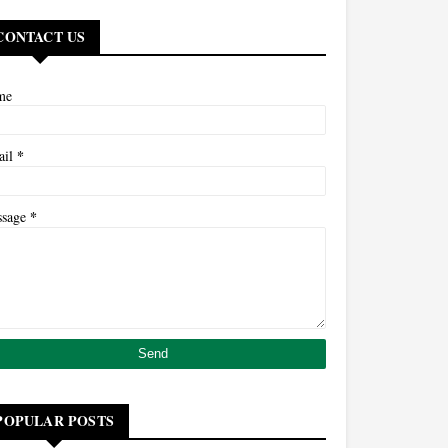
CONTACT US
me
*
ail
*
ssage
POPULAR POSTS