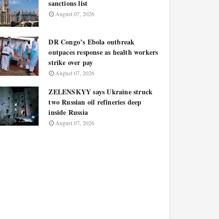
sanctions list
August 07, 2026
DR Congo’s Ebola outbreak
outpaces response as health workers
strike over pay
August 07, 2026
ZELENSKYY says Ukraine struck
two Russian oil refineries deep
inside Russia
August 07, 2026