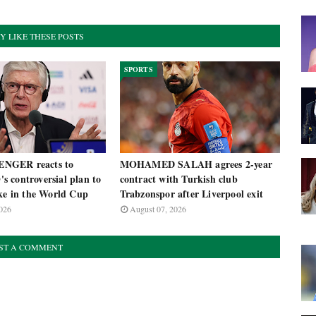
Y LIKE THESE POSTS
SPORTS
NGER reacts to
MOHAMED SALAH agrees 2-year
 controversial plan to
contract with Turkish club
ake in the World Cup
Trabzonspor after Liverpool exit
026
August 07, 2026
ST A COMMENT