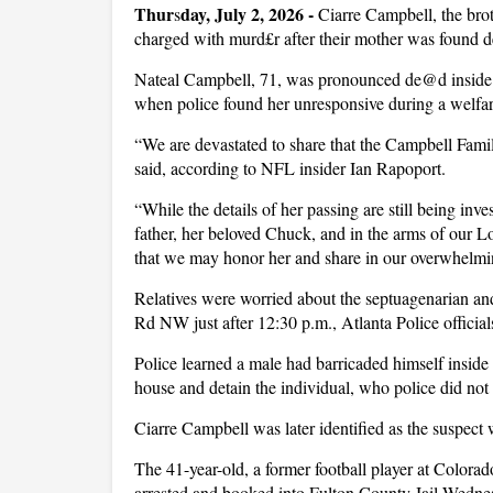
Thur
day, July 2, 2026 -
s
Ciarre Campbell, the bro
charged with murd£r after their mother was found d
Nateal Campbell, 71, was pronounced de@d inside
when police found her unresponsive during a welf
“We are devastated to share that the Campbell Famil
said, according to NFL insider Ian Rapoport.
“While the details of her passing are still being inv
father, her beloved Chuck, and in the arms of our Lo
that we may honor her and share in our overwhelming
Relatives were worried about the septuagenarian and
Rd NW just after 12:30 p.m., Atlanta Police official
Police learned a male had barricaded himself inside t
house and detain the individual, who police did not
Ciarre Campbell was later identified as the suspect
The 41-year-old, a former football player at Colora
arrested and booked into Fulton County Jail Wedn