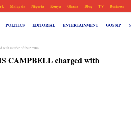
rk
Malaysia
Nigeria
Kenya
Ghana
Blog
TV
Business
POLITICS
EDITORIAL
ENTERTAINMENT
GOSSIP
with murder of their mum
AIS CAMPBELL charged with