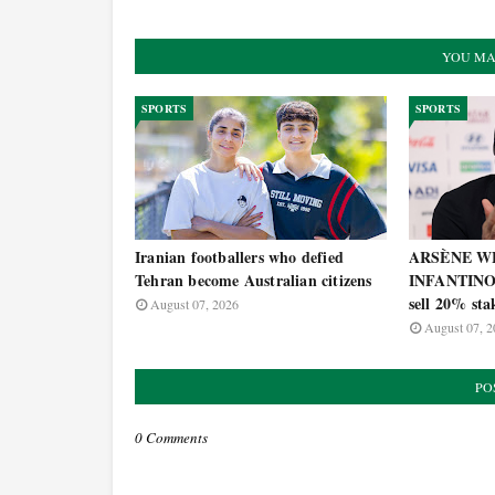
YOU MA
SPORTS
SPORTS
Iranian footballers who defied
ARSÈNE WE
Tehran become Australian citizens
INFANTINO's
sell 20% st
August 07, 2026
August 07, 2
PO
0 Comments