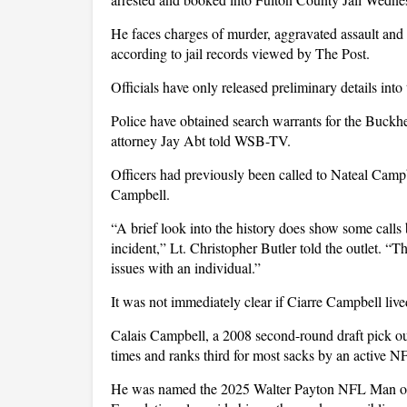
He faces charges of murder, aggravated assault and 
according to jail records viewed by The Post.
Officials have only released preliminary details into
Police have obtained search warrants for the Buck
attorney Jay Abt told WSB-TV.
Officers had previously been called to Nateal Campb
Campbell.
“A brief look into the history does show some calls 
incident,” Lt. Christopher Butler told the outlet. “
issues with an individual.”
It was not immediately clear if Ciarre Campbell live
Calais Campbell, a 2008 second-round draft pick ou
times and ranks third for most sacks by an active N
He was named the 2025 Walter Payton NFL Man of 