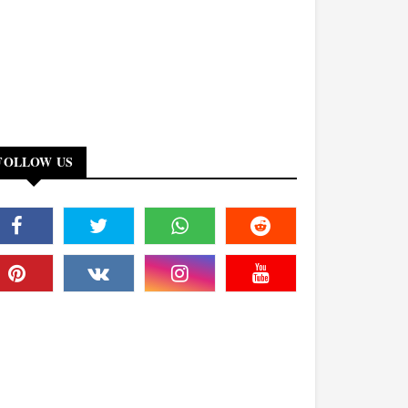
FOLLOW US