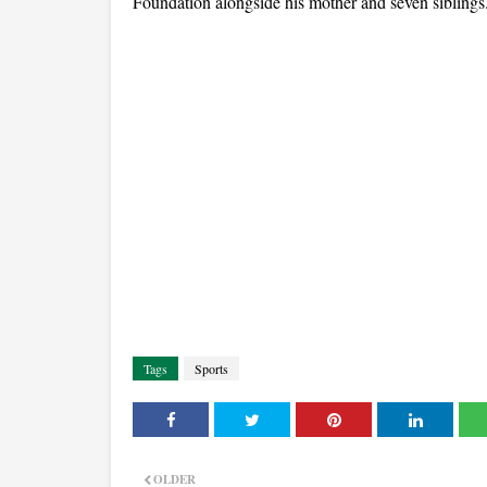
Foundation alongside his mother and seven siblings
Tags
Sports
OLDER