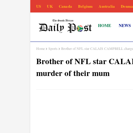
US
UK
Canada
Belgium
Australia
Denma
HOME
NEWS
Home
Sports
Brother of NFL star CALAIS CAMPBELL charged 
Brother of NFL star CAL
murder of their mum