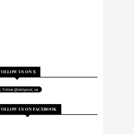
FOLLOW US ON X
FOLLOW US ON FACEBOOK